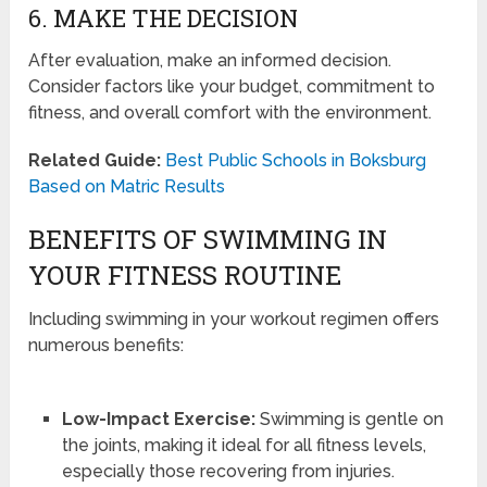
6. MAKE THE DECISION
After evaluation, make an informed decision.
Consider factors like your budget, commitment to
fitness, and overall comfort with the environment.
Related Guide:
Best Public Schools in Boksburg
Based on Matric Results
BENEFITS OF SWIMMING IN
YOUR FITNESS ROUTINE
Including swimming in your workout regimen offers
numerous benefits:
Low-Impact Exercise:
Swimming is gentle on
the joints, making it ideal for all fitness levels,
especially those recovering from injuries.