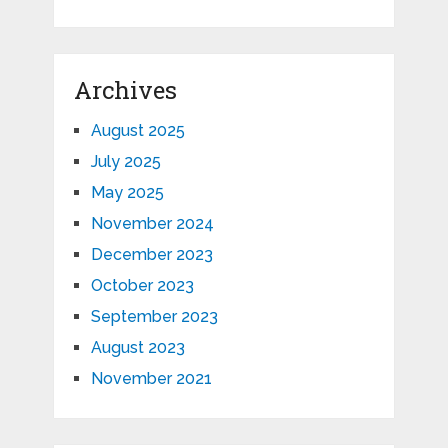
Archives
August 2025
July 2025
May 2025
November 2024
December 2023
October 2023
September 2023
August 2023
November 2021