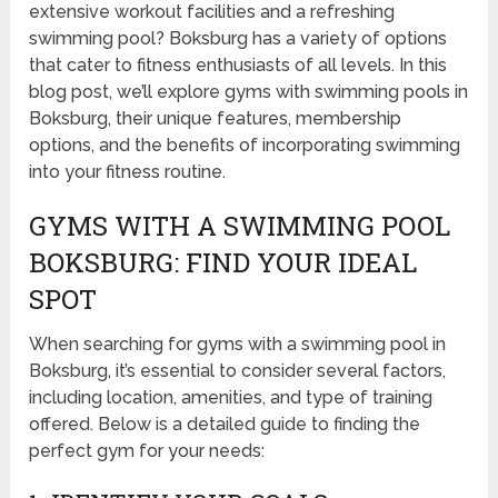
extensive workout facilities and a refreshing
swimming pool? Boksburg has a variety of options
that cater to fitness enthusiasts of all levels. In this
blog post, we’ll explore gyms with swimming pools in
Boksburg, their unique features, membership
options, and the benefits of incorporating swimming
into your fitness routine.
GYMS WITH A SWIMMING POOL
BOKSBURG: FIND YOUR IDEAL
SPOT
When searching for gyms with a swimming pool in
Boksburg, it’s essential to consider several factors,
including location, amenities, and type of training
offered. Below is a detailed guide to finding the
perfect gym for your needs: