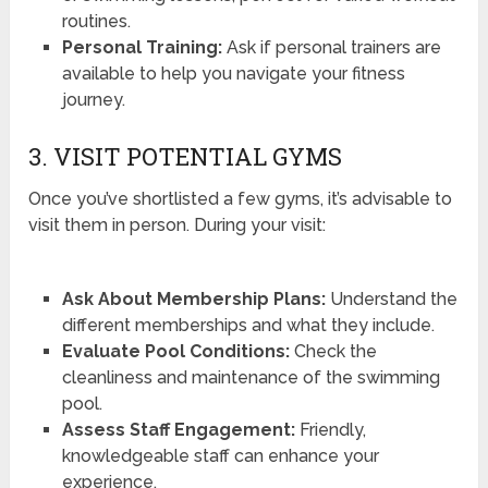
routines.
Personal Training:
Ask if personal trainers are
available to help you navigate your fitness
journey.
3. VISIT POTENTIAL GYMS
Once you’ve shortlisted a few gyms, it’s advisable to
visit them in person. During your visit:
Ask About Membership Plans:
Understand the
different memberships and what they include.
Evaluate Pool Conditions:
Check the
cleanliness and maintenance of the swimming
pool.
Assess Staff Engagement:
Friendly,
knowledgeable staff can enhance your
experience.