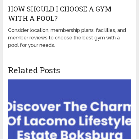
HOW SHOULD I CHOOSE A GYM
WITH A POOL?
Consider location, membership plans, facilities, and
member reviews to choose the best gym with a
pool for your needs.
Related Posts