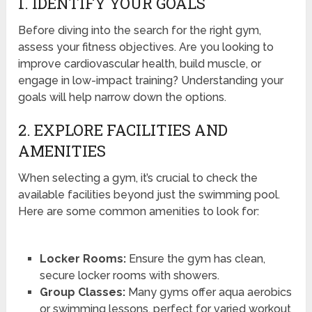
1. IDENTIFY YOUR GOALS
Before diving into the search for the right gym,
assess your fitness objectives. Are you looking to
improve cardiovascular health, build muscle, or
engage in low-impact training? Understanding your
goals will help narrow down the options.
2. EXPLORE FACILITIES AND
AMENITIES
When selecting a gym, it’s crucial to check the
available facilities beyond just the swimming pool.
Here are some common amenities to look for:
Locker Rooms:
Ensure the gym has clean,
secure locker rooms with showers.
Group Classes:
Many gyms offer aqua aerobics
or swimming lessons, perfect for varied workout