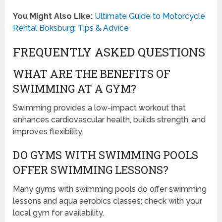
You Might Also Like:
Ultimate Guide to Motorcycle
Rental Boksburg: Tips & Advice
FREQUENTLY ASKED QUESTIONS
WHAT ARE THE BENEFITS OF
SWIMMING AT A GYM?
Swimming provides a low-impact workout that
enhances cardiovascular health, builds strength, and
improves flexibility.
DO GYMS WITH SWIMMING POOLS
OFFER SWIMMING LESSONS?
Many gyms with swimming pools do offer swimming
lessons and aqua aerobics classes; check with your
local gym for availability.