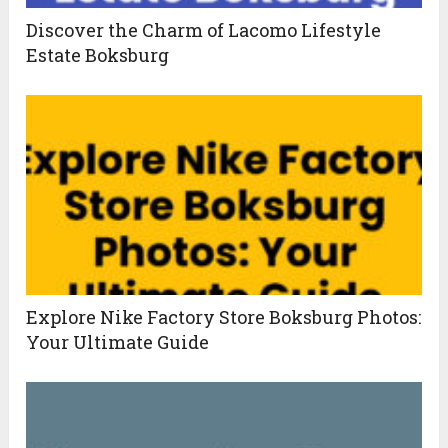
Discover the Charm of Lacomo Lifestyle
Estate Boksburg
Explore Nike Factory Store Boksburg Photos:
Your Ultimate Guide