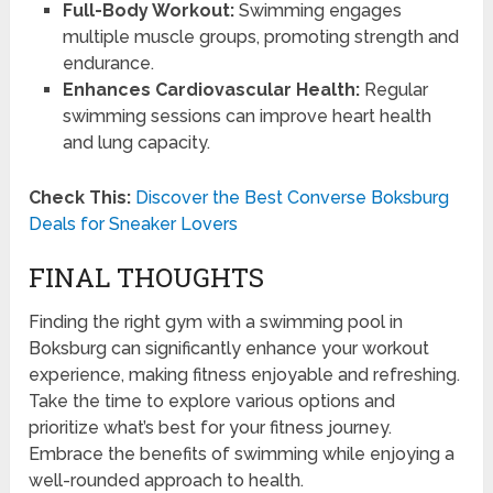
Full-Body Workout:
Swimming engages
multiple muscle groups, promoting strength and
endurance.
Enhances Cardiovascular Health:
Regular
swimming sessions can improve heart health
and lung capacity.
Check This:
Discover the Best Converse Boksburg
Deals for Sneaker Lovers
FINAL THOUGHTS
Finding the right gym with a swimming pool in
Boksburg can significantly enhance your workout
experience, making fitness enjoyable and refreshing.
Take the time to explore various options and
prioritize what’s best for your fitness journey.
Embrace the benefits of swimming while enjoying a
well-rounded approach to health.