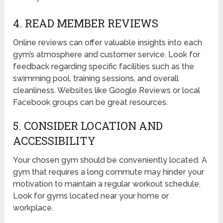
4. READ MEMBER REVIEWS
Online reviews can offer valuable insights into each
gym’s atmosphere and customer service. Look for
feedback regarding specific facilities such as the
swimming pool, training sessions, and overall
cleanliness. Websites like Google Reviews or local
Facebook groups can be great resources.
5. CONSIDER LOCATION AND
ACCESSIBILITY
Your chosen gym should be conveniently located. A
gym that requires a long commute may hinder your
motivation to maintain a regular workout schedule.
Look for gyms located near your home or
workplace.