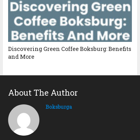
Discovering Green Coffee Boksburg: Benefits
and More
About The Author
Boksburga