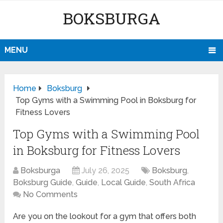
BOKSBURGA
MENU
Home
Boksburg
Top Gyms with a Swimming Pool in Boksburg for
Fitness Lovers
Top Gyms with a Swimming Pool
in Boksburg for Fitness Lovers
Boksburga
July 26, 2025
Boksburg
,
Boksburg Guide
,
Guide
,
Local Guide
,
South Africa
No Comments
Are you on the lookout for a gym that offers both