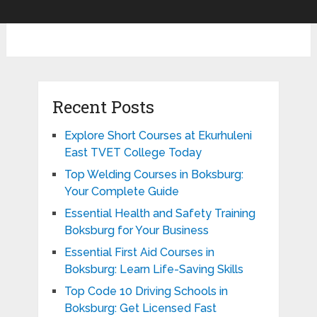
Recent Posts
Explore Short Courses at Ekurhuleni
East TVET College Today
Top Welding Courses in Boksburg:
Your Complete Guide
Essential Health and Safety Training
Boksburg for Your Business
Essential First Aid Courses in
Boksburg: Learn Life-Saving Skills
Top Code 10 Driving Schools in
Boksburg: Get Licensed Fast