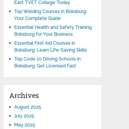
East TVET College Today
Top Welding Courses in Boksburg:
Your Complete Guide
Essential Health and Safety Training
Boksburg for Your Business
Essential First Aid Courses in
Boksburg: Learn Life-Saving Skills
Top Code 10 Driving Schools in
Boksburg: Get Licensed Fast
Archives
August 2025
July 2025
May 2025