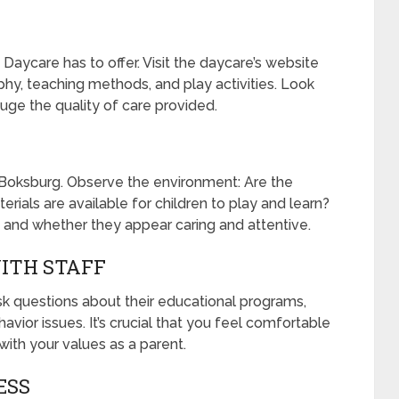
aycare has to offer. Visit the daycare’s website
phy, teaching methods, and play activities. Look
uge the quality of care provided.
Boksburg. Observe the environment: Are the
rials are available for children to play and learn?
s and whether they appear caring and attentive.
ITH STAFF
 Ask questions about their educational programs,
vior issues. It’s crucial that you feel comfortable
 with your values as a parent.
ESS