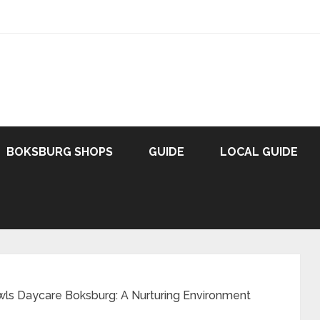
BOKSBURG SHOPS
GUIDE
LOCAL GUIDE
ls Daycare Boksburg: A Nurturing Environment