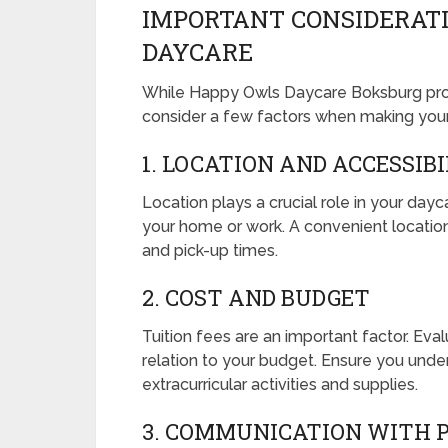
IMPORTANT CONSIDERAT
DAYCARE
While Happy Owls Daycare Boksburg prov
consider a few factors when making your
1. LOCATION AND ACCESSIB
Location plays a crucial role in your day
your home or work. A convenient location 
and pick-up times.
2. COST AND BUDGET
Tuition fees are an important factor. Ev
relation to your budget. Ensure you under
extracurricular activities and supplies.
3. COMMUNICATION WITH 