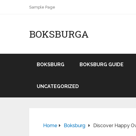
Sample Page
BOKSBURGA
BOKSBURG
BOKSBURG GUIDE
UNCATEGORIZED
Home
Boksburg
Discover Happy Ow