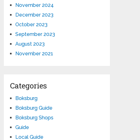
November 2024
December 2023
October 2023
September 2023
August 2023
November 2021
Categories
Boksburg
Boksburg Guide
Boksburg Shops
Guide
Local Guide