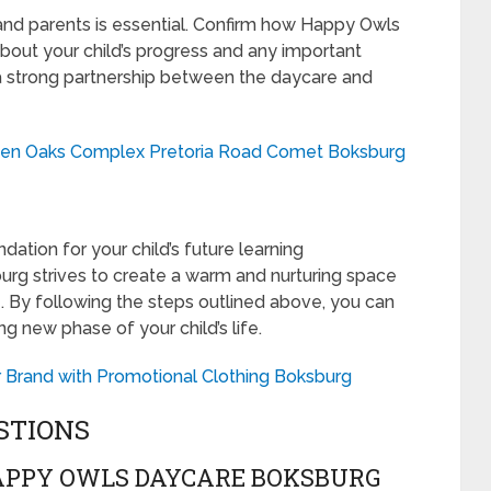
nd parents is essential. Confirm how Happy Owls
out your child’s progress and any important
a strong partnership between the daycare and
den Oaks Complex Pretoria Road Comet Boksburg
dation for your child’s future learning
rg strives to create a warm and nurturing space
e. By following the steps outlined above, you can
ng new phase of your child’s life.
 Brand with Promotional Clothing Boksburg
STIONS
APPY OWLS DAYCARE BOKSBURG