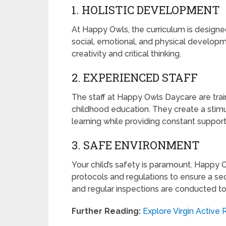
1. HOLISTIC DEVELOPMENT
At Happy Owls, the curriculum is designed
social, emotional, and physical developm
creativity and critical thinking.
2. EXPERIENCED STAFF
The staff at Happy Owls Daycare are tra
childhood education. They create a stimu
learning while providing constant suppor
3. SAFE ENVIRONMENT
Your child’s safety is paramount. Happy
protocols and regulations to ensure a se
and regular inspections are conducted to
Further Reading:
Explore Virgin Active