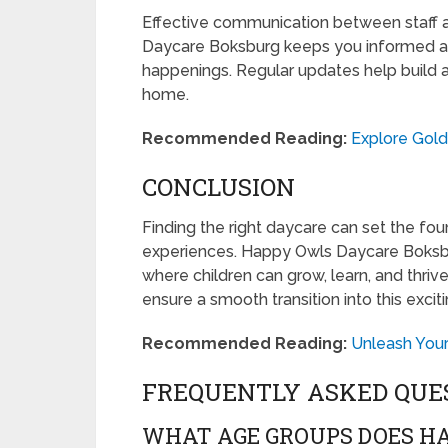
Effective communication between staff a
Daycare Boksburg keeps you informed ab
happenings. Regular updates help build 
home.
Recommended Reading:
Explore Gol
CONCLUSION
Finding the right daycare can set the foun
experiences. Happy Owls Daycare Boksbu
where children can grow, learn, and thriv
ensure a smooth transition into this exciti
Recommended Reading:
Unleash Your
FREQUENTLY ASKED QUE
WHAT AGE GROUPS DOES H