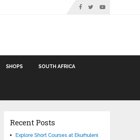
SHOPS
SOUTH AFRICA
Recent Posts
Explore Short Courses at Ekurhuleni