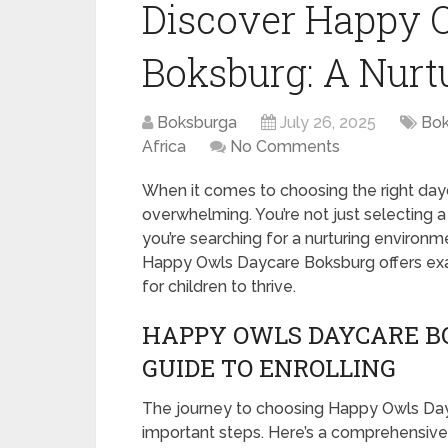
Discover Happy 
Boksburg: A Nur
Boksburga
July 26, 2025
Bok
Africa
No Comments
When it comes to choosing the right dayca
overwhelming. You’re not just selecting a 
you’re searching for a nurturing environ
Happy Owls Daycare Boksburg offers exac
for children to thrive.
HAPPY OWLS DAYCARE BO
GUIDE TO ENROLLING
The journey to choosing Happy Owls Dayc
important steps. Here’s a comprehensive