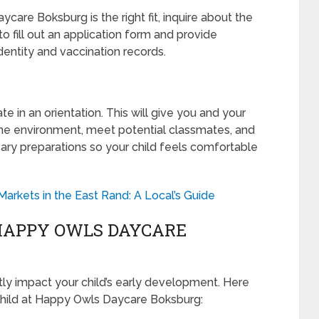
are Boksburg is the right fit, inquire about the
to fill out an application form and provide
entity and vaccination records.
pate in an orientation. This will give you and your
 the environment, meet potential classmates, and
ary preparations so your child feels comfortable
rkets in the East Rand: A Local’s Guide
HAPPY OWLS DAYCARE
tly impact your child’s early development. Here
 child at Happy Owls Daycare Boksburg: