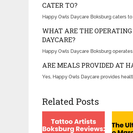
CATER TO?
Happy Owls Daycare Boksburg caters to 
WHAT ARE THE OPERATING
DAYCARE?
Happy Owls Daycare Boksburg operates 
ARE MEALS PROVIDED AT 
Yes, Happy Owls Daycare provides health
Related Posts