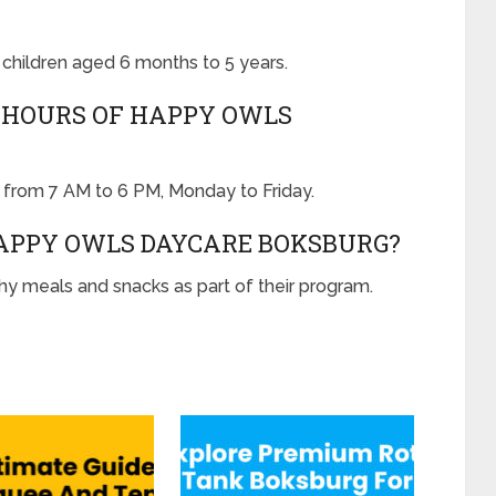
children aged 6 months to 5 years.
 HOURS OF HAPPY OWLS
from 7 AM to 6 PM, Monday to Friday.
HAPPY OWLS DAYCARE BOKSBURG?
y meals and snacks as part of their program.