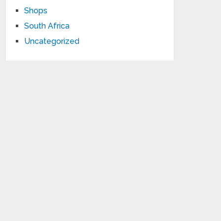
Shops
South Africa
Uncategorized