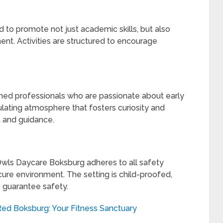
 to promote not just academic skills, but also
ent. Activities are structured to encourage
ined professionals who are passionate about early
lating atmosphere that fosters curiosity and
t and guidance.
 Owls Daycare Boksburg adheres to all safety
cure environment. The setting is child-proofed,
 guarantee safety.
 Red Boksburg: Your Fitness Sanctuary