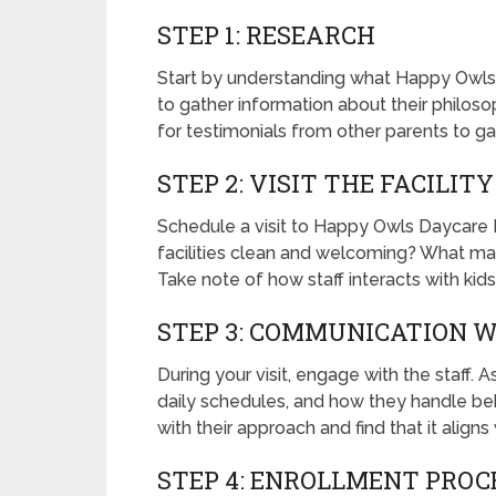
STEP 1: RESEARCH
Start by understanding what Happy Owls D
to gather information about their philoso
for testimonials from other parents to ga
STEP 2: VISIT THE FACILITY
Schedule a visit to Happy Owls Daycare 
facilities clean and welcoming? What mate
Take note of how staff interacts with kid
STEP 3: COMMUNICATION W
During your visit, engage with the staff.
daily schedules, and how they handle beha
with their approach and find that it aligns
STEP 4: ENROLLMENT PROC