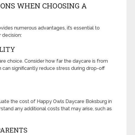
IONS WHEN CHOOSING A
ides numerous advantages, it’s essential to
 decision:
ILITY
care choice. Consider how far the daycare is from
can significantly reduce stress during drop-off
aluate the cost of Happy Owls Daycare Boksburg in
stand any additional costs that may arise, such as
PARENTS