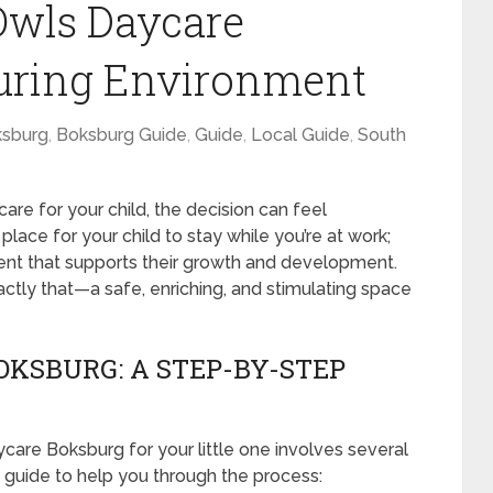
Owls Daycare
turing Environment
sburg
,
Boksburg Guide
,
Guide
,
Local Guide
,
South
re for your child, the decision can feel
place for your child to stay while you’re at work;
ment that supports their growth and development.
tly that—a safe, enriching, and stimulating space
KSBURG: A STEP-BY-STEP
are Boksburg for your little one involves several
 guide to help you through the process: