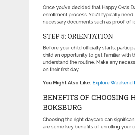
Once you’ve decided that Happy Owls Dayc
enrollment process. You’ll typically need 
necessary documents such as proof of id
STEP 5: ORIENTATION
Before your child officially starts, partici
child an opportunity to get familiar with
understand the routine. Make any necess
on their first day.
You Might Also Like:
Explore Weekend Ma
BENEFITS OF CHOOSING 
BOKSBURG
Choosing the right daycare can significan
are some key benefits of enrolling your