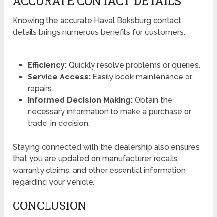
ACCURATE CONTACT DETAILS
Knowing the accurate Haval Boksburg contact
details brings numerous benefits for customers:
Efficiency:
Quickly resolve problems or queries.
Service Access:
Easily book maintenance or
repairs.
Informed Decision Making:
Obtain the
necessary information to make a purchase or
trade-in decision.
Staying connected with the dealership also ensures
that you are updated on manufacturer recalls,
warranty claims, and other essential information
regarding your vehicle.
CONCLUSION