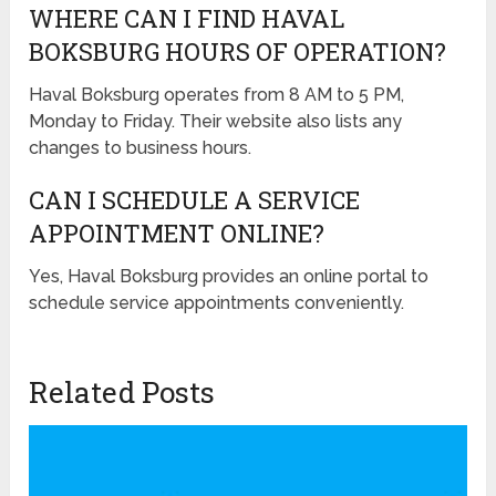
WHERE CAN I FIND HAVAL
BOKSBURG HOURS OF OPERATION?
Haval Boksburg operates from 8 AM to 5 PM,
Monday to Friday. Their website also lists any
changes to business hours.
CAN I SCHEDULE A SERVICE
APPOINTMENT ONLINE?
Yes, Haval Boksburg provides an online portal to
schedule service appointments conveniently.
Related Posts