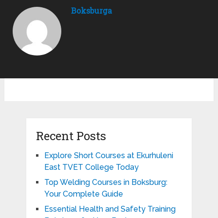
Boksburga
Recent Posts
Explore Short Courses at Ekurhuleni
East TVET College Today
Top Welding Courses in Boksburg:
Your Complete Guide
Essential Health and Safety Training