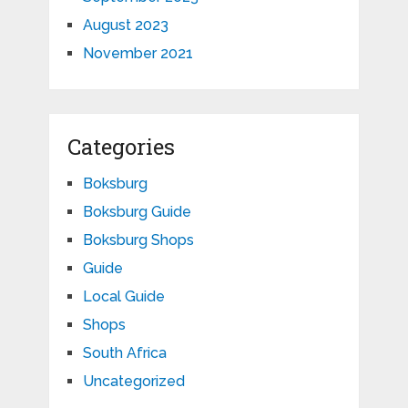
August 2023
November 2021
Categories
Boksburg
Boksburg Guide
Boksburg Shops
Guide
Local Guide
Shops
South Africa
Uncategorized