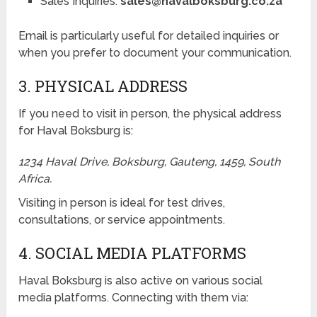
Sales Inquiries:
sales@havalboksburg.co.za
Email is particularly useful for detailed inquiries or
when you prefer to document your communication.
3. PHYSICAL ADDRESS
If you need to visit in person, the physical address
for Haval Boksburg is:
1234 Haval Drive, Boksburg, Gauteng, 1459, South
Africa.
Visiting in person is ideal for test drives,
consultations, or service appointments.
4. SOCIAL MEDIA PLATFORMS
Haval Boksburg is also active on various social
media platforms. Connecting with them via: