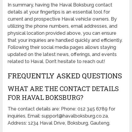
In summary, having the Haval Boksburg contact
details at your fingertips is an essential tool for
current and prospective Haval vehicle owners. By
utilizing the phone numbers, email addresses, and
physical location provided above, you can ensure
that your inquiries are handled quickly and efficiently.
Following their social media pages allows staying
updated on the latest news, offerings, and events
related to Haval. Don’t hesitate to reach out!
FREQUENTLY ASKED QUESTIONS
WHAT ARE THE CONTACT DETAILS
FOR HAVAL BOKSBURG?
The contact details are: Phone: 012 345 6789 for
inquiries, Email: support@havalboksburg.co.za,
Address: 1234 Haval Drive, Boksburg, Gauteng.