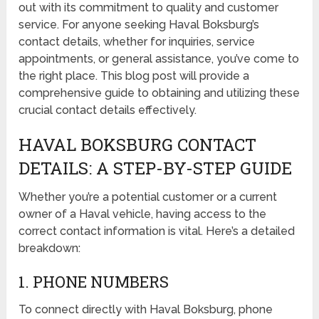
out with its commitment to quality and customer
service. For anyone seeking Haval Boksburg’s
contact details, whether for inquiries, service
appointments, or general assistance, you’ve come to
the right place. This blog post will provide a
comprehensive guide to obtaining and utilizing these
crucial contact details effectively.
HAVAL BOKSBURG CONTACT
DETAILS: A STEP-BY-STEP GUIDE
Whether you’re a potential customer or a current
owner of a Haval vehicle, having access to the
correct contact information is vital. Here’s a detailed
breakdown:
1. PHONE NUMBERS
To connect directly with Haval Boksburg, phone