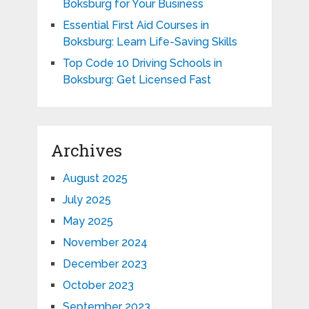
Boksburg for Your Business
Essential First Aid Courses in
Boksburg: Learn Life-Saving Skills
Top Code 10 Driving Schools in
Boksburg: Get Licensed Fast
Archives
August 2025
July 2025
May 2025
November 2024
December 2023
October 2023
September 2023