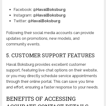
Facebook:
@HavalBoksburg
Instagram:
@HavalBoksburg
Twitter:
@HavalBoksburg
Following their social media accounts can provide
updates on promotions, new models, and
community events.
5. CUSTOMER SUPPORT FEATURES
Haval Boksburg provides excellent customer
support, featuring live chat options on their website,
or you may directly schedule service appointments
through their online portal. This can save you time
and effort, ensuring a faster response to your needs.
BENEFITS OF ACCESSING