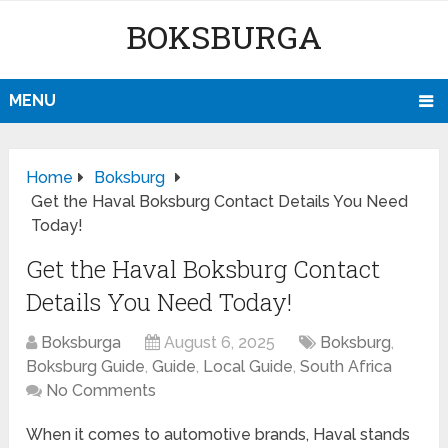
BOKSBURGA
MENU
Home
Boksburg
Get the Haval Boksburg Contact Details You Need
Today!
Get the Haval Boksburg Contact
Details You Need Today!
Boksburga
August 6, 2025
Boksburg
,
Boksburg Guide
,
Guide
,
Local Guide
,
South Africa
No Comments
When it comes to automotive brands, Haval stands