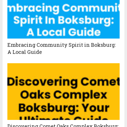
Embracing Community Spirit in Boksburg:
A Local Guide
Discovering Comet Oaks Complex Boksburg: