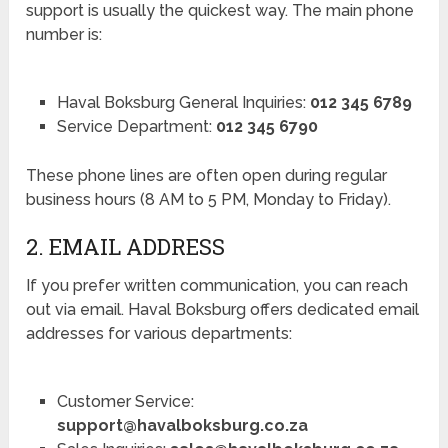
support is usually the quickest way. The main phone
number is:
Haval Boksburg General Inquiries:
012 345 6789
Service Department:
012 345 6790
These phone lines are often open during regular
business hours (8 AM to 5 PM, Monday to Friday).
2. EMAIL ADDRESS
If you prefer written communication, you can reach
out via email. Haval Boksburg offers dedicated email
addresses for various departments:
Customer Service:
support@havalboksburg.co.za