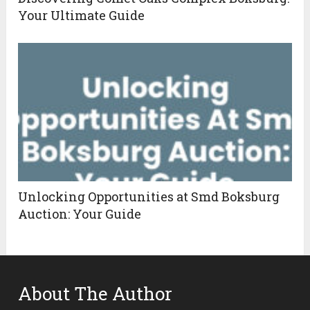
Your Ultimate Guide
Unlocking Opportunities at Smd Boksburg
Auction: Your Guide
About The Author