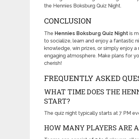
the Hennies Boksburg Quiz Night.
CONCLUSION
The
Hennies Boksburg Quiz Night
is mo
to socialize, learn and enjoy a fantastic 
knowledge, win prizes, or simply enjoy a n
engaging atmosphere. Make plans for you
cherish!
FREQUENTLY ASKED QUE
WHAT TIME DOES THE HENN
START?
The quiz night typically starts at 7 PM e
HOW MANY PLAYERS ARE A