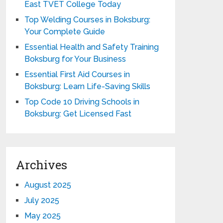
East TVET College Today
Top Welding Courses in Boksburg:
Your Complete Guide
Essential Health and Safety Training
Boksburg for Your Business
Essential First Aid Courses in
Boksburg: Learn Life-Saving Skills
Top Code 10 Driving Schools in
Boksburg: Get Licensed Fast
Archives
August 2025
July 2025
May 2025