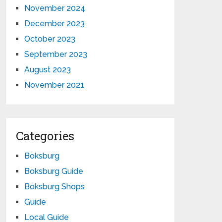
November 2024
December 2023
October 2023
September 2023
August 2023
November 2021
Categories
Boksburg
Boksburg Guide
Boksburg Shops
Guide
Local Guide