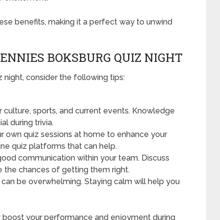
hese benefits, making it a perfect way to unwind
HENNIES BOKSBURG QUIZ NIGHT
night, consider the following tips:
 culture, sports, and current events. Knowledge
l during trivia.
r own quiz sessions at home to enhance your
ine quiz platforms that can help.
ood communication within your team. Discuss
 the chances of getting them right.
can be overwhelming. Staying calm will help you
ntly boost your performance and enjoyment during