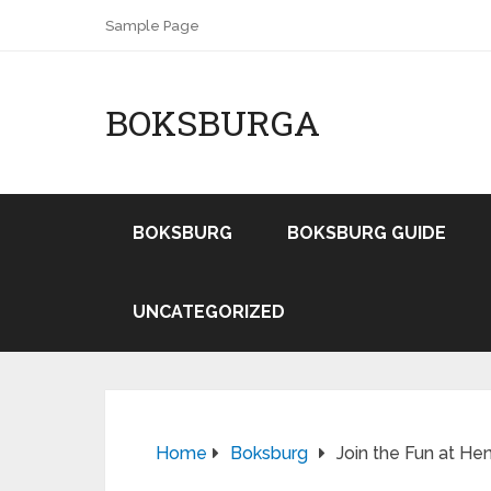
Sample Page
BOKSBURGA
BOKSBURG
BOKSBURG GUIDE
UNCATEGORIZED
Home
Boksburg
Join the Fun at He