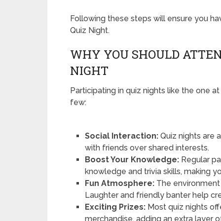
Following these steps will ensure you 
Quiz Night.
WHY YOU SHOULD ATTEN
NIGHT
Participating in quiz nights like the one 
few:
Social Interaction:
Quiz nights are
with friends over shared interests.
Boost Your Knowledge:
Regular par
knowledge and trivia skills, making y
Fun Atmosphere:
The environment a
Laughter and friendly banter help cr
Exciting Prizes:
Most quiz nights off
merchandise, adding an extra layer o