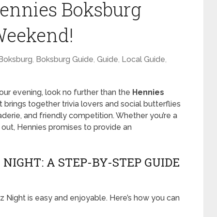
Hennies Boksburg
Weekend!
Boksburg
,
Boksburg Guide
,
Guide
,
Local Guide
,
your evening, look no further than the
Hennies
 brings together trivia lovers and social butterflies
raderie, and friendly competition. Whether you’re a
ht out, Hennies promises to provide an
NIGHT: A STEP-BY-STEP GUIDE
iz Night is easy and enjoyable. Here’s how you can