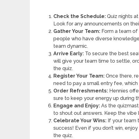
Check the Schedule:
Quiz nights at
Look for any announcements on their
Gather Your Team:
Form a team of 2
people who have diverse knowledge o
team dynamic.
Arrive Early:
To secure the best seat
will give your team time to settle, 
the quiz.
Register Your Team:
Once there, re
need to pay a small entry fee, which 
Order Refreshments:
Hennies offer
sure to keep your energy up during 
Engage and Enjoy:
As the quizmaste
to shout out answers. Keep the vibe 
Celebrate Your Wins:
If your team 
success! Even if you don’t win, enj
the quiz.