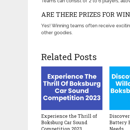
Teams can consist of 2 to 6 players, all
ARE THERE PRIZES FOR WI
Yes! Winning teams often receive excitin
other goodies.
Related Posts
Experience the Thrill of
Discover
Boksburg Car Sound
Battery 
Competition 2023
Needs