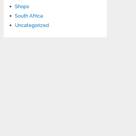
Shops
South Africa
Uncategorized