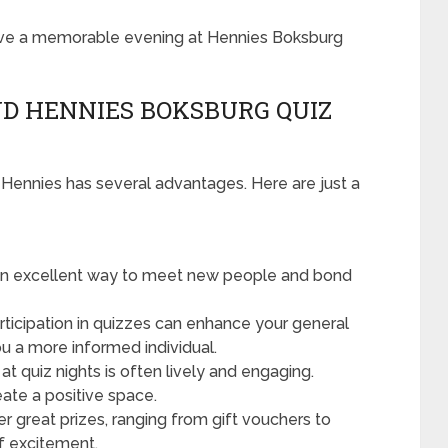
have a memorable evening at Hennies Boksburg
D HENNIES BOKSBURG QUIZ
at Hennies has several advantages. Here are just a
 an excellent way to meet new people and bond
ticipation in quizzes can enhance your general
ou a more informed individual.
t quiz nights is often lively and engaging.
eate a positive space.
er great prizes, ranging from gift vouchers to
f excitement.