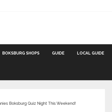
BOKSBURG SHOPS
GUIDE
LOCAL GUIDE
nnies Boksburg Quiz Night This Weekend!