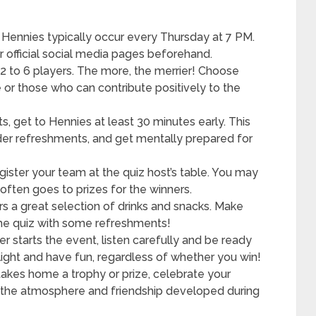
 Hennies typically occur every Thursday at 7 PM.
 official social media pages beforehand.
 to 6 players. The more, the merrier! Choose
r those who can contribute positively to the
s, get to Hennies at least 30 minutes early. This
order refreshments, and get mentally prepared for
gister your team at the quiz host’s table. You may
often goes to prizes for the winners.
s a great selection of drinks and snacks. Make
the quiz with some refreshments!
r starts the event, listen carefully and be ready
light and have fun, regardless of whether you win!
takes home a trophy or prize, celebrate your
oy the atmosphere and friendship developed during