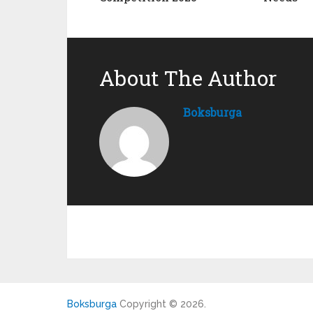
About The Author
Boksburga
Boksburga
Copyright © 2026.