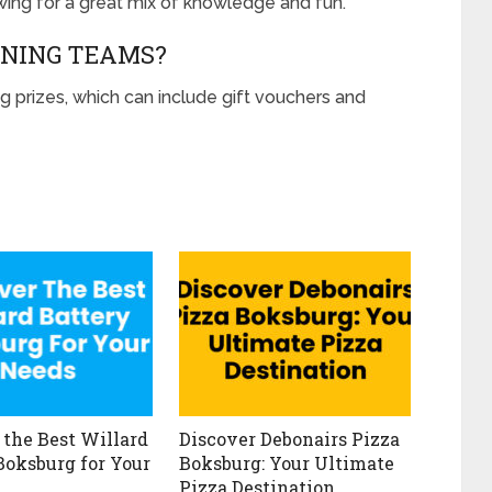
owing for a great mix of knowledge and fun.
NNING TEAMS?
g prizes, which can include gift vouchers and
 the Best Willard
Discover Debonairs Pizza
Boksburg for Your
Boksburg: Your Ultimate
Pizza Destination