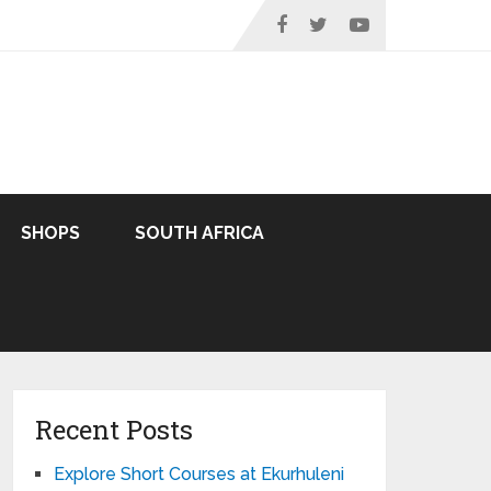
SHOPS
SOUTH AFRICA
Recent Posts
Explore Short Courses at Ekurhuleni