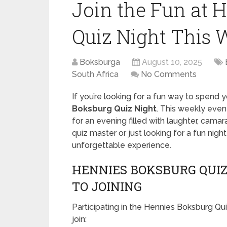
Join the Fun at 
Quiz Night This 
Boksburga
August 10, 2025
South Africa
No Comments
If you’re looking for a fun way to spend 
Boksburg Quiz Night
. This weekly event
for an evening filled with laughter, cama
quiz master or just looking for a fun nig
unforgettable experience.
HENNIES BOKSBURG QUIZ 
TO JOINING
Participating in the Hennies Boksburg Qu
join: