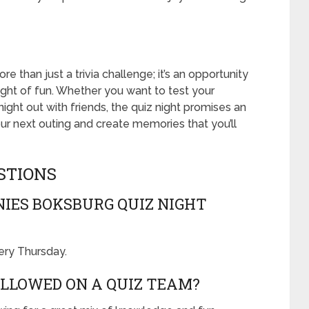
re than just a trivia challenge; it’s an opportunity
night of fun. Whether you want to test your
ight out with friends, the quiz night promises an
r next outing and create memories that you’ll
STIONS
IES BOKSBURG QUIZ NIGHT
very Thursday.
LLOWED ON A QUIZ TEAM?