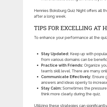
Hennies Boksburg Quiz Night offers all t
after a long week.
TIPS FOR EXCELLING AT 
To enhance your performance at the quiz 
Stay Updated:
Keep up with popular
from various domains can be beneficia
Practice with Friends:
Organize you
team’s skill level. There are many onl
Communicate Effectively:
Ensure g
answers and ideas openly to increase
Stay Calm:
Sometimes the pressure 
think more clearly during the quiz.
Utilizing these strategies can significa