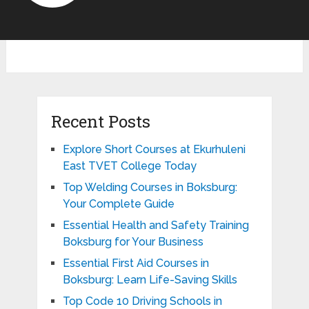
Recent Posts
Explore Short Courses at Ekurhuleni
East TVET College Today
Top Welding Courses in Boksburg:
Your Complete Guide
Essential Health and Safety Training
Boksburg for Your Business
Essential First Aid Courses in
Boksburg: Learn Life-Saving Skills
Top Code 10 Driving Schools in