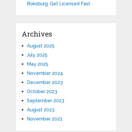
Boksburg: Get Licensed Fast
Archives
August 2025
July 2025
May 2025
November 2024
December 2023
October 2023
September 2023
August 2023
November 2021