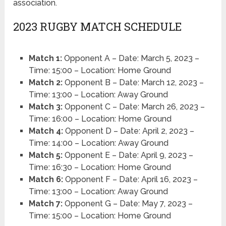
association.
2023 RUGBY MATCH SCHEDULE
Match 1:
Opponent A – Date: March 5, 2023 –
Time: 15:00 – Location: Home Ground
Match 2:
Opponent B – Date: March 12, 2023 –
Time: 13:00 – Location: Away Ground
Match 3:
Opponent C – Date: March 26, 2023 –
Time: 16:00 – Location: Home Ground
Match 4:
Opponent D – Date: April 2, 2023 –
Time: 14:00 – Location: Away Ground
Match 5:
Opponent E – Date: April 9, 2023 –
Time: 16:30 – Location: Home Ground
Match 6:
Opponent F – Date: April 16, 2023 –
Time: 13:00 – Location: Away Ground
Match 7:
Opponent G – Date: May 7, 2023 –
Time: 15:00 – Location: Home Ground