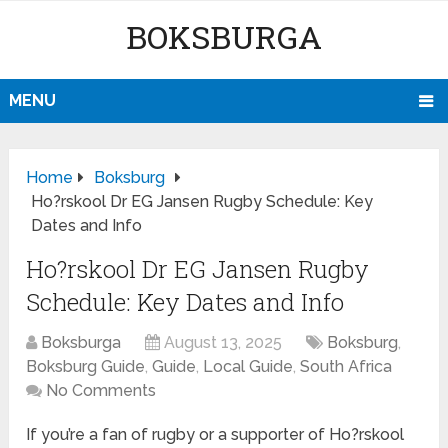
BOKSBURGA
MENU
Home
Boksburg
Ho?rskool Dr EG Jansen Rugby Schedule: Key
Dates and Info
Ho?rskool Dr EG Jansen Rugby
Schedule: Key Dates and Info
Boksburga
August 13, 2025
Boksburg
,
Boksburg Guide
,
Guide
,
Local Guide
,
South Africa
No Comments
If you’re a fan of rugby or a supporter of Ho?rskool