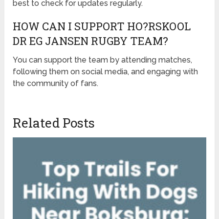
best to check for updates regularly.
HOW CAN I SUPPORT HO?RSKOOL
DR EG JANSEN RUGBY TEAM?
You can support the team by attending matches,
following them on social media, and engaging with
the community of fans.
Related Posts