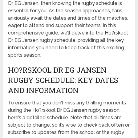
Dr EG Jansen, then knowing the rugby schedule is
essential for you. As the season approaches, fans
anxiously await the dates and times of the matches,
eager to attend and support their teams. In this
comprehensive guide, we’ll delve into the Ho?rskool
Dr EG Jansen rugby schedule, providing all the key
information you need to keep track of this exciting
sports season.
HO?RSKOOL DR EG JANSEN
RUGBY SCHEDULE: KEY DATES
AND INFORMATION
To ensure that you don’t miss any thrilling moments
during the Ho?rskool Dr EG Jansen rugby season,
here’s a detailed schedule. Note that all times are
subject to change, so it’s wise to check back often or
subscribe to updates from the school or the rugby