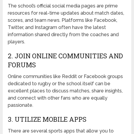
The school’s official social media pages are prime
resources for real-time updates about match dates,
scores, and team news. Platforms like Facebook,
Twitter, and Instagram often have the latest
information shared directly from the coaches and
players.
2. JOIN ONLINE COMMUNITIES AND
FORUMS
Online communities like Reddit or Facebook groups
dedicated to rugby or the school itself can be
excellent places to discuss matches, share insights,
and connect with other fans who are equally
passionate.
3. UTILIZE MOBILE APPS
There are several sports apps that allow you to