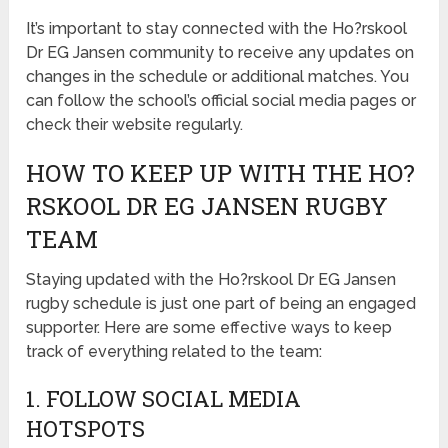
It’s important to stay connected with the Ho?rskool
Dr EG Jansen community to receive any updates on
changes in the schedule or additional matches. You
can follow the school’s official social media pages or
check their website regularly.
HOW TO KEEP UP WITH THE HO?
RSKOOL DR EG JANSEN RUGBY
TEAM
Staying updated with the Ho?rskool Dr EG Jansen
rugby schedule is just one part of being an engaged
supporter. Here are some effective ways to keep
track of everything related to the team:
1. FOLLOW SOCIAL MEDIA
HOTSPOTS