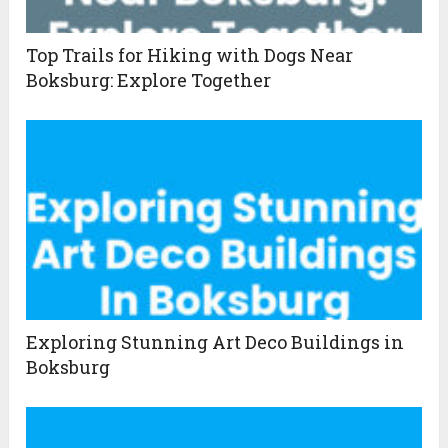
Top Trails for Hiking with Dogs Near
Boksburg: Explore Together
Exploring Stunning Art Deco Buildings in
Boksburg