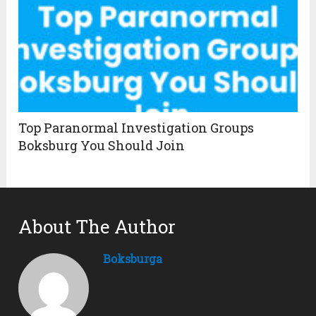
Top Paranormal Investigation Groups
Boksburg You Should Join
About The Author
Boksburga