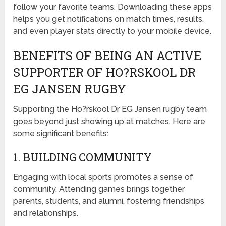
follow your favorite teams. Downloading these apps
helps you get notifications on match times, results,
and even player stats directly to your mobile device.
BENEFITS OF BEING AN ACTIVE
SUPPORTER OF HO?RSKOOL DR
EG JANSEN RUGBY
Supporting the Ho?rskool Dr EG Jansen rugby team
goes beyond just showing up at matches. Here are
some significant benefits:
1. BUILDING COMMUNITY
Engaging with local sports promotes a sense of
community. Attending games brings together
parents, students, and alumni, fostering friendships
and relationships.