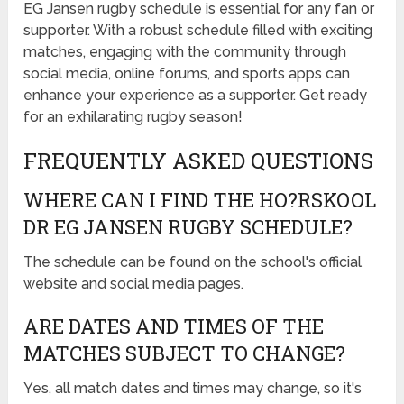
EG Jansen rugby schedule is essential for any fan or
supporter. With a robust schedule filled with exciting
matches, engaging with the community through
social media, online forums, and sports apps can
enhance your experience as a supporter. Get ready
for an exhilarating rugby season!
FREQUENTLY ASKED QUESTIONS
WHERE CAN I FIND THE HO?RSKOOL
DR EG JANSEN RUGBY SCHEDULE?
The schedule can be found on the school's official
website and social media pages.
ARE DATES AND TIMES OF THE
MATCHES SUBJECT TO CHANGE?
Yes, all match dates and times may change, so it's