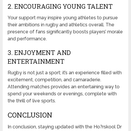
2. ENCOURAGING YOUNG TALENT
Your support may inspire young athletes to pursue
their ambitions in rugby and athletics overall. The
presence of fans significantly boosts players’ morale
and performance.
3. ENJOYMENT AND
ENTERTAINMENT
Rugby is not just a sport; it’s an experience filled with
excitement, competition, and camaraderie.
Attending matches provides an entertaining way to
spend your weekends or evenings, complete with
the thrill of live sports.
CONCLUSION
In conclusion, staying updated with the Ho?rskool Dr