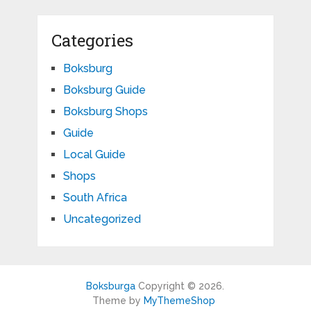
Categories
Boksburg
Boksburg Guide
Boksburg Shops
Guide
Local Guide
Shops
South Africa
Uncategorized
Boksburga
Copyright © 2026.
Theme by
MyThemeShop