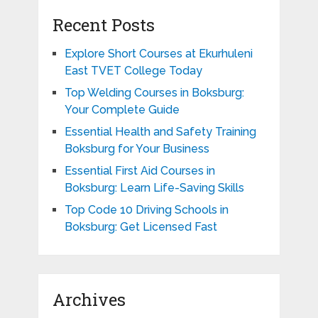
Recent Posts
Explore Short Courses at Ekurhuleni
East TVET College Today
Top Welding Courses in Boksburg:
Your Complete Guide
Essential Health and Safety Training
Boksburg for Your Business
Essential First Aid Courses in
Boksburg: Learn Life-Saving Skills
Top Code 10 Driving Schools in
Boksburg: Get Licensed Fast
Archives