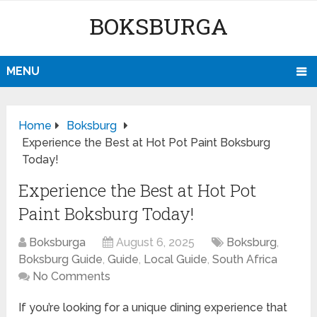
BOKSBURGA
MENU
Home
Boksburg
Experience the Best at Hot Pot Paint Boksburg
Today!
Experience the Best at Hot Pot
Paint Boksburg Today!
Boksburga
August 6, 2025
Boksburg
,
Boksburg Guide
,
Guide
,
Local Guide
,
South Africa
No Comments
If you’re looking for a unique dining experience that