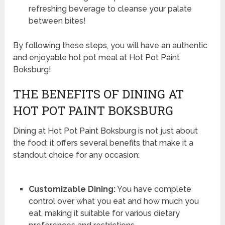
refreshing beverage to cleanse your palate
between bites!
By following these steps, you will have an authentic
and enjoyable hot pot meal at Hot Pot Paint
Boksburg!
THE BENEFITS OF DINING AT
HOT POT PAINT BOKSBURG
Dining at Hot Pot Paint Boksburg is not just about
the food; it offers several benefits that make it a
standout choice for any occasion:
Customizable Dining:
You have complete
control over what you eat and how much you
eat, making it suitable for various dietary