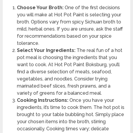
Choose Your Broth:
One of the first decisions
you will make at Hot Pot Paint is selecting your
broth. Options vary from spicy Sichuan broth to
mild, herbal ones. If you are unsure, ask the staff
for recommendations based on your spice
tolerance.
Select Your Ingredients:
The real fun of a hot
pot meal is choosing the ingredients that you
want to cook. At Hot Pot Paint Boksburg, you’ll
find a diverse selection of meats, seafood,
vegetables, and noodles. Consider trying
marinated beef slices, fresh prawns, and a
variety of greens for a balanced meal.
Cooking Instructions:
Once you have your
ingredients, it’s time to cook them. The hot pot is
brought to your table bubbling hot. Simply place
your chosen items into the broth, stirring
occasionally. Cooking times vary; delicate