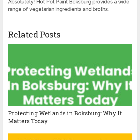
Absolutely! Hot Pot Paint Boksburg provides a wide
range of vegetarian ingredients and broths.
Related Posts
Protecting Wetlands in Boksburg: Why It
Matters Today