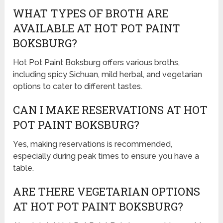
WHAT TYPES OF BROTH ARE
AVAILABLE AT HOT POT PAINT
BOKSBURG?
Hot Pot Paint Boksburg offers various broths,
including spicy Sichuan, mild herbal, and vegetarian
options to cater to different tastes.
CAN I MAKE RESERVATIONS AT HOT
POT PAINT BOKSBURG?
Yes, making reservations is recommended,
especially during peak times to ensure you have a
table.
ARE THERE VEGETARIAN OPTIONS
AT HOT POT PAINT BOKSBURG?