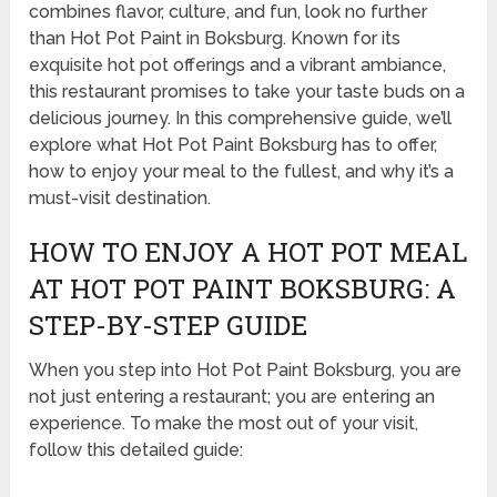
combines flavor, culture, and fun, look no further
than Hot Pot Paint in Boksburg. Known for its
exquisite hot pot offerings and a vibrant ambiance,
this restaurant promises to take your taste buds on a
delicious journey. In this comprehensive guide, we’ll
explore what Hot Pot Paint Boksburg has to offer,
how to enjoy your meal to the fullest, and why it’s a
must-visit destination.
HOW TO ENJOY A HOT POT MEAL
AT HOT POT PAINT BOKSBURG: A
STEP-BY-STEP GUIDE
When you step into Hot Pot Paint Boksburg, you are
not just entering a restaurant; you are entering an
experience. To make the most out of your visit,
follow this detailed guide: