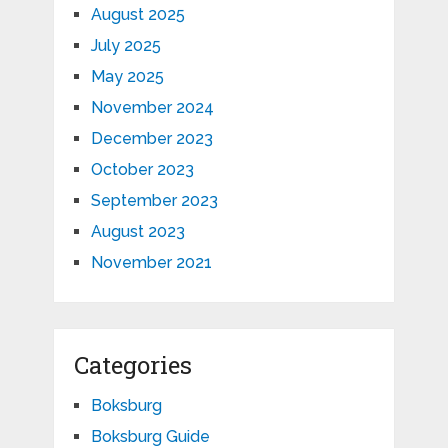
August 2025
July 2025
May 2025
November 2024
December 2023
October 2023
September 2023
August 2023
November 2021
Categories
Boksburg
Boksburg Guide