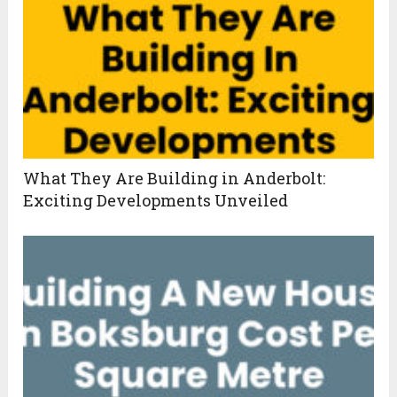
What They Are Building in Anderbolt:
Exciting Developments Unveiled