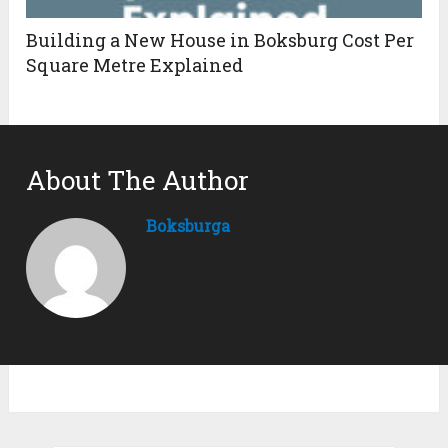
Building a New House in Boksburg Cost Per
Square Metre Explained
About The Author
Boksburga