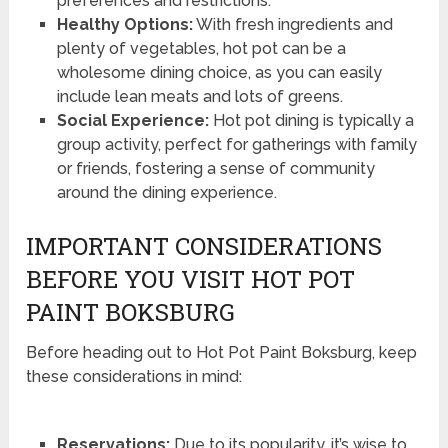
preferences and restrictions.
Healthy Options:
With fresh ingredients and
plenty of vegetables, hot pot can be a
wholesome dining choice, as you can easily
include lean meats and lots of greens.
Social Experience:
Hot pot dining is typically a
group activity, perfect for gatherings with family
or friends, fostering a sense of community
around the dining experience.
IMPORTANT CONSIDERATIONS
BEFORE YOU VISIT HOT POT
PAINT BOKSBURG
Before heading out to Hot Pot Paint Boksburg, keep
these considerations in mind:
Reservations:
Due to its popularity, it’s wise to