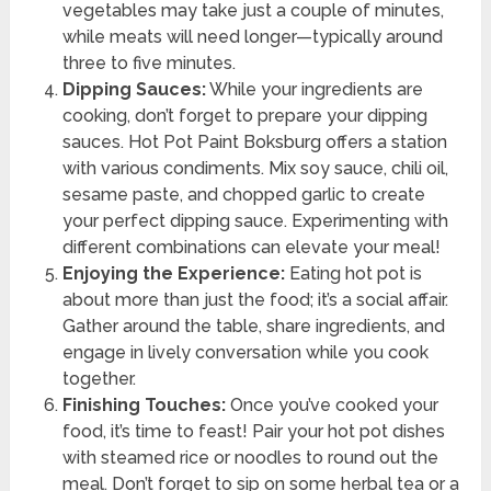
vegetables may take just a couple of minutes,
while meats will need longer—typically around
three to five minutes.
Dipping Sauces:
While your ingredients are
cooking, don’t forget to prepare your dipping
sauces. Hot Pot Paint Boksburg offers a station
with various condiments. Mix soy sauce, chili oil,
sesame paste, and chopped garlic to create
your perfect dipping sauce. Experimenting with
different combinations can elevate your meal!
Enjoying the Experience:
Eating hot pot is
about more than just the food; it’s a social affair.
Gather around the table, share ingredients, and
engage in lively conversation while you cook
together.
Finishing Touches:
Once you’ve cooked your
food, it’s time to feast! Pair your hot pot dishes
with steamed rice or noodles to round out the
meal. Don’t forget to sip on some herbal tea or a