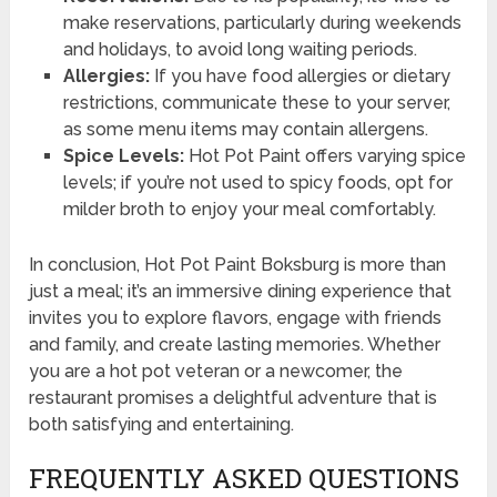
make reservations, particularly during weekends
and holidays, to avoid long waiting periods.
Allergies:
If you have food allergies or dietary
restrictions, communicate these to your server,
as some menu items may contain allergens.
Spice Levels:
Hot Pot Paint offers varying spice
levels; if you’re not used to spicy foods, opt for
milder broth to enjoy your meal comfortably.
In conclusion, Hot Pot Paint Boksburg is more than
just a meal; it’s an immersive dining experience that
invites you to explore flavors, engage with friends
and family, and create lasting memories. Whether
you are a hot pot veteran or a newcomer, the
restaurant promises a delightful adventure that is
both satisfying and entertaining.
FREQUENTLY ASKED QUESTIONS