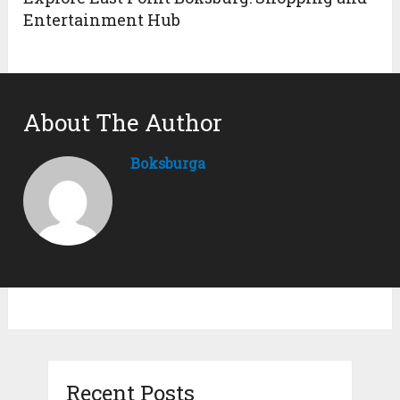
Entertainment Hub
About The Author
Boksburga
Recent Posts