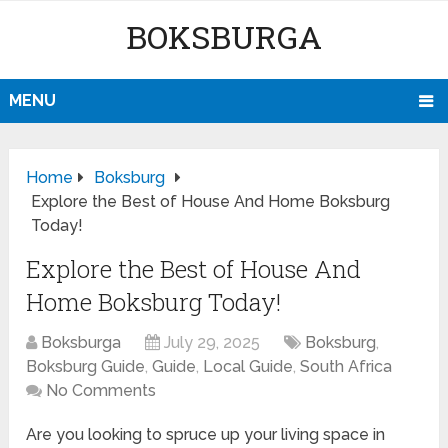
BOKSBURGA
MENU
Home
Boksburg
Explore the Best of House And Home Boksburg
Today!
Explore the Best of House And
Home Boksburg Today!
Boksburga
July 29, 2025
Boksburg
,
Boksburg Guide
,
Guide
,
Local Guide
,
South Africa
No Comments
Are you looking to spruce up your living space in