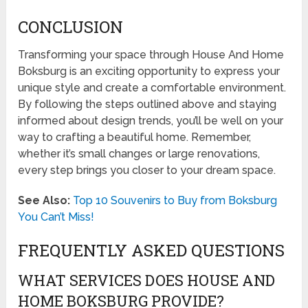
CONCLUSION
Transforming your space through House And Home
Boksburg is an exciting opportunity to express your
unique style and create a comfortable environment.
By following the steps outlined above and staying
informed about design trends, you’ll be well on your
way to crafting a beautiful home. Remember,
whether it’s small changes or large renovations,
every step brings you closer to your dream space.
See Also:
Top 10 Souvenirs to Buy from Boksburg
You Can’t Miss!
FREQUENTLY ASKED QUESTIONS
WHAT SERVICES DOES HOUSE AND
HOME BOKSBURG PROVIDE?