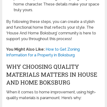
home character. These details make your space
truly yours.
By following these steps, you can create a stylish
and functional home that reflects your style. The
‘House And Home Boksburg’ community is here to
support you throughout this process!
You Might Also Like:
How to Get Zoning
Information for a Property in Boksburg
WHY CHOOSING QUALITY
MATERIALS MATTERS IN HOUSE
AND HOME BOKSBURG
When it comes to home improvement, using high-
quality materials is paramount. Here’s why: