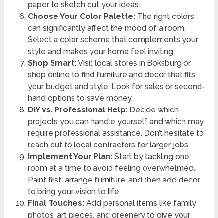
paper to sketch out your ideas.
Choose Your Color Palette:
The right colors
can significantly affect the mood of a room.
Select a color scheme that complements your
style and makes your home feel inviting.
Shop Smart:
Visit local stores in Boksburg or
shop online to find furniture and decor that fits
your budget and style. Look for sales or second-
hand options to save money.
DIY vs. Professional Help:
Decide which
projects you can handle yourself and which may
require professional assistance. Don’t hesitate to
reach out to local contractors for larger jobs.
Implement Your Plan:
Start by tackling one
room at a time to avoid feeling overwhelmed.
Paint first, arrange furniture, and then add decor
to bring your vision to life.
Final Touches:
Add personal items like family
photos, art pieces, and greenery to give your