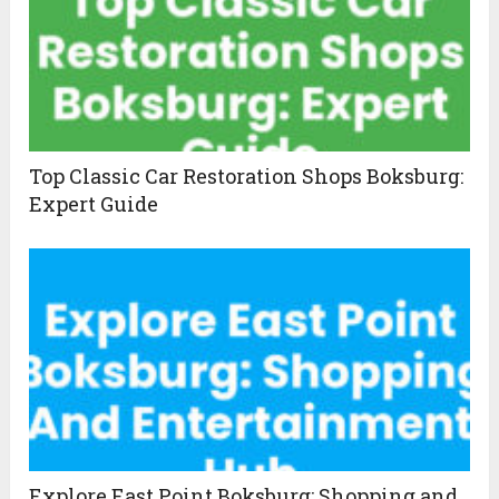
Top Classic Car Restoration Shops Boksburg:
Expert Guide
Explore East Point Boksburg: Shopping and