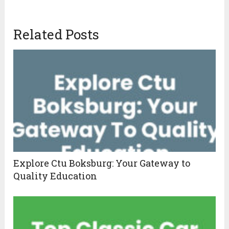
Related Posts
Explore Ctu Boksburg: Your Gateway to
Quality Education