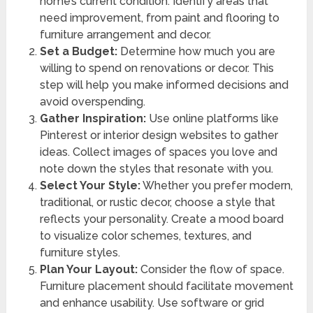
home’s current condition. Identify areas that
need improvement, from paint and flooring to
furniture arrangement and decor.
Set a Budget:
Determine how much you are
willing to spend on renovations or decor. This
step will help you make informed decisions and
avoid overspending.
Gather Inspiration:
Use online platforms like
Pinterest or interior design websites to gather
ideas. Collect images of spaces you love and
note down the styles that resonate with you.
Select Your Style:
Whether you prefer modern,
traditional, or rustic decor, choose a style that
reflects your personality. Create a mood board
to visualize color schemes, textures, and
furniture styles.
Plan Your Layout:
Consider the flow of space.
Furniture placement should facilitate movement
and enhance usability. Use software or grid