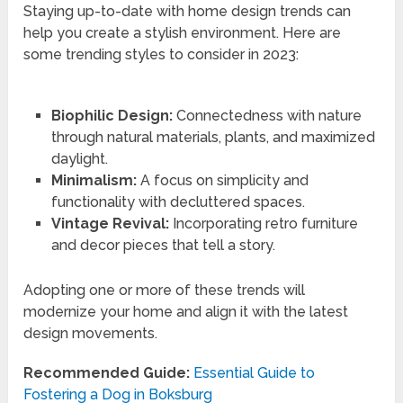
Staying up-to-date with home design trends can
help you create a stylish environment. Here are
some trending styles to consider in 2023:
Biophilic Design:
Connectedness with nature
through natural materials, plants, and maximized
daylight.
Minimalism:
A focus on simplicity and
functionality with decluttered spaces.
Vintage Revival:
Incorporating retro furniture
and decor pieces that tell a story.
Adopting one or more of these trends will
modernize your home and align it with the latest
design movements.
Recommended Guide:
Essential Guide to
Fostering a Dog in Boksburg