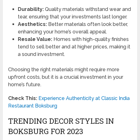
Durability:
Quality materials withstand wear and
tear, ensuring that your investments last longer.
Aesthetics:
Better materials often look better,
enhancing your home’s overall appeal.
Resale Value:
Homes with high-quality finishes
tend to sell better and at higher prices, making it
a sound investment.
Choosing the right materials might require more
upfront costs, but it is a crucial investment in your
home’s future.
Check This:
Experience Authenticity at Classic India
Restaurant Boksburg
TRENDING DECOR STYLES IN
BOKSBURG FOR 2023