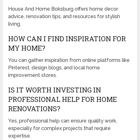
House And Home Boksburg offers home decor
advice, renovation tips, and resources for stylish
living.
HOW CAN I FIND INSPIRATION FOR
MY HOME?
You can gather inspiration from online platforms like
Pinterest, design blogs, and local home
improvement stores.
IS IT WORTH INVESTING IN
PROFESSIONAL HELP FOR HOME
RENOVATIONS?
Yes, professional help can ensure quality work,
especially for complex projects that require
expertise.