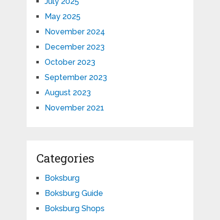
July 2025
May 2025
November 2024
December 2023
October 2023
September 2023
August 2023
November 2021
Categories
Boksburg
Boksburg Guide
Boksburg Shops