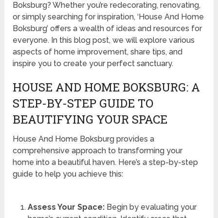
Boksburg? Whether you’re redecorating, renovating,
or simply searching for inspiration, ‘House And Home
Boksburg’ offers a wealth of ideas and resources for
everyone. In this blog post, we will explore various
aspects of home improvement, share tips, and
inspire you to create your perfect sanctuary.
HOUSE AND HOME BOKSBURG: A
STEP-BY-STEP GUIDE TO
BEAUTIFYING YOUR SPACE
House And Home Boksburg provides a
comprehensive approach to transforming your
home into a beautiful haven. Here’s a step-by-step
guide to help you achieve this:
Assess Your Space:
Begin by evaluating your