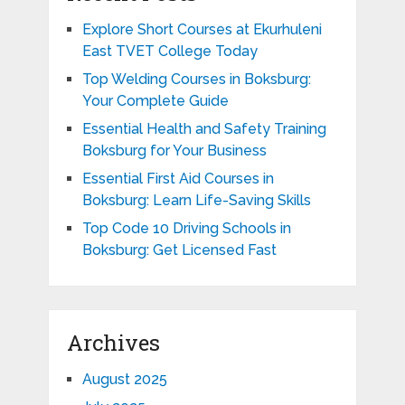
Explore Short Courses at Ekurhuleni
East TVET College Today
Top Welding Courses in Boksburg:
Your Complete Guide
Essential Health and Safety Training
Boksburg for Your Business
Essential First Aid Courses in
Boksburg: Learn Life-Saving Skills
Top Code 10 Driving Schools in
Boksburg: Get Licensed Fast
Archives
August 2025