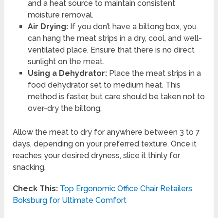
and a heat source to maintain consistent
moisture removal.
Air Drying:
If you don’t have a biltong box, you
can hang the meat strips in a dry, cool, and well-
ventilated place. Ensure that there is no direct
sunlight on the meat.
Using a Dehydrator:
Place the meat strips in a
food dehydrator set to medium heat. This
method is faster, but care should be taken not to
over-dry the biltong.
Allow the meat to dry for anywhere between 3 to 7
days, depending on your preferred texture. Once it
reaches your desired dryness, slice it thinly for
snacking.
Check This:
Top Ergonomic Office Chair Retailers
Boksburg for Ultimate Comfort