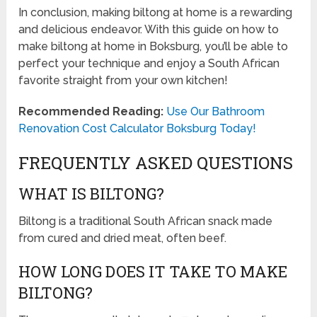
In conclusion, making biltong at home is a rewarding
and delicious endeavor. With this guide on how to
make biltong at home in Boksburg, you’ll be able to
perfect your technique and enjoy a South African
favorite straight from your own kitchen!
Recommended Reading:
Use Our Bathroom
Renovation Cost Calculator Boksburg Today!
FREQUENTLY ASKED QUESTIONS
WHAT IS BILTONG?
Biltong is a traditional South African snack made
from cured and dried meat, often beef.
HOW LONG DOES IT TAKE TO MAKE
BILTONG?