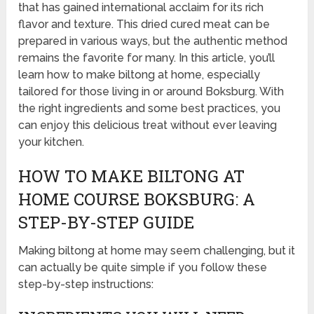
that has gained international acclaim for its rich
flavor and texture. This dried cured meat can be
prepared in various ways, but the authentic method
remains the favorite for many. In this article, you’ll
learn how to make biltong at home, especially
tailored for those living in or around Boksburg. With
the right ingredients and some best practices, you
can enjoy this delicious treat without ever leaving
your kitchen.
HOW TO MAKE BILTONG AT
HOME COURSE BOKSBURG: A
STEP-BY-STEP GUIDE
Making biltong at home may seem challenging, but it
can actually be quite simple if you follow these
step-by-step instructions: