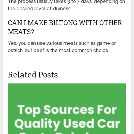
The process usually takes 3 to 7 days, depending on
the desired level of dryness.
CAN I MAKE BILTONG WITH OTHER
MEATS?
Yes, you can use various meats such as game or
ostrich, but beef is the most common choice.
Related Posts