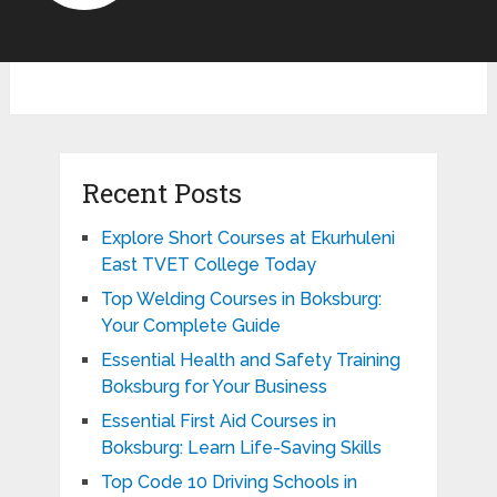
Recent Posts
Explore Short Courses at Ekurhuleni
East TVET College Today
Top Welding Courses in Boksburg:
Your Complete Guide
Essential Health and Safety Training
Boksburg for Your Business
Essential First Aid Courses in
Boksburg: Learn Life-Saving Skills
Top Code 10 Driving Schools in