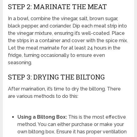
STEP 2: MARINATE THE MEAT
In a bowl, combine the vinegar, salt, brown sugar,
black pepper, and coriander. Dip each meat strip into
the vinegar mixture, ensuring it’s well-coated. Place
the strips in a container and cover with the spice mix.
Let the meat marinate for at least 24 hours in the
fridge, turning occasionally to ensure even
seasoning.
STEP 3: DRYING THE BILTONG
After marination, it’s time to dry the biltong. There
are various methods to do this:
Using a Biltong Box:
This is the most effective
method. You can either purchase or make your
own biltong box. Ensure it has proper ventilation