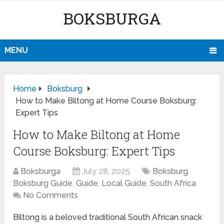
BOKSBURGA
MENU
Home
Boksburg
How to Make Biltong at Home Course Boksburg:
Expert Tips
How to Make Biltong at Home
Course Boksburg: Expert Tips
Boksburga
July 28, 2025
Boksburg
,
Boksburg Guide
,
Guide
,
Local Guide
,
South Africa
No Comments
Biltong is a beloved traditional South African snack