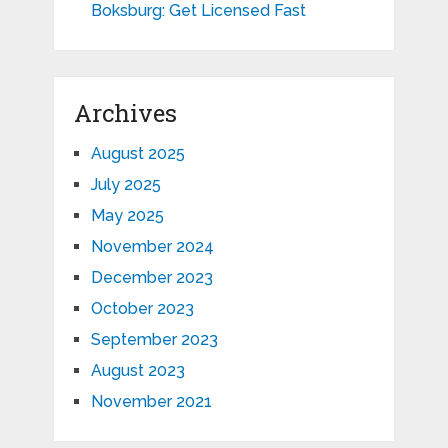
Boksburg: Get Licensed Fast
Archives
August 2025
July 2025
May 2025
November 2024
December 2023
October 2023
September 2023
August 2023
November 2021