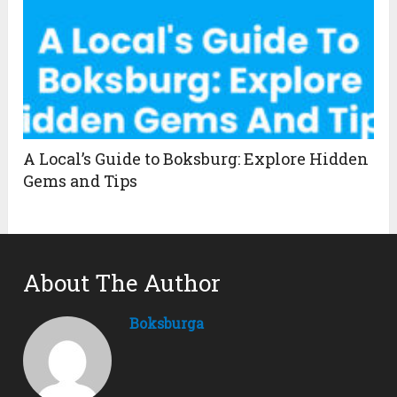
A Local’s Guide to Boksburg: Explore Hidden
Gems and Tips
About The Author
Boksburga