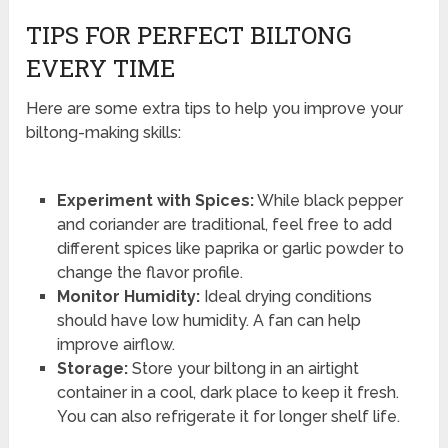
TIPS FOR PERFECT BILTONG
EVERY TIME
Here are some extra tips to help you improve your
biltong-making skills:
Experiment with Spices:
While black pepper
and coriander are traditional, feel free to add
different spices like paprika or garlic powder to
change the flavor profile.
Monitor Humidity:
Ideal drying conditions
should have low humidity. A fan can help
improve airflow.
Storage:
Store your biltong in an airtight
container in a cool, dark place to keep it fresh.
You can also refrigerate it for longer shelf life.