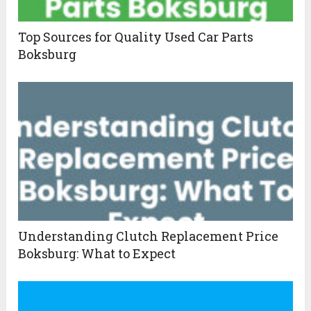
Top Sources for Quality Used Car Parts
Boksburg
Understanding Clutch Replacement Price
Boksburg: What to Expect