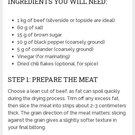
INGREDIENTS YOU WILL NEED:
1 kg of beef (silverside or topside are ideal)
60 g of salt
15 g of brown sugar
10 g of black pepper (coarsely ground)
5 g of coriander (coarsely ground)
Vinegar (for marinating)
Dried chili flakes (optional, for spice)
STEP 1: PREPARE THE MEAT
Choose a lean cut of beef, as fat can spoil quickly
during the drying process. Trim off any excess fat,
then slice the meat into strips about 2-3 centimeters
thick. The grain direction of the meat matters; slicing
against the grain gives a slightly softer texture in
your final biltong.