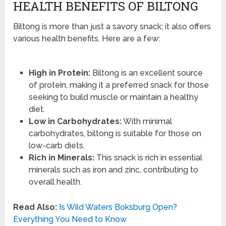
HEALTH BENEFITS OF BILTONG
Biltong is more than just a savory snack; it also offers
various health benefits. Here are a few:
High in Protein:
Biltong is an excellent source
of protein, making it a preferred snack for those
seeking to build muscle or maintain a healthy
diet.
Low in Carbohydrates:
With minimal
carbohydrates, biltong is suitable for those on
low-carb diets.
Rich in Minerals:
This snack is rich in essential
minerals such as iron and zinc, contributing to
overall health.
Read Also:
Is Wild Waters Boksburg Open?
Everything You Need to Know