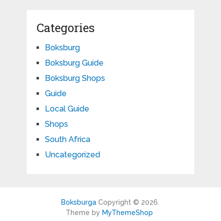
Categories
Boksburg
Boksburg Guide
Boksburg Shops
Guide
Local Guide
Shops
South Africa
Uncategorized
Boksburga
Copyright © 2026.
Theme by
MyThemeShop