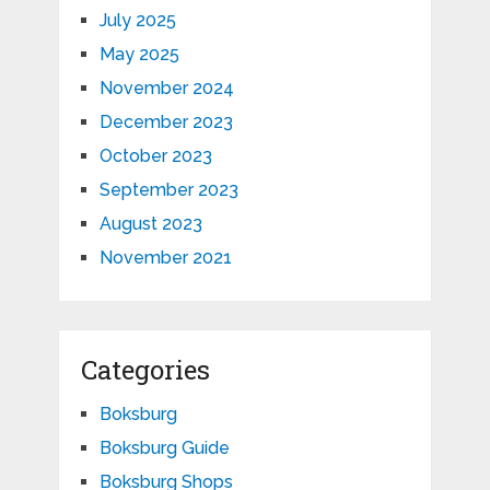
July 2025
May 2025
November 2024
December 2023
October 2023
September 2023
August 2023
November 2021
Categories
Boksburg
Boksburg Guide
Boksburg Shops