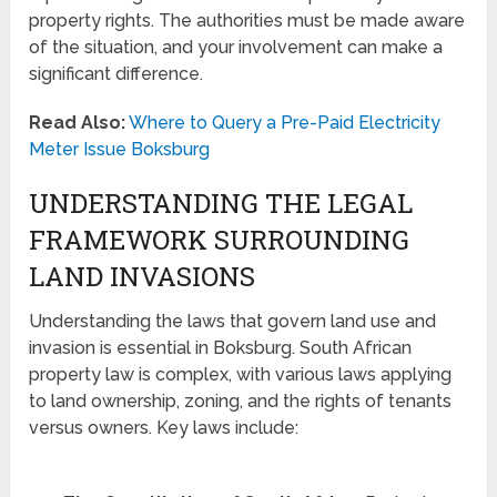
property rights. The authorities must be made aware
of the situation, and your involvement can make a
significant difference.
Read Also:
Where to Query a Pre-Paid Electricity
Meter Issue Boksburg
UNDERSTANDING THE LEGAL
FRAMEWORK SURROUNDING
LAND INVASIONS
Understanding the laws that govern land use and
invasion is essential in Boksburg. South African
property law is complex, with various laws applying
to land ownership, zoning, and the rights of tenants
versus owners. Key laws include: