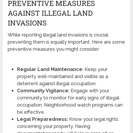
PREVENTIVE MEASURES
AGAINST ILLEGAL LAND
INVASIONS
While reporting illegal land invasions is crucial,
preventing them is equally important. Here are some
preventive measures you might consider:
Regular Land Maintenance:
Keep your
property well-maintained and visible as a
deterrent against illegal occupation.
Community Vigilance:
Engage with your
community to monitor for early signs of illegal
occupation. Neighborhood watch programs can
be effective.
Legal Preparedness:
Know your legal rights
concerning your property. Having