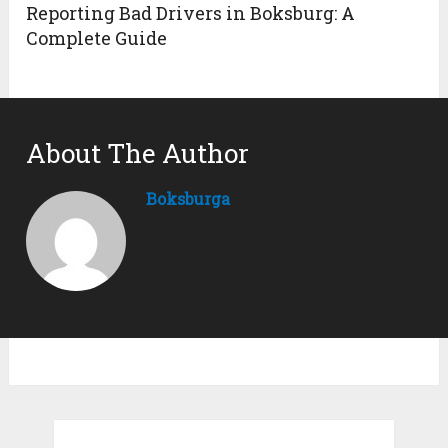
Reporting Bad Drivers in Boksburg: A
Complete Guide
About The Author
Boksburga