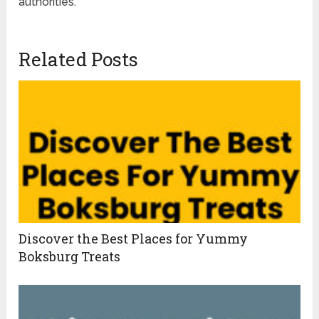
authorities.
Related Posts
Discover the Best Places for Yummy
Boksburg Treats