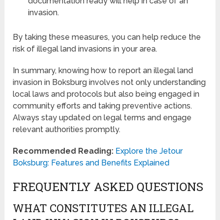
documentation ready will help in case of an
invasion.
By taking these measures, you can help reduce the
risk of illegal land invasions in your area.
In summary, knowing how to report an illegal land
invasion in Boksburg involves not only understanding
local laws and protocols but also being engaged in
community efforts and taking preventive actions.
Always stay updated on legal terms and engage
relevant authorities promptly.
Recommended Reading:
Explore the Jetour
Boksburg: Features and Benefits Explained
FREQUENTLY ASKED QUESTIONS
WHAT CONSTITUTES AN ILLEGAL