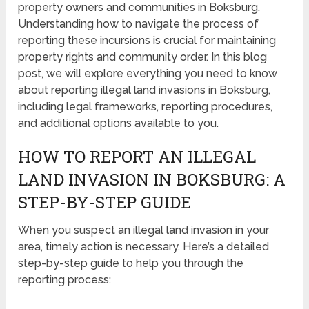
property owners and communities in Boksburg.
Understanding how to navigate the process of
reporting these incursions is crucial for maintaining
property rights and community order. In this blog
post, we will explore everything you need to know
about reporting illegal land invasions in Boksburg,
including legal frameworks, reporting procedures,
and additional options available to you.
HOW TO REPORT AN ILLEGAL
LAND INVASION IN BOKSBURG: A
STEP-BY-STEP GUIDE
When you suspect an illegal land invasion in your
area, timely action is necessary. Here’s a detailed
step-by-step guide to help you through the
reporting process: