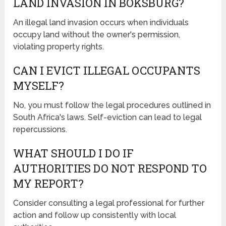
LAND INVASION IN BOKSBURG?
An illegal land invasion occurs when individuals
occupy land without the owner's permission,
violating property rights.
CAN I EVICT ILLEGAL OCCUPANTS
MYSELF?
No, you must follow the legal procedures outlined in
South Africa's laws. Self-eviction can lead to legal
repercussions.
WHAT SHOULD I DO IF
AUTHORITIES DO NOT RESPOND TO
MY REPORT?
Consider consulting a legal professional for further
action and follow up consistently with local