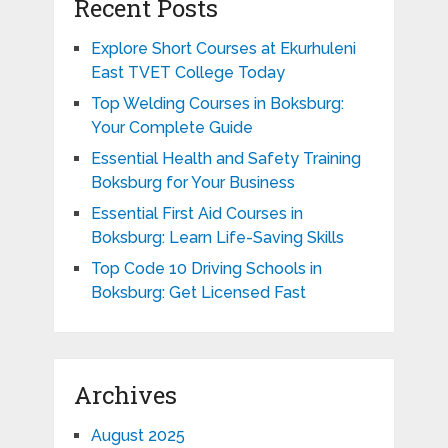
Recent Posts
Explore Short Courses at Ekurhuleni
East TVET College Today
Top Welding Courses in Boksburg:
Your Complete Guide
Essential Health and Safety Training
Boksburg for Your Business
Essential First Aid Courses in
Boksburg: Learn Life-Saving Skills
Top Code 10 Driving Schools in
Boksburg: Get Licensed Fast
Archives
August 2025