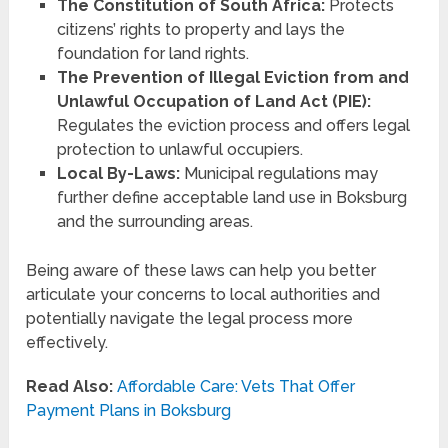
The Constitution of South Africa:
Protects
citizens’ rights to property and lays the
foundation for land rights.
The Prevention of Illegal Eviction from and
Unlawful Occupation of Land Act (PIE):
Regulates the eviction process and offers legal
protection to unlawful occupiers.
Local By-Laws:
Municipal regulations may
further define acceptable land use in Boksburg
and the surrounding areas.
Being aware of these laws can help you better
articulate your concerns to local authorities and
potentially navigate the legal process more
effectively.
Read Also:
Affordable Care: Vets That Offer
Payment Plans in Boksburg