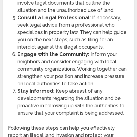
involve legal documents that outline the
situation and the unauthorized use of land.
Consult a Legal Professional:
If necessary,
seek legal advice from a professional who
specializes in property law. They can help guide
you on the next steps, such as filing for an
interdict against the illegal occupants.
Engage with the Community:
Inform your
neighbors and consider engaging with local
community organizations. Working together can
strengthen your position and increase pressure
on local authorities to take action.
Stay Informed:
Keep abreast of any
developments regarding the situation and be
proactive in following up with the authorities to
ensure that your complaint is being addressed.
Following these steps can help you effectively
report an illegal land invasion and protect your