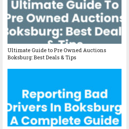
Ultimate Guide to Pre Owned Auctions
Boksburg: Best Deals & Tips