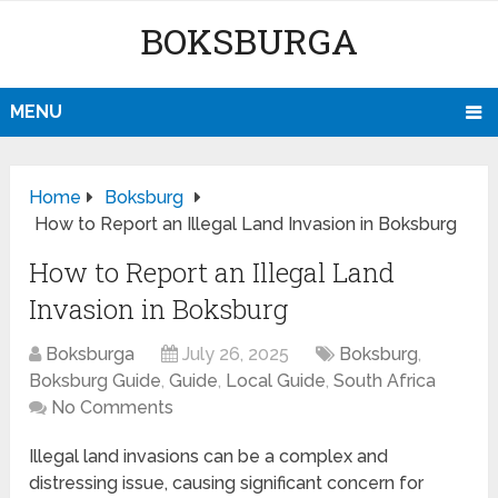
BOKSBURGA
MENU
Home
Boksburg
How to Report an Illegal Land Invasion in Boksburg
How to Report an Illegal Land
Invasion in Boksburg
Boksburga
July 26, 2025
Boksburg
,
Boksburg Guide
,
Guide
,
Local Guide
,
South Africa
No Comments
Illegal land invasions can be a complex and
distressing issue, causing significant concern for