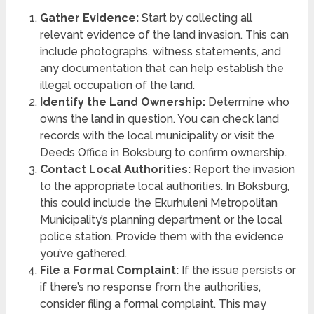
Gather Evidence:
Start by collecting all
relevant evidence of the land invasion. This can
include photographs, witness statements, and
any documentation that can help establish the
illegal occupation of the land.
Identify the Land Ownership:
Determine who
owns the land in question. You can check land
records with the local municipality or visit the
Deeds Office in Boksburg to confirm ownership.
Contact Local Authorities:
Report the invasion
to the appropriate local authorities. In Boksburg,
this could include the Ekurhuleni Metropolitan
Municipality’s planning department or the local
police station. Provide them with the evidence
you’ve gathered.
File a Formal Complaint:
If the issue persists or
if there’s no response from the authorities,
consider filing a formal complaint. This may