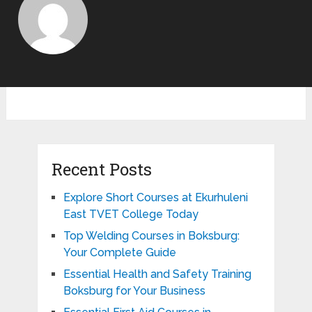
Recent Posts
Explore Short Courses at Ekurhuleni
East TVET College Today
Top Welding Courses in Boksburg:
Your Complete Guide
Essential Health and Safety Training
Boksburg for Your Business