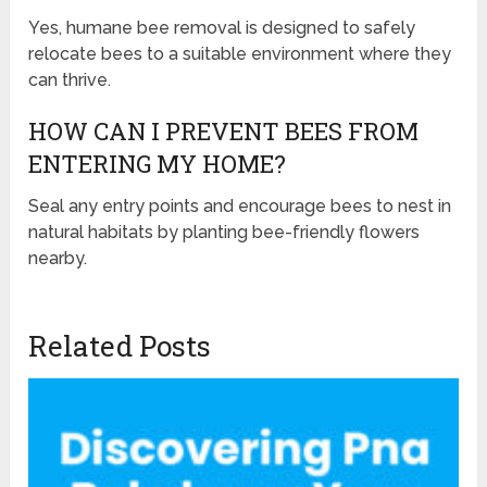
Yes, humane bee removal is designed to safely
relocate bees to a suitable environment where they
can thrive.
HOW CAN I PREVENT BEES FROM
ENTERING MY HOME?
Seal any entry points and encourage bees to nest in
natural habitats by planting bee-friendly flowers
nearby.
Related Posts