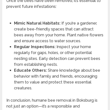
Once the bees have been removed, it’s essential to
prevent future infestations:
Mimic Natural Habitats:
If you’re a gardener,
create bee-friendly spaces that can attract
bees away from your home. Plant native flowers
and ensure access to water sources.
Regular Inspections:
Inspect your home
regularly for gaps, holes, or other potential
nesting sites. Early detection can prevent bees
from establishing nests.
Educate Others:
Share knowledge about bee
behavior with family and friends, encouraging
them to value and protect these essential
creatures.
In conclusion, humane bee removal in Boksburg is
not just an option—it’s a responsible and