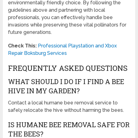
environmentally friendly choice. By following the
guidelines above and partnering with local
professionals, you can effectively handle bee
invasions while preserving these vital pollinators for
future generations.
Check This:
Professional Playstation and Xbox
Repair Boksburg Services
FREQUENTLY ASKED QUESTIONS
WHAT SHOULD I DO IF I FIND A BEE
HIVE IN MY GARDEN?
Contact a local humane bee removal service to
safely relocate the hive without harming the bees.
IS HUMANE BEE REMOVAL SAFE FOR
THE BEES?