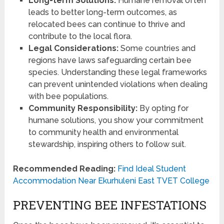
Long-term Solutions:
Humane removal often
leads to better long-term outcomes, as
relocated bees can continue to thrive and
contribute to the local flora.
Legal Considerations:
Some countries and
regions have laws safeguarding certain bee
species. Understanding these legal frameworks
can prevent unintended violations when dealing
with bee populations.
Community Responsibility:
By opting for
humane solutions, you show your commitment
to community health and environmental
stewardship, inspiring others to follow suit.
Recommended Reading:
Find Ideal Student
Accommodation Near Ekurhuleni East TVET College
PREVENTING BEE INFESTATIONS