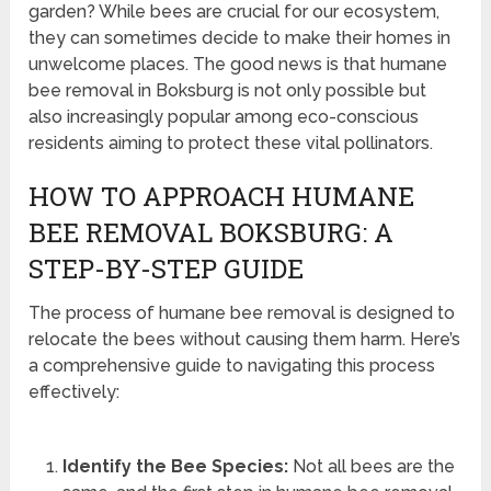
garden? While bees are crucial for our ecosystem,
they can sometimes decide to make their homes in
unwelcome places. The good news is that humane
bee removal in Boksburg is not only possible but
also increasingly popular among eco-conscious
residents aiming to protect these vital pollinators.
HOW TO APPROACH HUMANE
BEE REMOVAL BOKSBURG: A
STEP-BY-STEP GUIDE
The process of humane bee removal is designed to
relocate the bees without causing them harm. Here’s
a comprehensive guide to navigating this process
effectively:
Identify the Bee Species:
Not all bees are the