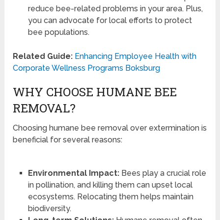
reduce bee-related problems in your area. Plus,
you can advocate for local efforts to protect
bee populations.
Related Guide:
Enhancing Employee Health with
Corporate Wellness Programs Boksburg
WHY CHOOSE HUMANE BEE
REMOVAL?
Choosing humane bee removal over extermination is
beneficial for several reasons:
Environmental Impact:
Bees play a crucial role
in pollination, and killing them can upset local
ecosystems. Relocating them helps maintain
biodiversity.