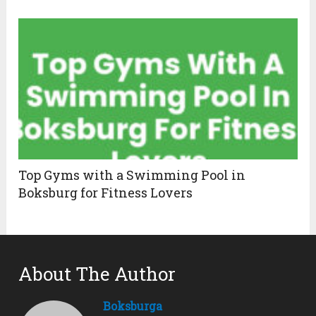
Top Gyms with a Swimming Pool in
Boksburg for Fitness Lovers
About The Author
Boksburga