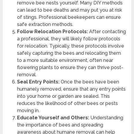
remove bee nests yourself. Many DIY methods
can lead to bee deaths and may put you at risk
of stings. Professional beekeepers can ensure
safe extraction methods.
Follow Relocation Protocols:
After contacting
a professional, they will likely follow protocols
for relocation. Typically, these protocols involve
safely capturing the bees and relocating them
to a more suitable environment, often near
flowering plants to ensure they can thrive post-
removal.
Seal Entry Points:
Once the bees have been
humanely removed, ensure that any entry points
into your home or garden are sealed. This
reduces the likelihood of other bees or pests
moving in.
Educate Yourself and Others:
Understanding
the importance of bees and spreading
awareness about humane removal can help