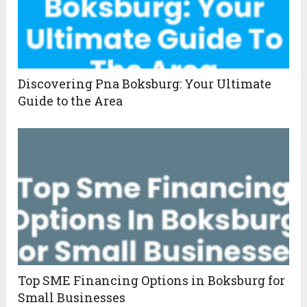
Discovering Pna Boksburg: Your Ultimate
Guide to the Area
Top SME Financing Options in Boksburg for
Small Businesses