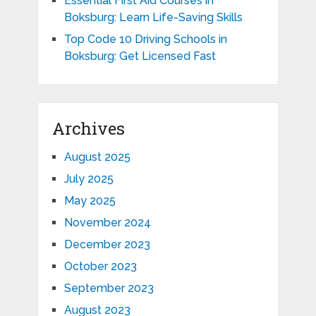
Essential First Aid Courses in
Boksburg: Learn Life-Saving Skills
Top Code 10 Driving Schools in
Boksburg: Get Licensed Fast
Archives
August 2025
July 2025
May 2025
November 2024
December 2023
October 2023
September 2023
August 2023