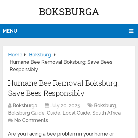
BOKSBURGA
MENU
Home
Boksburg
Humane Bee Removal Boksburg: Save Bees
Responsibly
Humane Bee Removal Boksburg:
Save Bees Responsibly
Boksburga
July 20, 2025
Boksburg
,
Boksburg Guide
,
Guide
,
Local Guide
,
South Africa
No Comments
Are you facing a bee problem in your home or