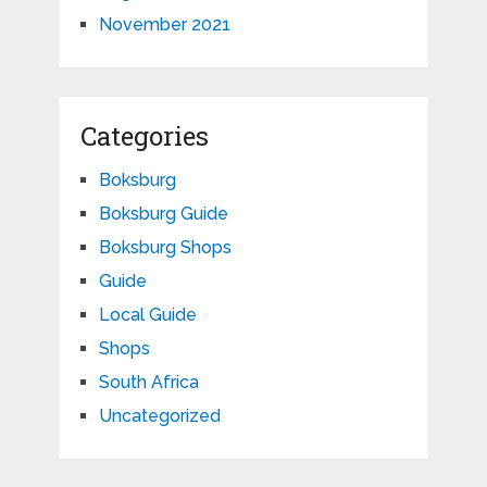
November 2021
Categories
Boksburg
Boksburg Guide
Boksburg Shops
Guide
Local Guide
Shops
South Africa
Uncategorized