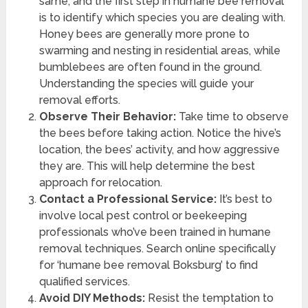
same, and the first step in humane bee removal
is to identify which species you are dealing with.
Honey bees are generally more prone to
swarming and nesting in residential areas, while
bumblebees are often found in the ground.
Understanding the species will guide your
removal efforts.
Observe Their Behavior:
Take time to observe
the bees before taking action. Notice the hive’s
location, the bees’ activity, and how aggressive
they are. This will help determine the best
approach for relocation.
Contact a Professional Service:
It’s best to
involve local pest control or beekeeping
professionals who’ve been trained in humane
removal techniques. Search online specifically
for ‘humane bee removal Boksburg’ to find
qualified services.
Avoid DIY Methods:
Resist the temptation to