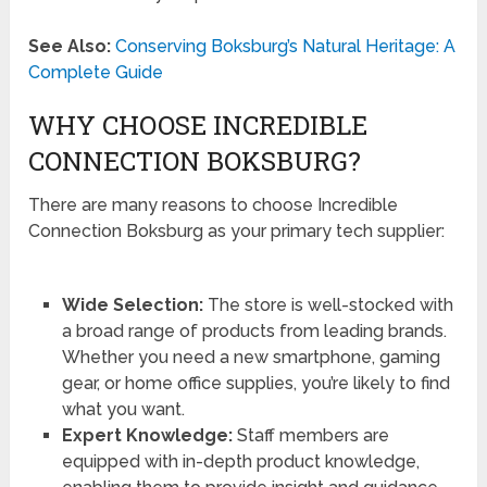
See Also:
Conserving Boksburg’s Natural Heritage: A
Complete Guide
WHY CHOOSE INCREDIBLE
CONNECTION BOKSBURG?
There are many reasons to choose Incredible
Connection Boksburg as your primary tech supplier:
Wide Selection:
The store is well-stocked with
a broad range of products from leading brands.
Whether you need a new smartphone, gaming
gear, or home office supplies, you’re likely to find
what you want.
Expert Knowledge:
Staff members are
equipped with in-depth product knowledge,