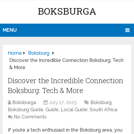
BOKSBURGA
MENU
Home
Boksburg
Discover the Incredible Connection Boksburg: Tech
& More
Discover the Incredible Connection
Boksburg: Tech & More
Boksburga
July 17, 2025
Boksburg
,
Boksburg Guide
,
Guide
,
Local Guide
,
South Africa
No Comments
If you’re a tech enthusiast in the Boksburg area, you