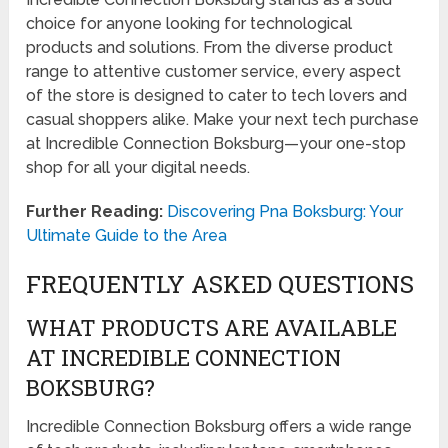
choice for anyone looking for technological
products and solutions. From the diverse product
range to attentive customer service, every aspect
of the store is designed to cater to tech lovers and
casual shoppers alike. Make your next tech purchase
at Incredible Connection Boksburg—your one-stop
shop for all your digital needs.
Further Reading:
Discovering Pna Boksburg: Your
Ultimate Guide to the Area
FREQUENTLY ASKED QUESTIONS
WHAT PRODUCTS ARE AVAILABLE
AT INCREDIBLE CONNECTION
BOKSBURG?
Incredible Connection Boksburg offers a wide range