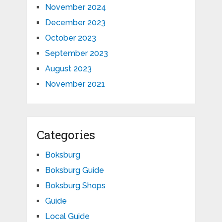
November 2024
December 2023
October 2023
September 2023
August 2023
November 2021
Categories
Boksburg
Boksburg Guide
Boksburg Shops
Guide
Local Guide