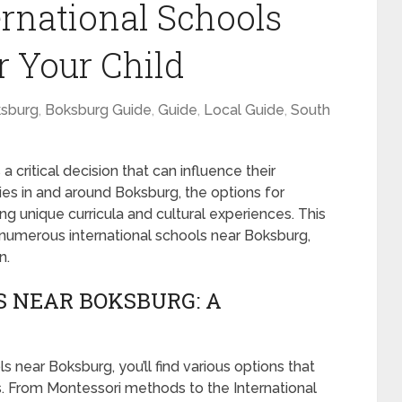
ernational Schools
r Your Child
sburg
,
Boksburg Guide
,
Guide
,
Local Guide
,
South
 a critical decision that can influence their
es in and around Boksburg, the options for
ding unique curricula and cultural experiences. This
 numerous international schools near Boksburg,
n.
 NEAR BOKSBURG: A
ls near Boksburg, you’ll find various options that
s. From Montessori methods to the International