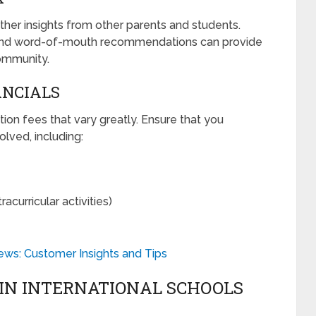
ather insights from other parents and students.
, and word-of-mouth recommendations can provide
ommunity.
ANCIALS
tion fees that vary greatly. Ensure that you
lved, including:
acurricular activities)
ews: Customer Insights and Tips
 IN INTERNATIONAL SCHOOLS