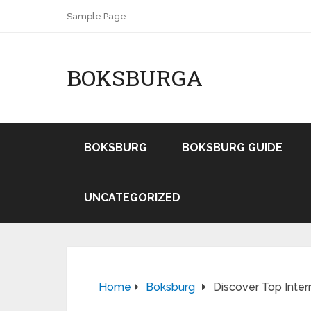
Sample Page
BOKSBURGA
BOKSBURG
BOKSBURG GUIDE
UNCATEGORIZED
Home
Boksburg
Discover Top Inter