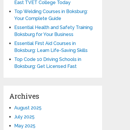
East TVET College Today
Top Welding Courses in Boksburg:
Your Complete Guide
Essential Health and Safety Training
Boksburg for Your Business
Essential First Aid Courses in
Boksburg: Learn Life-Saving Skills
Top Code 10 Driving Schools in
Boksburg: Get Licensed Fast
Archives
August 2025
July 2025
May 2025