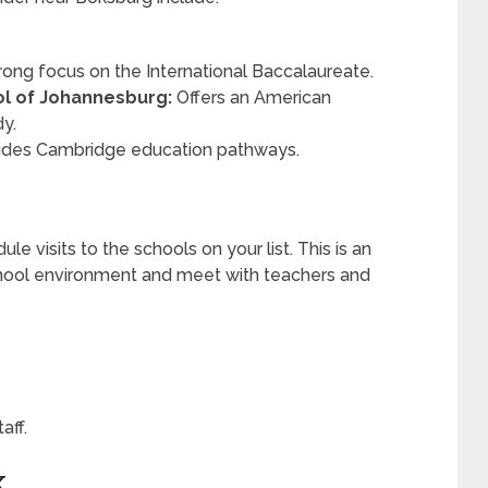
rong focus on the International Baccalaureate.
ol of Johannesburg:
Offers an American
dy.
ides Cambridge education pathways.
e visits to the schools on your list. This is an
chool environment and meet with teachers and
aff.
K