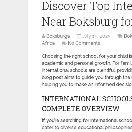
Discover Top Int
Near Boksburg fo
Boksburga
July 19, 2025
Bok
Africa
No Comments
Choosing the right school for your child is
academic and personal growth. For famili
international schools are plentiful, provi
blog post aims to guide you through the
helping you to make an informed decisio
INTERNATIONAL SCHOOLS
COMPLETE OVERVIEW
If you’re searching for international schoo
cater to diverse educational philosophie