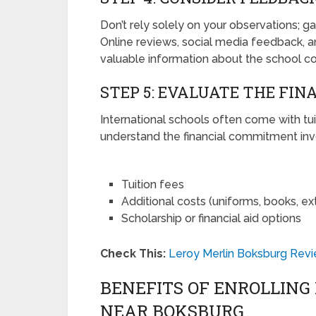
Don’t rely solely on your observations; g
Online reviews, social media feedback
valuable information about the school c
STEP 5: EVALUATE THE FIN
International schools often come with tui
understand the financial commitment invo
Tuition fees
Additional costs (uniforms, books, extr
Scholarship or financial aid options
Check This:
Leroy Merlin Boksburg Revi
BENEFITS OF ENROLLING
NEAR BOKSBURG