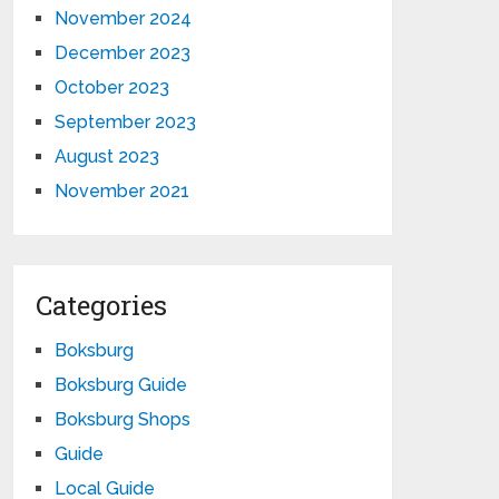
November 2024
December 2023
October 2023
September 2023
August 2023
November 2021
Categories
Boksburg
Boksburg Guide
Boksburg Shops
Guide
Local Guide