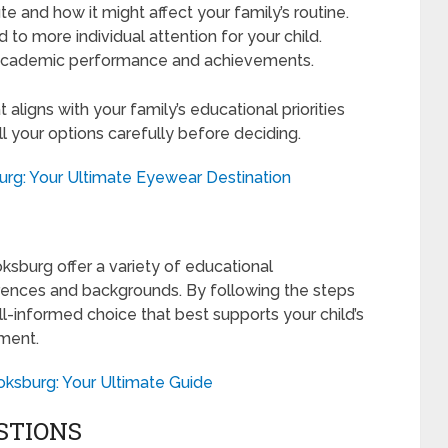
 and how it might affect your family’s routine.
 to more individual attention for your child.
 academic performance and achievements.
t aligns with your family’s educational priorities
ll your options carefully before deciding.
urg: Your Ultimate Eyewear Destination
ksburg offer a variety of educational
erences and backgrounds. By following the steps
ll-informed choice that best supports your child’s
ment.
oksburg: Your Ultimate Guide
STIONS