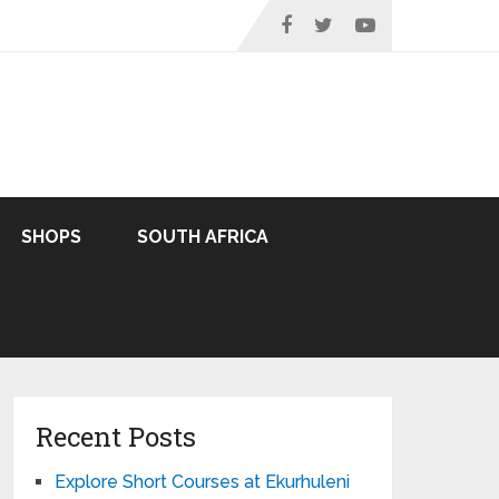
SHOPS
SOUTH AFRICA
Recent Posts
Explore Short Courses at Ekurhuleni