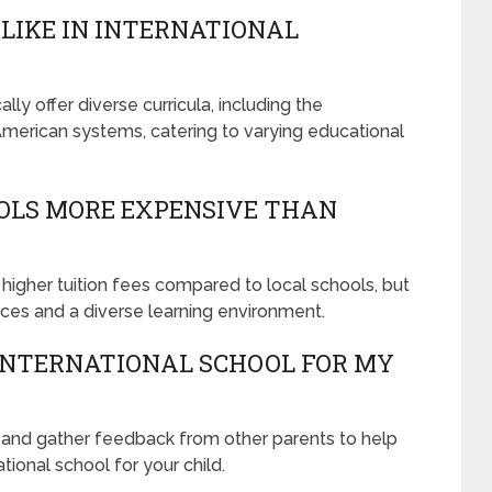
LIKE IN INTERNATIONAL
lly offer diverse curricula, including the
 American systems, catering to varying educational
OLS MORE EXPENSIVE THAN
 higher tuition fees compared to local schools, but
ces and a diverse learning environment.
 INTERNATIONAL SCHOOL FOR MY
, and gather feedback from other parents to help
tional school for your child.