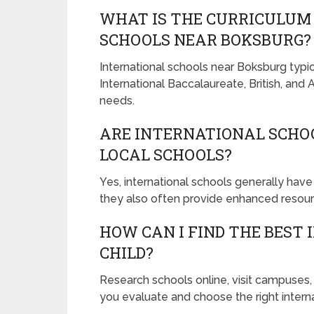
WHAT IS THE CURRICULUM 
SCHOOLS NEAR BOKSBURG?
International schools near Boksburg typica
International Baccalaureate, British, and
needs.
ARE INTERNATIONAL SCHO
LOCAL SCHOOLS?
Yes, international schools generally have
they also often provide enhanced resour
HOW CAN I FIND THE BEST
CHILD?
Research schools online, visit campuses
you evaluate and choose the right interna