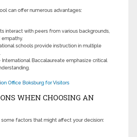
chool can offer numerous advantages:
s interact with peers from various backgrounds,
d empathy.
tional schools provide instruction in multiple
.
he International Baccalaureate emphasize critical
 understanding.
ion Office Boksburg for Visitors
IONS WHEN CHOOSING AN
d some factors that might affect your decision: