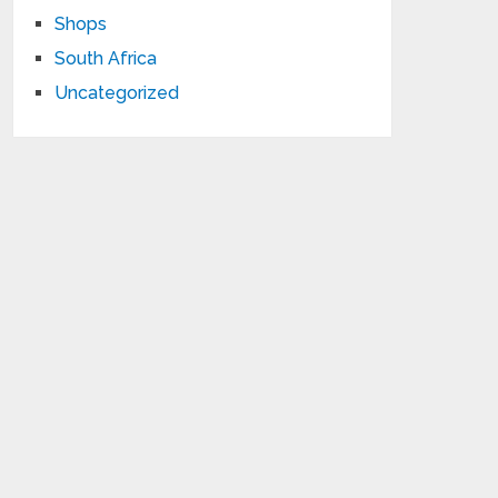
Shops
South Africa
Uncategorized