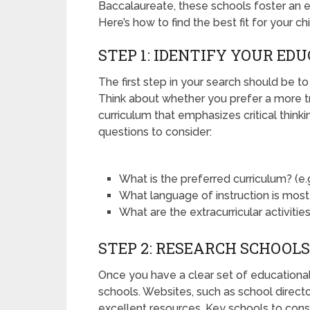
Baccalaureate, these schools foster an e
Here’s how to find the best fit for your ch
STEP 1: IDENTIFY YOUR ED
The first step in your search should be to
Think about whether you prefer a more t
curriculum that emphasizes critical think
questions to consider:
What is the preferred curriculum? (e.g.
What language of instruction is most
What are the extracurricular activitie
STEP 2: RESEARCH SCHOOLS
Once you have a clear set of educational 
schools. Websites, such as school director
excellent resources. Key schools to cons