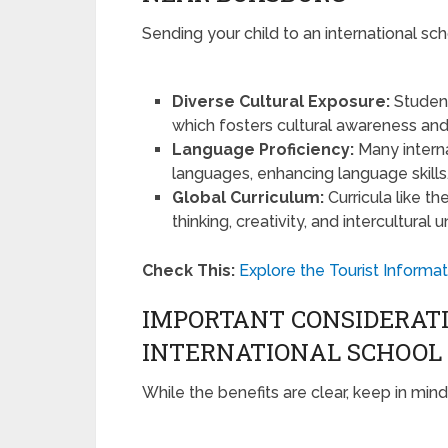
Sending your child to an international s
Diverse Cultural Exposure:
Student
which fosters cultural awareness an
Language Proficiency:
Many interna
languages, enhancing language skills
Global Curriculum:
Curricula like t
thinking, creativity, and intercultural
Check This:
Explore the Tourist Informat
IMPORTANT CONSIDERAT
INTERNATIONAL SCHOOL
While the benefits are clear, keep in min