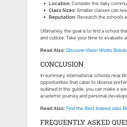
Location:
Consider the daily commute
Class Sizes:
Smaller classes can lead
Reputation:
Research the school’s
Ultimately, the goal is to find a school tha
and culture. Take your time to evaluate a
Read Also:
Discover Vision Works Boksb
CONCLUSION
In summary, international schools near Bo
opportunities that cater to diverse pref
outlined in this guide, you can make a we
academic journey and personal develop
Read Also:
Find the Best Indeed Jobs B
FREQUENTLY ASKED QUE