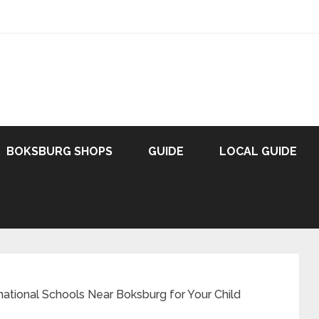
BOKSBURG SHOPS
GUIDE
LOCAL GUIDE
national Schools Near Boksburg for Your Child