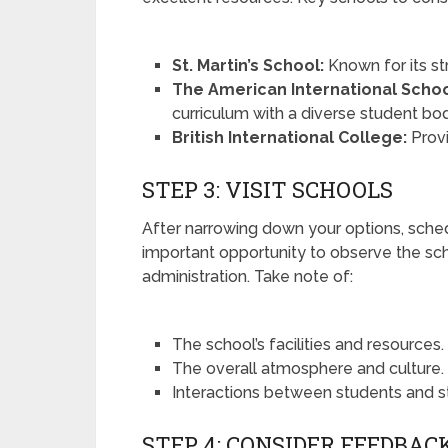
St. Martin’s School:
Known for its st
The American International Scho
curriculum with a diverse student bo
British International College:
Prov
STEP 3: VISIT SCHOOLS
After narrowing down your options, schedul
important opportunity to observe the s
administration. Take note of:
The school’s facilities and resources.
The overall atmosphere and culture.
Interactions between students and st
STEP 4: CONSIDER FEEDBAC