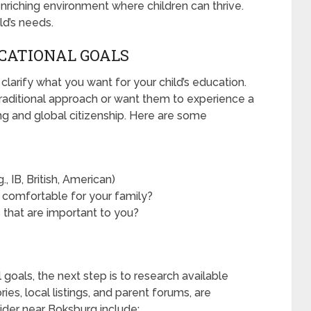
nriching environment where children can thrive.
ild’s needs.
UCATIONAL GOALS
 clarify what you want for your child’s education.
raditional approach or want them to experience a
ing and global citizenship. Here are some
, IB, British, American)
 comfortable for your family?
s that are important to you?
goals, the next step is to research available
ies, local listings, and parent forums, are
ider near Boksburg include: