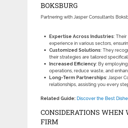
BOKSBURG
Partnering with Jasper Consultants Boksb
Expertise Across Industries
: Thei
experience in various sectors, ensur
Customized Solutions
: They recog
their strategies are tailored specifical
Increased Efficiency
: By employing 
operations, reduce waste, and enhanc
Long-Term Partnerships
: Jasper C
relationships, assisting you every ste
Related Guide:
Discover the Best Dishe
CONSIDERATIONS WHEN 
FIRM