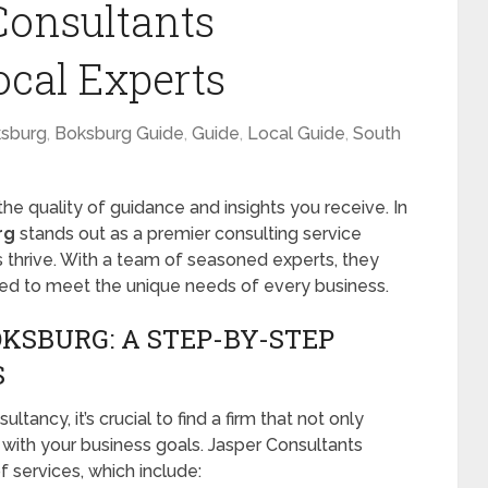
Consultants
ocal Experts
sburg
,
Boksburg Guide
,
Guide
,
Local Guide
,
South
he quality of guidance and insights you receive. In
rg
stands out as a premier consulting service
 thrive. With a team of seasoned experts, they
ored to meet the unique needs of every business.
KSBURG: A STEP-BY-STEP
S
tancy, it’s crucial to find a firm that not only
 with your business goals. Jasper Consultants
 services, which include: