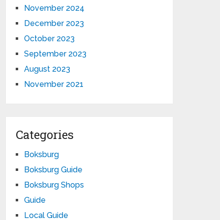
November 2024
December 2023
October 2023
September 2023
August 2023
November 2021
Categories
Boksburg
Boksburg Guide
Boksburg Shops
Guide
Local Guide