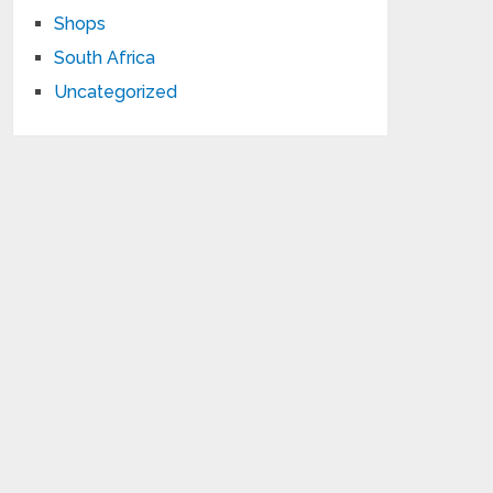
Shops
South Africa
Uncategorized