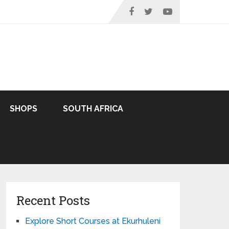
SHOPS
SOUTH AFRICA
Recent Posts
Explore Short Courses at Ekurhuleni