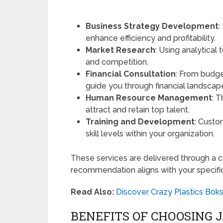
Business Strategy Development
:
enhance efficiency and profitability.
Market Research
: Using analytical 
and competition.
Financial Consultation
: From budge
guide you through financial landscap
Human Resource Management
: 
attract and retain top talent.
Training and Development
: Custo
skill levels within your organization.
These services are delivered through a c
recommendation aligns with your specifi
Read Also:
Discover Crazy Plastics Bok
BENEFITS OF CHOOSING 