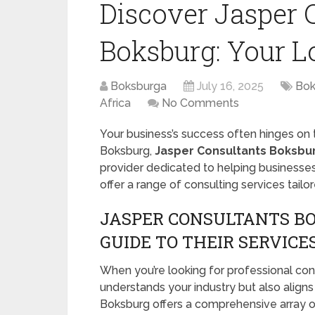
Discover Jasper 
Boksburg: Your L
Boksburga
July 16, 2025
Bok
Africa
No Comments
Your business’s success often hinges on t
Boksburg,
Jasper Consultants Boksbu
provider dedicated to helping businesses
offer a range of consulting services tail
JASPER CONSULTANTS BO
GUIDE TO THEIR SERVICE
When you’re looking for professional consul
understands your industry but also aligns
Boksburg offers a comprehensive array of