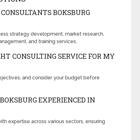
R CONSULTANTS BOKSBURG
ness strategy development, market research,
anagement, and training services.
GHT CONSULTING SERVICE FOR MY
objectives, and consider your budget before
BOKSBURG EXPERIENCED IN
ith expertise across various sectors, ensuring