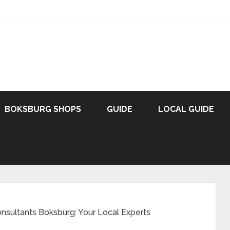
BOKSBURG SHOPS
GUIDE
LOCAL GUIDE
nsultants Boksburg: Your Local Experts