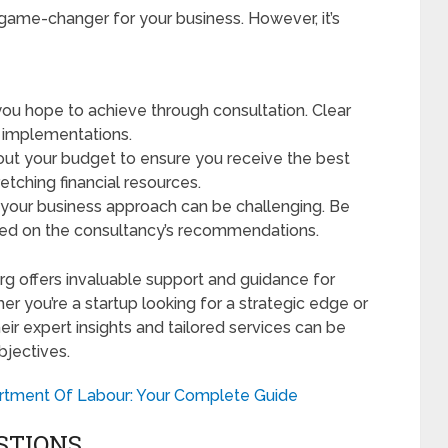
 game-changer for your business. However, it’s
ou hope to achieve through consultation. Clear
d implementations.
out your budget to ensure you receive the best
etching financial resources.
 your business approach can be challenging. Be
ed on the consultancy’s recommendations.
rg offers invaluable support and guidance for
 you’re a startup looking for a strategic edge or
eir expert insights and tailored services can be
bjectives.
tment Of Labour: Your Complete Guide
STIONS