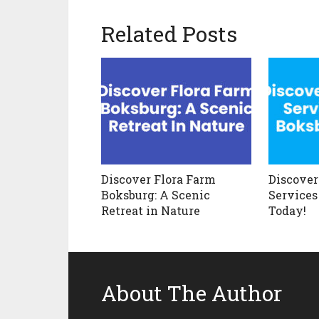
Related Posts
Discover Flora Farm
Discover
Boksburg: A Scenic
Services
Retreat in Nature
Today!
About The Author