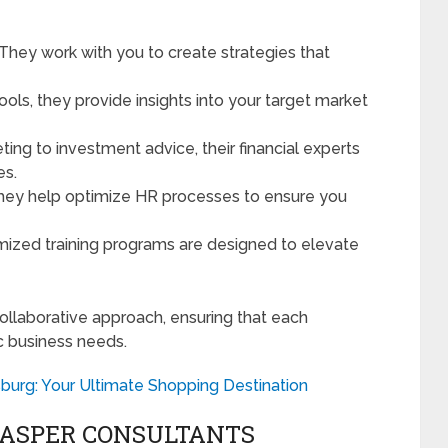
 They work with you to create strategies that
tools, they provide insights into your target market
ting to investment advice, their financial experts
es.
They help optimize HR processes to ensure you
mized training programs are designed to elevate
ollaborative approach, ensuring that each
c business needs.
sburg: Your Ultimate Shopping Destination
JASPER CONSULTANTS