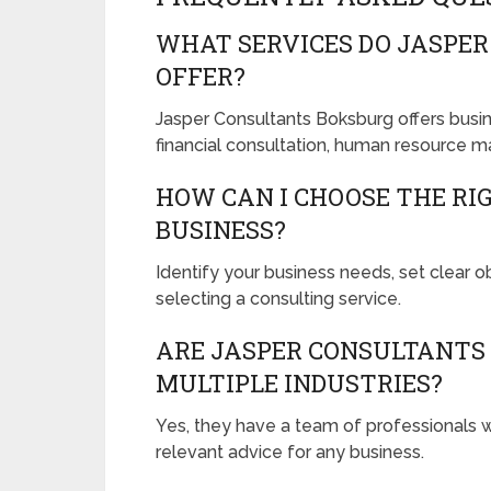
WHAT SERVICES DO JASPE
OFFER?
Jasper Consultants Boksburg offers busi
financial consultation, human resource m
HOW CAN I CHOOSE THE RI
BUSINESS?
Identify your business needs, set clear 
selecting a consulting service.
ARE JASPER CONSULTANTS 
MULTIPLE INDUSTRIES?
Yes, they have a team of professionals w
relevant advice for any business.