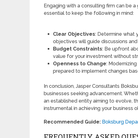
Engaging with a consulting firm can be a
essential to keep the following in mind:
Clear Objectives
: Determine what y
objectives will guide discussions an
Budget Constraints
: Be upfront ab
value for your investment without str
Openness to Change
: Modernizing
prepared to implement changes bas
In conclusion, Jasper Consultants Boksbu
businesses seeking advancement. Whether
an established entity aiming to evolve, th
instrumental in achieving your business o
Recommended Guide:
Boksburg Depar
FREQUENTLY ASKED QUE