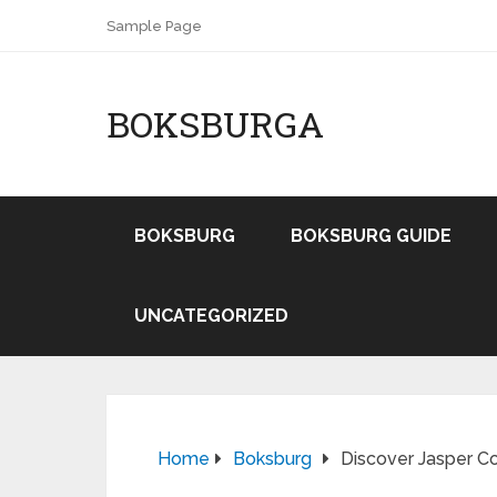
Sample Page
BOKSBURGA
BOKSBURG
BOKSBURG GUIDE
UNCATEGORIZED
Home
Boksburg
Discover Jasper Co