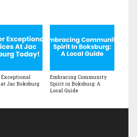
 Exceptional
Embracing Community
 at Jac Boksburg
Spirit in Boksburg: A
Local Guide