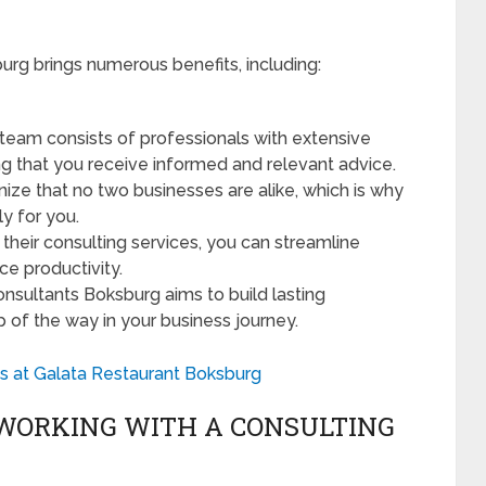
urg brings numerous benefits, including:
r team consists of professionals with extensive
ing that you receive informed and relevant advice.
nize that no two businesses are alike, which is why
ly for you.
their consulting services, you can streamline
e productivity.
onsultants Boksburg aims to build lasting
p of the way in your business journey.
s at Galata Restaurant Boksburg
WORKING WITH A CONSULTING