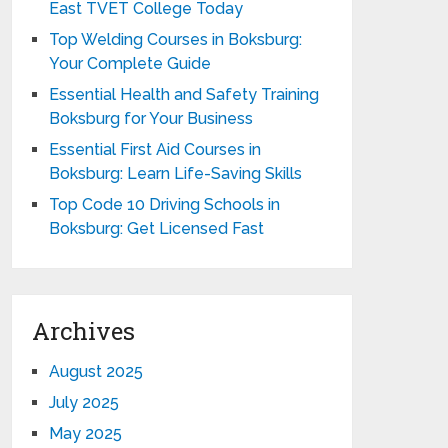
East TVET College Today
Top Welding Courses in Boksburg:
Your Complete Guide
Essential Health and Safety Training
Boksburg for Your Business
Essential First Aid Courses in
Boksburg: Learn Life-Saving Skills
Top Code 10 Driving Schools in
Boksburg: Get Licensed Fast
Archives
August 2025
July 2025
May 2025