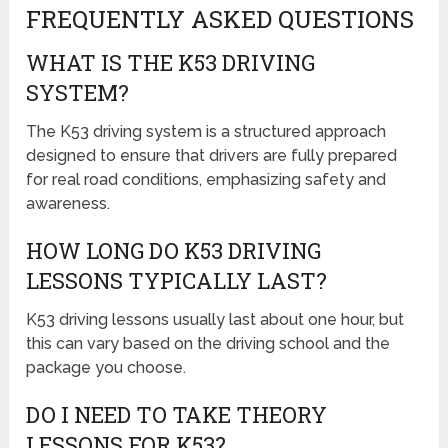
FREQUENTLY ASKED QUESTIONS
WHAT IS THE K53 DRIVING
SYSTEM?
The K53 driving system is a structured approach
designed to ensure that drivers are fully prepared
for real road conditions, emphasizing safety and
awareness.
HOW LONG DO K53 DRIVING
LESSONS TYPICALLY LAST?
K53 driving lessons usually last about one hour, but
this can vary based on the driving school and the
package you choose.
DO I NEED TO TAKE THEORY
LESSONS FOR K53?