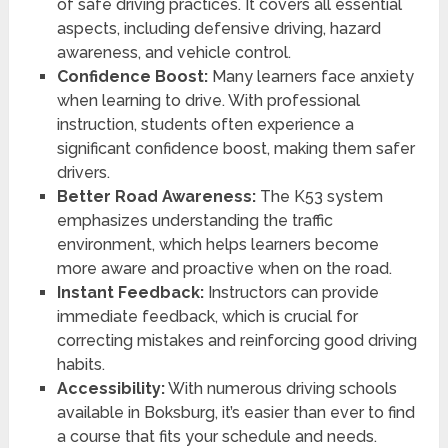
of safe driving practices. It covers all essential
aspects, including defensive driving, hazard
awareness, and vehicle control.
Confidence Boost:
Many learners face anxiety
when learning to drive. With professional
instruction, students often experience a
significant confidence boost, making them safer
drivers.
Better Road Awareness:
The K53 system
emphasizes understanding the traffic
environment, which helps learners become
more aware and proactive when on the road.
Instant Feedback:
Instructors can provide
immediate feedback, which is crucial for
correcting mistakes and reinforcing good driving
habits.
Accessibility:
With numerous driving schools
available in Boksburg, it’s easier than ever to find
a course that fits your schedule and needs.