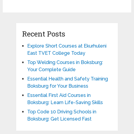
Recent Posts
Explore Short Courses at Ekurhuleni
East TVET College Today
Top Welding Courses in Boksburg:
Your Complete Guide
Essential Health and Safety Training
Boksburg for Your Business
Essential First Aid Courses in
Boksburg: Learn Life-Saving Skills
Top Code 10 Driving Schools in
Boksburg: Get Licensed Fast