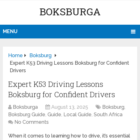
BOKSBURGA
MENU
Home
Boksburg
Expert K53 Driving Lessons Boksburg for Confident
Drivers
Expert K53 Driving Lessons
Boksburg for Confident Drivers
Boksburga
August 13, 2025
Boksburg
,
Boksburg Guide
,
Guide
,
Local Guide
,
South Africa
No Comments
When it comes to learning how to drive, it’s essential