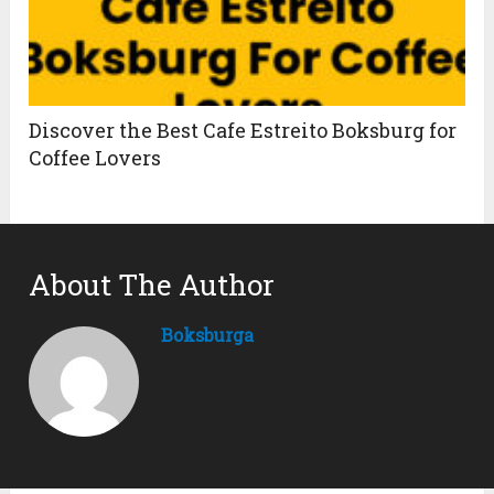
Discover the Best Cafe Estreito Boksburg for
Coffee Lovers
About The Author
Boksburga