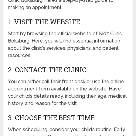
Clinic Boksburg, here’s a step-by-step guide to
making an appointment:
1. VISIT THE WEBSITE
Start by browsing the official website of Kidz Clinic
Boksburg. Here, you will find essential information
about the clinic’s services, physicians, and patient
resources.
2. CONTACT THE CLINIC
You can either call their front desk or use the online
appointment form available on the website. Have
your child’s details ready, including their age, medical
history, and reason for the visit.
3. CHOOSE THE BEST TIME
When scheduling, consider your child’s routine. Early