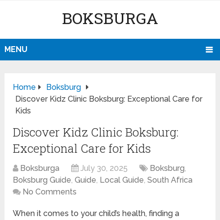
BOKSBURGA
MENU
Home
Boksburg
Discover Kidz Clinic Boksburg: Exceptional Care for
Kids
Discover Kidz Clinic Boksburg:
Exceptional Care for Kids
Boksburga
July 30, 2025
Boksburg
,
Boksburg Guide
,
Guide
,
Local Guide
,
South Africa
No Comments
When it comes to your child’s health, finding a