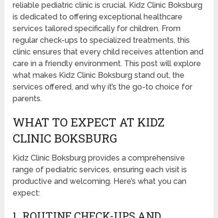
reliable pediatric clinic is crucial. Kidz Clinic Boksburg
is dedicated to offering exceptional healthcare
services tailored specifically for children. From
regular check-ups to specialized treatments, this
clinic ensures that every child receives attention and
care in a friendly environment. This post will explore
what makes Kidz Clinic Boksburg stand out, the
services offered, and why it’s the go-to choice for
parents.
WHAT TO EXPECT AT KIDZ
CLINIC BOKSBURG
Kidz Clinic Boksburg provides a comprehensive
range of pediatric services, ensuring each visit is
productive and welcoming. Here’s what you can
expect:
1. ROUTINE CHECK-UPS AND