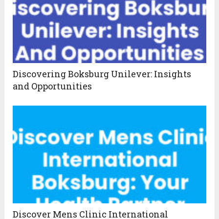
Discovering Boksburg Unilever: Insights
and Opportunities
Discover Mens Clinic International