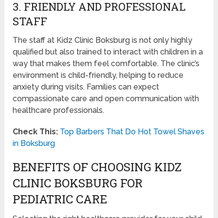
3. FRIENDLY AND PROFESSIONAL
STAFF
The staff at Kidz Clinic Boksburg is not only highly
qualified but also trained to interact with children in a
way that makes them feel comfortable. The clinic’s
environment is child-friendly, helping to reduce
anxiety during visits. Families can expect
compassionate care and open communication with
healthcare professionals.
Check This:
Top Barbers That Do Hot Towel Shaves
in Boksburg
BENEFITS OF CHOOSING KIDZ
CLINIC BOKSBURG FOR
PEDIATRIC CARE