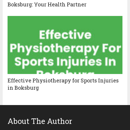
Boksburg: Your Health Partner
Effective Physiotherapy for Sports Injuries
in Boksburg
About The Author