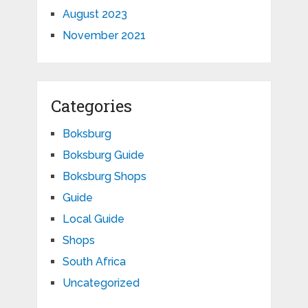
August 2023
November 2021
Categories
Boksburg
Boksburg Guide
Boksburg Shops
Guide
Local Guide
Shops
South Africa
Uncategorized