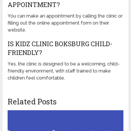
APPOINTMENT?
You can make an appointment by calling the clinic or
filling out the online appointment form on their
website.
IS KIDZ CLINIC BOKSBURG CHILD-
FRIENDLY?
Yes, the clinic is designed to be a welcoming, child-
friendly environment, with staff trained to make
children feel comfortable.
Related Posts