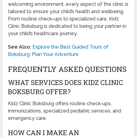
welcoming environment, every aspect of the clinic is
tailored to ensure your child’s health and wellbeing.
From routine check-ups to specialized care, Kidz
Clinic Boksburg is dedicated to being your partner in
your child’s healthcare journey.
See Also:
Explore the Best Guided Tours of
Boksburg: Plan Your Adventure
FREQUENTLY ASKED QUESTIONS
WHAT SERVICES DOES KIDZ CLINIC
BOKSBURG OFFER?
Kidz Clinic Boksburg offers routine check-ups,
immunizations, specialized pediatric services, and
emergency care.
HOW CAN I MAKE AN