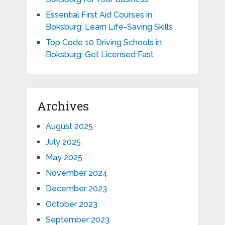
Essential First Aid Courses in
Boksburg: Learn Life-Saving Skills
Top Code 10 Driving Schools in
Boksburg: Get Licensed Fast
Archives
August 2025
July 2025
May 2025
November 2024
December 2023
October 2023
September 2023