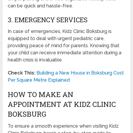
can be quick and hassle-free.
3. EMERGENCY SERVICES
In case of emergencies, Kidz Clinic Boksburg is
equipped to deal with urgent pediatric care,
providing peace of mind for parents. Knowing that
your child can receive immediate attention during a
health crisis is invaluable.
Check This:
Building a New House in Boksburg Cost
Per Square Metre Explained
HOW TO MAKE AN
APPOINTMENT AT KIDZ CLINIC
BOKSBURG
To ensure a smooth experience when visiting Kidz