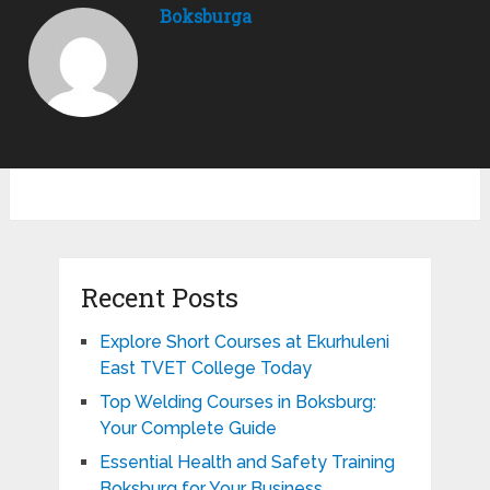
Boksburga
Recent Posts
Explore Short Courses at Ekurhuleni
East TVET College Today
Top Welding Courses in Boksburg:
Your Complete Guide
Essential Health and Safety Training
Boksburg for Your Business