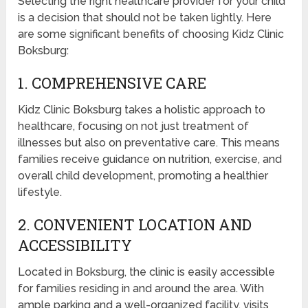
Selecting the right healthcare provider for your child
is a decision that should not be taken lightly. Here
are some significant benefits of choosing Kidz Clinic
Boksburg:
1. COMPREHENSIVE CARE
Kidz Clinic Boksburg takes a holistic approach to
healthcare, focusing on not just treatment of
illnesses but also on preventative care. This means
families receive guidance on nutrition, exercise, and
overall child development, promoting a healthier
lifestyle.
2. CONVENIENT LOCATION AND
ACCESSIBILITY
Located in Boksburg, the clinic is easily accessible
for families residing in and around the area. With
ample parking and a well-organized facility, visits