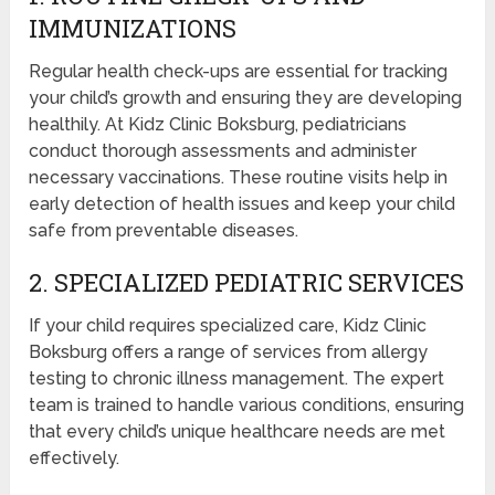
IMMUNIZATIONS
Regular health check-ups are essential for tracking
your child’s growth and ensuring they are developing
healthily. At Kidz Clinic Boksburg, pediatricians
conduct thorough assessments and administer
necessary vaccinations. These routine visits help in
early detection of health issues and keep your child
safe from preventable diseases.
2. SPECIALIZED PEDIATRIC SERVICES
If your child requires specialized care, Kidz Clinic
Boksburg offers a range of services from allergy
testing to chronic illness management. The expert
team is trained to handle various conditions, ensuring
that every child’s unique healthcare needs are met
effectively.