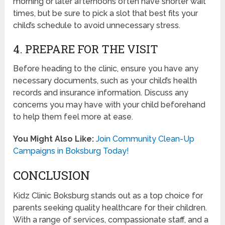
morning or later afternoons often have shorter wait
times, but be sure to pick a slot that best fits your
child’s schedule to avoid unnecessary stress.
4. PREPARE FOR THE VISIT
Before heading to the clinic, ensure you have any
necessary documents, such as your child’s health
records and insurance information. Discuss any
concerns you may have with your child beforehand
to help them feel more at ease.
You Might Also Like:
Join Community Clean-Up
Campaigns in Boksburg Today!
CONCLUSION
Kidz Clinic Boksburg stands out as a top choice for
parents seeking quality healthcare for their children.
With a range of services, compassionate staff, and a