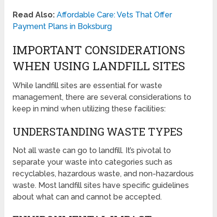
Read Also:
Affordable Care: Vets That Offer
Payment Plans in Boksburg
IMPORTANT CONSIDERATIONS
WHEN USING LANDFILL SITES
While landfill sites are essential for waste
management, there are several considerations to
keep in mind when utilizing these facilities:
UNDERSTANDING WASTE TYPES
Not all waste can go to landfill. It’s pivotal to
separate your waste into categories such as
recyclables, hazardous waste, and non-hazardous
waste. Most landfill sites have specific guidelines
about what can and cannot be accepted.