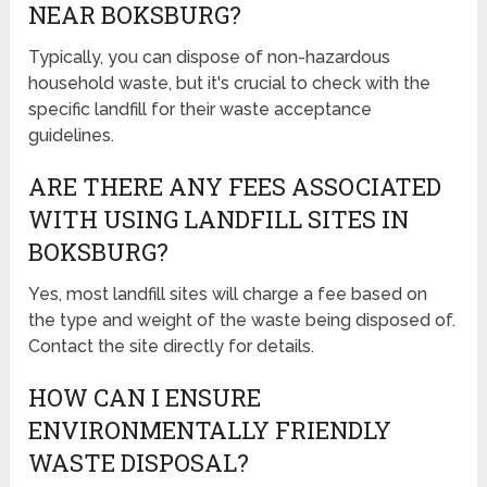
NEAR BOKSBURG?
Typically, you can dispose of non-hazardous
household waste, but it's crucial to check with the
specific landfill for their waste acceptance
guidelines.
ARE THERE ANY FEES ASSOCIATED
WITH USING LANDFILL SITES IN
BOKSBURG?
Yes, most landfill sites will charge a fee based on
the type and weight of the waste being disposed of.
Contact the site directly for details.
HOW CAN I ENSURE
ENVIRONMENTALLY FRIENDLY
WASTE DISPOSAL?