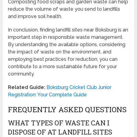
Composting food scraps and garden waste can help
reduce the volume of waste you send to landfills
and improve soil health.
In conclusion, finding landfill sites near Boksburg is an
important step in responsible waste management.
By understanding the available options, considering
the impact of waste on the environment, and
employing best practices for reduction, you can
contribute to a more sustainable future for your
community.
Related Guide:
Boksburg Cricket Club Junior
Registration: Your Complete Guide
FREQUENTLY ASKED QUESTIONS
WHAT TYPES OF WASTE CAN I
DISPOSE OF AT LANDFILL SITES