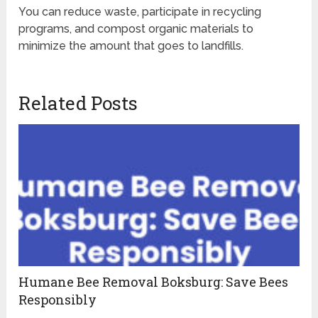
You can reduce waste, participate in recycling
programs, and compost organic materials to
minimize the amount that goes to landfills.
Related Posts
Humane Bee Removal Boksburg: Save Bees
Responsibly