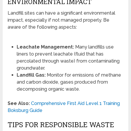
ENVIRONMENTAL IMPACT
Landfill sites can have a significant environmental
impact, especially if not managed properly. Be
aware of the following aspects:
Leachate Management:
Many landfills use
liners to prevent leachate (fluid that has
percolated through waste) from contaminating
groundwater.
Landfill Gas:
Monitor for emissions of methane
and carbon dioxide, gases produced from
decomposing organic waste.
See Also:
Comprehensive First Aid Level 1 Training
Boksburg Guide
TIPS FOR RESPONSIBLE WASTE