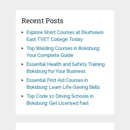
Recent Posts
Explore Short Courses at Ekurhuleni
East TVET College Today
Top Welding Courses in Boksburg:
Your Complete Guide
Essential Health and Safety Training
Boksburg for Your Business
Essential First Aid Courses in
Boksburg: Learn Life-Saving Skills
Top Code 10 Driving Schools in
Boksburg: Get Licensed Fast