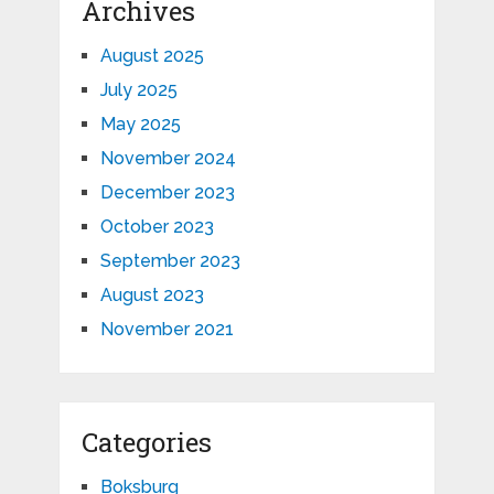
Archives
August 2025
July 2025
May 2025
November 2024
December 2023
October 2023
September 2023
August 2023
November 2021
Categories
Boksburg