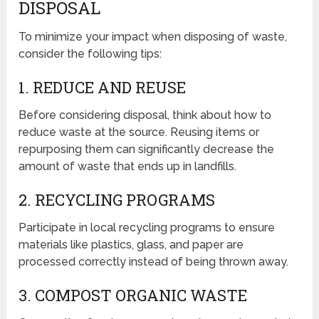
DISPOSAL
To minimize your impact when disposing of waste,
consider the following tips:
1. REDUCE AND REUSE
Before considering disposal, think about how to
reduce waste at the source. Reusing items or
repurposing them can significantly decrease the
amount of waste that ends up in landfills.
2. RECYCLING PROGRAMS
Participate in local recycling programs to ensure
materials like plastics, glass, and paper are
processed correctly instead of being thrown away.
3. COMPOST ORGANIC WASTE