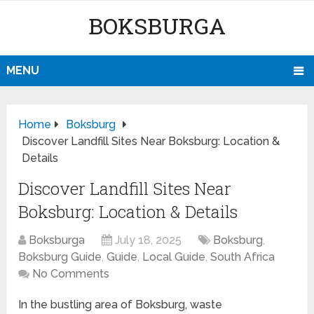
BOKSBURGA
MENU
Home
Boksburg
Discover Landfill Sites Near Boksburg: Location &
Details
Discover Landfill Sites Near
Boksburg: Location & Details
Boksburga
July 18, 2025
Boksburg
,
Boksburg Guide
,
Guide
,
Local Guide
,
South Africa
No Comments
In the bustling area of Boksburg, waste