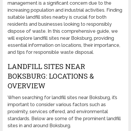
management is a significant concern due to the
increasing population and industrial activities. Finding
suitable landfill sites nearby is crucial for both
residents and businesses looking to responsibly
dispose of waste. In this comprehensive guide, we
will explore landfill sites near Boksburg, providing
essential information on locations, their importance,
and tips for responsible waste disposal.
LANDFILL SITES NEAR
BOKSBURG: LOCATIONS &
OVERVIEW
When searching for landfill sites near Boksburg, it’s
important to consider various factors such as
proximity, services offered, and environmental
standards. Below are some of the prominent landfill
sites in and around Boksburg.