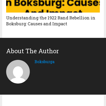
Understanding the 1922 Rand Rebellion in
Boksburg: Causes and Impact
About The Author
Boksburga