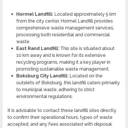
Hormel Landfill:
Located approximately 5 km
from the city center, Hormel Landfill provides
comprehensive waste management services,
processing both residential and commercial
waste.
East Rand Landfill:
This site is situated about
10 km away and is known for its extensive
recycling programs, making it a key player in
promoting sustainable waste management.
Boksburg City Landfill:
Located on the
outskirts of Boksburg, this landfill caters primarily
to municipal waste, adhering to strict
environmental regulations.
It is advisable to contact these landfill sites directly
to confirm their operational hours, types of waste
accepted, and any fees associated with disposal.