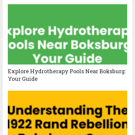
Explore Hydrotherapy Pools Near Boksburg:
Your Guide