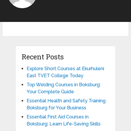
Recent Posts
Explore Short Courses at Ekurhuleni
East TVET College Today
Top Welding Courses in Boksburg:
Your Complete Guide
Essential Health and Safety Training
Boksburg for Your Business
Essential First Aid Courses in
Boksburg: Learn Life-Saving Skills