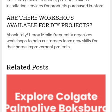
installation services for products purchased in-store.
ARE THERE WORKSHOPS
AVAILABLE FOR DIY PROJECTS?
Absolutely! Leroy Merlin frequently organizes
workshops to help customers learn new skills for
their home improvement projects.
Related Posts