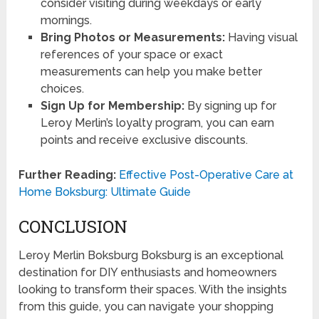
consider visiting during weekdays or early
mornings.
Bring Photos or Measurements:
Having visual
references of your space or exact
measurements can help you make better
choices.
Sign Up for Membership:
By signing up for
Leroy Merlin’s loyalty program, you can earn
points and receive exclusive discounts.
Further Reading:
Effective Post-Operative Care at
Home Boksburg: Ultimate Guide
CONCLUSION
Leroy Merlin Boksburg Boksburg is an exceptional
destination for DIY enthusiasts and homeowners
looking to transform their spaces. With the insights
from this guide, you can navigate your shopping