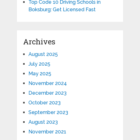
Top Code 10 Driving Schools in
Boksburg: Get Licensed Fast
Archives
August 2025
July 2025
May 2025
November 2024
December 2023
October 2023
September 2023
August 2023
November 2021