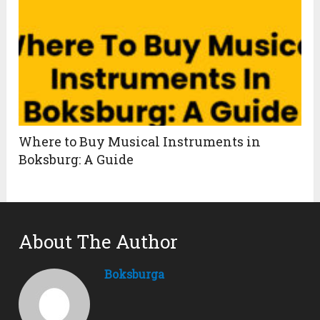
Where to Buy Musical Instruments in
Boksburg: A Guide
About The Author
Boksburga