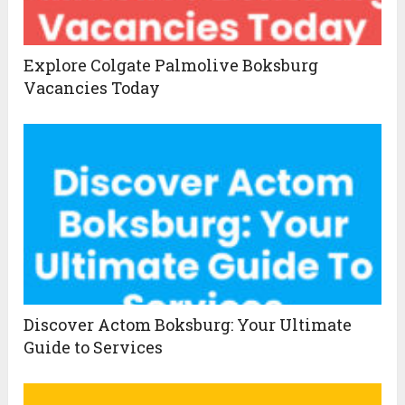
Explore Colgate Palmolive Boksburg
Vacancies Today
Discover Actom Boksburg: Your Ultimate
Guide to Services