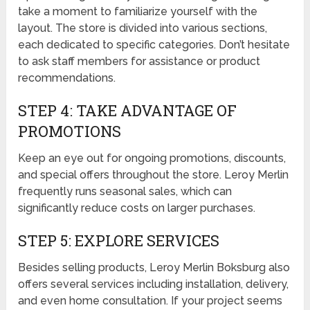
take a moment to familiarize yourself with the
layout. The store is divided into various sections,
each dedicated to specific categories. Don’t hesitate
to ask staff members for assistance or product
recommendations.
STEP 4: TAKE ADVANTAGE OF
PROMOTIONS
Keep an eye out for ongoing promotions, discounts,
and special offers throughout the store. Leroy Merlin
frequently runs seasonal sales, which can
significantly reduce costs on larger purchases.
STEP 5: EXPLORE SERVICES
Besides selling products, Leroy Merlin Boksburg also
offers several services including installation, delivery,
and even home consultation. If your project seems