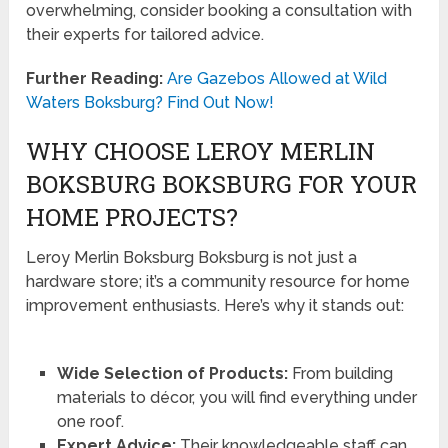
overwhelming, consider booking a consultation with
their experts for tailored advice.
Further Reading:
Are Gazebos Allowed at Wild
Waters Boksburg? Find Out Now!
WHY CHOOSE LEROY MERLIN
BOKSBURG BOKSBURG FOR YOUR
HOME PROJECTS?
Leroy Merlin Boksburg Boksburg is not just a
hardware store; it’s a community resource for home
improvement enthusiasts. Here’s why it stands out:
Wide Selection of Products:
From building
materials to décor, you will find everything under
one roof.
Expert Advice:
Their knowledgeable staff can