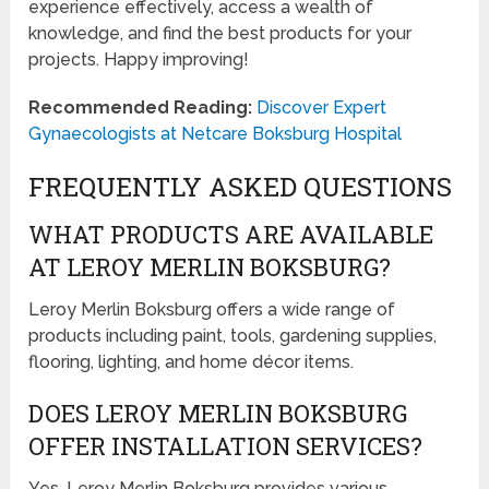
experience effectively, access a wealth of
knowledge, and find the best products for your
projects. Happy improving!
Recommended Reading:
Discover Expert
Gynaecologists at Netcare Boksburg Hospital
FREQUENTLY ASKED QUESTIONS
WHAT PRODUCTS ARE AVAILABLE
AT LEROY MERLIN BOKSBURG?
Leroy Merlin Boksburg offers a wide range of
products including paint, tools, gardening supplies,
flooring, lighting, and home décor items.
DOES LEROY MERLIN BOKSBURG
OFFER INSTALLATION SERVICES?
Yes, Leroy Merlin Boksburg provides various