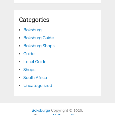
Categories
Boksburg
Boksburg Guide
Boksburg Shops
Guide
Local Guide
Shops
South Africa
Uncategorized
Boksburga
Copyright © 2026.