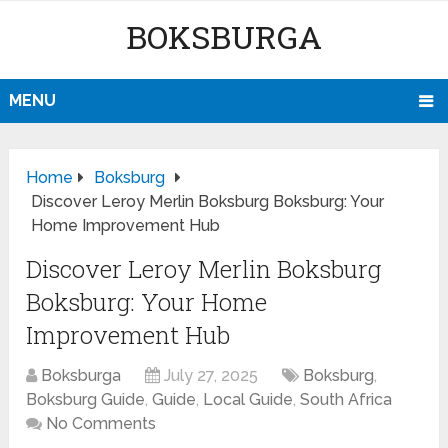
BOKSBURGA
MENU
Home
Boksburg
Discover Leroy Merlin Boksburg Boksburg: Your
Home Improvement Hub
Discover Leroy Merlin Boksburg
Boksburg: Your Home
Improvement Hub
Boksburga
July 27, 2025
Boksburg
,
Boksburg Guide
,
Guide
,
Local Guide
,
South Africa
No Comments