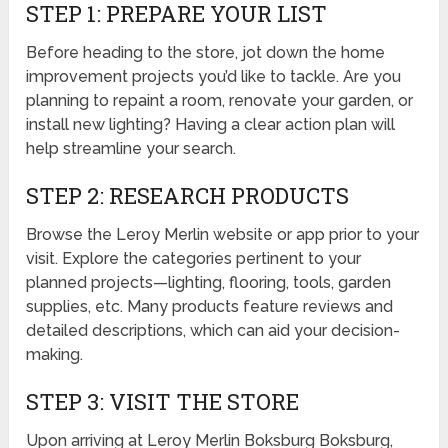
STEP 1: PREPARE YOUR LIST
Before heading to the store, jot down the home
improvement projects you’d like to tackle. Are you
planning to repaint a room, renovate your garden, or
install new lighting? Having a clear action plan will
help streamline your search.
STEP 2: RESEARCH PRODUCTS
Browse the Leroy Merlin website or app prior to your
visit. Explore the categories pertinent to your
planned projects—lighting, flooring, tools, garden
supplies, etc. Many products feature reviews and
detailed descriptions, which can aid your decision-
making.
STEP 3: VISIT THE STORE
Upon arriving at Leroy Merlin Boksburg Boksburg,