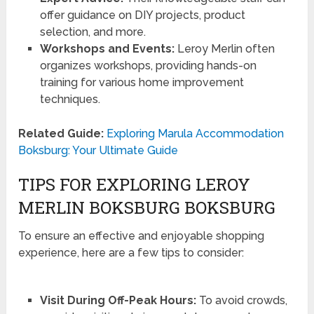
offer guidance on DIY projects, product
selection, and more.
Workshops and Events:
Leroy Merlin often
organizes workshops, providing hands-on
training for various home improvement
techniques.
Related Guide:
Exploring Marula Accommodation
Boksburg: Your Ultimate Guide
TIPS FOR EXPLORING LEROY
MERLIN BOKSBURG BOKSBURG
To ensure an effective and enjoyable shopping
experience, here are a few tips to consider:
Visit During Off-Peak Hours:
To avoid crowds,