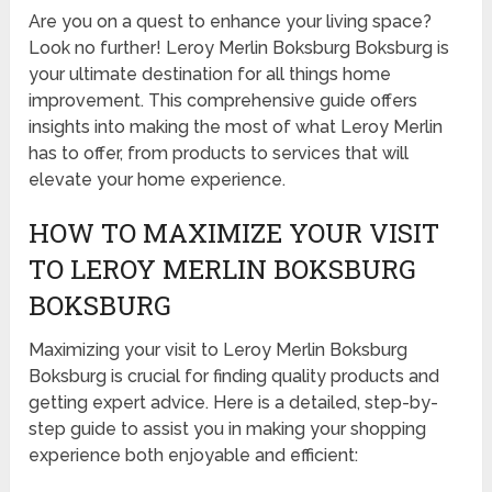
Are you on a quest to enhance your living space?
Look no further! Leroy Merlin Boksburg Boksburg is
your ultimate destination for all things home
improvement. This comprehensive guide offers
insights into making the most of what Leroy Merlin
has to offer, from products to services that will
elevate your home experience.
HOW TO MAXIMIZE YOUR VISIT
TO LEROY MERLIN BOKSBURG
BOKSBURG
Maximizing your visit to Leroy Merlin Boksburg
Boksburg is crucial for finding quality products and
getting expert advice. Here is a detailed, step-by-
step guide to assist you in making your shopping
experience both enjoyable and efficient: