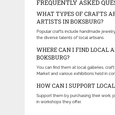
FREQUENTLY ASKED QUE
WHAT TYPES OF CRAFTS A
ARTISTS IN BOKSBURG?
Popular crafts include handmade jewelry, 
the diverse talents of local artisans.
WHERE CAN I FIND LOCAL 
BOKSBURG?
You can find them at local galleries, craf
Market and various exhibitions held in c
HOW CAN I SUPPORT LOCAL
Support them by purchasing their work, p
in workshops they offer.