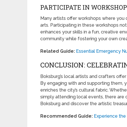
PARTICIPATE IN WORKSHOP
Many artists offer workshops where you can
arts. Participating in these workshops not 
enhances your skills in a fun, creative en
community while fostering your own creat
Related Guide:
Essential Emergency Nu
CONCLUSION: CELEBRATI
Boksburg’s local artists and crafters offer 
By engaging with and supporting them, yo
enriches the city’s cultural fabric. Wheth
simply attending local events, there are
Boksburg and discover the artistic treasu
Recommended Guide:
Experience the 