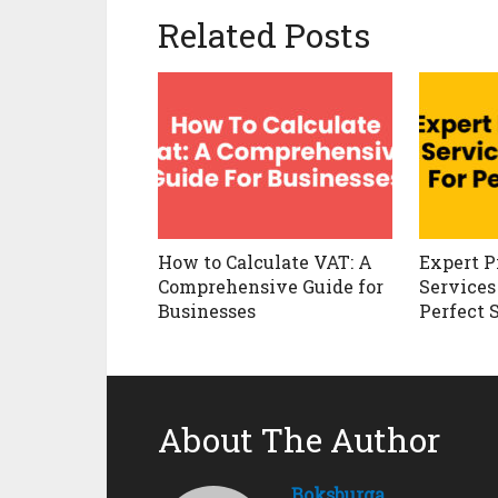
Related Posts
How to Calculate VAT: A
Expert P
Comprehensive Guide for
Services
Businesses
Perfect 
About The Author
Boksburga