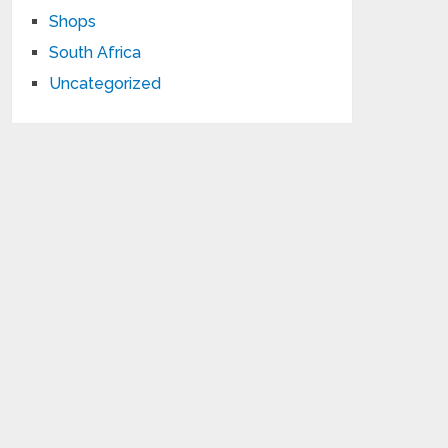
Shops
South Africa
Uncategorized