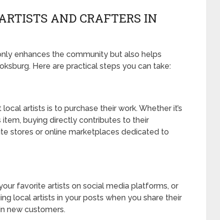
ARTISTS AND CRAFTERS IN
t only enhances the community but also helps
Boksburg. Here are practical steps you can take:
cal artists is to purchase their work. Whether it’s
item, buying directly contributes to their
orite stores or online marketplaces dedicated to
our favorite artists on social media platforms, or
ng local artists in your posts when you share their
g in new customers.