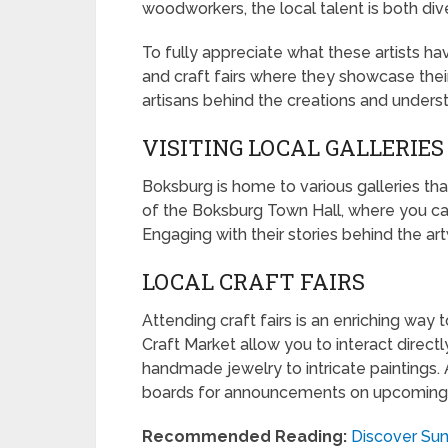
woodworkers, the local talent is both div
To fully appreciate what these artists have
and craft fairs where they showcase their
artisans behind the creations and unders
VISITING LOCAL GALLERIES
Boksburg is home to various galleries tha
of the Boksburg Town Hall, where you can 
Engaging with their stories behind the ar
LOCAL CRAFT FAIRS
Attending craft fairs is an enriching way 
Craft Market allow you to interact direct
handmade jewelry to intricate paintings
boards for announcements on upcoming
Recommended Reading:
Discover Sun