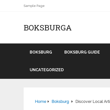
Sample Page
BOKSBURGA
BOKSBURG
BOKSBURG GUIDE
UNCATEGORIZED
Home
Boksburg
Discover Local Art