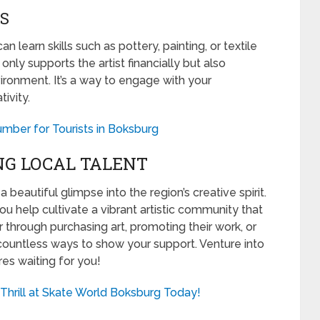
S
 learn skills such as pottery, painting, or textile
only supports the artist financially but also
vironment. It’s a way to engage with your
ivity.
mber for Tourists in Boksburg
NG LOCAL TALENT
a beautiful glimpse into the region’s creative spirit.
u help cultivate a vibrant artistic community that
er through purchasing art, promoting their work, or
 countless ways to show your support. Venture into
res waiting for you!
Thrill at Skate World Boksburg Today!