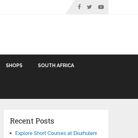
SHOPS
SOUTH AFRICA
Recent Posts
Explore Short Courses at Ekurhuleni