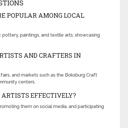
STIONS
RE POPULAR AMONG LOCAL
pottery, paintings, and textile arts, showcasing
ARTISTS AND CRAFTERS IN
t fairs, and markets such as the Boksburg Craft
ommunity centers.
 ARTISTS EFFECTIVELY?
romoting them on social media, and participating