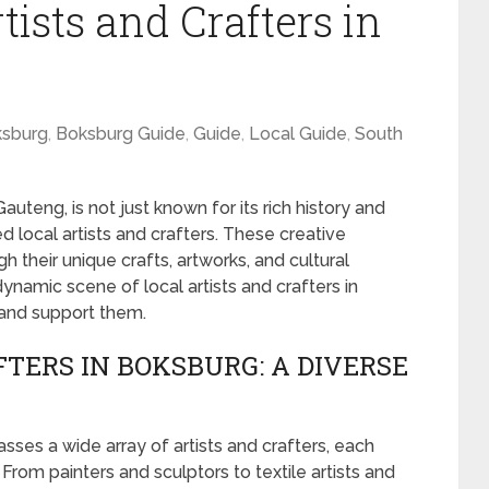
tists and Crafters in
sburg
,
Boksburg Guide
,
Guide
,
Local Guide
,
South
uteng, is not just known for its rich history and
d local artists and crafters. These creative
ugh their unique crafts, artworks, and cultural
 dynamic scene of local artists and crafters in
and support them.
TERS IN BOKSBURG: A DIVERSE
es a wide array of artists and crafters, each
From painters and sculptors to textile artists and