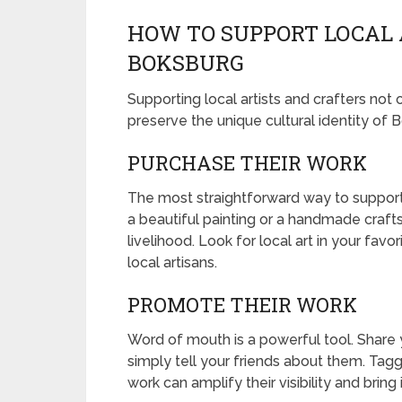
HOW TO SUPPORT LOCAL 
BOKSBURG
Supporting local artists and crafters no
preserve the unique cultural identity of 
PURCHASE THEIR WORK
The most straightforward way to support lo
a beautiful painting or a handmade crafts 
livelihood. Look for local art in your fav
local artisans.
PROMOTE THEIR WORK
Word of mouth is a powerful tool. Share y
simply tell your friends about them. Taggi
work can amplify their visibility and brin