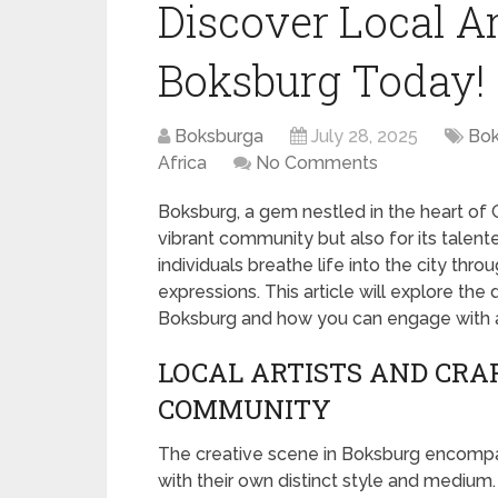
Discover Local Ar
Boksburg Today!
Boksburga
July 28, 2025
Bok
Africa
No Comments
Boksburg, a gem nestled in the heart of Ga
vibrant community but also for its talente
individuals breathe life into the city thro
expressions. This article will explore the
Boksburg and how you can engage with 
LOCAL ARTISTS AND CRAF
COMMUNITY
The creative scene in Boksburg encompass
with their own distinct style and medium. 