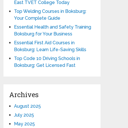
East TVET College Today
Top Welding Courses in Boksburg:
Your Complete Guide
Essential Health and Safety Training
Boksburg for Your Business
Essential First Aid Courses in
Boksburg: Learn Life-Saving Skills
Top Code 10 Driving Schools in
Boksburg: Get Licensed Fast
Archives
August 2025
July 2025
May 2025