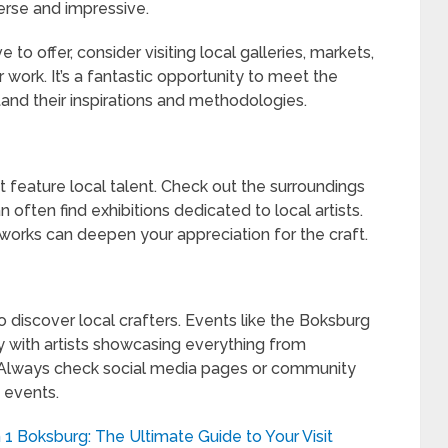
erse and impressive.
 to offer, consider visiting local galleries, markets,
 work. It’s a fantastic opportunity to meet the
tand their inspirations and methodologies.
t feature local talent. Check out the surroundings
often find exhibitions dedicated to local artists.
tworks can deepen your appreciation for the craft.
to discover local crafters. Events like the Boksburg
ly with artists showcasing everything from
. Always check social media pages or community
 events.
 1 Boksburg: The Ultimate Guide to Your Visit