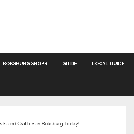
BOKSBURG SHOPS
GUIDE
LOCAL GUIDE
ists and Crafters in Boksburg Today!