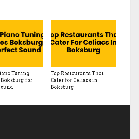
iano Tuning
Top Restaurants That
 Boksburg for
Cater for Celiacs in
Sound
Boksburg