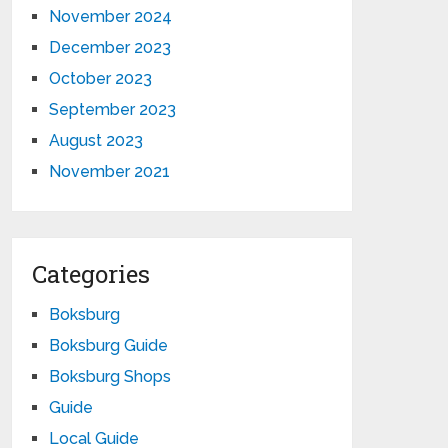
November 2024
December 2023
October 2023
September 2023
August 2023
November 2021
Categories
Boksburg
Boksburg Guide
Boksburg Shops
Guide
Local Guide