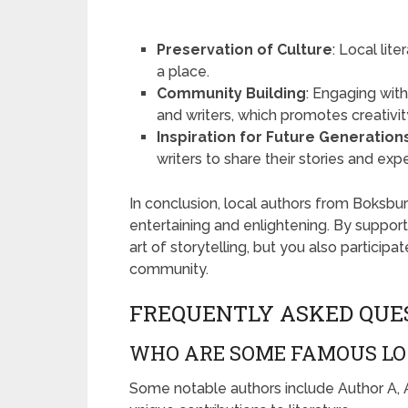
Preservation of Culture
: Local lit
a place.
Community Building
: Engaging wit
and writers, which promotes creativit
Inspiration for Future Generation
writers to share their stories and exp
In conclusion, local authors from Boksburg
entertaining and enlightening. By support
art of storytelling, but you also participa
community.
FREQUENTLY ASKED QUE
WHO ARE SOME FAMOUS LO
Some notable authors include Author A, A