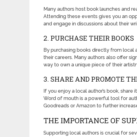
Many authors host book launches and rea
Attending these events gives you an oppo
and engage in discussions about their wri
2. PURCHASE THEIR BOOKS
By purchasing books directly from local 
their careers. Many authors also offer sig
way to own a unique piece of their artistr
3. SHARE AND PROMOTE TH
If you enjoy a local author’s book, share i
Word of mouth is a powerful tool for auth
Goodreads or Amazon to further increase v
THE IMPORTANCE OF SUP
Supporting local authors is crucial for se