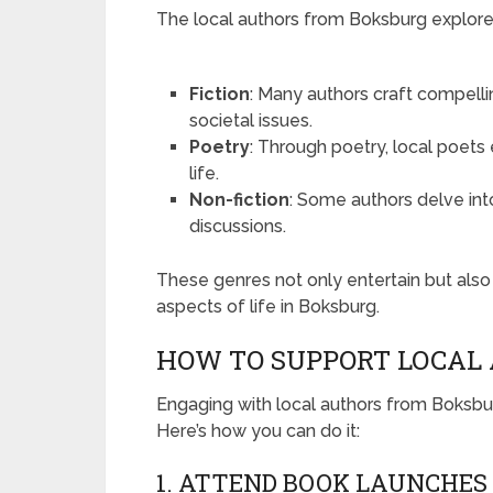
The local authors from Boksburg explor
Fiction
: Many authors craft compellin
societal issues.
Poetry
: Through poetry, local poets
life.
Non-fiction
: Some authors delve into 
discussions.
These genres not only entertain but als
aspects of life in Boksburg.
HOW TO SUPPORT LOCAL
Engaging with local authors from Boksbur
Here’s how you can do it:
1. ATTEND BOOK LAUNCHES