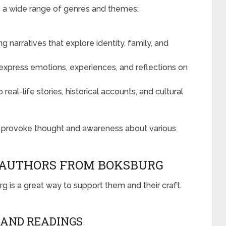
e a wide range of genres and themes:
g narratives that explore identity, family, and
 express emotions, experiences, and reflections on
real-life stories, historical accounts, and cultural
o provoke thought and awareness about various
 AUTHORS FROM BOKSBURG
g is a great way to support them and their craft.
 AND READINGS