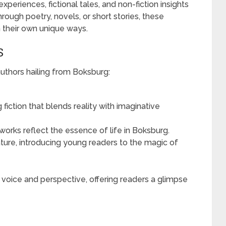
periences, fictional tales, and non-fiction insights
hrough poetry, novels, or short stories, these
n their own unique ways.
S
thors hailing from Boksburg:
 fiction that blends reality with imaginative
orks reflect the essence of life in Boksburg.
rature, introducing young readers to the magic of
 voice and perspective, offering readers a glimpse