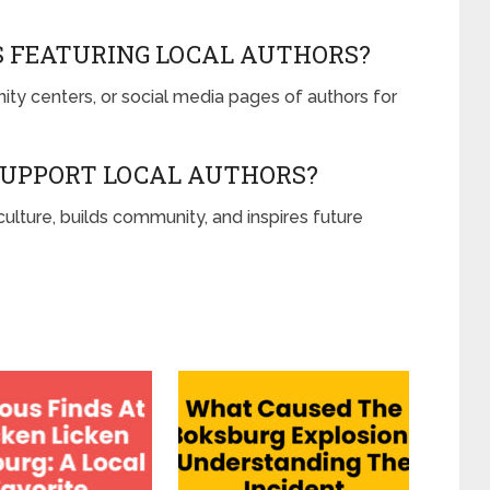
S FEATURING LOCAL AUTHORS?
ty centers, or social media pages of authors for
SUPPORT LOCAL AUTHORS?
ulture, builds community, and inspires future