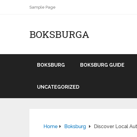
Sample Page
BOKSBURGA
BOKSBURG
BOKSBURG GUIDE
UNCATEGORIZED
Home
Boksburg
Discover Local Aut