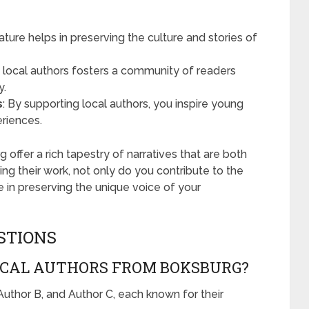
erature helps in preserving the culture and stories of
h local authors fosters a community of readers
y.
s
: By supporting local authors, you inspire young
eriences.
 offer a rich tapestry of narratives that are both
ing their work, not only do you contribute to the
te in preserving the unique voice of your
STIONS
CAL AUTHORS FROM BOKSBURG?
uthor B, and Author C, each known for their