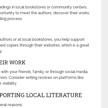
dings in local bookstores or community centers.
rtunity to meet the authors, discover their works,
ting process.
authors or at local bookstores, you help support
ned copies through their websites, which is a great
y.
EIR WORK
t with your friends, family, or through social media.
ors. Consider writing reviews on platforms like
isibility.
PORTING LOCAL LITERATURE
veral reasons: