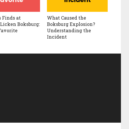
s Finds at
What Caused the
Licken Boksburg:
Boksburg Explosion?
Favorite
Understanding the
Incident