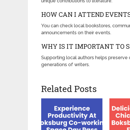
unique contributions to literature.
HOW CAN I ATTEND EVENT
You can check local bookstores, communi
announcements on their events.
WHY IS IT IMPORTANT TO 
Supporting local authors helps preserve c
generations of writers.
Related Posts