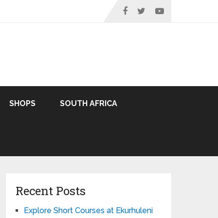
SHOPS
SOUTH AFRICA
Recent Posts
Explore Short Courses at Ekurhuleni