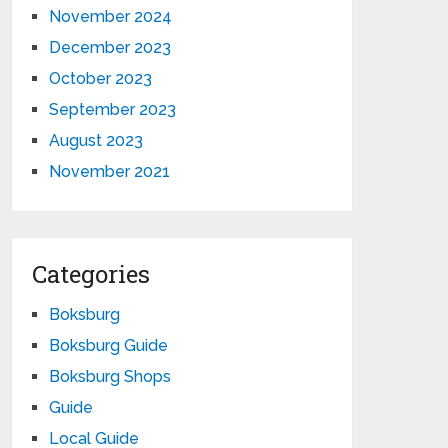
November 2024
December 2023
October 2023
September 2023
August 2023
November 2021
Categories
Boksburg
Boksburg Guide
Boksburg Shops
Guide
Local Guide