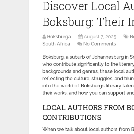
Discover Local A
Boksburg: Their 
Boksburga
August 7, 2025
B
South Africa
No Comments
Boksburg, a suburb of Johannesburg in So
who contribute significantly to the litera
backgrounds and genres, these local auth
reflecting the culture, struggles, and trium
into the world of Boksburg’s literary tal
their works, and how you can support an
LOCAL AUTHORS FROM BO
CONTRIBUTIONS
When we talk about local authors from B