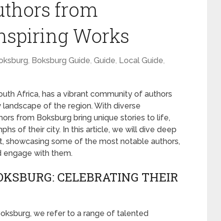
uthors from
Inspiring Works
oksburg
,
Boksburg Guide
,
Guide
,
Local Guide
,
uth Africa, has a vibrant community of authors
ry landscape of the region. With diverse
ors from Boksburg bring unique stories to life,
phs of their city. In this article, we will dive deep
ent, showcasing some of the most notable authors,
d engage with them.
KSBURG: CELEBRATING THEIR
oksburg, we refer to a range of talented