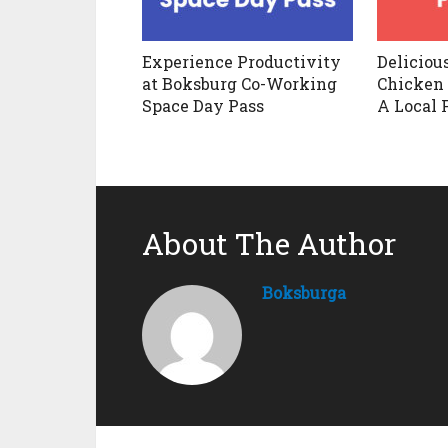
Experience Productivity
Deliciou
at Boksburg Co-Working
Chicken 
Space Day Pass
A Local 
About The Author
Boksburga