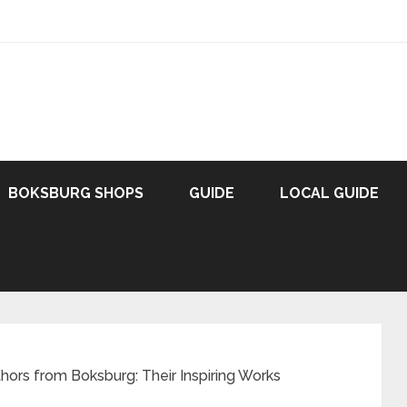
BOKSBURG SHOPS
GUIDE
LOCAL GUIDE
hors from Boksburg: Their Inspiring Works