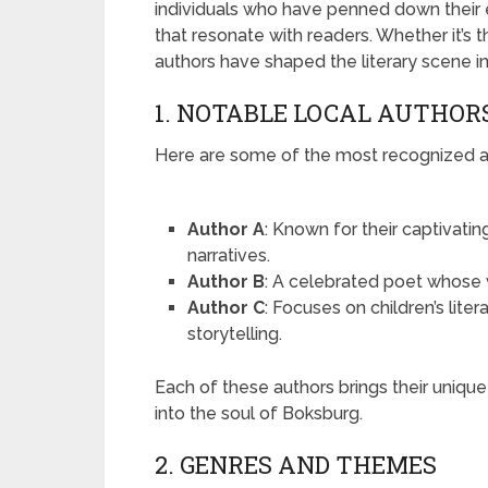
individuals who have penned down their ex
that resonate with readers. Whether it’s t
authors have shaped the literary scene i
1. NOTABLE LOCAL AUTHOR
Here are some of the most recognized au
Author A
: Known for their captivating
narratives.
Author B
: A celebrated poet whose w
Author C
: Focuses on children’s lite
storytelling.
Each of these authors brings their unique
into the soul of Boksburg.
2. GENRES AND THEMES