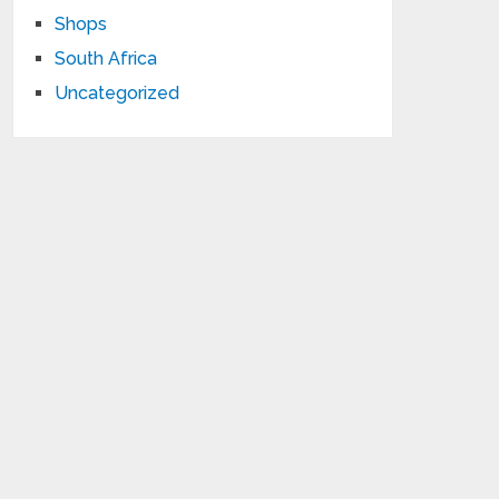
Shops
South Africa
Uncategorized