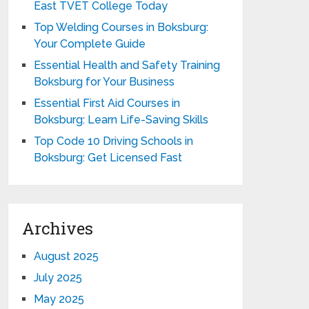
East TVET College Today
Top Welding Courses in Boksburg:
Your Complete Guide
Essential Health and Safety Training
Boksburg for Your Business
Essential First Aid Courses in
Boksburg: Learn Life-Saving Skills
Top Code 10 Driving Schools in
Boksburg: Get Licensed Fast
Archives
August 2025
July 2025
May 2025