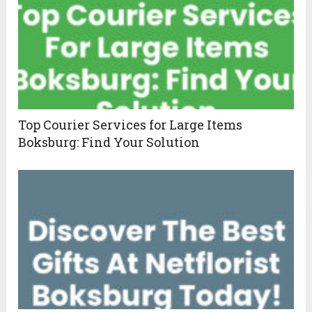
Top Courier Services for Large Items
Boksburg: Find Your Solution