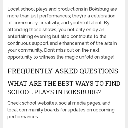
Local school plays and productions in Boksburg are
more than just performances; they’re a celebration
of community, creativity, and youthful talent. By
attending these shows, you not only enjoy an
entertaining evening but also contribute to the
continuous support and enhancement of the arts in
your community. Don’t miss out on the next
opportunity to witness the magic unfold on stage!
FREQUENTLY ASKED QUESTIONS
WHAT ARE THE BEST WAYS TO FIND
SCHOOL PLAYS IN BOKSBURG?
Check school websites, social media pages, and
local community boards for updates on upcoming
performances.