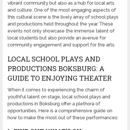
vibrant community but also as a hub for local arts
and culture. One of the most engaging aspects of
this cultural scene is the lively array of school plays
and productions held throughout the year. These
events not only showcase the immense talent of
local students but also provide an avenue for
community engagement and support for the arts.
LOCAL SCHOOL PLAYS AND
PRODUCTIONS BOKSBURG: A
GUIDE TO ENJOYING THEATER
When it comes to experiencing the charm of
youthful talent on stage, local school plays and
productions in Boksburg offer a plethora of
opportunities. Here is a comprehensive guide on
how to make the most out of these performances: