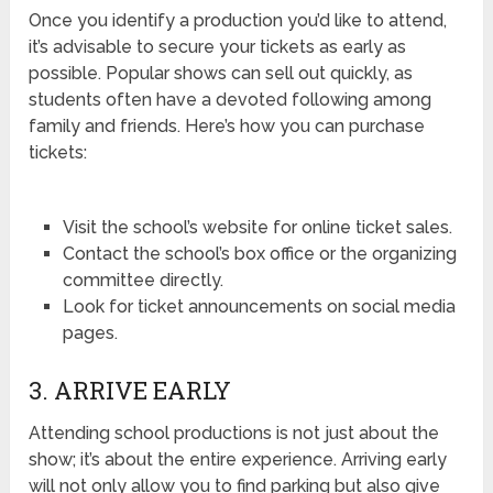
Once you identify a production you’d like to attend,
it’s advisable to secure your tickets as early as
possible. Popular shows can sell out quickly, as
students often have a devoted following among
family and friends. Here’s how you can purchase
tickets:
Visit the school’s website for online ticket sales.
Contact the school’s box office or the organizing
committee directly.
Look for ticket announcements on social media
pages.
3. ARRIVE EARLY
Attending school productions is not just about the
show; it’s about the entire experience. Arriving early
will not only allow you to find parking but also give