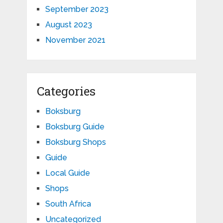
September 2023
August 2023
November 2021
Categories
Boksburg
Boksburg Guide
Boksburg Shops
Guide
Local Guide
Shops
South Africa
Uncategorized