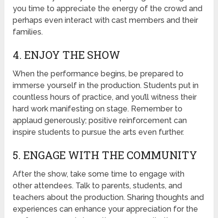
you time to appreciate the energy of the crowd and
perhaps even interact with cast members and their
families.
4. ENJOY THE SHOW
When the performance begins, be prepared to
immerse yourself in the production. Students put in
countless hours of practice, and you’ll witness their
hard work manifesting on stage. Remember to
applaud generously; positive reinforcement can
inspire students to pursue the arts even further.
5. ENGAGE WITH THE COMMUNITY
After the show, take some time to engage with
other attendees. Talk to parents, students, and
teachers about the production. Sharing thoughts and
experiences can enhance your appreciation for the