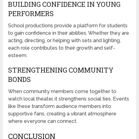
BUILDING CONFIDENCE IN YOUNG
PERFORMERS
School productions provide a platform for students
to gain confidence in their abilities. Whether they are
acting, directing, or helping with sets and lighting,
each role contributes to their growth and self-
esteem.
STRENGTHENING COMMUNITY
BONDS
When community members come together to
watch local theater, it strengthens social ties. Events
like these transform audience members into
supportive fans, creating a vibrant atmosphere
where everyone can connect.
CONCLUSION