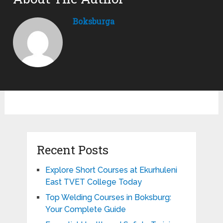
Boksburga
Recent Posts
Explore Short Courses at Ekurhuleni
East TVET College Today
Top Welding Courses in Boksburg:
Your Complete Guide