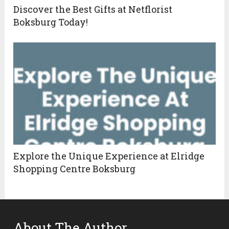
Discover the Best Gifts at Netflorist
Boksburg Today!
Explore the Unique Experience at Elridge
Shopping Centre Boksburg
About The Author