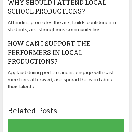
WHY SHOULD I ATTEND LOCAL
SCHOOL PRODUCTIONS?
Attending promotes the arts, builds confidence in
students, and strengthens community ties.
HOW CAN I SUPPORT THE
PERFORMERS IN LOCAL
PRODUCTIONS?
Applaud during performances, engage with cast
members afterward, and spread the word about
their talents.
Related Posts