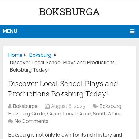
BOKSBURGA
MENU
Home
Boksburg
Discover Local School Plays and Productions
Boksburg Today!
Discover Local School Plays and
Productions Boksburg Today!
Boksburga
August 6, 2025
Boksburg
,
Boksburg Guide
,
Guide
,
Local Guide
,
South Africa
No Comments
Boksburg is not only known for its rich history and