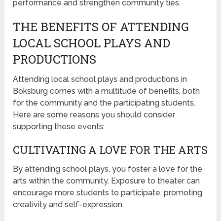
performance and strengthen community ties.
THE BENEFITS OF ATTENDING
LOCAL SCHOOL PLAYS AND
PRODUCTIONS
Attending local school plays and productions in
Boksburg comes with a multitude of benefits, both
for the community and the participating students.
Here are some reasons you should consider
supporting these events:
CULTIVATING A LOVE FOR THE ARTS
By attending school plays, you foster a love for the
arts within the community. Exposure to theater can
encourage more students to participate, promoting
creativity and self-expression.