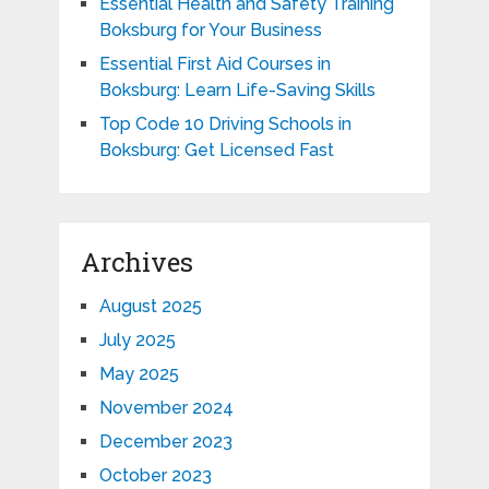
Essential Health and Safety Training
Boksburg for Your Business
Essential First Aid Courses in
Boksburg: Learn Life-Saving Skills
Top Code 10 Driving Schools in
Boksburg: Get Licensed Fast
Archives
August 2025
July 2025
May 2025
November 2024
December 2023
October 2023