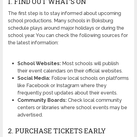
1. FIND OUT WHAT’S ON
The first step is to stay informed about upcoming
school productions. Many schools in Boksburg
schedule plays around major holidays or during the
school year. You can check the following sources for
the latest information:
School Websites:
Most schools will publish
their event calendars on their official websites.
Social Media:
Follow local schools on platforms
like Facebook or Instagram where they
frequently post updates about their events.
Community Boards:
Check local community
centers or libraries where school events may be
advertised.
2. PURCHASE TICKETS EARLY