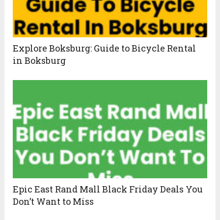
Explore Boksburg: Guide to Bicycle Rental
in Boksburg
Epic East Rand Mall Black Friday Deals You
Don’t Want to Miss