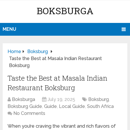
BOKSBURGA
MENU
Home
Boksburg
Taste the Best at Masala Indian Restaurant
Boksburg
Taste the Best at Masala Indian
Restaurant Boksburg
Boksburga
July 19, 2025
Boksburg
,
Boksburg Guide
,
Guide
,
Local Guide
,
South Africa
No Comments
When you’re craving the vibrant and rich flavors of