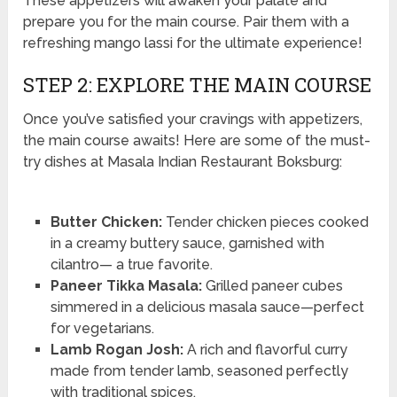
These appetizers will awaken your palate and
prepare you for the main course. Pair them with a
refreshing mango lassi for the ultimate experience!
STEP 2: EXPLORE THE MAIN COURSE
Once you’ve satisfied your cravings with appetizers,
the main course awaits! Here are some of the must-
try dishes at Masala Indian Restaurant Boksburg:
Butter Chicken:
Tender chicken pieces cooked
in a creamy buttery sauce, garnished with
cilantro— a true favorite.
Paneer Tikka Masala:
Grilled paneer cubes
simmered in a delicious masala sauce—perfect
for vegetarians.
Lamb Rogan Josh:
A rich and flavorful curry
made from tender lamb, seasoned perfectly
with traditional spices.