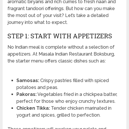
aromatic biryanis and rich curries to fresh naan and
fragrant tandoori offerings. But how can you make
the most out of your visit? Let’s take a detailed
journey into what to expect.
STEP 1: START WITH APPETIZERS
No Indian meal is complete without a selection of
appetizers. At Masala Indian Restaurant Boksburg,
the starter menu offers classic dishes such as:
Samosas:
Crispy pastries filled with spiced
potatoes and peas.
Pakoras:
Vegetables fried in a chickpea batter,
perfect for those who enjoy crunchy textures.
Chicken Tikka:
Tender chicken marinated in
yogurt and spices, grilled to perfection.