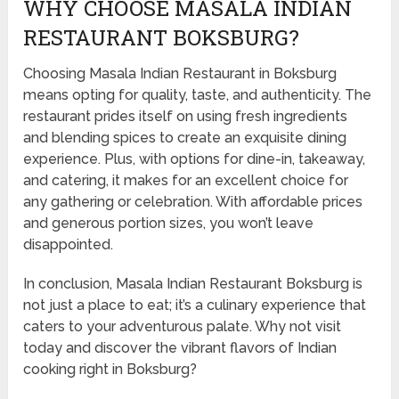
WHY CHOOSE MASALA INDIAN
RESTAURANT BOKSBURG?
Choosing Masala Indian Restaurant in Boksburg
means opting for quality, taste, and authenticity. The
restaurant prides itself on using fresh ingredients
and blending spices to create an exquisite dining
experience. Plus, with options for dine-in, takeaway,
and catering, it makes for an excellent choice for
any gathering or celebration. With affordable prices
and generous portion sizes, you won’t leave
disappointed.
In conclusion, Masala Indian Restaurant Boksburg is
not just a place to eat; it’s a culinary experience that
caters to your adventurous palate. Why not visit
today and discover the vibrant flavors of Indian
cooking right in Boksburg?