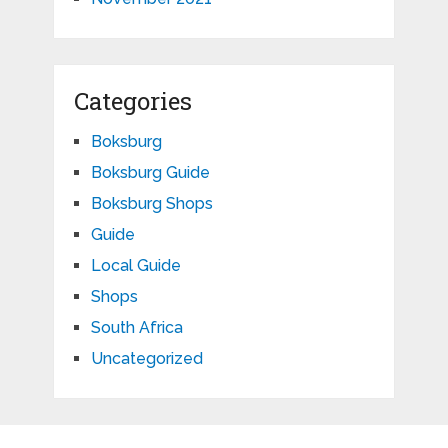
Categories
Boksburg
Boksburg Guide
Boksburg Shops
Guide
Local Guide
Shops
South Africa
Uncategorized