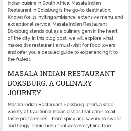
Indian cuisine in South Africa, Masala Indian
Restaurant in Boksburg is the go-to destination.
Known for its inviting ambiance, extensive menu, and
exceptional service, Masala Indian Restaurant
Boksburg stands out as a culinary gem in the heart
of the city. In this blog post, we will explore what
makes this restaurant a must-visit for food lovers
and offer you a detailed guide to experiencing it to
the fullest.
MASALA INDIAN RESTAURANT
BOKSBURG: A CULINARY
JOURNEY
Masala Indian Restaurant Boksburg offers a wide
variety of traditional Indian dishes that cater to all
taste preferences—from spicy and savory to sweet
and tangy. Their menu features everything from