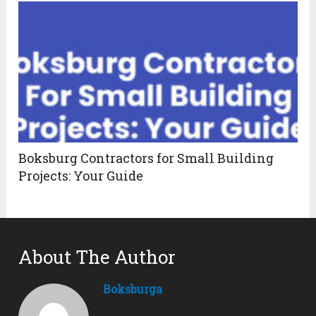
Boksburg Contractors for Small Building
Projects: Your Guide
About The Author
Boksburga