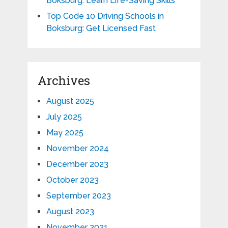
Boksburg: Learn Life-Saving Skills
Top Code 10 Driving Schools in
Boksburg: Get Licensed Fast
Archives
August 2025
July 2025
May 2025
November 2024
December 2023
October 2023
September 2023
August 2023
November 2021