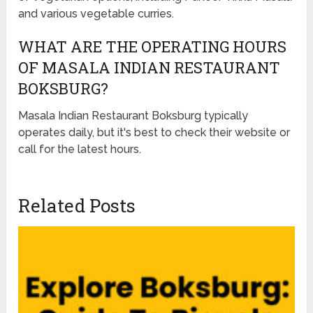
and various vegetable curries.
WHAT ARE THE OPERATING HOURS
OF MASALA INDIAN RESTAURANT
BOKSBURG?
Masala Indian Restaurant Boksburg typically
operates daily, but it's best to check their website or
call for the latest hours.
Related Posts