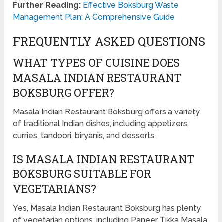
Further Reading:
Effective Boksburg Waste
Management Plan: A Comprehensive Guide
FREQUENTLY ASKED QUESTIONS
WHAT TYPES OF CUISINE DOES
MASALA INDIAN RESTAURANT
BOKSBURG OFFER?
Masala Indian Restaurant Boksburg offers a variety
of traditional Indian dishes, including appetizers,
curries, tandoori, biryanis, and desserts.
IS MASALA INDIAN RESTAURANT
BOKSBURG SUITABLE FOR
VEGETARIANS?
Yes, Masala Indian Restaurant Boksburg has plenty
of vegetarian options, including Paneer Tikka Masala