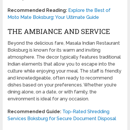
Recommended Reading:
Explore the Best of
Moto Mate Boksburg: Your Ultimate Guide
THE AMBIANCE AND SERVICE
Beyond the delicious fare, Masala Indian Restaurant
Boksburg is known for its warm and inviting
atmosphere. The decor typically features traditional
Indian elements that allow you to escape into the
culture while enjoying your meal. The staff is friendly
and knowledgeable, often ready to recommend
dishes based on your preferences. Whether you’re
dining alone, on a date, or with family, the
environment is ideal for any occasion.
Recommended Guide:
Top-Rated Shredding
Services Boksburg for Secure Document Disposal