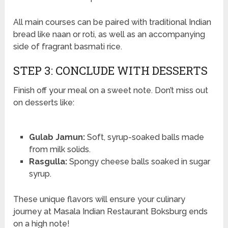
All main courses can be paired with traditional Indian
bread like naan or roti, as well as an accompanying
side of fragrant basmati rice.
STEP 3: CONCLUDE WITH DESSERTS
Finish off your meal on a sweet note. Don’t miss out
on desserts like:
Gulab Jamun:
Soft, syrup-soaked balls made
from milk solids.
Rasgulla:
Spongy cheese balls soaked in sugar
syrup.
These unique flavors will ensure your culinary
journey at Masala Indian Restaurant Boksburg ends
on a high note!