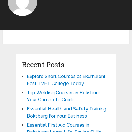
Recent Posts
Explore Short Courses at Ekurhuleni
East TVET College Today
Top Welding Courses in Boksburg:
Your Complete Guide
Essential Health and Safety Training
Boksburg for Your Business
Essential First Aid Courses in