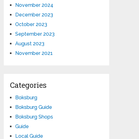
November 2024
December 2023
October 2023
September 2023
August 2023
November 2021
Categories
Boksburg
Boksburg Guide
Boksburg Shops
Guide
Local Guide