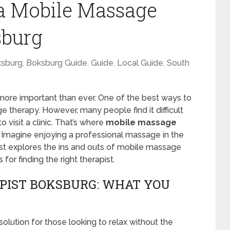
a Mobile Massage
sburg
sburg
,
Boksburg Guide
,
Guide
,
Local Guide
,
South
 more important than ever. One of the best ways to
 therapy. However, many people find it difficult
 visit a clinic. That’s where
mobile massage
 Imagine enjoying a professional massage in the
t explores the ins and outs of mobile massage
 for finding the right therapist.
PIST BOKSBURG: WHAT YOU
olution for those looking to relax without the