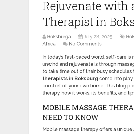
Rejuvenate with 
Therapist in Bok
Boksburga
July 28, 2025
Bok
Africa
No Comments
In today’s fast-paced world, self-care is
unwind and rejuvenate is through massage
to take time out of their busy schedules to
therapists in Boksburg
come into play.
comfort of your own home. This blog pos
therapy, how it works, its benefits, and tips
MOBILE MASSAGE THERA
NEED TO KNOW
Mobile massage therapy offers a unique s