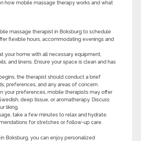
de on how mobile massage therapy works and what
ile massage therapist in Boksburg to schedule
ffer flexible hours, accommodating evenings and
e at your home with all necessary equipment,
ils, and linens. Ensure your space is clean and has
gins, the therapist should conduct a brief
s, preferences, and any areas of concern.
 your preferences, mobile therapists may offer
Swedish, deep tissue, or aromatherapy. Discuss
r liking.
age, take a few minutes to relax and hydrate.
endations for stretches or follow-up care.
in Boksburg, you can enjoy personalized