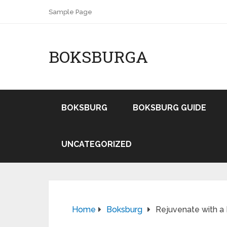
Sample Page
BOKSBURGA
BOKSBURG
BOKSBURG GUIDE
UNCATEGORIZED
Home
Boksburg
Rejuvenate with a