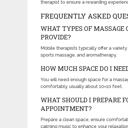
therapist to ensure a rewarding experien
FREQUENTLY ASKED QUE
WHAT TYPES OF MASSAGE 
PROVIDE?
Mobile therapists typically offer a varie
sports massage, and aromatherapy.
HOW MUCH SPACE DO I NEE
You will need enough space for a massag
comfortably, usually about 10×10 feet.
WHAT SHOULD I PREPARE F
APPOINTMENT?
Prepare a clean space, ensure comforta
calming music to enhance your relaxatio