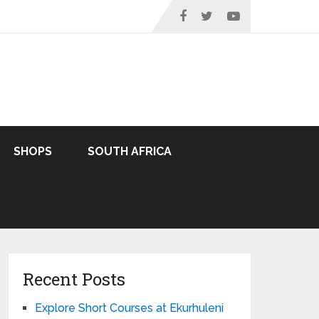
SHOPS
SOUTH AFRICA
Recent Posts
Explore Short Courses at Ekurhuleni