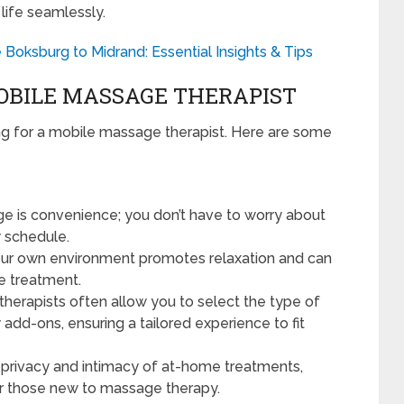
 life seamlessly.
oksburg to Midrand: Essential Insights & Tips
MOBILE MASSAGE THERAPIST
g for a mobile massage therapist. Here are some
e is convenience; you don’t have to worry about
ly schedule.
ur own environment promotes relaxation and can
e treatment.
therapists often allow you to select the type of
add-ons, ensuring a tailored experience to fit
 privacy and intimacy of at-home treatments,
or those new to massage therapy.