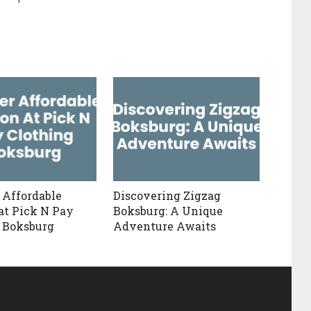
 Affordable
Discovering Zigzag
at Pick N Pay
Boksburg: A Unique
 Boksburg
Adventure Awaits