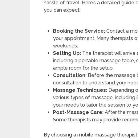
hassle of travel. Here’s a detailed gui
you can expect:
Booking the Service:
Contact a mob
your appointment. Many therapists o
weekends.
Setting Up:
The therapist will arriv
including a portable massage table, o
ample room for the setup.
Consultation:
Before the massage be
consultation to understand your need
Massage Techniques:
Depending on
various types of massage, including 
your needs to tailor the session to you
Post-Massage Care:
After the mass
Some therapists may provide recomm
By choosing a mobile massage therapist 