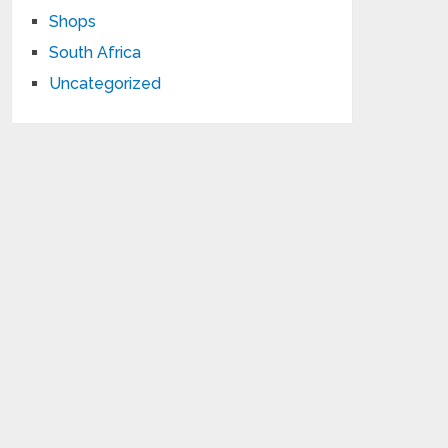
Shops
South Africa
Uncategorized