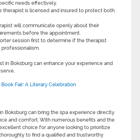
ecific needs effectively.
 therapist is licensed and insured to protect both
rapist will communicate openly about their
equirements before the appointment.
orter session first to determine if the therapist
d professionalism.
ist in Boksburg can enhance your experience and
serve.
Book Fair: A Literary Celebration
n Boksburg can bring the spa experience directly
nce and comfort. With numerous benefits and the
 excellent choice for anyone looking to prioritize
horoughly to find a qualified and trustworthy