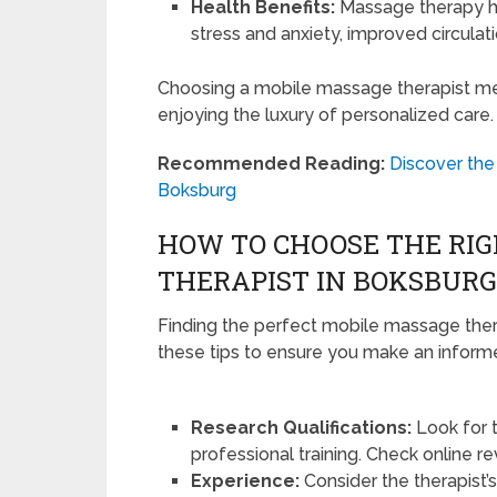
Health Benefits:
Massage therapy ha
stress and anxiety, improved circula
Choosing a mobile massage therapist mean
enjoying the luxury of personalized care.
Recommended Reading:
Discover the
Boksburg
HOW TO CHOOSE THE RI
THERAPIST IN BOKSBURG
Finding the perfect mobile massage thera
these tips to ensure you make an inform
Research Qualifications:
Look for 
professional training. Check online r
Experience:
Consider the therapist’