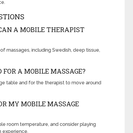
ce.
STIONS
CAN A MOBILE THERAPIST
ty of massages, including Swedish, deep tissue,
D FOR A MOBILE MASSAGE?
e table and for the therapist to move around
OR MY MOBILE MASSAGE
ble room temperature, and consider playing
n experience.