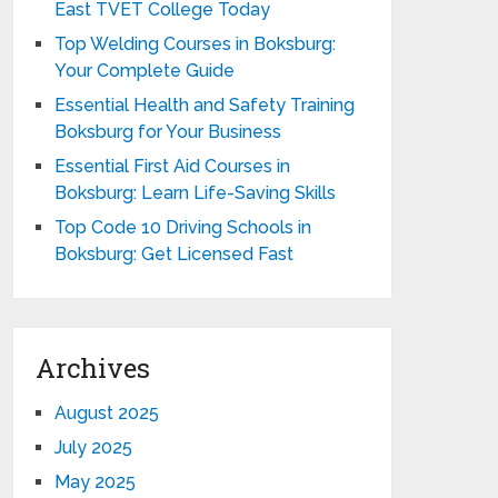
East TVET College Today
Top Welding Courses in Boksburg:
Your Complete Guide
Essential Health and Safety Training
Boksburg for Your Business
Essential First Aid Courses in
Boksburg: Learn Life-Saving Skills
Top Code 10 Driving Schools in
Boksburg: Get Licensed Fast
Archives
August 2025
July 2025
May 2025