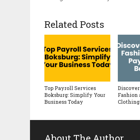
Related Posts
Top Payroll Services
Discover
Boksburg: Simplify Your
Fashion 
Business Today
Clothing
About The Author