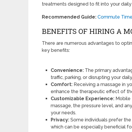
treatments designed to fit into your daily
Recommended Guide:
Commute Time B
BENEFITS OF HIRING A 
There are numerous advantages to optin
key benefits:
Convenience:
The primary advantag
traffic, parking, or disrupting your dai
Comfort:
Receiving a massage in yo
enhance the therapeutic effect of th
Customizable Experience:
Mobile 
massage, the pressure level, and any 
your needs.
Privacy:
Some individuals prefer the
which can be especially beneficial f