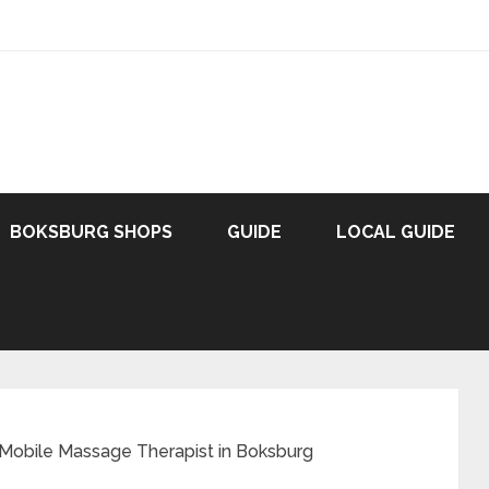
BOKSBURG SHOPS
GUIDE
LOCAL GUIDE
 Mobile Massage Therapist in Boksburg