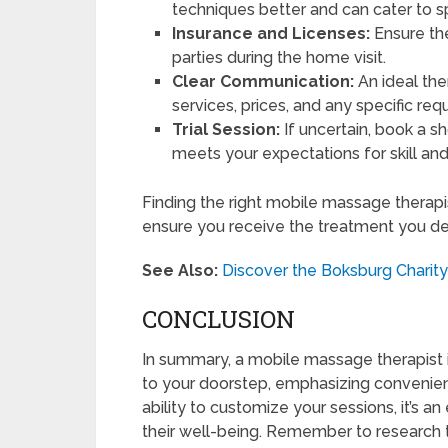
techniques better and can cater to sp
Insurance and Licenses:
Ensure the
parties during the home visit.
Clear Communication:
An ideal the
services, prices, and any specific r
Trial Session:
If uncertain, book a sh
meets your expectations for skill an
Finding the right mobile massage therap
ensure you receive the treatment you de
See Also:
Discover the Boksburg Charity 
CONCLUSION
In summary, a mobile massage therapist i
to your doorstep, emphasizing convenie
ability to customize your sessions, it’s an
their well-being. Remember to research t