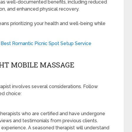
s well-documented benefits, including reduced
tion, and enhanced physical recovery.
s prioritizing your health and well-being while
 Best Romantic Picnic Spot Setup Service
GHT MOBILE MASSAGE
pist involves several considerations. Follow
ed choice:
therapists who are certified and have undergone
eviews and testimonials from previous clients.
s experience. A seasoned therapist will understand