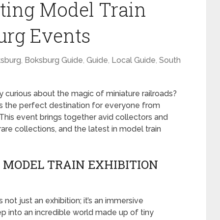
iting Model Train
urg Events
sburg
,
Boksburg Guide
,
Guide
,
Local Guide
,
South
y curious about the magic of miniature railroads?
s the perfect destination for everyone from
his event brings together avid collectors and
are collections, and the latest in model train
 MODEL TRAIN EXHIBITION
s not just an exhibition; it’s an immersive
ep into an incredible world made up of tiny