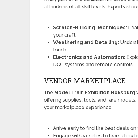
attendees of all skill levels. Experts sha
Scratch-Building Techniques:
Lear
your craft.
Weathering and Detailing:
Understa
touch.
Electronics and Automation:
Explo
DCC systems and remote controls.
VENDOR MARKETPLACE
The
Model Train Exhibition Boksburg
w
offering supplies, tools, and rare models
your marketplace experience:
Arrive early to find the best deals on
Engage with vendors to learn about