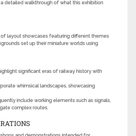
 a detailed walkthrough of what this exhibition
d of layout showcases featuring different themes
kgrounds set up their miniature worlds using
hlight significant eras of railway history with
porate whimsical landscapes, showcasing
quently include working elements such as signals,
vigate complex routes.
RATIONS
rkshops and demonstrations intended for