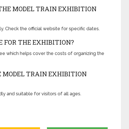
THE MODEL TRAIN EXHIBITION
y. Check the official website for specific dates.
E FOR THE EXHIBITION?
 fee which helps cover the costs of organizing the
 MODEL TRAIN EXHIBITION
ly and suitable for visitors of all ages.