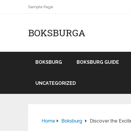
Sample Page
BOKSBURGA
BOKSBURG
BOKSBURG GUIDE
UNCATEGORIZED
Home
Boksburg
Discover the Excit