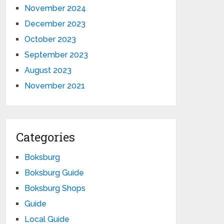
November 2024
December 2023
October 2023
September 2023
August 2023
November 2021
Categories
Boksburg
Boksburg Guide
Boksburg Shops
Guide
Local Guide