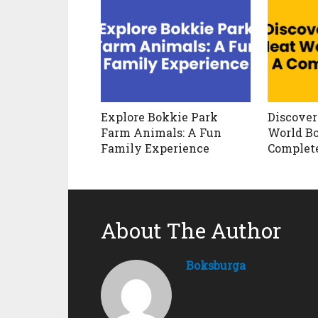
Explore Bokkie Park
Discover
Farm Animals: A Fun
World Bo
Family Experience
Complet
About The Author
Boksburga