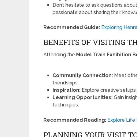
Don’t hesitate to ask questions abo
passionate about sharing their know
Recommended Guide:
Exploring Henre
BENEFITS OF VISITING T
Attending the
Model Train Exhibition 
Community Connection:
Meet other
friendships.
Inspiration:
Explore creative setups 
Learning Opportunities:
Gain insig
techniques.
Recommended Reading:
Explore Life
PLANNING YOUR VISIT T