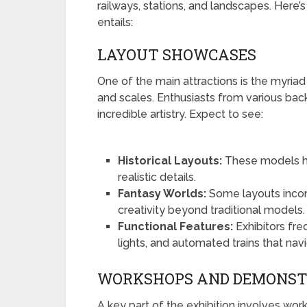
railways, stations, and landscapes. Here’s
entails:
LAYOUT SHOWCASES
One of the main attractions is the myria
and scales. Enthusiasts from various bac
incredible artistry. Expect to see:
Historical Layouts:
These models hig
realistic details.
Fantasy Worlds:
Some layouts incor
creativity beyond traditional models.
Functional Features:
Exhibitors fre
lights, and automated trains that na
WORKSHOPS AND DEMONST
A key part of the exhibition involves wo