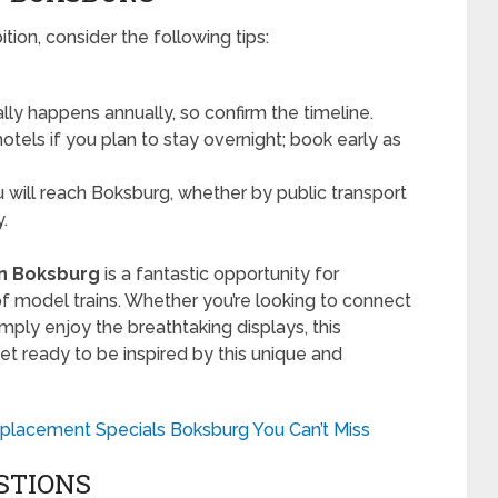
ition, consider the following tips:
ly happens annually, so confirm the timeline.
tels if you plan to stay overnight; book early as
will reach Boksburg, whether by public transport
y.
on Boksburg
is a fantastic opportunity for
f model trains. Whether you’re looking to connect
imply enjoy the breathtaking displays, this
et ready to be inspired by this unique and
placement Specials Boksburg You Can’t Miss
STIONS