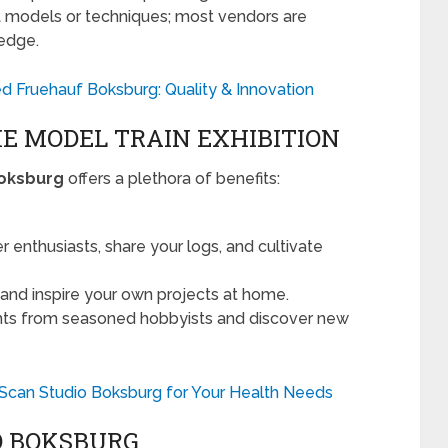
ut models or techniques; most vendors are
ledge.
d Fruehauf Boksburg: Quality & Innovation
HE MODEL TRAIN EXHIBITION
Boksburg
offers a plethora of benefits:
 enthusiasts, share your logs, and cultivate
and inspire your own projects at home.
hts from seasoned hobbyists and discover new
 Scan Studio Boksburg for Your Health Needs
O BOKSBURG