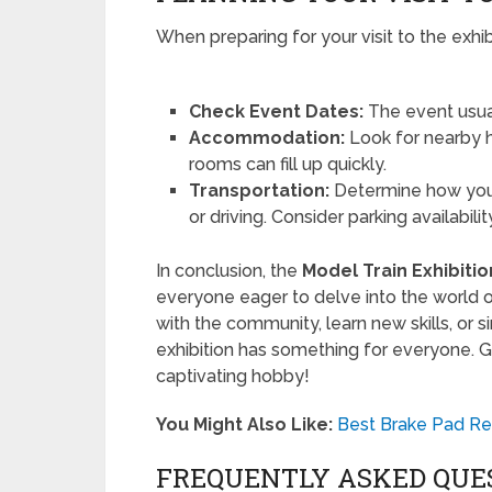
When preparing for your visit to the exhib
Check Event Dates:
The event usual
Accommodation:
Look for nearby ho
rooms can fill up quickly.
Transportation:
Determine how you 
or driving. Consider parking availabilit
In conclusion, the
Model Train Exhibiti
everyone eager to delve into the world o
with the community, learn new skills, or s
exhibition has something for everyone. G
captivating hobby!
You Might Also Like:
Best Brake Pad Re
FREQUENTLY ASKED QUE