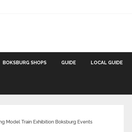
BOKSBURG SHOPS
GUIDE
LOCAL GUIDE
ing Model Train Exhibition Boksburg Events