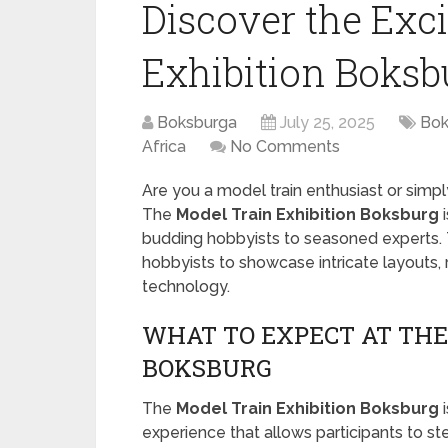
Discover the Exc
Exhibition Boksb
Boksburga
July 25, 2025
Bok
Africa
No Comments
Are you a model train enthusiast or simpl
The
Model Train Exhibition Boksburg
i
budding hobbyists to seasoned experts. T
hobbyists to showcase intricate layouts, r
technology.
WHAT TO EXPECT AT THE
BOKSBURG
The
Model Train Exhibition Boksburg
i
experience that allows participants to st