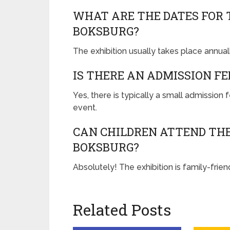
WHAT ARE THE DATES FOR 
BOKSBURG?
The exhibition usually takes place annuall
IS THERE AN ADMISSION FE
Yes, there is typically a small admission
event.
CAN CHILDREN ATTEND THE
BOKSBURG?
Absolutely! The exhibition is family-friend
Related Posts