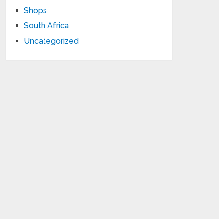
Shops
South Africa
Uncategorized