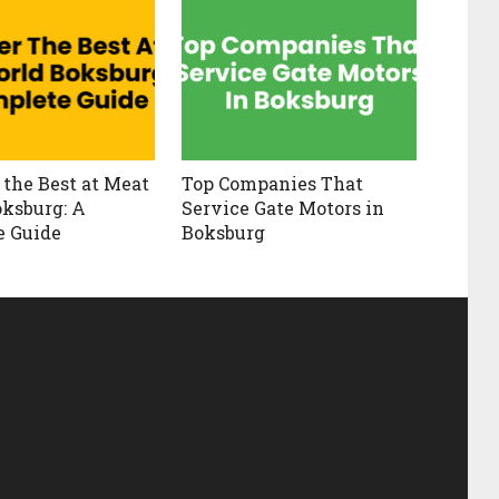
 the Best at Meat
Top Companies That
ksburg: A
Service Gate Motors in
e Guide
Boksburg