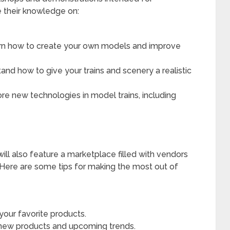
re their knowledge on:
n how to create your own models and improve
nd how to give your trains and scenery a realistic
re new technologies in model trains, including
ill also feature a marketplace filled with vendors
. Here are some tips for making the most out of
 your favorite products.
 new products and upcoming trends.