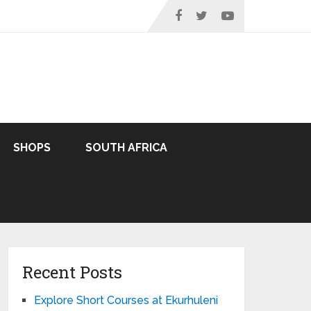
SHOPS
SOUTH AFRICA
Recent Posts
Explore Short Courses at Ekurhuleni