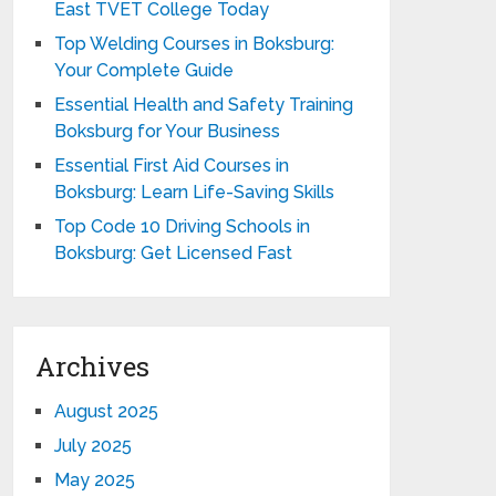
East TVET College Today
Top Welding Courses in Boksburg:
Your Complete Guide
Essential Health and Safety Training
Boksburg for Your Business
Essential First Aid Courses in
Boksburg: Learn Life-Saving Skills
Top Code 10 Driving Schools in
Boksburg: Get Licensed Fast
Archives
August 2025
July 2025
May 2025