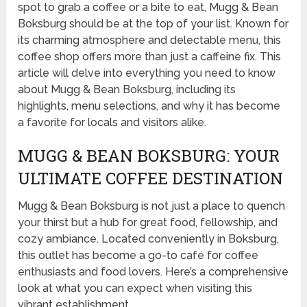
spot to grab a coffee or a bite to eat, Mugg & Bean
Boksburg should be at the top of your list. Known for
its charming atmosphere and delectable menu, this
coffee shop offers more than just a caffeine fix. This
article will delve into everything you need to know
about Mugg & Bean Boksburg, including its
highlights, menu selections, and why it has become
a favorite for locals and visitors alike.
MUGG & BEAN BOKSBURG: YOUR
ULTIMATE COFFEE DESTINATION
Mugg & Bean Boksburg is not just a place to quench
your thirst but a hub for great food, fellowship, and
cozy ambiance. Located conveniently in Boksburg,
this outlet has become a go-to café for coffee
enthusiasts and food lovers. Here’s a comprehensive
look at what you can expect when visiting this
vibrant establishment.