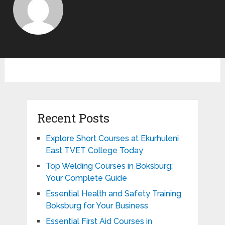
Recent Posts
Explore Short Courses at Ekurhuleni
East TVET College Today
Top Welding Courses in Boksburg:
Your Complete Guide
Essential Health and Safety Training
Boksburg for Your Business
Essential First Aid Courses in