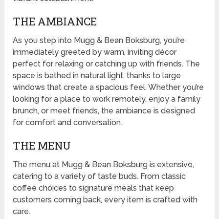
THE AMBIANCE
As you step into Mugg & Bean Boksburg, you’re
immediately greeted by warm, inviting décor
perfect for relaxing or catching up with friends. The
space is bathed in natural light, thanks to large
windows that create a spacious feel. Whether you’re
looking for a place to work remotely, enjoy a family
brunch, or meet friends, the ambiance is designed
for comfort and conversation.
THE MENU
The menu at Mugg & Bean Boksburg is extensive,
catering to a variety of taste buds. From classic
coffee choices to signature meals that keep
customers coming back, every item is crafted with
care.