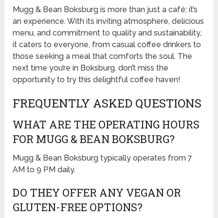
Mugg & Bean Boksburg is more than just a café; it’s
an experience. With its inviting atmosphere, delicious
menu, and commitment to quality and sustainability,
it caters to everyone, from casual coffee drinkers to
those seeking a meal that comforts the soul. The
next time you’re in Boksburg, don’t miss the
opportunity to try this delightful coffee haven!
FREQUENTLY ASKED QUESTIONS
WHAT ARE THE OPERATING HOURS
FOR MUGG & BEAN BOKSBURG?
Mugg & Bean Boksburg typically operates from 7
AM to 9 PM daily.
DO THEY OFFER ANY VEGAN OR
GLUTEN-FREE OPTIONS?