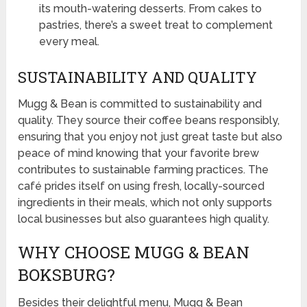
its mouth-watering desserts. From cakes to
pastries, there’s a sweet treat to complement
every meal.
SUSTAINABILITY AND QUALITY
Mugg & Bean is committed to sustainability and
quality. They source their coffee beans responsibly,
ensuring that you enjoy not just great taste but also
peace of mind knowing that your favorite brew
contributes to sustainable farming practices. The
café prides itself on using fresh, locally-sourced
ingredients in their meals, which not only supports
local businesses but also guarantees high quality.
WHY CHOOSE MUGG & BEAN
BOKSBURG?
Besides their delightful menu, Mugg & Bean