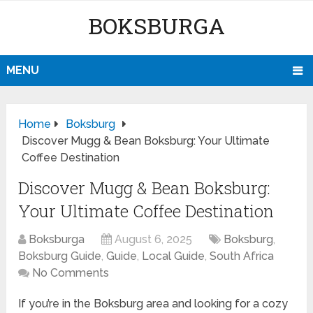
BOKSBURGA
MENU
Home
Boksburg
Discover Mugg & Bean Boksburg: Your Ultimate
Coffee Destination
Discover Mugg & Bean Boksburg:
Your Ultimate Coffee Destination
Boksburga
August 6, 2025
Boksburg
,
Boksburg Guide
,
Guide
,
Local Guide
,
South Africa
No Comments
If you’re in the Boksburg area and looking for a cozy