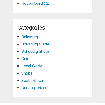
November 2021
Categories
Boksburg
Boksburg Guide
Boksburg Shops
Guide
Local Guide
Shops
South Africa
Uncategorized