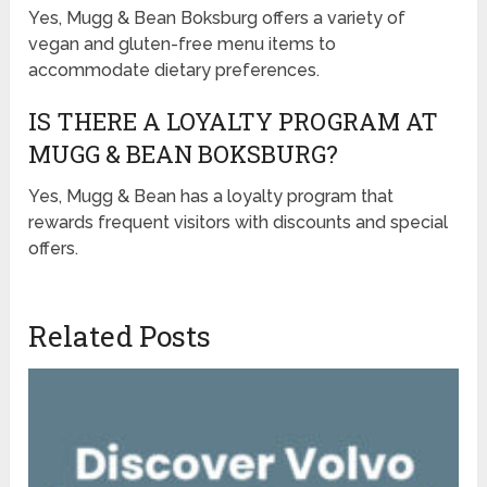
Yes, Mugg & Bean Boksburg offers a variety of
vegan and gluten-free menu items to
accommodate dietary preferences.
IS THERE A LOYALTY PROGRAM AT
MUGG & BEAN BOKSBURG?
Yes, Mugg & Bean has a loyalty program that
rewards frequent visitors with discounts and special
offers.
Related Posts