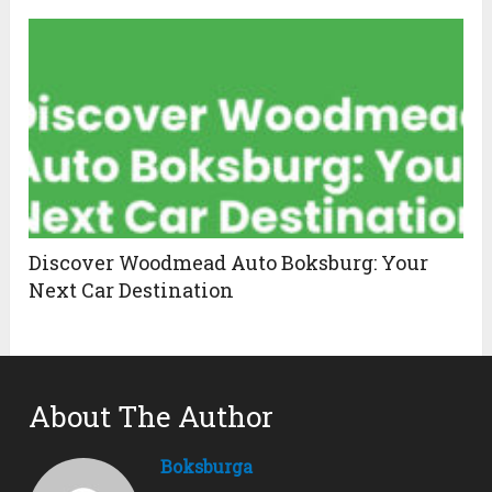
Discover Woodmead Auto Boksburg: Your
Next Car Destination
About The Author
Boksburga