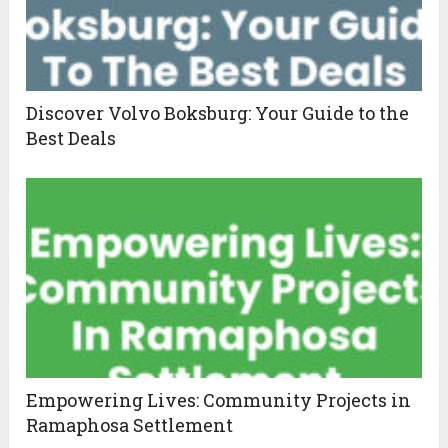
Discover Volvo Boksburg: Your Guide to the
Best Deals
Empowering Lives: Community Projects in
Ramaphosa Settlement