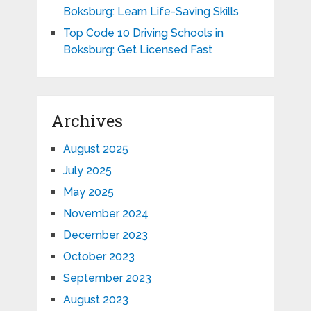
Boksburg: Learn Life-Saving Skills
Top Code 10 Driving Schools in
Boksburg: Get Licensed Fast
Archives
August 2025
July 2025
May 2025
November 2024
December 2023
October 2023
September 2023
August 2023