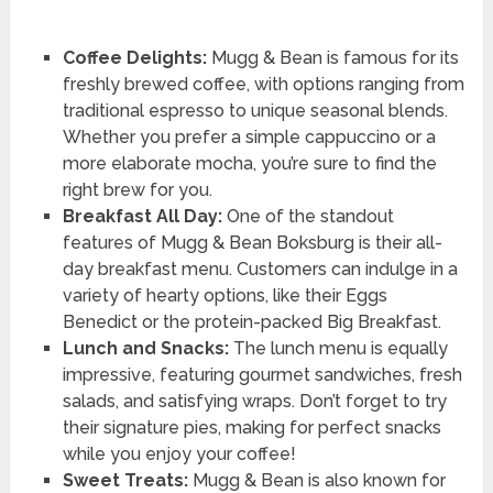
Coffee Delights:
Mugg & Bean is famous for its
freshly brewed coffee, with options ranging from
traditional espresso to unique seasonal blends.
Whether you prefer a simple cappuccino or a
more elaborate mocha, you’re sure to find the
right brew for you.
Breakfast All Day:
One of the standout
features of Mugg & Bean Boksburg is their all-
day breakfast menu. Customers can indulge in a
variety of hearty options, like their Eggs
Benedict or the protein-packed Big Breakfast.
Lunch and Snacks:
The lunch menu is equally
impressive, featuring gourmet sandwiches, fresh
salads, and satisfying wraps. Don’t forget to try
their signature pies, making for perfect snacks
while you enjoy your coffee!
Sweet Treats:
Mugg & Bean is also known for