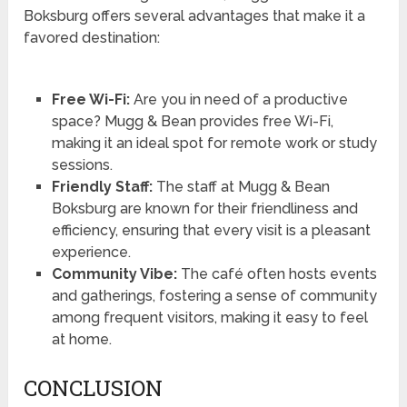
Boksburg offers several advantages that make it a
favored destination:
Free Wi-Fi:
Are you in need of a productive
space? Mugg & Bean provides free Wi-Fi,
making it an ideal spot for remote work or study
sessions.
Friendly Staff:
The staff at Mugg & Bean
Boksburg are known for their friendliness and
efficiency, ensuring that every visit is a pleasant
experience.
Community Vibe:
The café often hosts events
and gatherings, fostering a sense of community
among frequent visitors, making it easy to feel
at home.
CONCLUSION