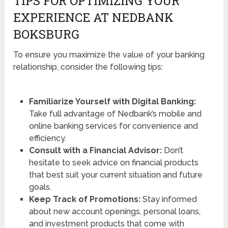
TIPS FOR OPTIMIZING YOUR
EXPERIENCE AT NEDBANK
BOKSBURG
To ensure you maximize the value of your banking
relationship, consider the following tips:
Familiarize Yourself with Digital Banking:
Take full advantage of Nedbank’s mobile and
online banking services for convenience and
efficiency.
Consult with a Financial Advisor:
Don’t
hesitate to seek advice on financial products
that best suit your current situation and future
goals.
Keep Track of Promotions:
Stay informed
about new account openings, personal loans,
and investment products that come with