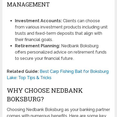
MANAGEMENT
Investment Accounts:
Clients can choose
from various investment products including unit
trusts and fixed-term deposits that align with
their financial goals.
Retirement Planning:
Nedbank Boksburg
offers personalized advice on retirement funds
to secure your financial future.
Related Guide:
Best Carp Fishing Bait for Boksburg
Lake: Top Tips & Tricks
WHY CHOOSE NEDBANK
BOKSBURG?
Choosing Nedbank Boksburg as your banking partner
comes with numerous benefits. Here are some key