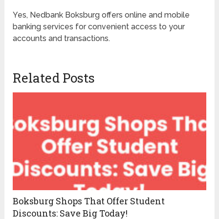
Yes, Nedbank Boksburg offers online and mobile
banking services for convenient access to your
accounts and transactions.
Related Posts
Boksburg Shops That Offer Student
Discounts: Save Big Today!