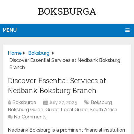
BOKSBURGA
MENU
Home
Boksburg
Discover Essential Services at Nedbank Boksburg
Branch
Discover Essential Services at
Nedbank Boksburg Branch
Boksburga
July 27, 2025
Boksburg
,
Boksburg Guide
,
Guide
,
Local Guide
,
South Africa
No Comments
Nedbank Boksburg is a prominent financial institution