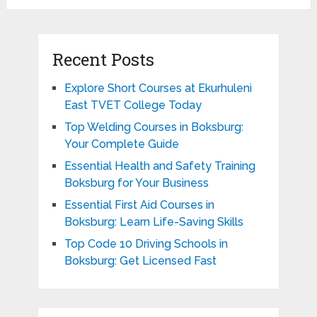
Recent Posts
Explore Short Courses at Ekurhuleni
East TVET College Today
Top Welding Courses in Boksburg:
Your Complete Guide
Essential Health and Safety Training
Boksburg for Your Business
Essential First Aid Courses in
Boksburg: Learn Life-Saving Skills
Top Code 10 Driving Schools in
Boksburg: Get Licensed Fast