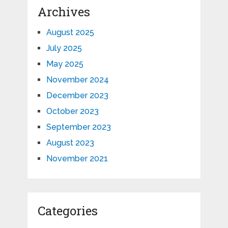
Archives
August 2025
July 2025
May 2025
November 2024
December 2023
October 2023
September 2023
August 2023
November 2021
Categories