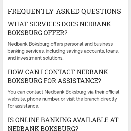
FREQUENTLY ASKED QUESTIONS
WHAT SERVICES DOES NEDBANK
BOKSBURG OFFER?
Nedbank Boksburg offers personal and business
banking services, including savings accounts, loans,
and investment solutions.
HOW CAN I CONTACT NEDBANK
BOKSBURG FOR ASSISTANCE?
You can contact Nedbank Boksburg via their official
website, phone number, or visit the branch directly
for assistance.
IS ONLINE BANKING AVAILABLE AT
NEDBANK BOKSBURG?