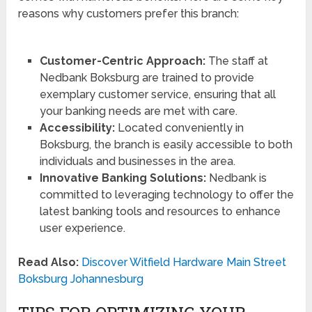
reasons why customers prefer this branch:
Customer-Centric Approach:
The staff at
Nedbank Boksburg are trained to provide
exemplary customer service, ensuring that all
your banking needs are met with care.
Accessibility:
Located conveniently in
Boksburg, the branch is easily accessible to both
individuals and businesses in the area.
Innovative Banking Solutions:
Nedbank is
committed to leveraging technology to offer the
latest banking tools and resources to enhance
user experience.
Read Also:
Discover Witfield Hardware Main Street
Boksburg Johannesburg