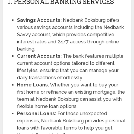
1. PERSONAL BANKING SERVICES
Savings Accounts:
Nedbank Boksburg offers
various savings accounts including the Nedbank
Savvy account, which provides competitive
interest rates and 24/7 access through online
banking.
Current Accounts:
The bank features multiple
current account options tailored to different
lifestyles, ensuring that you can manage your
daily transactions effortlessly.
Home Loans:
Whether you want to buy your
first home or refinance an existing mortgage, the
team at Nedbank Boksburg can assist you with
flexible home loan options.
Personal Loans:
For those unexpected
expenses, Nedbank Boksburg provides personal
loans with favorable terms to help you get