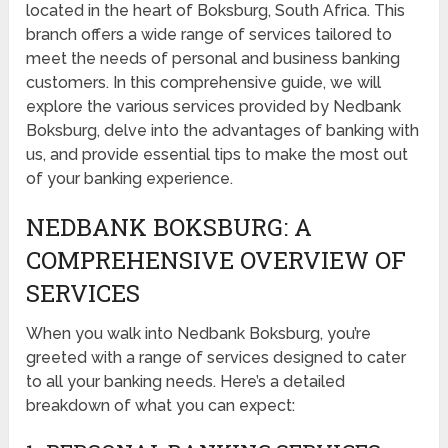
located in the heart of Boksburg, South Africa. This
branch offers a wide range of services tailored to
meet the needs of personal and business banking
customers. In this comprehensive guide, we will
explore the various services provided by Nedbank
Boksburg, delve into the advantages of banking with
us, and provide essential tips to make the most out
of your banking experience.
NEDBANK BOKSBURG: A
COMPREHENSIVE OVERVIEW OF
SERVICES
When you walk into Nedbank Boksburg, you’re
greeted with a range of services designed to cater
to all your banking needs. Here’s a detailed
breakdown of what you can expect: