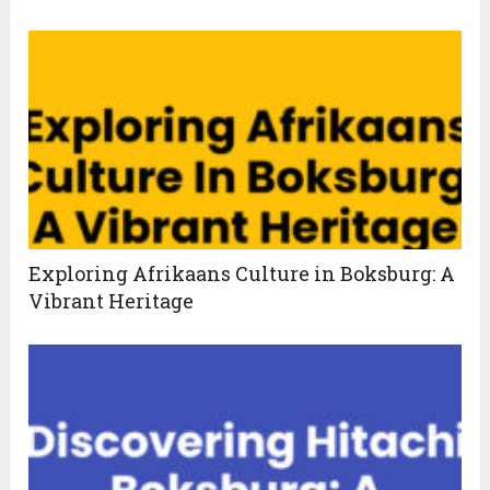
Exploring Afrikaans Culture in Boksburg: A
Vibrant Heritage