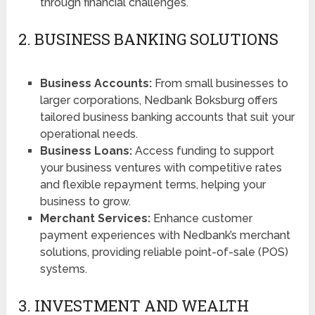
through financial challenges.
2. BUSINESS BANKING SOLUTIONS
Business Accounts:
From small businesses to
larger corporations, Nedbank Boksburg offers
tailored business banking accounts that suit your
operational needs.
Business Loans:
Access funding to support
your business ventures with competitive rates
and flexible repayment terms, helping your
business to grow.
Merchant Services:
Enhance customer
payment experiences with Nedbank’s merchant
solutions, providing reliable point-of-sale (POS)
systems.
3. INVESTMENT AND WEALTH