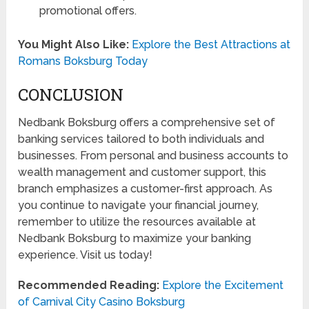
promotional offers.
You Might Also Like:
Explore the Best Attractions at
Romans Boksburg Today
CONCLUSION
Nedbank Boksburg offers a comprehensive set of
banking services tailored to both individuals and
businesses. From personal and business accounts to
wealth management and customer support, this
branch emphasizes a customer-first approach. As
you continue to navigate your financial journey,
remember to utilize the resources available at
Nedbank Boksburg to maximize your banking
experience. Visit us today!
Recommended Reading:
Explore the Excitement
of Carnival City Casino Boksburg