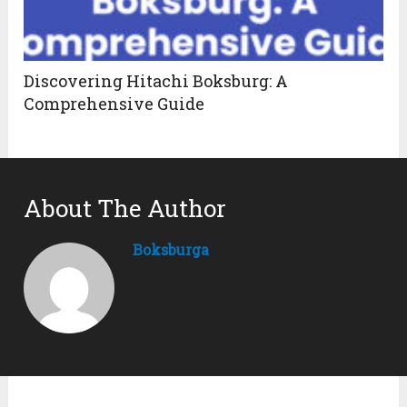
Discovering Hitachi Boksburg: A
Comprehensive Guide
About The Author
Boksburga