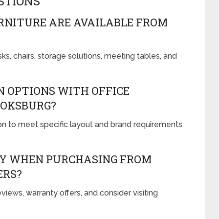
STIONS
RNITURE ARE AVAILABLE FROM
ks, chairs, storage solutions, meeting tables, and
 OPTIONS WITH OFFICE
BOKSBURG?
on to meet specific layout and brand requirements
TY WHEN PURCHASING FROM
ERS?
iews, warranty offers, and consider visiting