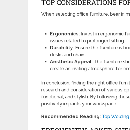
TOP CONSIDERATIONS FO
When selecting office furniture, bear in m
Ergonomics:
Invest in ergonomic fu
issues related to prolonged sitting.
Durability:
Ensure the furniture is bui
desks and chairs.
Aesthetic Appeal:
The furniture sh
create an inviting atmosphere for em
In conclusion, finding the right office fur
research and consideration of various opt
functional, and stylish. By following the
positively impacts your workspace.
Recommended Reading:
Top Welding 