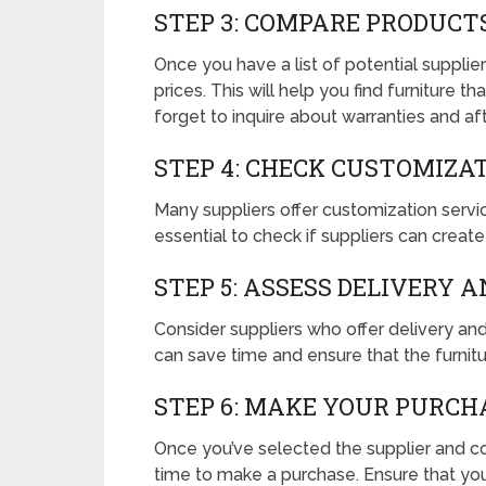
STEP 3: COMPARE PRODUCT
Once you have a list of potential supplie
prices. This will help you find furniture 
forget to inquire about warranties and aft
STEP 4: CHECK CUSTOMIZA
Many suppliers offer customization service
essential to check if suppliers can creat
STEP 5: ASSESS DELIVERY 
Consider suppliers who offer delivery a
can save time and ensure that the furnitu
STEP 6: MAKE YOUR PURCH
Once you’ve selected the supplier and conf
time to make a purchase. Ensure that yo