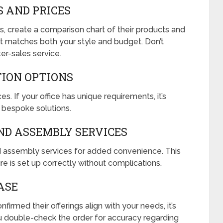
S AND PRICES
rs, create a comparison chart of their products and
that matches both your style and budget. Don’t
er-sales service.
TION OPTIONS
s. If your office has unique requirements, it’s
e bespoke solutions.
AND ASSEMBLY SERVICES
nd assembly services for added convenience. This
re is set up correctly without complications.
ASE
irmed their offerings align with your needs, it’s
u double-check the order for accuracy regarding