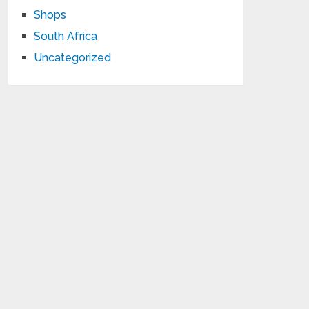
Shops
South Africa
Uncategorized