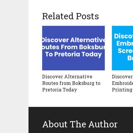
Related Posts
Discover Alternative
Discover
Routes from Boksburg to
Embroide
Pretoria Today
Printing
About The Author