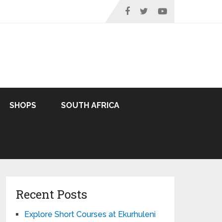
SHOPS
SOUTH AFRICA
Recent Posts
Explore Short Courses at Ekurhuleni