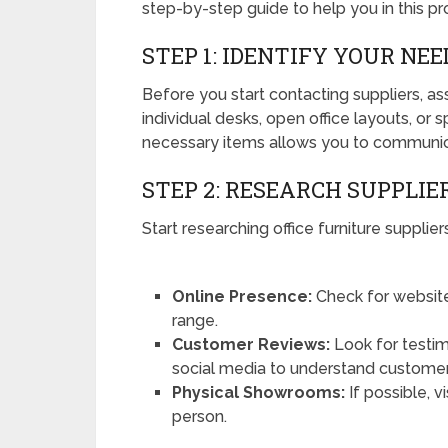
step-by-step guide to help you in this pr
STEP 1: IDENTIFY YOUR NEE
Before you start contacting suppliers, a
individual desks, open office layouts, or s
necessary items allows you to communica
STEP 2: RESEARCH SUPPLIE
Start researching office furniture supplie
Online Presence:
Check for website
range.
Customer Reviews:
Look for testim
social media to understand customer 
Physical Showrooms:
If possible, v
person.