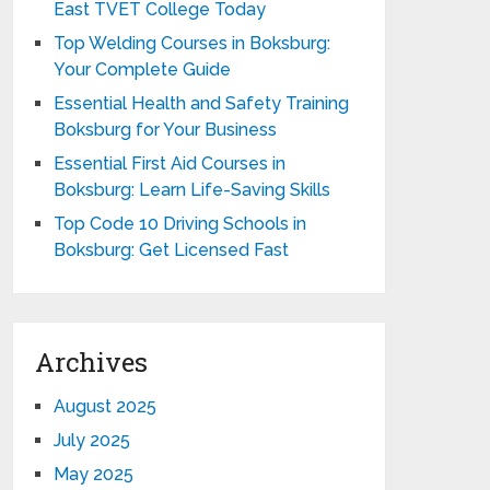
East TVET College Today
Top Welding Courses in Boksburg:
Your Complete Guide
Essential Health and Safety Training
Boksburg for Your Business
Essential First Aid Courses in
Boksburg: Learn Life-Saving Skills
Top Code 10 Driving Schools in
Boksburg: Get Licensed Fast
Archives
August 2025
July 2025
May 2025