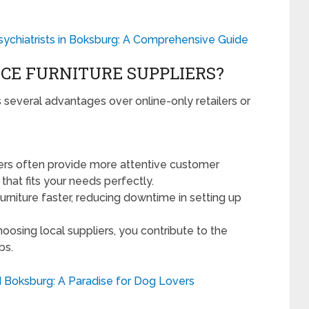
Psychiatrists in Boksburg: A Comprehensive Guide
CE FURNITURE SUPPLIERS?
s several advantages over online-only retailers or
ers often provide more attentive customer
that fits your needs perfectly.
urniture faster, reducing downtime in setting up
oosing local suppliers, you contribute to the
bs.
 Boksburg: A Paradise for Dog Lovers