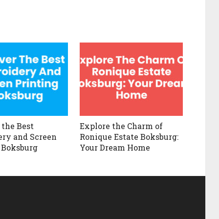
 the Best
Explore the Charm of
ry and Screen
Ronique Estate Boksburg:
 Boksburg
Your Dream Home