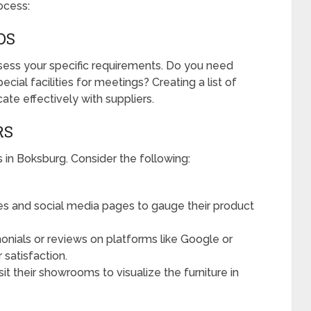
ocess:
DS
ssess your specific requirements. Do you need
pecial facilities for meetings? Creating a list of
te effectively with suppliers.
RS
rs in Boksburg. Consider the following:
s and social media pages to gauge their product
onials or reviews on platforms like Google or
satisfaction.
isit their showrooms to visualize the furniture in