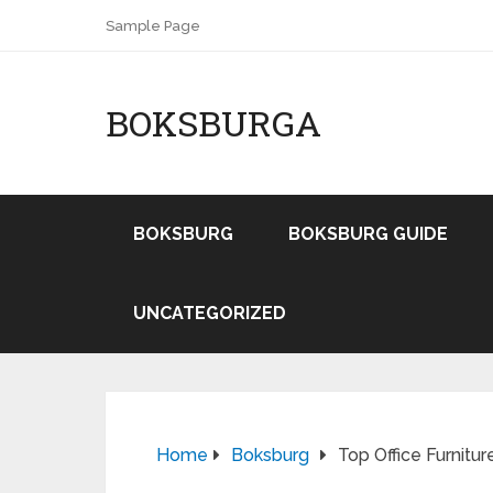
Sample Page
BOKSBURGA
BOKSBURG
BOKSBURG GUIDE
UNCATEGORIZED
Home
Boksburg
Top Office Furnitu