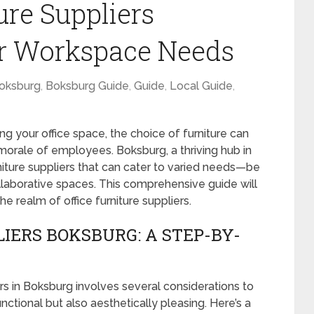
ure Suppliers
ur Workspace Needs
oksburg
,
Boksburg Guide
,
Guide
,
Local Guide
,
ng your office space, the choice of furniture can
 morale of employees. Boksburg, a thriving hub in
iture suppliers that can cater to varied needs—be
ollaborative spaces. This comprehensive guide will
he realm of office furniture suppliers.
IERS BOKSBURG: A STEP-BY-
ers in Boksburg involves several considerations to
nctional but also aesthetically pleasing. Here’s a