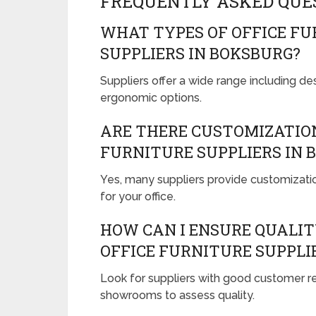
FREQUENTLY ASKED QUE
WHAT TYPES OF OFFICE FU
SUPPLIERS IN BOKSBURG?
Suppliers offer a wide range including des
ergonomic options.
ARE THERE CUSTOMIZATION
FURNITURE SUPPLIERS IN 
Yes, many suppliers provide customizati
for your office.
HOW CAN I ENSURE QUALI
OFFICE FURNITURE SUPPLI
Look for suppliers with good customer rev
showrooms to assess quality.