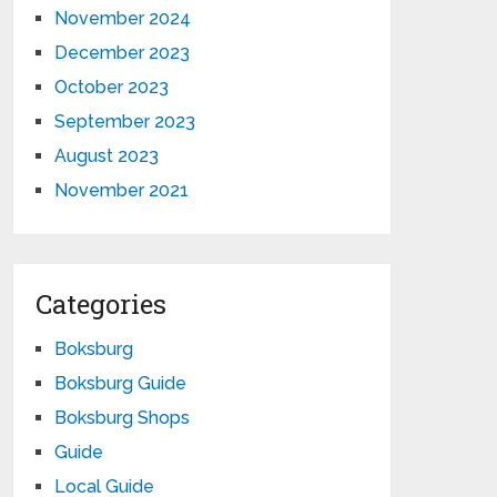
November 2024
December 2023
October 2023
September 2023
August 2023
November 2021
Categories
Boksburg
Boksburg Guide
Boksburg Shops
Guide
Local Guide