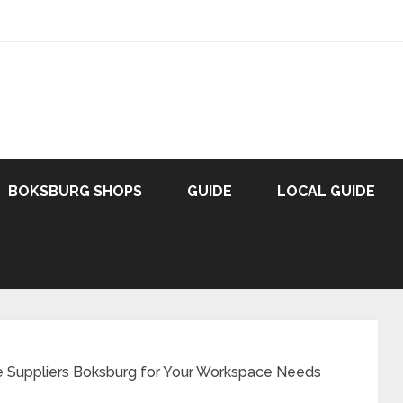
BOKSBURG SHOPS
GUIDE
LOCAL GUIDE
re Suppliers Boksburg for Your Workspace Needs