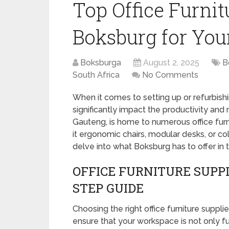
Top Office Furnit
Boksburg for Yo
Boksburga
August 2, 2025
B
South Africa
No Comments
When it comes to setting up or refurbishi
significantly impact the productivity and
Gauteng, is home to numerous office furn
it ergonomic chairs, modular desks, or c
delve into what Boksburg has to offer in t
OFFICE FURNITURE SUPPL
STEP GUIDE
Choosing the right office furniture suppli
ensure that your workspace is not only fu