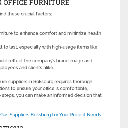
R OFFICE FURNITURE
ind these crucial factors:
rniture to enhance comfort and minimize health
lt to last, especially with high-usage items like
ould reflect the company’s brand image and
ployees and clients alike.
niture suppliers in Boksburg requires thorough
ions to ensure your office is comfortable,
se steps, you can make an informed decision that
Gas Suppliers Boksburg for Your Project Needs