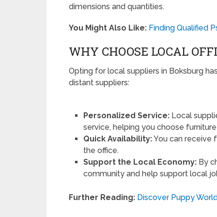
dimensions and quantities.
You Might Also Like:
Finding Qualified 
WHY CHOOSE LOCAL OFFI
Opting for local suppliers in Boksburg ha
distant suppliers:
Personalized Service:
Local suppli
service, helping you choose furniture 
Quick Availability:
You can receive f
the office.
Support the Local Economy:
By ch
community and help support local jo
Further Reading:
Discover Puppy World