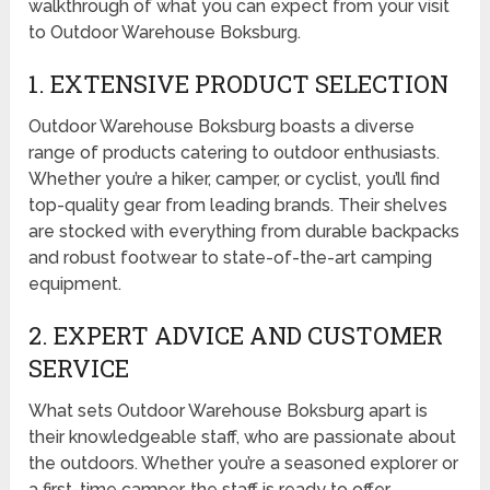
walkthrough of what you can expect from your visit
to Outdoor Warehouse Boksburg.
1. EXTENSIVE PRODUCT SELECTION
Outdoor Warehouse Boksburg boasts a diverse
range of products catering to outdoor enthusiasts.
Whether you’re a hiker, camper, or cyclist, you’ll find
top-quality gear from leading brands. Their shelves
are stocked with everything from durable backpacks
and robust footwear to state-of-the-art camping
equipment.
2. EXPERT ADVICE AND CUSTOMER
SERVICE
What sets Outdoor Warehouse Boksburg apart is
their knowledgeable staff, who are passionate about
the outdoors. Whether you’re a seasoned explorer or
a first-time camper, the staff is ready to offer