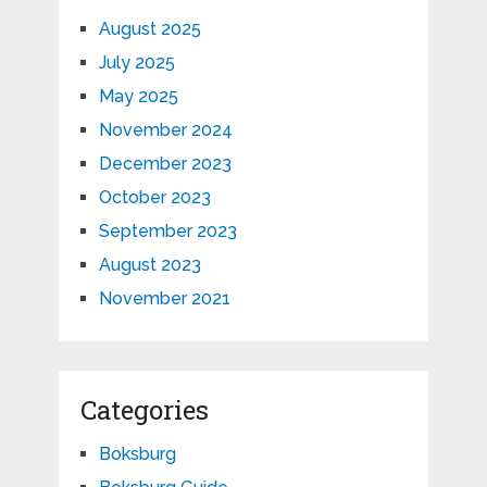
August 2025
July 2025
May 2025
November 2024
December 2023
October 2023
September 2023
August 2023
November 2021
Categories
Boksburg