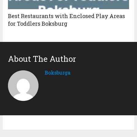
Best Restaurants with Enclosed Play Areas
for Toddlers Boksburg
About The Author
Boksburga