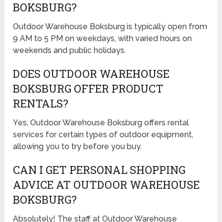
BOKSBURG?
Outdoor Warehouse Boksburg is typically open from
9 AM to 5 PM on weekdays, with varied hours on
weekends and public holidays.
DOES OUTDOOR WAREHOUSE
BOKSBURG OFFER PRODUCT
RENTALS?
Yes, Outdoor Warehouse Boksburg offers rental
services for certain types of outdoor equipment,
allowing you to try before you buy.
CAN I GET PERSONAL SHOPPING
ADVICE AT OUTDOOR WAREHOUSE
BOKSBURG?
Absolutely! The staff at Outdoor Warehouse