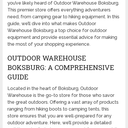
you’ve likely heard of Outdoor Warehouse Boksburg.
This premier store offers everything adventurers
need, from camping gear to hiking equipment. In this
guide, we’ll dive into what makes Outdoor
Warehouse Boksburg a top choice for outdoor
equipment and provide essential advice for making
the most of your shopping experience.
OUTDOOR WAREHOUSE
BOKSBURG: A COMPREHENSIVE
GUIDE
Located in the heart of Boksburg, Outdoor
Warehouse is the go-to store for those who savor
the great outdoors. Offering a vast array of products
ranging from hiking boots to camping tents, this
store ensures that you are well-prepared for any
outdoor adventure. Here, we’ll provide a detailed