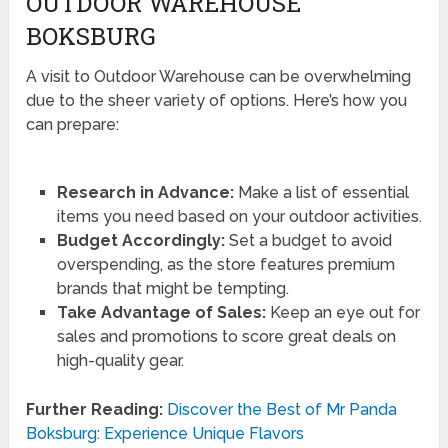
OUTDOOR WAREHOUSE
BOKSBURG
A visit to Outdoor Warehouse can be overwhelming
due to the sheer variety of options. Here’s how you
can prepare:
Research in Advance:
Make a list of essential
items you need based on your outdoor activities.
Budget Accordingly:
Set a budget to avoid
overspending, as the store features premium
brands that might be tempting.
Take Advantage of Sales:
Keep an eye out for
sales and promotions to score great deals on
high-quality gear.
Further Reading:
Discover the Best of Mr Panda
Boksburg: Experience Unique Flavors