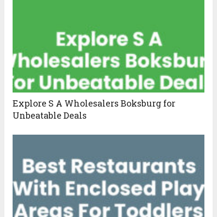
Explore S A Wholesalers Boksburg for
Unbeatable Deals