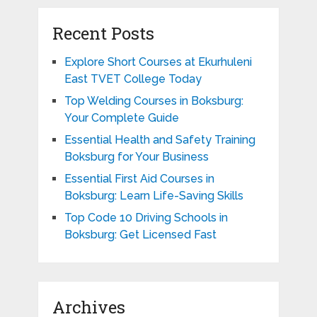
Recent Posts
Explore Short Courses at Ekurhuleni
East TVET College Today
Top Welding Courses in Boksburg:
Your Complete Guide
Essential Health and Safety Training
Boksburg for Your Business
Essential First Aid Courses in
Boksburg: Learn Life-Saving Skills
Top Code 10 Driving Schools in
Boksburg: Get Licensed Fast
Archives