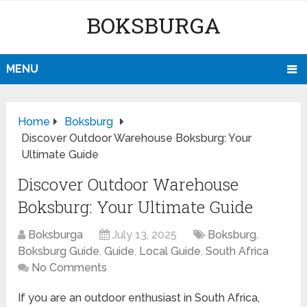
BOKSBURGA
MENU
Home
Boksburg
Discover Outdoor Warehouse Boksburg: Your
Ultimate Guide
Discover Outdoor Warehouse
Boksburg: Your Ultimate Guide
Boksburga
July 13, 2025
Boksburg
,
Boksburg Guide
,
Guide
,
Local Guide
,
South Africa
No Comments
If you are an outdoor enthusiast in South Africa,