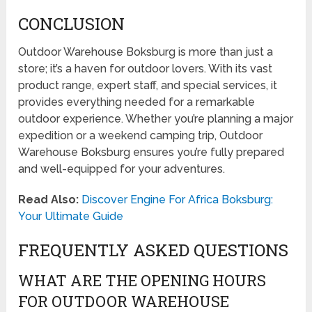
CONCLUSION
Outdoor Warehouse Boksburg is more than just a
store; it’s a haven for outdoor lovers. With its vast
product range, expert staff, and special services, it
provides everything needed for a remarkable
outdoor experience. Whether you’re planning a major
expedition or a weekend camping trip, Outdoor
Warehouse Boksburg ensures you’re fully prepared
and well-equipped for your adventures.
Read Also:
Discover Engine For Africa Boksburg:
Your Ultimate Guide
FREQUENTLY ASKED QUESTIONS
WHAT ARE THE OPENING HOURS
FOR OUTDOOR WAREHOUSE