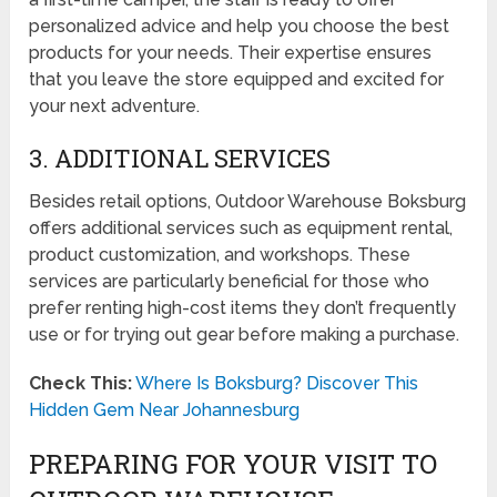
personalized advice and help you choose the best
products for your needs. Their expertise ensures
that you leave the store equipped and excited for
your next adventure.
3. ADDITIONAL SERVICES
Besides retail options, Outdoor Warehouse Boksburg
offers additional services such as equipment rental,
product customization, and workshops. These
services are particularly beneficial for those who
prefer renting high-cost items they don’t frequently
use or for trying out gear before making a purchase.
Check This:
Where Is Boksburg? Discover This
Hidden Gem Near Johannesburg
PREPARING FOR YOUR VISIT TO