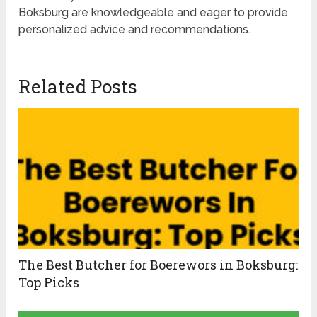
Boksburg are knowledgeable and eager to provide
personalized advice and recommendations.
Related Posts
The Best Butcher for Boerewors in Boksburg:
Top Picks