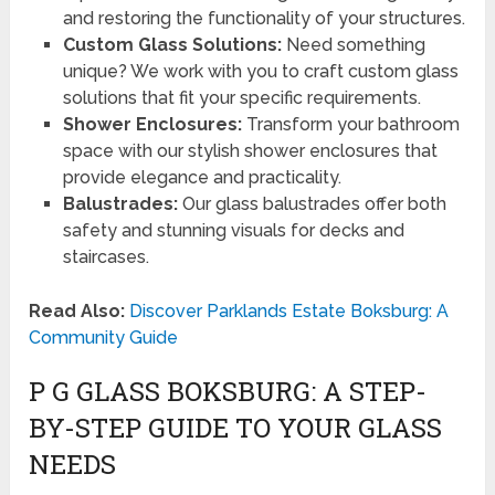
and restoring the functionality of your structures.
Custom Glass Solutions:
Need something
unique? We work with you to craft custom glass
solutions that fit your specific requirements.
Shower Enclosures:
Transform your bathroom
space with our stylish shower enclosures that
provide elegance and practicality.
Balustrades:
Our glass balustrades offer both
safety and stunning visuals for decks and
staircases.
Read Also:
Discover Parklands Estate Boksburg: A
Community Guide
P G GLASS BOKSBURG: A STEP-
BY-STEP GUIDE TO YOUR GLASS
NEEDS