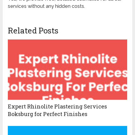
services without any hidden costs.
Related Posts
Expert Rhinolite Plastering Services
Boksburg for Perfect Finishes