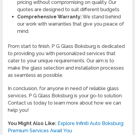
pricing without compromising on quality. Our
quotes are designed to suit different budgets.
Comprehensive Warranty:
We stand behind
our work with warranties that give you peace of
mind.
From start to finish, P G Glass Boksburg is dedicated
to providing you with personalized services that
cater to your unique requirements. Our aim is to
make the glass selection and installation processes
as seamless as possible.
In conclusion, for anyone in need of reliable glass
services, P G Glass Boksburg is your go-to solution.
Contact us today to learn more about how we can
help you!
You Might Also Like:
Explore Infiniti Auto Boksburg:
Premium Services Await You