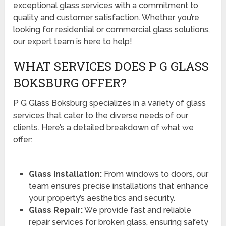
exceptional glass services with a commitment to
quality and customer satisfaction. Whether you’re
looking for residential or commercial glass solutions,
our expert team is here to help!
WHAT SERVICES DOES P G GLASS
BOKSBURG OFFER?
P G Glass Boksburg specializes in a variety of glass
services that cater to the diverse needs of our
clients. Here’s a detailed breakdown of what we
offer:
Glass Installation:
From windows to doors, our
team ensures precise installations that enhance
your property’s aesthetics and security.
Glass Repair:
We provide fast and reliable
repair services for broken glass, ensuring safety