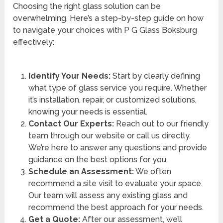
Choosing the right glass solution can be
overwhelming. Here’s a step-by-step guide on how
to navigate your choices with P G Glass Boksburg
effectively:
Identify Your Needs:
Start by clearly defining
what type of glass service you require. Whether
it’s installation, repair, or customized solutions,
knowing your needs is essential.
Contact Our Experts:
Reach out to our friendly
team through our website or call us directly.
We’re here to answer any questions and provide
guidance on the best options for you.
Schedule an Assessment:
We often
recommend a site visit to evaluate your space.
Our team will assess any existing glass and
recommend the best approach for your needs.
Get a Quote:
After our assessment, we’ll