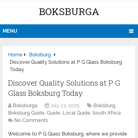
BOKSBURGA
MENU
Home
Boksburg
Discover Quality Solutions at P G Glass Boksburg
Today
Discover Quality Solutions at P G
Glass Boksburg Today
Boksburga
July 13, 2025
Boksburg
,
Boksburg Guide
,
Guide
,
Local Guide
,
South Africa
No Comments
Welcome to P G Glass Boksburg, where we provide