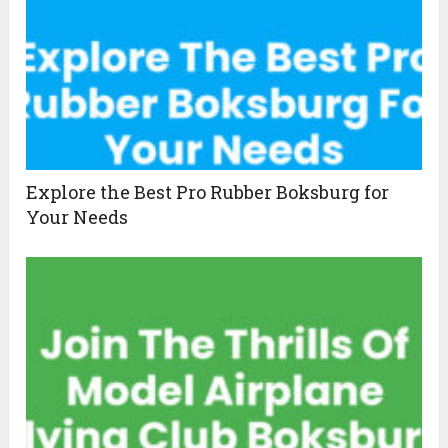
Explore the Best Pro Rubber Boksburg for
Your Needs