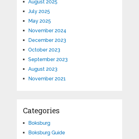
August 2025
July 2025
May 2025
November 2024
December 2023
October 2023
September 2023
August 2023
November 2021
Categories
Boksburg
Boksburg Guide