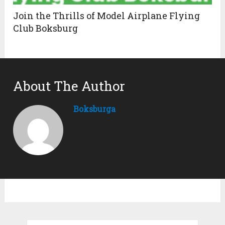
Join the Thrills of Model Airplane Flying
Club Boksburg
About The Author
Boksburga