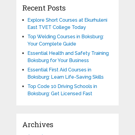
Recent Posts
Explore Short Courses at Ekurhuleni
East TVET College Today
Top Welding Courses in Boksburg:
Your Complete Guide
Essential Health and Safety Training
Boksburg for Your Business
Essential First Aid Courses in
Boksburg: Learn Life-Saving Skills
Top Code 10 Driving Schools in
Boksburg: Get Licensed Fast
Archives