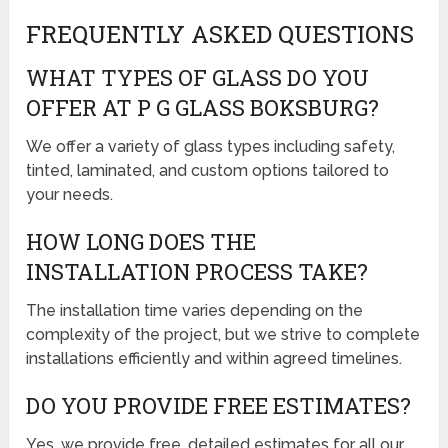
FREQUENTLY ASKED QUESTIONS
WHAT TYPES OF GLASS DO YOU
OFFER AT P G GLASS BOKSBURG?
We offer a variety of glass types including safety,
tinted, laminated, and custom options tailored to
your needs.
HOW LONG DOES THE
INSTALLATION PROCESS TAKE?
The installation time varies depending on the
complexity of the project, but we strive to complete
installations efficiently and within agreed timelines.
DO YOU PROVIDE FREE ESTIMATES?
Yes, we provide free, detailed estimates for all our