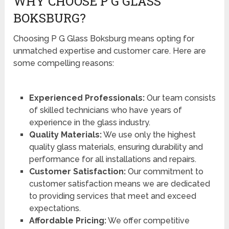
WHY CHOOSE P G GLASS
BOKSBURG?
Choosing P G Glass Boksburg means opting for
unmatched expertise and customer care. Here are
some compelling reasons:
Experienced Professionals:
Our team consists
of skilled technicians who have years of
experience in the glass industry.
Quality Materials:
We use only the highest
quality glass materials, ensuring durability and
performance for all installations and repairs.
Customer Satisfaction:
Our commitment to
customer satisfaction means we are dedicated
to providing services that meet and exceed
expectations.
Affordable Pricing:
We offer competitive