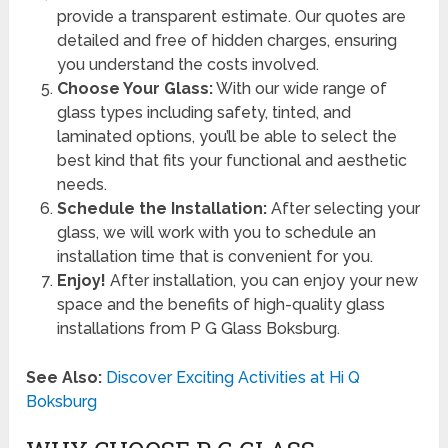
provide a transparent estimate. Our quotes are
detailed and free of hidden charges, ensuring
you understand the costs involved.
Choose Your Glass:
With our wide range of
glass types including safety, tinted, and
laminated options, you’ll be able to select the
best kind that fits your functional and aesthetic
needs.
Schedule the Installation:
After selecting your
glass, we will work with you to schedule an
installation time that is convenient for you.
Enjoy!
After installation, you can enjoy your new
space and the benefits of high-quality glass
installations from P G Glass Boksburg.
See Also:
Discover Exciting Activities at Hi Q
Boksburg