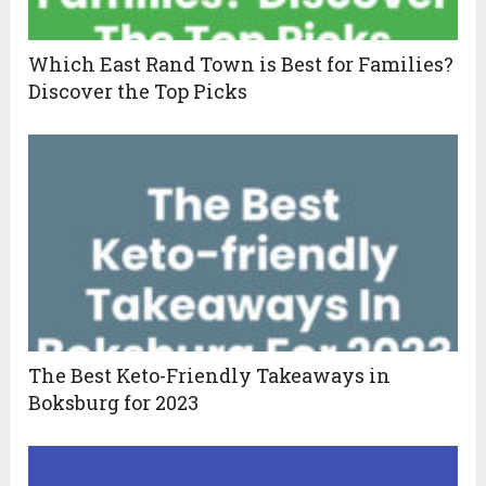
Which East Rand Town is Best for Families?
Discover the Top Picks
The Best Keto-Friendly Takeaways in
Boksburg for 2023