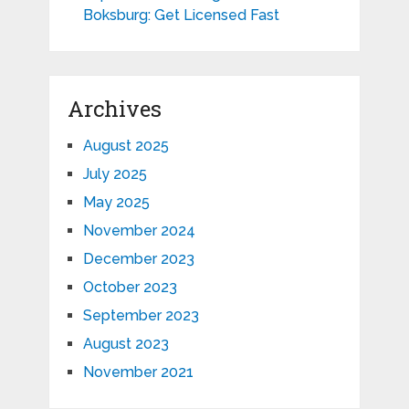
Boksburg: Get Licensed Fast
Archives
August 2025
July 2025
May 2025
November 2024
December 2023
October 2023
September 2023
August 2023
November 2021