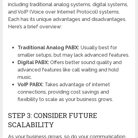
including traditional analog systems, digital systems,
and VoIP (Voice over Internet Protocol) systems.
Each has its unique advantages and disadvantages.
Here’s a brief overview:
Traditional Analog PABX:
Usually best for
smaller setups, but may lack advanced features.
Digital PABX:
Offers better sound quality and
advanced features like call waiting and hold
music.
VoIP PABX:
Takes advantage of internet
connections, providing cost savings and
flexibility to scale as your business grows.
STEP 3: CONSIDER FUTURE
SCALABILITY
As your business grows, so do your communication