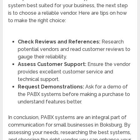
system best suited for your business, the next step
is to choose a reliable vendor. Here are tips on how
to make the right choice:
Check Reviews and References:
Research
potential vendors and read customer reviews to
gauge their reliability.
Assess Customer Support:
Ensure the vendor
provides excellent customer service and
technical support.
Request Demonstrations:
Ask for a demo of
the PABX systems before making a purchase to
understand features better.
In conclusion, PABX systems are an integral part of
communication for small businesses in Boksburg. By
assessing your needs, researching the best systems,
and choosing the right vendor, you can enhance your