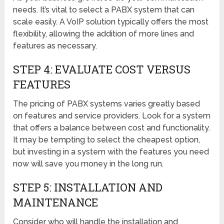
needs. It’s vital to select a PABX system that can
scale easily. A VoIP solution typically offers the most
flexibility, allowing the addition of more lines and
features as necessary.
STEP 4: EVALUATE COST VERSUS
FEATURES
The pricing of PABX systems varies greatly based
on features and service providers. Look for a system
that offers a balance between cost and functionality.
It may be tempting to select the cheapest option,
but investing in a system with the features you need
now will save you money in the long run.
STEP 5: INSTALLATION AND
MAINTENANCE
Consider who will handle the installation and