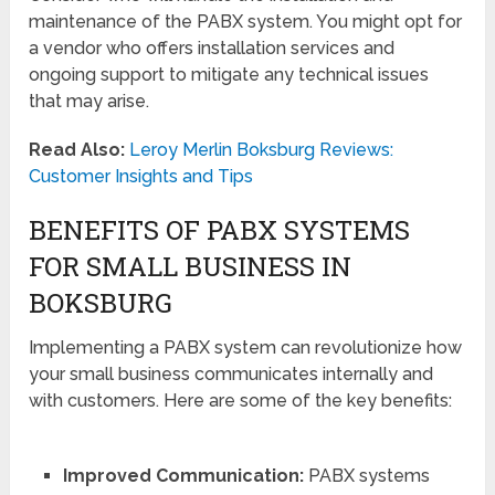
maintenance of the PABX system. You might opt for
a vendor who offers installation services and
ongoing support to mitigate any technical issues
that may arise.
Read Also:
Leroy Merlin Boksburg Reviews:
Customer Insights and Tips
BENEFITS OF PABX SYSTEMS
FOR SMALL BUSINESS IN
BOKSBURG
Implementing a PABX system can revolutionize how
your small business communicates internally and
with customers. Here are some of the key benefits:
Improved Communication:
PABX systems