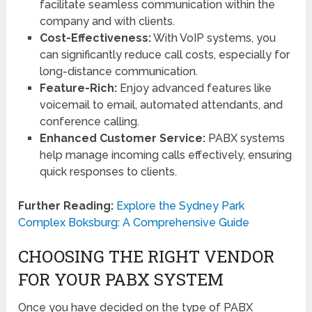
facilitate seamless communication within the
company and with clients.
Cost-Effectiveness:
With VoIP systems, you
can significantly reduce call costs, especially for
long-distance communication.
Feature-Rich:
Enjoy advanced features like
voicemail to email, automated attendants, and
conference calling.
Enhanced Customer Service:
PABX systems
help manage incoming calls effectively, ensuring
quick responses to clients.
Further Reading:
Explore the Sydney Park
Complex Boksburg: A Comprehensive Guide
CHOOSING THE RIGHT VENDOR
FOR YOUR PABX SYSTEM
Once you have decided on the type of PABX