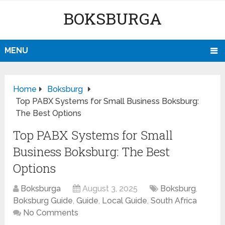
BOKSBURGA
MENU
Home
Boksburg
Top PABX Systems for Small Business Boksburg:
The Best Options
Top PABX Systems for Small
Business Boksburg: The Best
Options
Boksburga
August 3, 2025
Boksburg
,
Boksburg Guide
,
Guide
,
Local Guide
,
South Africa
No Comments