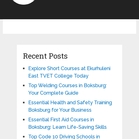
Recent Posts
Explore Short Courses at Ekurhuleni
East TVET College Today
Top Welding Courses in Boksburg:
Your Complete Guide
Essential Health and Safety Training
Boksburg for Your Business
Essential First Aid Courses in
Boksburg: Learn Life-Saving Skills
Top Code 10 Driving Schools in