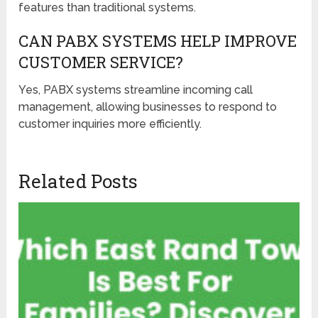
features than traditional systems.
CAN PABX SYSTEMS HELP IMPROVE
CUSTOMER SERVICE?
Yes, PABX systems streamline incoming call
management, allowing businesses to respond to
customer inquiries more efficiently.
Related Posts