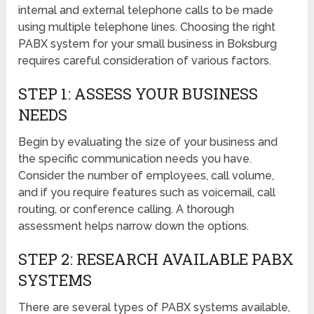
internal and external telephone calls to be made
using multiple telephone lines. Choosing the right
PABX system for your small business in Boksburg
requires careful consideration of various factors.
STEP 1: ASSESS YOUR BUSINESS
NEEDS
Begin by evaluating the size of your business and
the specific communication needs you have.
Consider the number of employees, call volume,
and if you require features such as voicemail, call
routing, or conference calling. A thorough
assessment helps narrow down the options.
STEP 2: RESEARCH AVAILABLE PABX
SYSTEMS
There are several types of PABX systems available,