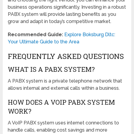
business operations significantly. Investing in a robust
PABX system will provide lasting benefits as you
grow and adapt in today’s competitive market.
Recommended Guide:
Explore Boksburg Dltc:
Your Ultimate Guide to the Area
FREQUENTLY ASKED QUESTIONS
WHAT IS A PABX SYSTEM?
A PABX system is a private telephone network that
allows internal and external calls within a business.
HOW DOES A VOIP PABX SYSTEM
WORK?
A VoIP PABX system uses internet connections to
handle calls, enabling cost savings and more