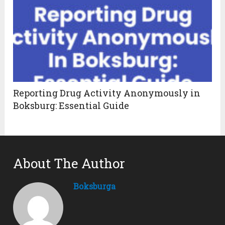
Reporting Drug Activity Anonymously in
Boksburg: Essential Guide
About The Author
Boksburga