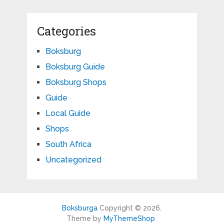
Categories
Boksburg
Boksburg Guide
Boksburg Shops
Guide
Local Guide
Shops
South Africa
Uncategorized
Boksburga
Copyright © 2026.
Theme by
MyThemeShop