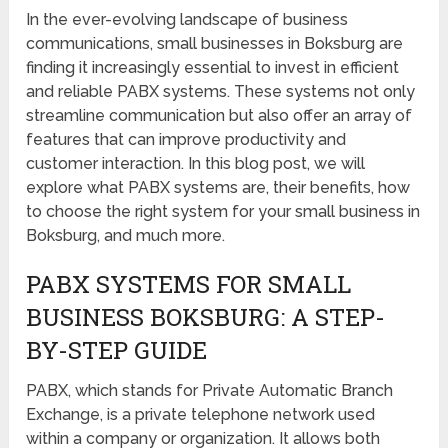
In the ever-evolving landscape of business
communications, small businesses in Boksburg are
finding it increasingly essential to invest in efficient
and reliable PABX systems. These systems not only
streamline communication but also offer an array of
features that can improve productivity and
customer interaction. In this blog post, we will
explore what PABX systems are, their benefits, how
to choose the right system for your small business in
Boksburg, and much more.
PABX SYSTEMS FOR SMALL
BUSINESS BOKSBURG: A STEP-
BY-STEP GUIDE
PABX, which stands for Private Automatic Branch
Exchange, is a private telephone network used
within a company or organization. It allows both