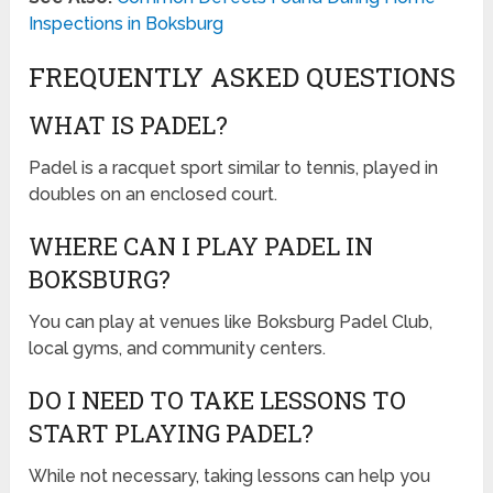
Inspections in Boksburg
FREQUENTLY ASKED QUESTIONS
WHAT IS PADEL?
Padel is a racquet sport similar to tennis, played in
doubles on an enclosed court.
WHERE CAN I PLAY PADEL IN
BOKSBURG?
You can play at venues like Boksburg Padel Club,
local gyms, and community centers.
DO I NEED TO TAKE LESSONS TO
START PLAYING PADEL?
While not necessary, taking lessons can help you