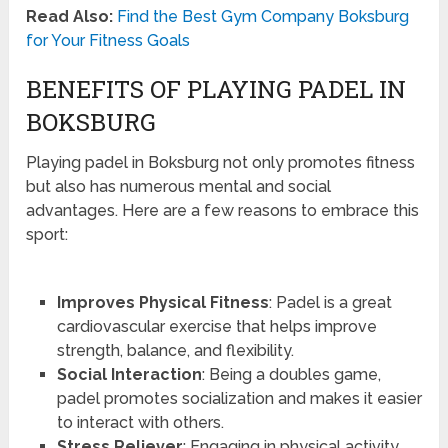
Read Also:
Find the Best Gym Company Boksburg
for Your Fitness Goals
BENEFITS OF PLAYING PADEL IN
BOKSBURG
Playing padel in Boksburg not only promotes fitness
but also has numerous mental and social
advantages. Here are a few reasons to embrace this
sport:
Improves Physical Fitness
: Padel is a great
cardiovascular exercise that helps improve
strength, balance, and flexibility.
Social Interaction
: Being a doubles game,
padel promotes socialization and makes it easier
to interact with others.
Stress Reliever
: Engaging in physical activity,