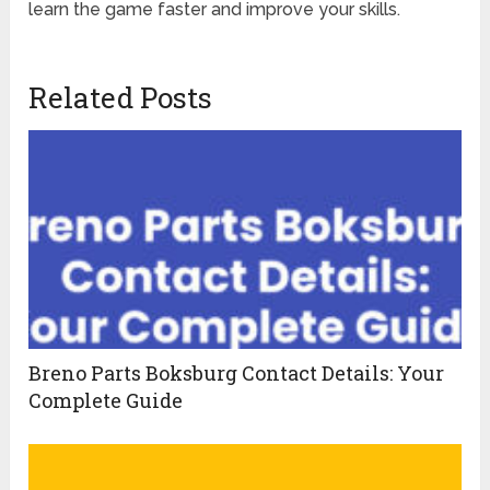
learn the game faster and improve your skills.
Related Posts
Breno Parts Boksburg Contact Details: Your
Complete Guide