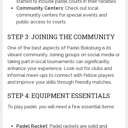
started to include padel courts in their facilities.
Community Centers
: Check out local
community centers for special events and
public access to courts.
STEP 3: JOINING THE COMMUNITY
One of the best aspects of Padel Boksburg is its
vibrant community. Joining groups on social media or
taking part in local tournaments can significantly
enhance your experience. Look out for clubs and
informal meet-ups to connect with fellow players
and improve your skills through friendly matches.
STEP 4: EQUIPMENT ESSENTIALS
To play padel, you will need a few essential items:
Padel Racket
: Padel rackets are solid and