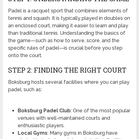
Padel is a racquet sport that combines elements of
tennis and squash. It is typically played in doubles on
an enclosed court, making it easier to learn and play
than traditional tennis. Understanding the basics of
the game—such as how to serve, score, and the
specific rules of padel—is crucial before you step
onto the court.
STEP 2: FINDING THE RIGHT COURT
Boksburg hosts several facilities where you can play
padel, such as:
Boksburg Padel Club
: One of the most popular
venues with well-maintained courts and
enthusiastic players.
Local Gyms
: Many gyms in Boksburg have