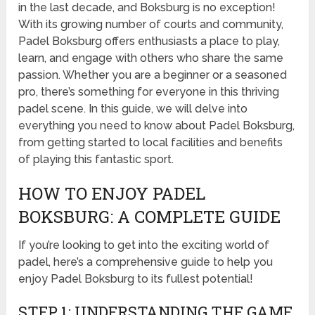
in the last decade, and Boksburg is no exception!
With its growing number of courts and community,
Padel Boksburg offers enthusiasts a place to play,
learn, and engage with others who share the same
passion. Whether you are a beginner or a seasoned
pro, there’s something for everyone in this thriving
padel scene. In this guide, we will delve into
everything you need to know about Padel Boksburg,
from getting started to local facilities and benefits
of playing this fantastic sport.
HOW TO ENJOY PADEL
BOKSBURG: A COMPLETE GUIDE
If you’re looking to get into the exciting world of
padel, here’s a comprehensive guide to help you
enjoy Padel Boksburg to its fullest potential!
STEP 1: UNDERSTANDING THE GAME