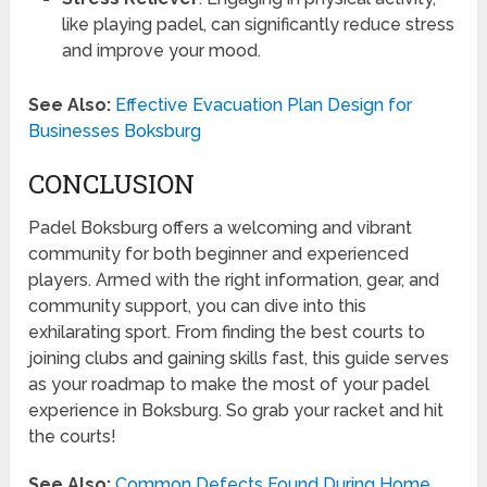
like playing padel, can significantly reduce stress
and improve your mood.
See Also:
Effective Evacuation Plan Design for
Businesses Boksburg
CONCLUSION
Padel Boksburg offers a welcoming and vibrant
community for both beginner and experienced
players. Armed with the right information, gear, and
community support, you can dive into this
exhilarating sport. From finding the best courts to
joining clubs and gaining skills fast, this guide serves
as your roadmap to make the most of your padel
experience in Boksburg. So grab your racket and hit
the courts!
See Also:
Common Defects Found During Home