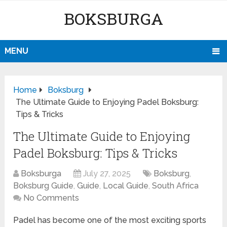
BOKSBURGA
MENU
Home
Boksburg
The Ultimate Guide to Enjoying Padel Boksburg:
Tips & Tricks
The Ultimate Guide to Enjoying
Padel Boksburg: Tips & Tricks
Boksburga
July 27, 2025
Boksburg
,
Boksburg Guide
,
Guide
,
Local Guide
,
South Africa
No Comments
Padel has become one of the most exciting sports