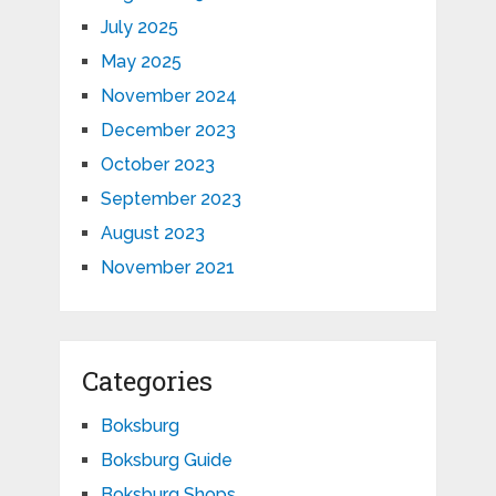
July 2025
May 2025
November 2024
December 2023
October 2023
September 2023
August 2023
November 2021
Categories
Boksburg
Boksburg Guide
Boksburg Shops