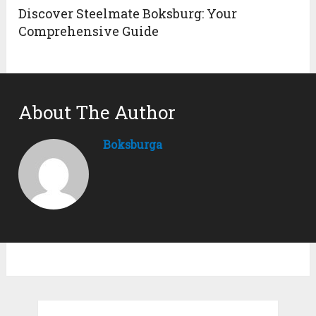
Discover Steelmate Boksburg: Your
Comprehensive Guide
About The Author
Boksburga