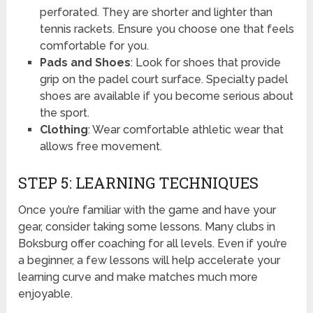
perforated. They are shorter and lighter than
tennis rackets. Ensure you choose one that feels
comfortable for you.
Pads and Shoes
: Look for shoes that provide
grip on the padel court surface. Specialty padel
shoes are available if you become serious about
the sport.
Clothing
: Wear comfortable athletic wear that
allows free movement.
STEP 5: LEARNING TECHNIQUES
Once you’re familiar with the game and have your
gear, consider taking some lessons. Many clubs in
Boksburg offer coaching for all levels. Even if you’re
a beginner, a few lessons will help accelerate your
learning curve and make matches much more
enjoyable.