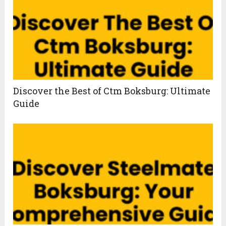
Discover the Best of Ctm Boksburg: Ultimate
Guide