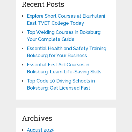
Recent Posts
Explore Short Courses at Ekurhuleni
East TVET College Today
Top Welding Courses in Boksburg:
Your Complete Guide
Essential Health and Safety Training
Boksburg for Your Business
Essential First Aid Courses in
Boksburg: Learn Life-Saving Skills
Top Code 10 Driving Schools in
Boksburg: Get Licensed Fast
Archives
August 2025