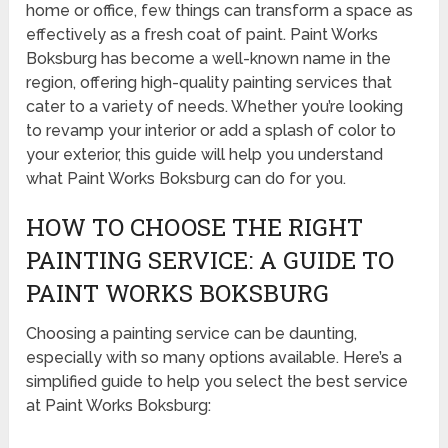
home or office, few things can transform a space as
effectively as a fresh coat of paint. Paint Works
Boksburg has become a well-known name in the
region, offering high-quality painting services that
cater to a variety of needs. Whether you’re looking
to revamp your interior or add a splash of color to
your exterior, this guide will help you understand
what Paint Works Boksburg can do for you.
HOW TO CHOOSE THE RIGHT
PAINTING SERVICE: A GUIDE TO
PAINT WORKS BOKSBURG
Choosing a painting service can be daunting,
especially with so many options available. Here’s a
simplified guide to help you select the best service
at Paint Works Boksburg: