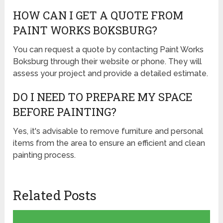
HOW CAN I GET A QUOTE FROM
PAINT WORKS BOKSBURG?
You can request a quote by contacting Paint Works
Boksburg through their website or phone. They will
assess your project and provide a detailed estimate.
DO I NEED TO PREPARE MY SPACE
BEFORE PAINTING?
Yes, it's advisable to remove furniture and personal
items from the area to ensure an efficient and clean
painting process.
Related Posts