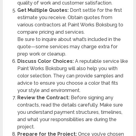
quality of work and customer satisfaction.
Get Multiple Quotes:
Don’t settle for the first
estimate you receive. Obtain quotes from
various contractors at Paint Works Boksburg to
compare pricing and services.
Be sure to inquire about what’s included in the
quote—some services may charge extra for
prep work or cleanup.
Discuss Color Choices:
A reputable service like
Paint Works Boksburg will also help you with
color selection. They can provide samples and
advice to ensure you choose a color that fits
your style and environment.
Review the Contract:
Before signing any
contracts, read the details carefully. Make sure
you understand payment structures, timelines,
and what your responsibilities are during the
project.
Prepare for the Project:
Once you’ve chosen