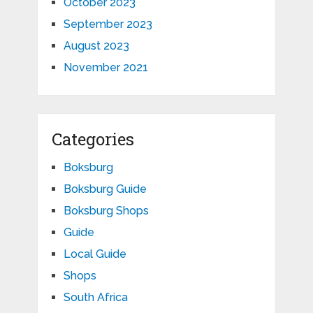
October 2023
September 2023
August 2023
November 2021
Categories
Boksburg
Boksburg Guide
Boksburg Shops
Guide
Local Guide
Shops
South Africa