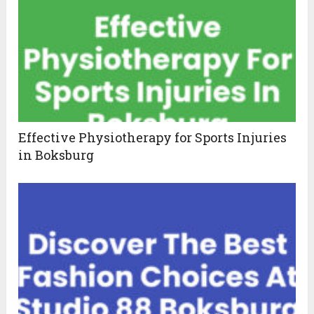
Effective Physiotherapy for Sports Injuries
in Boksburg