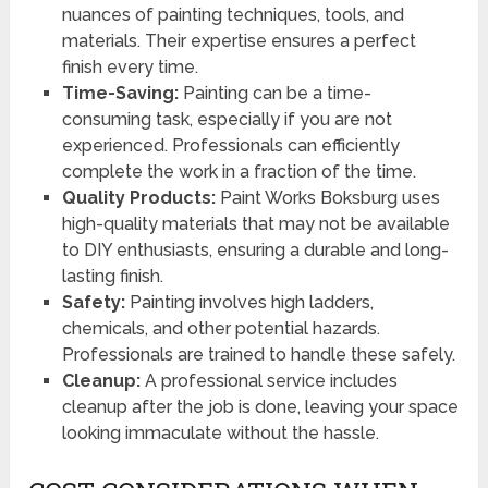
nuances of painting techniques, tools, and
materials. Their expertise ensures a perfect
finish every time.
Time-Saving:
Painting can be a time-
consuming task, especially if you are not
experienced. Professionals can efficiently
complete the work in a fraction of the time.
Quality Products:
Paint Works Boksburg uses
high-quality materials that may not be available
to DIY enthusiasts, ensuring a durable and long-
lasting finish.
Safety:
Painting involves high ladders,
chemicals, and other potential hazards.
Professionals are trained to handle these safely.
Cleanup:
A professional service includes
cleanup after the job is done, leaving your space
looking immaculate without the hassle.