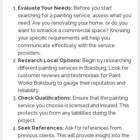
Evaluate Your Needs:
Before you start
searching for a painting service, assess what you
need. Are you renovating your home, or do you
want to enhance a commercial space? Knowing
your specific requirements will help you
communicate effectively with the service
providers.
Research Local Options:
Begin by researching
different painting services in Boksburg. Look for
customer reviews and testimonials for Paint
Works Boksburg to gauge their reputation and
reliability.
Check Qualifications:
Ensure that the painting
service you choose is licensed and insured. This
protects you from any liabilities during the
project.
Seek References:
Ask for references from
previous clients. This will provide insight into the