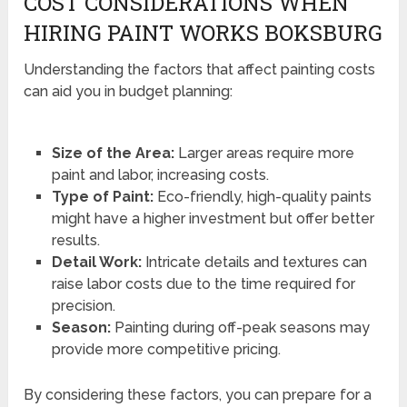
COST CONSIDERATIONS WHEN
HIRING PAINT WORKS BOKSBURG
Understanding the factors that affect painting costs
can aid you in budget planning:
Size of the Area:
Larger areas require more
paint and labor, increasing costs.
Type of Paint:
Eco-friendly, high-quality paints
might have a higher investment but offer better
results.
Detail Work:
Intricate details and textures can
raise labor costs due to the time required for
precision.
Season:
Painting during off-peak seasons may
provide more competitive pricing.
By considering these factors, you can prepare for a