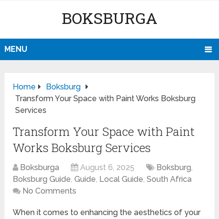
BOKSBURGA
MENU
Home
Boksburg
Transform Your Space with Paint Works Boksburg
Services
Transform Your Space with Paint
Works Boksburg Services
Boksburga
August 6, 2025
Boksburg
,
Boksburg Guide
,
Guide
,
Local Guide
,
South Africa
No Comments
When it comes to enhancing the aesthetics of your