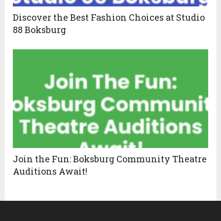
Discover the Best Fashion Choices at Studio
88 Boksburg
Join the Fun: Boksburg Community Theatre
Auditions Await!