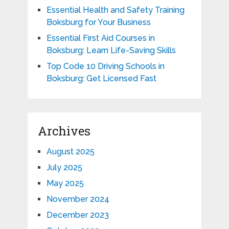
Essential Health and Safety Training
Boksburg for Your Business
Essential First Aid Courses in
Boksburg: Learn Life-Saving Skills
Top Code 10 Driving Schools in
Boksburg: Get Licensed Fast
Archives
August 2025
July 2025
May 2025
November 2024
December 2023