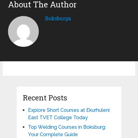
About The Author
Boksburga
Recent Posts
Explore Short Courses at Ekurhuleni
East TVET College Today
Top Welding Courses in Boksburg:
Your Complete Guide