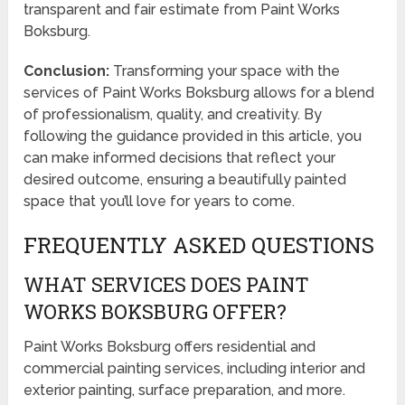
transparent and fair estimate from Paint Works
Boksburg.
Conclusion:
Transforming your space with the
services of Paint Works Boksburg allows for a blend
of professionalism, quality, and creativity. By
following the guidance provided in this article, you
can make informed decisions that reflect your
desired outcome, ensuring a beautifully painted
space that you’ll love for years to come.
FREQUENTLY ASKED QUESTIONS
WHAT SERVICES DOES PAINT
WORKS BOKSBURG OFFER?
Paint Works Boksburg offers residential and
commercial painting services, including interior and
exterior painting, surface preparation, and more.