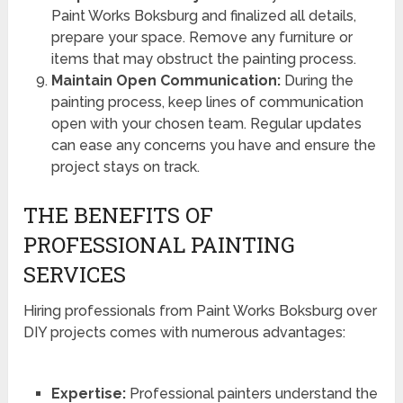
Paint Works Boksburg and finalized all details,
prepare your space. Remove any furniture or
items that may obstruct the painting process.
Maintain Open Communication:
During the
painting process, keep lines of communication
open with your chosen team. Regular updates
can ease any concerns you have and ensure the
project stays on track.
THE BENEFITS OF
PROFESSIONAL PAINTING
SERVICES
Hiring professionals from Paint Works Boksburg over
DIY projects comes with numerous advantages:
Expertise:
Professional painters understand the