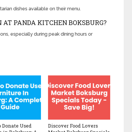
arian dishes available on their menu.
N AT PANDA KITCHEN BOKSBURG?
ns, especially during peak dining hours or
 Donate Used
Discover Food Lovers