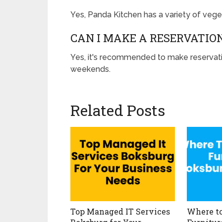
Yes, Panda Kitchen has a variety of veget
CAN I MAKE A RESERVATIO
Yes, it's recommended to make reservatio
weekends.
Related Posts
Top Managed IT Services
Where to