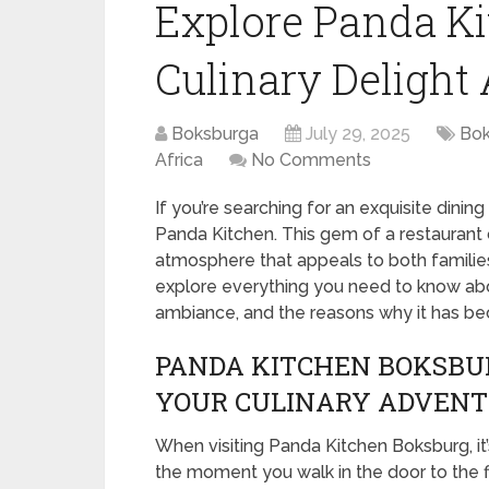
Explore Panda Ki
Culinary Delight
Boksburga
July 29, 2025
Bok
Africa
No Comments
If you’re searching for an exquisite dinin
Panda Kitchen. This gem of a restaurant 
atmosphere that appeals to both families 
explore everything you need to know abou
ambiance, and the reasons why it has be
PANDA KITCHEN BOKSBUR
YOUR CULINARY ADVEN
When visiting Panda Kitchen Boksburg, i
the moment you walk in the door to the fi