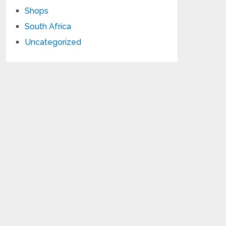
Shops
South Africa
Uncategorized