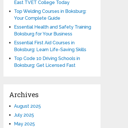
East TVET College Today
Top Welding Courses in Boksburg:
Your Complete Guide
Essential Health and Safety Training
Boksburg for Your Business
Essential First Aid Courses in
Boksburg: Learn Life-Saving Skills
Top Code 10 Driving Schools in
Boksburg: Get Licensed Fast
Archives
August 2025
July 2025
May 2025