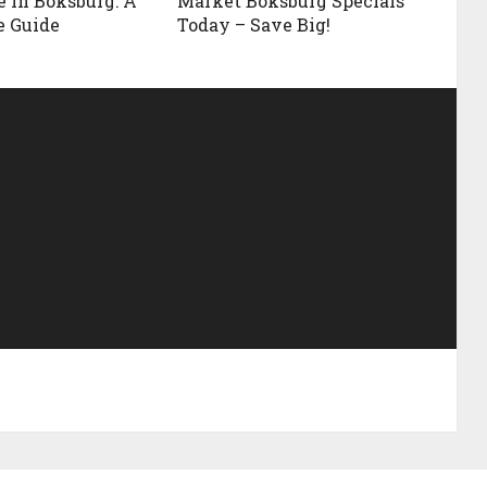
e in Boksburg: A
Market Boksburg Specials
e Guide
Today – Save Big!