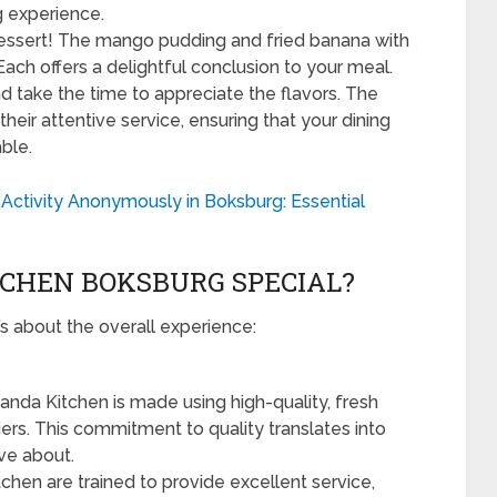
ng experience.
ssert! The mango pudding and fried banana with
ach offers a delightful conclusion to your meal.
 take the time to appreciate the flavors. The
heir attentive service, ensuring that your dining
ble.
Activity Anonymously in Boksburg: Essential
CHEN BOKSBURG SPECIAL?
t’s about the overall experience:
anda Kitchen is made using high-quality, fresh
ers. This commitment to quality translates into
ave about.
chen are trained to provide excellent service,