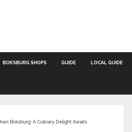
BOKSBURG SHOPS
GUIDE
LOCAL GUIDE
hen Boksburg: A Culinary Delight Awaits