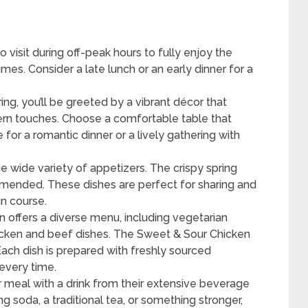
to visit during off-peak hours to fully enjoy the
mes. Consider a late lunch or an early dinner for a
ng, you’ll be greeted by a vibrant décor that
ern touches. Choose a comfortable table that
 for a romantic dinner or a lively gathering with
e wide variety of appetizers. The crispy spring
mmended. These dishes are perfect for sharing and
in course.
 offers a diverse menu, including vegetarian
icken and beef dishes. The Sweet & Sour Chicken
ach dish is prepared with freshly sourced
 every time.
r meal with a drink from their extensive beverage
 soda, a traditional tea, or something stronger,