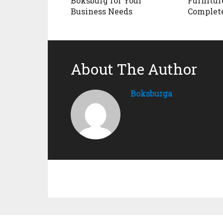
Boksburg for Your
Furnitur
Business Needs
Complet
About The Author
Boksburga