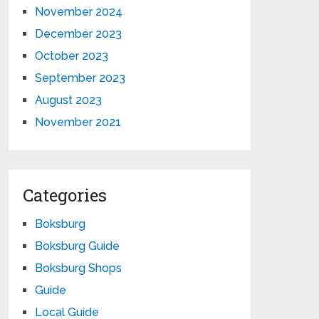
November 2024
December 2023
October 2023
September 2023
August 2023
November 2021
Categories
Boksburg
Boksburg Guide
Boksburg Shops
Guide
Local Guide