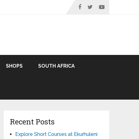
SHOPS
SOUTH AFRICA
Recent Posts
Explore Short Courses at Ekurhuleni