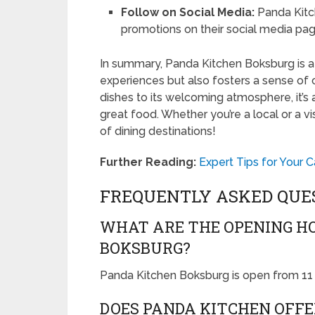
Follow on Social Media:
Panda Kitc
promotions on their social media pag
In summary, Panda Kitchen Boksburg is a r
experiences but also fosters a sense of
dishes to its welcoming atmosphere, it’s 
great food. Whether you’re a local or a vi
of dining destinations!
Further Reading:
Expert Tips for Your 
FREQUENTLY ASKED QUE
WHAT ARE THE OPENING H
BOKSBURG?
Panda Kitchen Boksburg is open from 11 
DOES PANDA KITCHEN OFFE