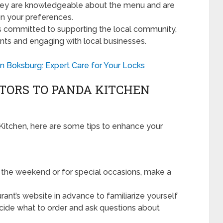
They are knowledgeable about the menu and are
n your preferences.
s committed to supporting the local community,
nts and engaging with local businesses.
 Boksburg: Expert Care for Your Locks
SITORS TO PANDA KITCHEN
da Kitchen, here are some tips to enhance your
ng the weekend or for special occasions, make a
ant’s website in advance to familiarize yourself
decide what to order and ask questions about