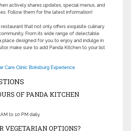
hen actively shares updates, special menus, and
es. Follow them for the latest information!
estaurant that not only offers exquisite culinary
 community. From its wide range of delectable
a place designed for you to enjoy and indulge in
sitor, make sure to add Panda Kitchen to your list
Car Care Clinic Boksburg Experience
STIONS
OURS OF PANDA KITCHEN
AM to 10 PM daily.
R VEGETARIAN OPTIONS?