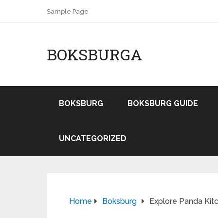
Sample Page
BOKSBURGA
BOKSBURG
BOKSBURG GUIDE
UNCATEGORIZED
Home
Boksburg
Explore Panda Kitc