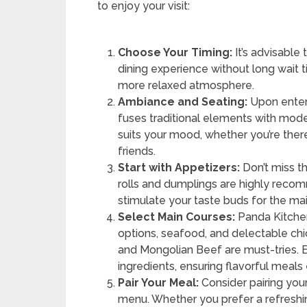
to enjoy your visit:
Choose Your Timing:
It’s advisable 
dining experience without long wait ti
more relaxed atmosphere.
Ambiance and Seating:
Upon enteri
fuses traditional elements with mod
suits your mood, whether you’re there
friends.
Start with Appetizers:
Don’t miss th
rolls and dumplings are highly reco
stimulate your taste buds for the ma
Select Main Courses:
Panda Kitchen
options, seafood, and delectable ch
and Mongolian Beef are must-tries. E
ingredients, ensuring flavorful meals
Pair Your Meal:
Consider pairing you
menu. Whether you prefer a refreshing