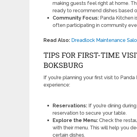
making guests feel right at home. 
ready to recommend dishes based o
Community Focus:
Panda Kitchen i
often participating in community eve
Read Also:
Dreadlock Maintenance Salon
TIPS FOR FIRST-TIME VI
BOKSBURG
If you’re planning your first visit to Pan
experience:
Reservations:
If you’re dining duri
reservation to secure your table.
Explore the Menu:
Check the restaur
with their menu. This will help you 
certain dishes.