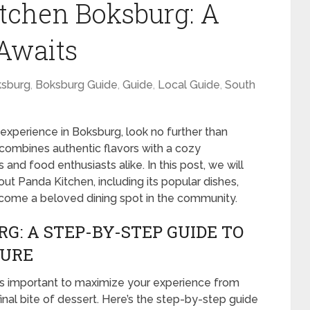
tchen Boksburg: A
 Awaits
sburg
,
Boksburg Guide
,
Guide
,
Local Guide
,
South
g experience in Boksburg, look no further than
combines authentic flavors with a cozy
and food enthusiasts alike. In this post, we will
t Panda Kitchen, including its popular dishes,
come a beloved dining spot in the community.
G: A STEP-BY-STEP GUIDE TO
TURE
t’s important to maximize your experience from
nal bite of dessert. Here’s the step-by-step guide