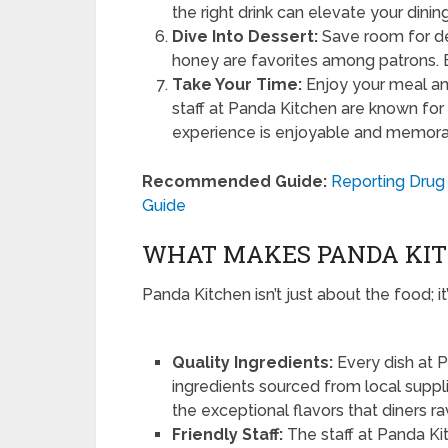
the right drink can elevate your dini
Dive Into Dessert:
Save room for de
honey are favorites among patrons. E
Take Your Time:
Enjoy your meal and
staff at Panda Kitchen are known for t
experience is enjoyable and memora
Recommended Guide:
Reporting Drug 
Guide
WHAT MAKES PANDA KIT
Panda Kitchen isn’t just about the food; i
Quality Ingredients:
Every dish at P
ingredients sourced from local suppli
the exceptional flavors that diners r
Friendly Staff:
The staff at Panda Kit