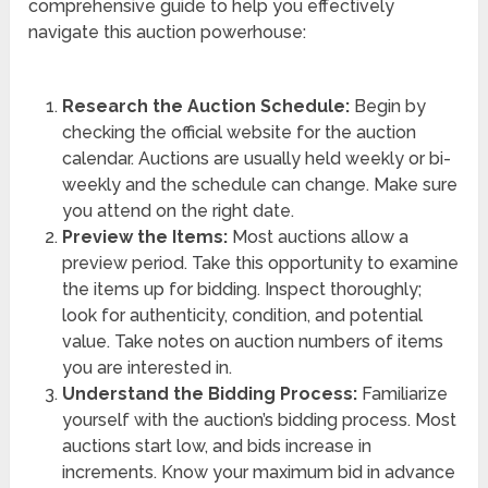
comprehensive guide to help you effectively
navigate this auction powerhouse:
Research the Auction Schedule:
Begin by
checking the official website for the auction
calendar. Auctions are usually held weekly or bi-
weekly and the schedule can change. Make sure
you attend on the right date.
Preview the Items:
Most auctions allow a
preview period. Take this opportunity to examine
the items up for bidding. Inspect thoroughly;
look for authenticity, condition, and potential
value. Take notes on auction numbers of items
you are interested in.
Understand the Bidding Process:
Familiarize
yourself with the auction’s bidding process. Most
auctions start low, and bids increase in
increments. Know your maximum bid in advance