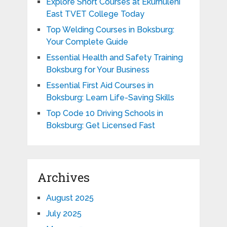
Explore Short Courses at Ekurhuleni
East TVET College Today
Top Welding Courses in Boksburg:
Your Complete Guide
Essential Health and Safety Training
Boksburg for Your Business
Essential First Aid Courses in
Boksburg: Learn Life-Saving Skills
Top Code 10 Driving Schools in
Boksburg: Get Licensed Fast
Archives
August 2025
July 2025