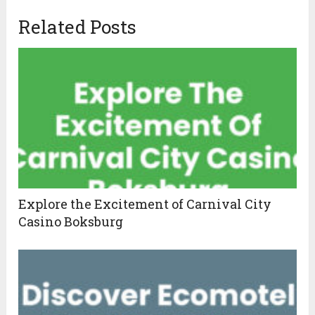
Related Posts
Explore the Excitement of Carnival City
Casino Boksburg