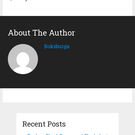
About The Author
Boksburga
Recent Posts