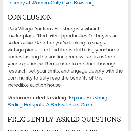
Journey at Women-Only Gym Boksburg
CONCLUSION
Park Village Auctions Boksburg is a vibrant
marketplace filled with opportunities for buyers and
sellers alike. Whether you’re looking to snag a
vintage piece or unload items cluttering your home,
understanding the auction process can transform
your experience. Remember to conduct thorough
research, set your limits, and engage deeply with the
community to truly reap the benefits of this
incredible auction house.
Recommended Reading:
Explore Boksburg
Birding Hotspots: A Birdwatcher’s Guide
FREQUENTLY ASKED QUESTIONS