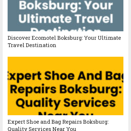
Discover Ecomotel Boksburg: Your Ultimate
Travel Destination
Expert Shoe and Bag Repairs Boksburg:
Quality Services Near You