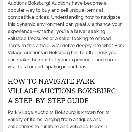
Auctions Boksburg! Auctions have become a
popular way to buy and sell unique items at
competitive prices. Understanding how to navigate
this dynamic environment can greatly enhance your
experience—whether you’re a buyer seeking
valuable treasures or a seller looking to offload
items. In this article, we’ll delve deeply into what Park
Village Auctions in Boksburg has to offer, how you
can make the most of your experience, and some
vital tips for participating in auctions.
HOW TO NAVIGATE PARK
VILLAGE AUCTIONS BOKSBURG:
A STEP-BY-STEP GUIDE
Park Village Auctions Boksburg is known for its
variety of items ranging from antiques and
collectibles to furniture and vehicles. Here’s a