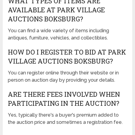
WHAT TYPES OF ITEMS ARE
AVAILABLE AT PARK VILLAGE
AUCTIONS BOKSBURG?
You can find a wide variety of items including
antiques, furniture, vehicles, and collectibles.
HOW DO I REGISTER TO BID AT PARK
VILLAGE AUCTIONS BOKSBURG?
You can register online through their website or in
person on auction day by providing your details.
ARE THERE FEES INVOLVED WHEN
PARTICIPATING IN THE AUCTION?
Yes, typically there's a buyer's premium added to
the auction price and sometimes a registration fee.