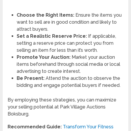
Choose the Right Items:
Ensure the items you
want to sell are in good condition and likely to
attract buyers.
Set a Realistic Reserve Price:
If applicable,
setting a reserve price can protect you from
selling an item for less than it’s worth.
Promote Your Auction:
Market your auction
items beforehand through social media or local
advertising to create interest.
Be Present:
Attend the auction to observe the
bidding and engage potential buyers if needed.
By employing these strategies, you can maximize
your selling potential at Park Village Auctions
Boksburg.
Recommended Guide:
Transform Your Fitness