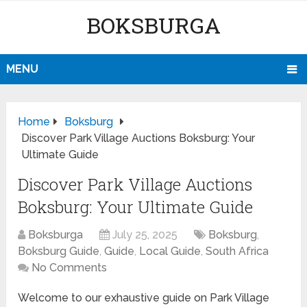
BOKSBURGA
MENU
Home
Boksburg
Discover Park Village Auctions Boksburg: Your
Ultimate Guide
Discover Park Village Auctions
Boksburg: Your Ultimate Guide
Boksburga
July 25, 2025
Boksburg
,
Boksburg Guide
,
Guide
,
Local Guide
,
South Africa
No Comments
Welcome to our exhaustive guide on Park Village