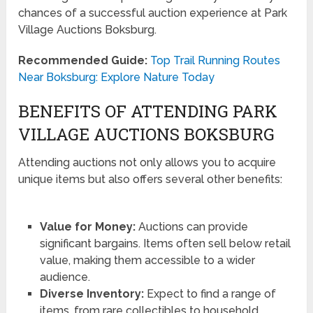
chances of a successful auction experience at Park
Village Auctions Boksburg.
Recommended Guide:
Top Trail Running Routes
Near Boksburg: Explore Nature Today
BENEFITS OF ATTENDING PARK
VILLAGE AUCTIONS BOKSBURG
Attending auctions not only allows you to acquire
unique items but also offers several other benefits:
Value for Money:
Auctions can provide
significant bargains. Items often sell below retail
value, making them accessible to a wider
audience.
Diverse Inventory:
Expect to find a range of
items, from rare collectibles to household