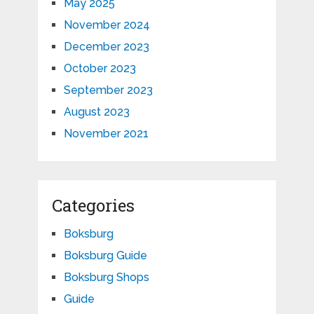
May 2025
November 2024
December 2023
October 2023
September 2023
August 2023
November 2021
Categories
Boksburg
Boksburg Guide
Boksburg Shops
Guide