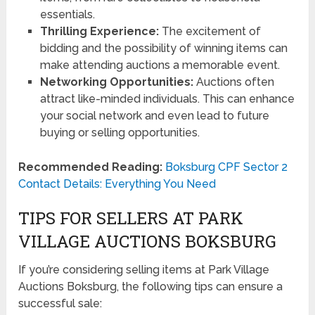
essentials.
Thrilling Experience:
The excitement of
bidding and the possibility of winning items can
make attending auctions a memorable event.
Networking Opportunities:
Auctions often
attract like-minded individuals. This can enhance
your social network and even lead to future
buying or selling opportunities.
Recommended Reading:
Boksburg CPF Sector 2
Contact Details: Everything You Need
TIPS FOR SELLERS AT PARK
VILLAGE AUCTIONS BOKSBURG
If you’re considering selling items at Park Village
Auctions Boksburg, the following tips can ensure a
successful sale: