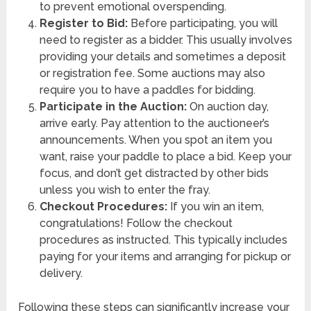
to prevent emotional overspending.
Register to Bid:
Before participating, you will
need to register as a bidder. This usually involves
providing your details and sometimes a deposit
or registration fee. Some auctions may also
require you to have a paddles for bidding.
Participate in the Auction:
On auction day,
arrive early. Pay attention to the auctioneer’s
announcements. When you spot an item you
want, raise your paddle to place a bid. Keep your
focus, and don’t get distracted by other bids
unless you wish to enter the fray.
Checkout Procedures:
If you win an item,
congratulations! Follow the checkout
procedures as instructed. This typically includes
paying for your items and arranging for pickup or
delivery.
Following these steps can significantly increase your