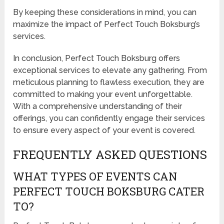
By keeping these considerations in mind, you can
maximize the impact of Perfect Touch Boksburg’s
services.
In conclusion, Perfect Touch Boksburg offers
exceptional services to elevate any gathering. From
meticulous planning to flawless execution, they are
committed to making your event unforgettable.
With a comprehensive understanding of their
offerings, you can confidently engage their services
to ensure every aspect of your event is covered.
FREQUENTLY ASKED QUESTIONS
WHAT TYPES OF EVENTS CAN
PERFECT TOUCH BOKSBURG CATER
TO?