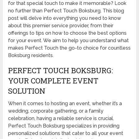
for that special touch to make it memorable? Look
no further than Perfect Touch Boksburg. This blog
post will delve into everything you need to know
about this premier service provider, from their
offerings to tips on how to choose the best options
for your event. We aim to help you understand what
makes Perfect Touch the go-to choice for countless
Boksburg residents.
PERFECT TOUCH BOKSBURG:
YOUR COMPLETE EVENT
SOLUTION
When it comes to hosting an event, whether it’s a
wedding, corporate gathering, or a family
celebration, having a reliable service is crucial.
Perfect Touch Boksburg specializes in providing
personalized solutions that cater to all your event