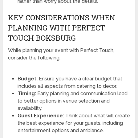
rather than worry about the details.
KEY CONSIDERATIONS WHEN
PLANNING WITH PERFECT
TOUCH BOKSBURG
While planning your event with Perfect Touch,
consider the following:
Budget:
Ensure you have a clear budget that
includes all aspects from catering to decor.
Timing:
Early planning and communication lead
to better options in venue selection and
availability.
Guest Experience:
Think about what will create
the best experience for your guests, including
entertainment options and ambiance.