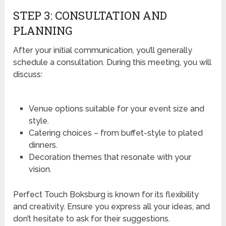
STEP 3: CONSULTATION AND
PLANNING
After your initial communication, you’ll generally
schedule a consultation. During this meeting, you will
discuss:
Venue options suitable for your event size and
style.
Catering choices – from buffet-style to plated
dinners.
Decoration themes that resonate with your
vision.
Perfect Touch Boksburg is known for its flexibility
and creativity. Ensure you express all your ideas, and
don’t hesitate to ask for their suggestions.