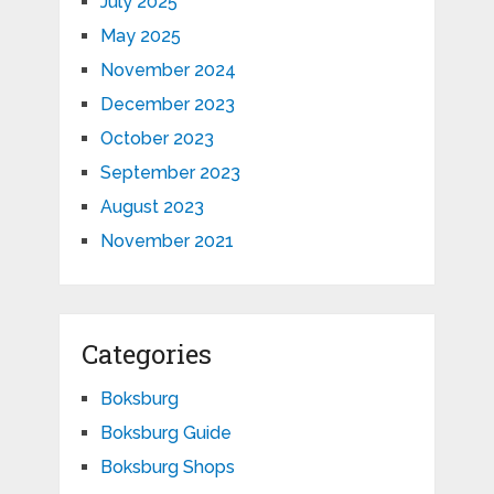
July 2025
May 2025
November 2024
December 2023
October 2023
September 2023
August 2023
November 2021
Categories
Boksburg
Boksburg Guide
Boksburg Shops