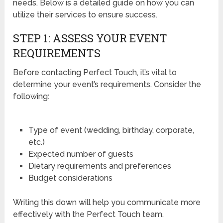
needs. Below is a detailed guide on how you can
utilize their services to ensure success.
STEP 1: ASSESS YOUR EVENT
REQUIREMENTS
Before contacting Perfect Touch, it’s vital to
determine your event’s requirements. Consider the
following:
Type of event (wedding, birthday, corporate,
etc.)
Expected number of guests
Dietary requirements and preferences
Budget considerations
Writing this down will help you communicate more
effectively with the Perfect Touch team.