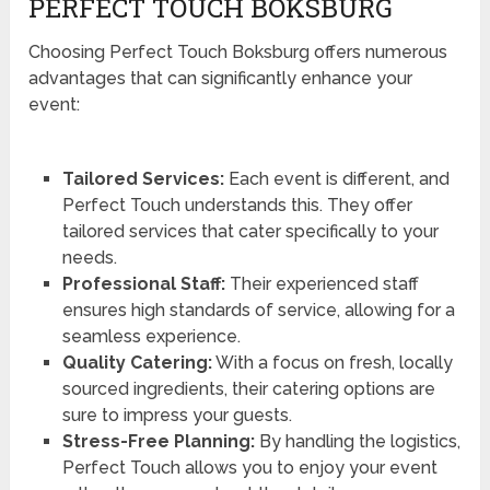
PERFECT TOUCH BOKSBURG
Choosing Perfect Touch Boksburg offers numerous
advantages that can significantly enhance your
event:
Tailored Services:
Each event is different, and
Perfect Touch understands this. They offer
tailored services that cater specifically to your
needs.
Professional Staff:
Their experienced staff
ensures high standards of service, allowing for a
seamless experience.
Quality Catering:
With a focus on fresh, locally
sourced ingredients, their catering options are
sure to impress your guests.
Stress-Free Planning:
By handling the logistics,
Perfect Touch allows you to enjoy your event