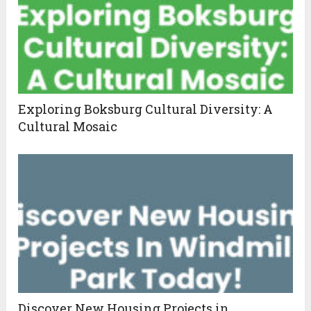
Exploring Boksburg Cultural Diversity: A
Cultural Mosaic
Discover New Housing Projects in