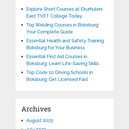
Explore Short Courses at Ekurhuleni
East TVET College Today
Top Welding Courses in Boksburg:
Your Complete Guide
Essential Health and Safety Training
Boksburg for Your Business
Essential First Aid Courses in
Boksburg: Learn Life-Saving Skills
Top Code 10 Driving Schools in
Boksburg: Get Licensed Fast
Archives
August 2025