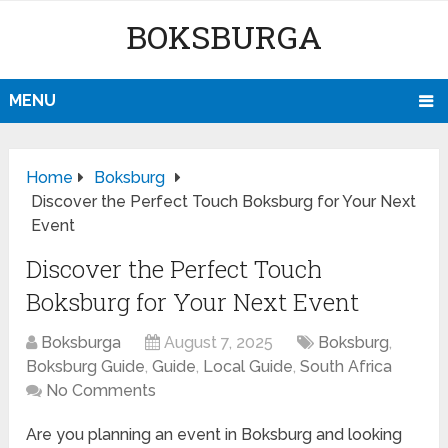
BOKSBURGA
MENU
Home
Boksburg
Discover the Perfect Touch Boksburg for Your Next
Event
Discover the Perfect Touch
Boksburg for Your Next Event
Boksburga
August 7, 2025
Boksburg
,
Boksburg Guide
,
Guide
,
Local Guide
,
South Africa
No Comments
Are you planning an event in Boksburg and looking