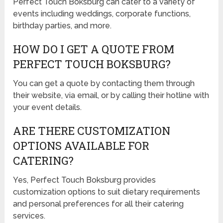
Perfect Touch Boksburg can cater to a variety of
events including weddings, corporate functions,
birthday parties, and more.
HOW DO I GET A QUOTE FROM
PERFECT TOUCH BOKSBURG?
You can get a quote by contacting them through
their website, via email, or by calling their hotline with
your event details.
ARE THERE CUSTOMIZATION
OPTIONS AVAILABLE FOR
CATERING?
Yes, Perfect Touch Boksburg provides
customization options to suit dietary requirements
and personal preferences for all their catering
services.