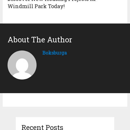
Windmill Park Today!
About The Author
Boksburga
Recent Posts