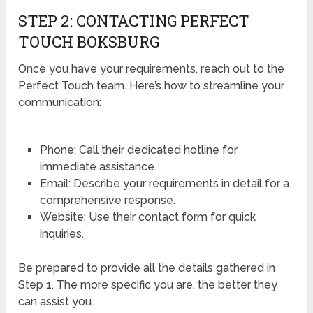
STEP 2: CONTACTING PERFECT
TOUCH BOKSBURG
Once you have your requirements, reach out to the
Perfect Touch team. Here’s how to streamline your
communication:
Phone: Call their dedicated hotline for
immediate assistance.
Email: Describe your requirements in detail for a
comprehensive response.
Website: Use their contact form for quick
inquiries.
Be prepared to provide all the details gathered in
Step 1. The more specific you are, the better they
can assist you.