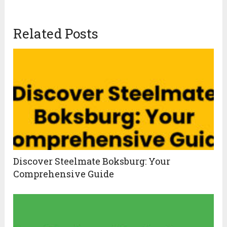
Related Posts
Discover Steelmate Boksburg: Your
Comprehensive Guide