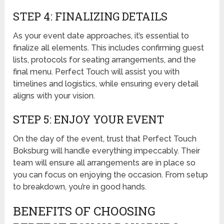
STEP 4: FINALIZING DETAILS
As your event date approaches, it’s essential to
finalize all elements. This includes confirming guest
lists, protocols for seating arrangements, and the
final menu. Perfect Touch will assist you with
timelines and logistics, while ensuring every detail
aligns with your vision.
STEP 5: ENJOY YOUR EVENT
On the day of the event, trust that Perfect Touch
Boksburg will handle everything impeccably. Their
team will ensure all arrangements are in place so
you can focus on enjoying the occasion. From setup
to breakdown, you’re in good hands.
BENEFITS OF CHOOSING