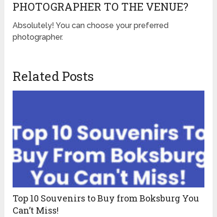
PHOTOGRAPHER TO THE VENUE?
Absolutely! You can choose your preferred
photographer.
Related Posts
Top 10 Souvenirs to Buy from Boksburg You
Can’t Miss!