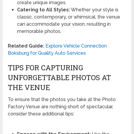
create unique images.
Catering to All Styles:
Whether your style is
classic, contemporary, or whimsical, the venue
can accommodate your vision, resulting in
memorable photos.
Related Guide:
Explore Vehicle Connection
Boksburg for Quality Auto Services
TIPS FOR CAPTURING
UNFORGETTABLE PHOTOS AT
THE VENUE
To ensure that the photos you take at the Photo
Factory Venue are nothing short of spectacular,
consider these additional tips: