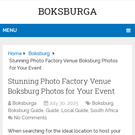
BOKSBURGA
MENU
Home
Boksburg
Stunning Photo Factory Venue Boksburg Photos
for Your Event
Stunning Photo Factory Venue
Boksburg Photos for Your Event
Boksburga
July 30, 2025
Boksburg
,
Boksburg Guide
,
Guide
,
Local Guide
,
South Africa
No Comments
When searching for the ideal location to host your