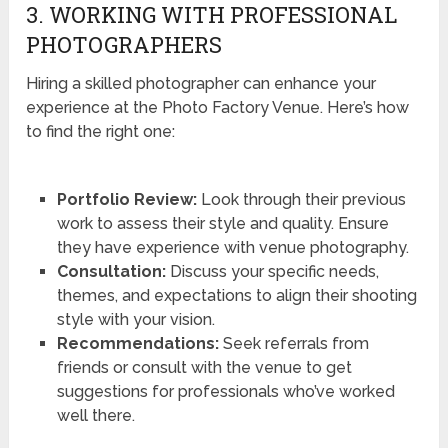
3. WORKING WITH PROFESSIONAL
PHOTOGRAPHERS
Hiring a skilled photographer can enhance your
experience at the Photo Factory Venue. Here’s how
to find the right one:
Portfolio Review:
Look through their previous
work to assess their style and quality. Ensure
they have experience with venue photography.
Consultation:
Discuss your specific needs,
themes, and expectations to align their shooting
style with your vision.
Recommendations:
Seek referrals from
friends or consult with the venue to get
suggestions for professionals who’ve worked
well there.