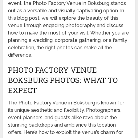
event, the Photo Factory Venue in Boksburg stands
out as a versatile and visually captivating option. In
this blog post, we will explore the beauty of this
venue through engaging photography and discuss
how to make the most of your visit. Whether you are
planning a wedding, corporate gathering, or a family
celebration, the right photos can make all the
difference.
PHOTO FACTORY VENUE
BOKSBURG PHOTOS: WHAT TO
EXPECT
The Photo Factory Venue in Boksburg is known for
its unique aesthetic and flexibility. Photographers,
event planners, and guests alike rave about the
stunning backdrops and ambiance this location
offers. Here’s how to exploit the venue’s charm for