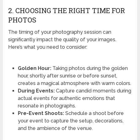
2. CHOOSING THE RIGHT TIME FOR
PHOTOS
The timing of your photography session can
significantly impact the quality of your images.
Here’s what you need to consider:
Golden Hour:
Taking photos during the golden
hour, shortly after sunrise or before sunset,
creates a magical atmosphere with warm colors.
During Events:
Capture candid moments during
actual events for authentic emotions that
resonate in photographs.
Pre-Event Shoots:
Schedule a shoot before
your event to capture the setup, decorations,
and the ambience of the venue.