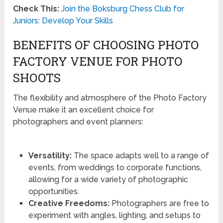
Check This:
Join the Boksburg Chess Club for
Juniors: Develop Your Skills
BENEFITS OF CHOOSING PHOTO
FACTORY VENUE FOR PHOTO
SHOOTS
The flexibility and atmosphere of the Photo Factory
Venue make it an excellent choice for
photographers and event planners:
Versatility:
The space adapts well to a range of
events, from weddings to corporate functions,
allowing for a wide variety of photographic
opportunities.
Creative Freedoms:
Photographers are free to
experiment with angles, lighting, and setups to