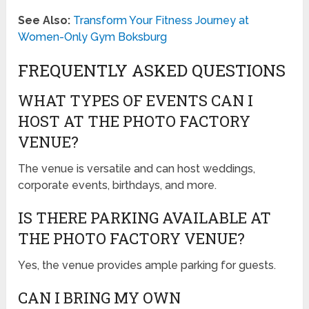
See Also:
Transform Your Fitness Journey at
Women-Only Gym Boksburg
FREQUENTLY ASKED QUESTIONS
WHAT TYPES OF EVENTS CAN I
HOST AT THE PHOTO FACTORY
VENUE?
The venue is versatile and can host weddings,
corporate events, birthdays, and more.
IS THERE PARKING AVAILABLE AT
THE PHOTO FACTORY VENUE?
Yes, the venue provides ample parking for guests.
CAN I BRING MY OWN