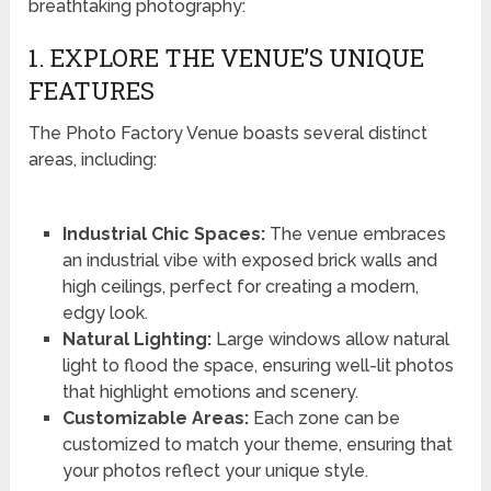
breathtaking photography:
1. EXPLORE THE VENUE’S UNIQUE
FEATURES
The Photo Factory Venue boasts several distinct
areas, including:
Industrial Chic Spaces:
The venue embraces
an industrial vibe with exposed brick walls and
high ceilings, perfect for creating a modern,
edgy look.
Natural Lighting:
Large windows allow natural
light to flood the space, ensuring well-lit photos
that highlight emotions and scenery.
Customizable Areas:
Each zone can be
customized to match your theme, ensuring that
your photos reflect your unique style.