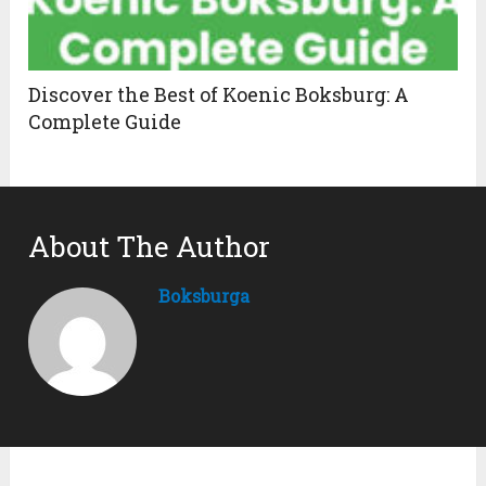
Discover the Best of Koenic Boksburg: A
Complete Guide
About The Author
Boksburga