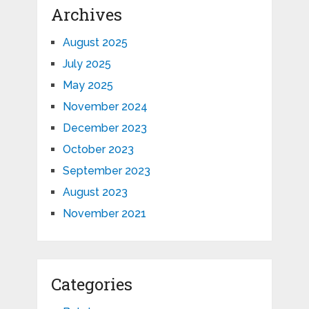
Archives
August 2025
July 2025
May 2025
November 2024
December 2023
October 2023
September 2023
August 2023
November 2021
Categories