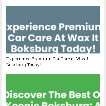
Experience Premium Car Care at Wax It
Boksburg Today!