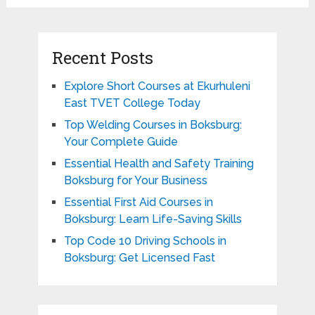
Recent Posts
Explore Short Courses at Ekurhuleni
East TVET College Today
Top Welding Courses in Boksburg:
Your Complete Guide
Essential Health and Safety Training
Boksburg for Your Business
Essential First Aid Courses in
Boksburg: Learn Life-Saving Skills
Top Code 10 Driving Schools in
Boksburg: Get Licensed Fast