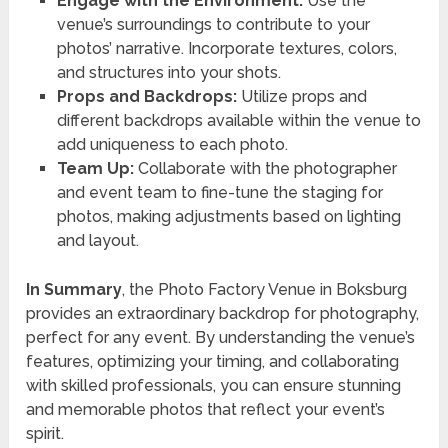
Engage with the Environment:
Use the
venue’s surroundings to contribute to your
photos’ narrative. Incorporate textures, colors,
and structures into your shots.
Props and Backdrops:
Utilize props and
different backdrops available within the venue to
add uniqueness to each photo.
Team Up:
Collaborate with the photographer
and event team to fine-tune the staging for
photos, making adjustments based on lighting
and layout.
In Summary
, the Photo Factory Venue in Boksburg
provides an extraordinary backdrop for photography,
perfect for any event. By understanding the venue’s
features, optimizing your timing, and collaborating
with skilled professionals, you can ensure stunning
and memorable photos that reflect your event’s
spirit.