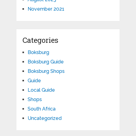
November 2021
Categories
Boksburg
Boksburg Guide
Boksburg Shops
Guide
Local Guide
Shops
South Africa
Uncategorized