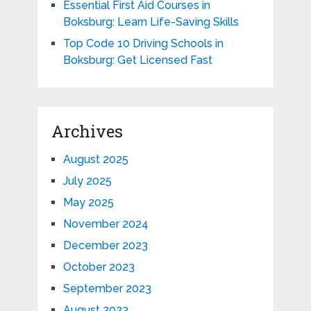
Essential First Aid Courses in
Boksburg: Learn Life-Saving Skills
Top Code 10 Driving Schools in
Boksburg: Get Licensed Fast
Archives
August 2025
July 2025
May 2025
November 2024
December 2023
October 2023
September 2023
August 2023