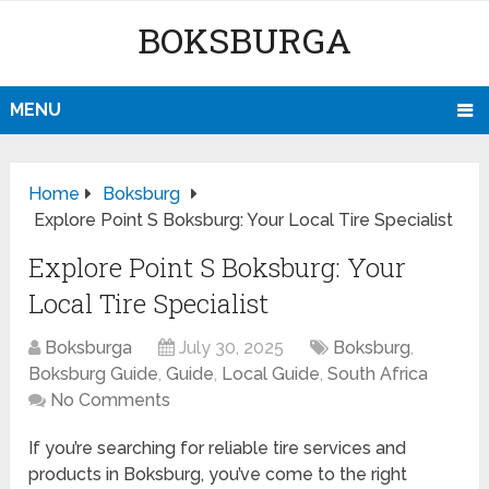
BOKSBURGA
MENU
Home
Boksburg
Explore Point S Boksburg: Your Local Tire Specialist
Explore Point S Boksburg: Your
Local Tire Specialist
Boksburga
July 30, 2025
Boksburg
,
Boksburg Guide
,
Guide
,
Local Guide
,
South Africa
No Comments
If you’re searching for reliable tire services and
products in Boksburg, you’ve come to the right