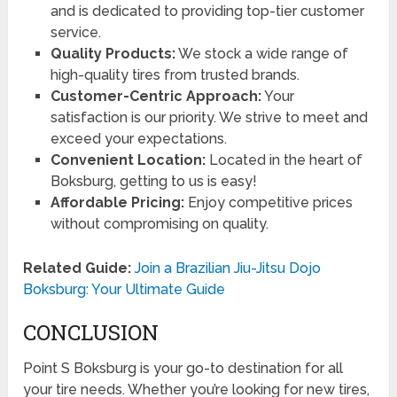
and is dedicated to providing top-tier customer
service.
Quality Products:
We stock a wide range of
high-quality tires from trusted brands.
Customer-Centric Approach:
Your
satisfaction is our priority. We strive to meet and
exceed your expectations.
Convenient Location:
Located in the heart of
Boksburg, getting to us is easy!
Affordable Pricing:
Enjoy competitive prices
without compromising on quality.
Related Guide:
Join a Brazilian Jiu-Jitsu Dojo
Boksburg: Your Ultimate Guide
CONCLUSION
Point S Boksburg is your go-to destination for all
your tire needs. Whether you’re looking for new tires,