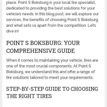
place. Point S Boksburg is your local tire specialist,
dedicated to providing the best solutions for your
vehicle’s needs. In this blog post, we will explore our
services, the benefits of choosing Point S Boksburg,
and what sets us apart from the competition. Let’s
dive in!
POINT S BOKSBURG: YOUR
COMPREHENSIVE GUIDE
When it comes to maintaining your vehicle, tires are
one of the most crucial components. At Point S
Boksburg, we understand this and offer a range of
tire solutions tailored to meet your requirements.
STEP-BY-STEP GUIDE TO CHOOSING
THE RIGHT TIRES