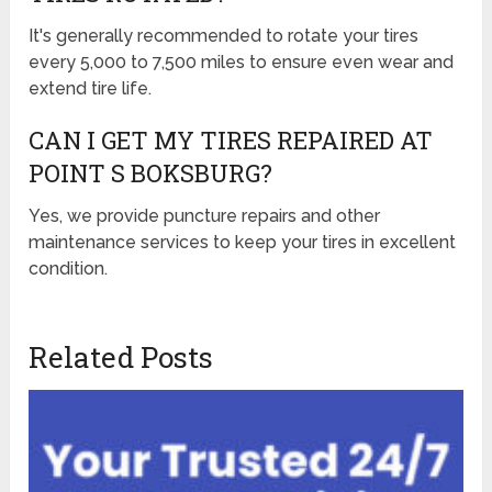
It's generally recommended to rotate your tires
every 5,000 to 7,500 miles to ensure even wear and
extend tire life.
CAN I GET MY TIRES REPAIRED AT
POINT S BOKSBURG?
Yes, we provide puncture repairs and other
maintenance services to keep your tires in excellent
condition.
Related Posts