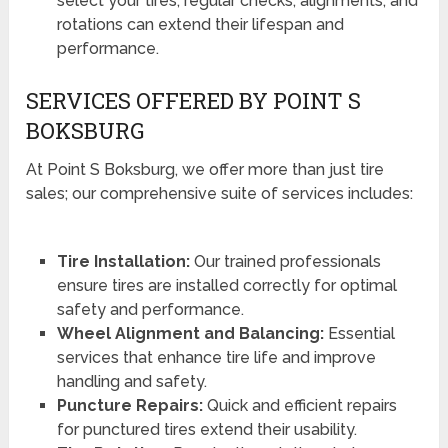
select your tires, regular checks, alignments, and
rotations can extend their lifespan and
performance.
SERVICES OFFERED BY POINT S
BOKSBURG
At Point S Boksburg, we offer more than just tire
sales; our comprehensive suite of services includes:
Tire Installation:
Our trained professionals
ensure tires are installed correctly for optimal
safety and performance.
Wheel Alignment and Balancing:
Essential
services that enhance tire life and improve
handling and safety.
Puncture Repairs:
Quick and efficient repairs
for punctured tires extend their usability.