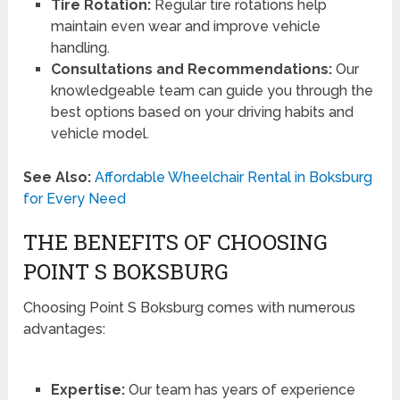
Tire Rotation:
Regular tire rotations help
maintain even wear and improve vehicle
handling.
Consultations and Recommendations:
Our
knowledgeable team can guide you through the
best options based on your driving habits and
vehicle model.
See Also:
Affordable Wheelchair Rental in Boksburg
for Every Need
THE BENEFITS OF CHOOSING
POINT S BOKSBURG
Choosing Point S Boksburg comes with numerous
advantages:
Expertise:
Our team has years of experience