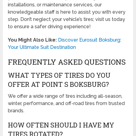
installations, or maintenance services, our
knowledgeable staff is here to assist you with every
step. Don’t neglect your vehicle’s tires; visit us today
to ensure a safer driving experience!
You Might Also Like:
Discover Eurosuit Boksburg:
Your Ultimate Suit Destination
FREQUENTLY ASKED QUESTIONS
WHAT TYPES OF TIRES DO YOU
OFFER AT POINT S BOKSBURG?
We offer a wide range of tires including all-season,
winter, performance, and off-road tires from trusted
brands.
HOW OFTEN SHOULD I HAVE MY
TIRES ROTATED?