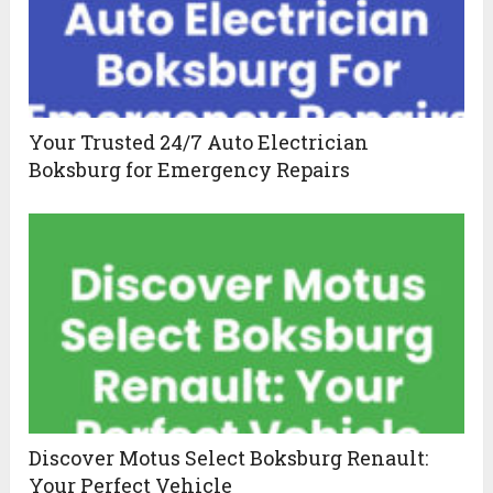
Your Trusted 24/7 Auto Electrician
Boksburg for Emergency Repairs
Discover Motus Select Boksburg Renault:
Your Perfect Vehicle