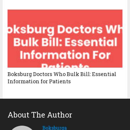
Boksburg Doctors Who Bulk Bill: Essential
Information for Patients
About The Author
Boksburga