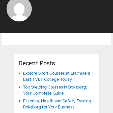
Recent Posts
Explore Short Courses at Ekurhuleni
East TVET College Today
Top Welding Courses in Boksburg:
Your Complete Guide
Essential Health and Safety Training
Boksburg for Your Business