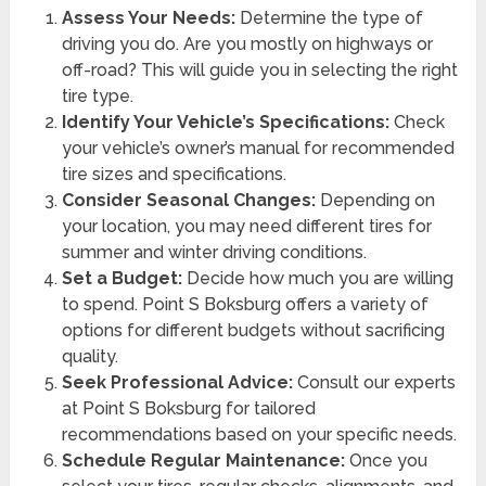
Assess Your Needs:
Determine the type of
driving you do. Are you mostly on highways or
off-road? This will guide you in selecting the right
tire type.
Identify Your Vehicle’s Specifications:
Check
your vehicle’s owner’s manual for recommended
tire sizes and specifications.
Consider Seasonal Changes:
Depending on
your location, you may need different tires for
summer and winter driving conditions.
Set a Budget:
Decide how much you are willing
to spend. Point S Boksburg offers a variety of
options for different budgets without sacrificing
quality.
Seek Professional Advice:
Consult our experts
at Point S Boksburg for tailored
recommendations based on your specific needs.
Schedule Regular Maintenance:
Once you