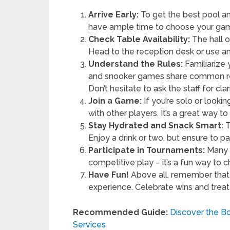
Arrive Early:
To get the best pool an
have ample time to choose your gam
Check Table Availability:
The hall o
Head to the reception desk or use an 
Understand the Rules:
Familiarize 
and snooker games share common reg
Don’t hesitate to ask the staff for clar
Join a Game:
If you’re solo or looki
with other players. It’s a great way 
Stay Hydrated and Snack Smart:
T
Enjoy a drink or two, but ensure to p
Participate in Tournaments:
Many h
competitive play – it’s a fun way to 
Have Fun!
Above all, remember that t
experience. Celebrate wins and treat 
Recommended Guide:
Discover the Bo
Services