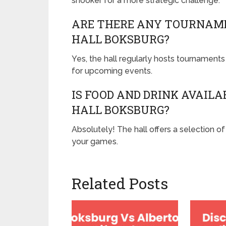
snooker for a more strategic challenge.
ARE THERE ANY TOURNAME
HALL BOKSBURG?
Yes, the hall regularly hosts tournaments f
for upcoming events.
IS FOOD AND DRINK AVAIL
HALL BOKSBURG?
Absolutely! The hall offers a selection 
your games.
Related Posts