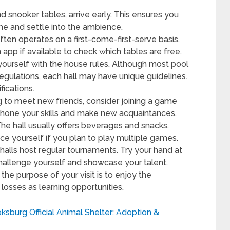
d snooker tables, arrive early. This ensures you
e and settle into the ambience.
ften operates on a first-come-first-serve basis.
app if available to check which tables are free.
yourself with the house rules. Although most pool
ulations, each hall may have unique guidelines.
ifications.
ng to meet new friends, consider joining a game
to hone your skills and make new acquaintances.
he hall usually offers beverages and snacks.
ace yourself if you plan to play multiple games.
alls host regular tournaments. Try your hand at
challenge yourself and showcase your talent.
he purpose of your visit is to enjoy the
losses as learning opportunities.
ksburg Official Animal Shelter: Adoption &