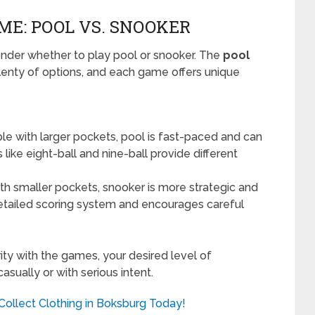
ME: POOL VS. SNOOKER
onder whether to play pool or snooker. The
pool
enty of options, and each game offers unique
ble with larger pockets, pool is fast-paced and can
ike eight-ball and nine-ball provide different
th smaller pockets, snooker is more strategic and
s detailed scoring system and encourages careful
ty with the games, your desired level of
sually or with serious intent.
 Collect Clothing in Boksburg Today!