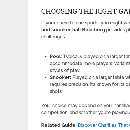
CHOOSING THE RIGHT GA
If you’re new to cue sports, you might w
and snooker hall Boksburg
provides pl
challenges:
Pool:
Typically played on a larger ta
accommodate more players. Variants l
styles of play.
Snooker:
Played on a larger table wi
requires precision. It’s known for it
shots.
Your choice may depend on your familiari
competition, and whether you’re playing ca
Related Guide:
Discover Charities That