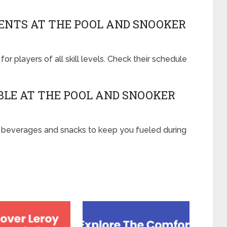
NTS AT THE POOL AND SNOOKER
or players of all skill levels. Check their schedule
ABLE AT THE POOL AND SNOOKER
of beverages and snacks to keep you fueled during