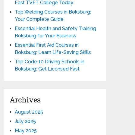
East TVET College Today
Top Welding Courses in Boksburg:
Your Complete Guide
Essential Health and Safety Training
Boksburg for Your Business
Essential First Aid Courses in
Boksburg: Learn Life-Saving Skills
Top Code 10 Driving Schools in
Boksburg: Get Licensed Fast
Archives
August 2025
July 2025
May 2025