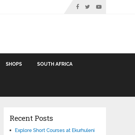
SHOPS
SOUTH AFRICA
Recent Posts
Explore Short Courses at Ekurhuleni