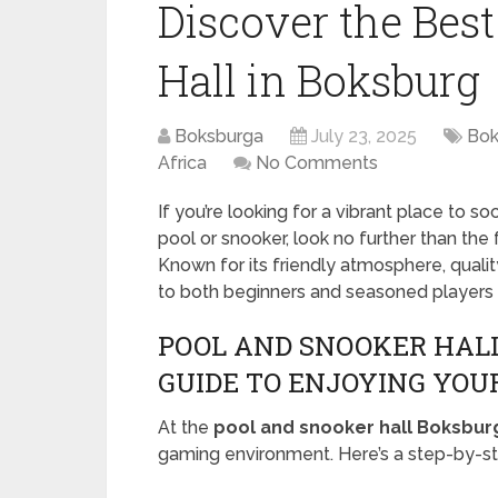
Discover the Bes
Hall in Boksburg
Boksburga
July 23, 2025
Bok
Africa
No Comments
If you’re looking for a vibrant place to s
pool or snooker, look no further than the
Known for its friendly atmosphere, qualit
to both beginners and seasoned players a
POOL AND SNOOKER HALL
GUIDE TO ENJOYING YOUR
At the
pool and snooker hall Boksbur
gaming environment. Here’s a step-by-st