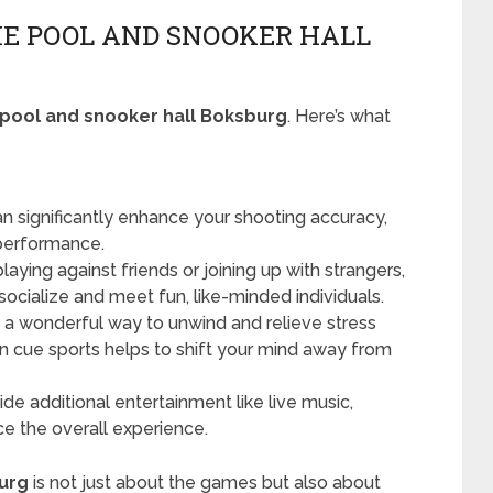
THE POOL AND SNOOKER HALL
pool and snooker hall Boksburg
. Here’s what
n significantly enhance your shooting accuracy,
 performance.
aying against friends or joining up with strangers,
 socialize and meet fun, like-minded individuals.
 a wonderful way to unwind and relieve stress
in cue sports helps to shift your mind away from
ide additional entertainment like live music,
e the overall experience.
urg
is not just about the games but also about