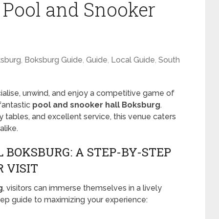
t Pool and Snooker
sburg
,
Boksburg Guide
,
Guide
,
Local Guide
,
South
ocialise, unwind, and enjoy a competitive game of
 fantastic
pool and snooker hall Boksburg
.
y tables, and excellent service, this venue caters
like.
 BOKSBURG: A STEP-BY-STEP
 VISIT
g
, visitors can immerse themselves in a lively
ep guide to maximizing your experience: