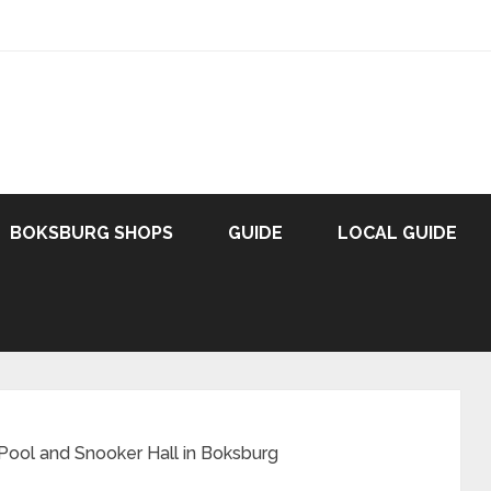
BOKSBURG SHOPS
GUIDE
LOCAL GUIDE
Pool and Snooker Hall in Boksburg