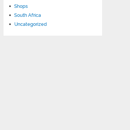
Shops
South Africa
Uncategorized