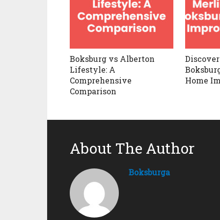
Boksburg vs Alberton
Discover
Lifestyle: A
Boksburg
Comprehensive
Home Im
Comparison
About The Author
Boksburga