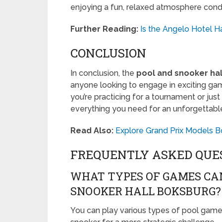
enjoying a fun, relaxed atmosphere con
Further Reading:
Is the Angelo Hotel H
CONCLUSION
In conclusion, the
pool and snooker ha
anyone looking to engage in exciting gam
you’re practicing for a tournament or just
everything you need for an unforgettabl
Read Also:
Explore Grand Prix Models B
FREQUENTLY ASKED QUE
WHAT TYPES OF GAMES CAN
SNOOKER HALL BOKSBURG?
You can play various types of pool games,