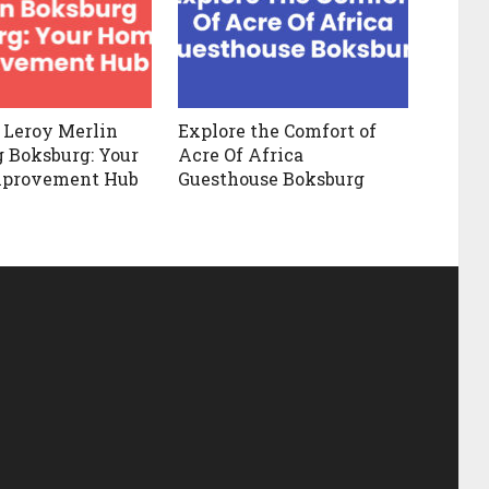
 Leroy Merlin
Explore the Comfort of
 Boksburg: Your
Acre Of Africa
provement Hub
Guesthouse Boksburg