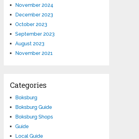
November 2024
December 2023
October 2023
September 2023
August 2023
November 2021
Categories
Boksburg
Boksburg Guide
Boksburg Shops
Guide
Local Guide