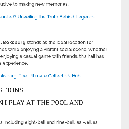
ducive to making new memories.
aunted? Unveiling the Truth Behind Legends
ll Boksburg
stands as the ideal location for
es while enjoying a vibrant social scene. Whether
 enjoying a casual game with friends, this hall has
e experience.
oksburg: The Ultimate Collector’s Hub
STIONS
 I PLAY AT THE POOL AND
 including eight-ball and nine-ball, as well as