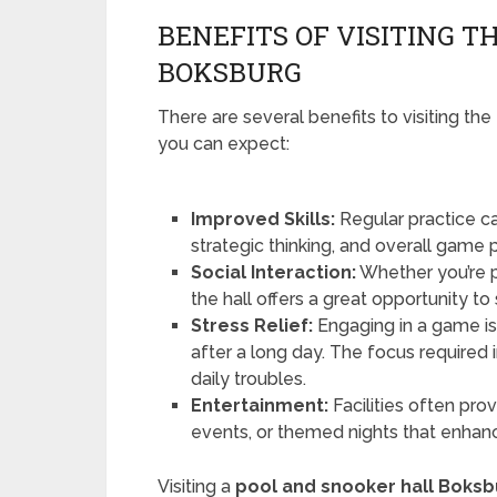
BENEFITS OF VISITING 
BOKSBURG
There are several benefits to visiting the
you can expect:
Improved Skills:
Regular practice ca
strategic thinking, and overall game
Social Interaction:
Whether you’re pl
the hall offers a great opportunity to
Stress Relief:
Engaging in a game is
after a long day. The focus required 
daily troubles.
Entertainment:
Facilities often prov
events, or themed nights that enhanc
Visiting a
pool and snooker hall Boksb