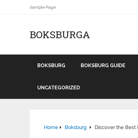
Sample Page
BOKSBURGA
BOKSBURG
BOKSBURG GUIDE
UNCATEGORIZED
Home
Boksburg
Discover the Best 