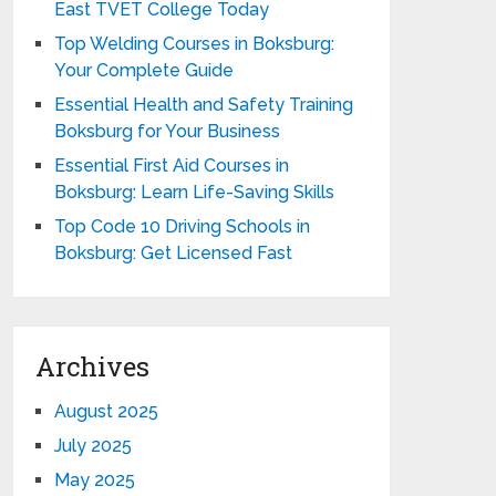
East TVET College Today
Top Welding Courses in Boksburg:
Your Complete Guide
Essential Health and Safety Training
Boksburg for Your Business
Essential First Aid Courses in
Boksburg: Learn Life-Saving Skills
Top Code 10 Driving Schools in
Boksburg: Get Licensed Fast
Archives
August 2025
July 2025
May 2025