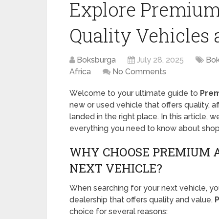
Explore Premium
Quality Vehicles 
Boksburga
July 28, 2025
Bok
Africa
No Comments
Welcome to your ultimate guide to
Prem
new or used vehicle that offers quality, a
landed in the right place. In this article, w
everything you need to know about shop
WHY CHOOSE PREMIUM A
NEXT VEHICLE?
When searching for your next vehicle, yo
dealership that offers quality and value.
choice for several reasons: