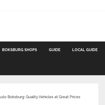
BOKSBURG SHOPS
GUIDE
LOCAL GUIDE
to Boksburg: Quality Vehicles at Great Prices