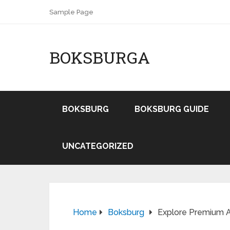
Sample Page
BOKSBURGA
BOKSBURG
BOKSBURG GUIDE
UNCATEGORIZED
Home
Boksburg
Explore Premium Au