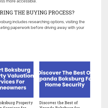
ss more accessible.
RING THE BUYING PROCESS?
burg includes researching options, visiting the
eting paperwork before driving away with your
oksburg Property
Discover the Best of
n Services for
Xpanda Boksburg for