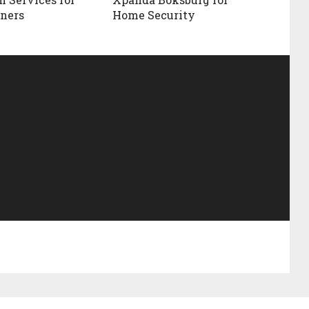
ners
Home Security