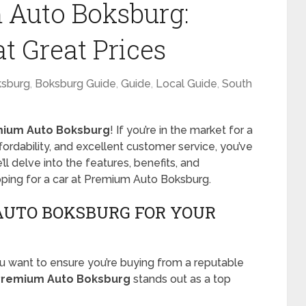
 Auto Boksburg:
at Great Prices
sburg
,
Boksburg Guide
,
Guide
,
Local Guide
,
South
ium Auto Boksburg
! If you’re in the market for a
ffordability, and excellent customer service, you’ve
e’ll delve into the features, benefits, and
ping for a car at Premium Auto Boksburg.
UTO BOKSBURG FOR YOUR
u want to ensure you’re buying from a reputable
Premium Auto Boksburg
stands out as a top