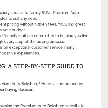
uxury sedans to family SUVs, Premium Auto
cles to suit any need.
nt pricing without hidden fees. You’ll find great
to your budget.
friendly staff are committed to helping you find
ugh every step of the buying process.
us on exceptional customer service, many
r positive experiences.
: A STEP-BY-STEP GUIDE TO
remium Auto Boksburg? Here’s a comprehensive
ur buying decision:
rowsing the Premium Auto Boksburg website to