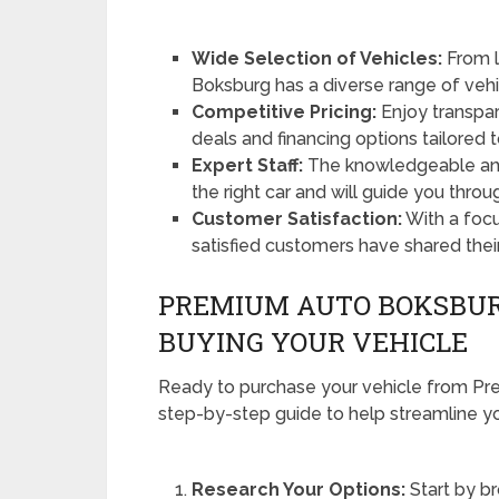
Wide Selection of Vehicles:
From l
Boksburg has a diverse range of vehi
Competitive Pricing:
Enjoy transpare
deals and financing options tailored 
Expert Staff:
The knowledgeable and 
the right car and will guide you thro
Customer Satisfaction:
With a foc
satisfied customers have shared thei
PREMIUM AUTO BOKSBURG
BUYING YOUR VEHICLE
Ready to purchase your vehicle from P
step-by-step guide to help streamline yo
Research Your Options:
Start by b