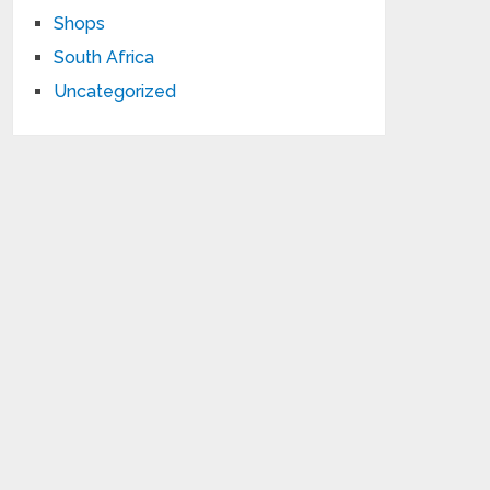
Shops
South Africa
Uncategorized