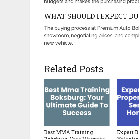
budgets and makes the purchasing proce
WHAT SHOULD I EXPECT DU
The buying process at Premium Auto Boks
showroom, negotiating prices, and compl
new vehicle.
Related Posts
Best MMA Training
Expert B
Boksburg: Your Ultimate
Valuatio