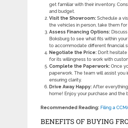
get familiar with their inventory. Con
and budget.
Visit the Showroom:
Schedule a visi
the vehicles in person, take them for 
Assess Financing Options:
Discuss 
Boksburg to see what fits within your
to accommodate different financial si
Negotiate the Price:
Don’t hesitat
for its willingness to work with cust
Complete the Paperwork:
Once you
paperwork. The team will assist you 
ensuring clarity.
Drive Away Happy:
After everything 
home! Enjoy your purchase and the ben
Recommended Reading:
Filing a CCM
BENEFITS OF BUYING F