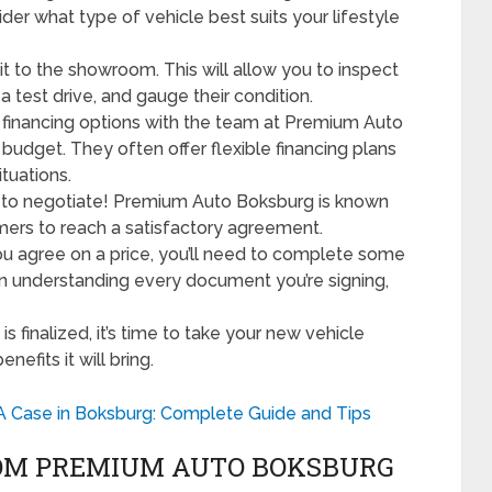
sider what type of vehicle best suits your lifestyle
t to the showroom. This will allow you to inspect
a test drive, and gauge their condition.
financing options with the team at Premium Auto
 budget. They often offer flexible financing plans
tuations.
e to negotiate! Premium Auto Boksburg is known
omers to reach a satisfactory agreement.
 agree on a price, you’ll need to complete some
in understanding every document you’re signing,
is finalized, it’s time to take your new vehicle
efits it will bring.
A Case in Boksburg: Complete Guide and Tips
ROM PREMIUM AUTO BOKSBURG