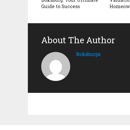
Guide to Success
Homeow
About The Author
Boksburga