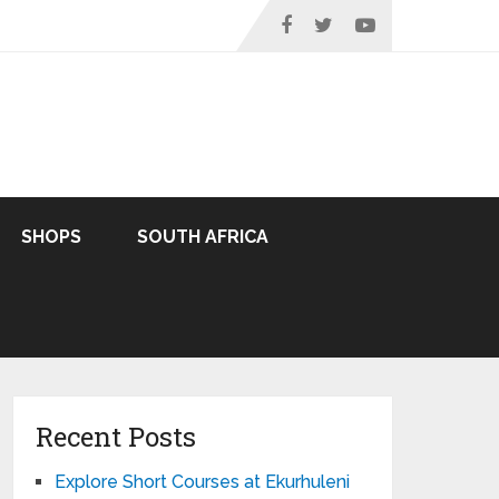
SHOPS
SOUTH AFRICA
Recent Posts
Explore Short Courses at Ekurhuleni