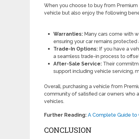
When you choose to buy from Premium Aut
vehicle but also enjoy the following benef
Warranties:
Many cars come with war
ensuring your car remains protected
Trade-In Options:
If you have a veh
a seamless trade-in process to offse
After-Sale Service:
Their commitmen
support including vehicle servicing, 
Overall, purchasing a vehicle from Premi
community of satisfied car owners who a
vehicles.
Further Reading:
A Complete Guide to G
CONCLUSION