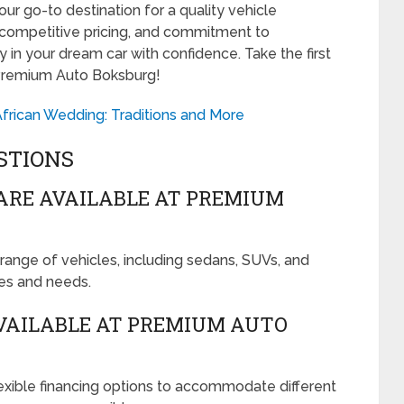
r go-to destination for a quality vehicle
, competitive pricing, and commitment to
 in your dream car with confidence. Take the first
 Premium Auto Boksburg!
frican Wedding: Traditions and More
STIONS
ARE AVAILABLE AT PREMIUM
ange of vehicles, including sedans, SUVs, and
ces and needs.
VAILABLE AT PREMIUM AUTO
xible financing options to accommodate different