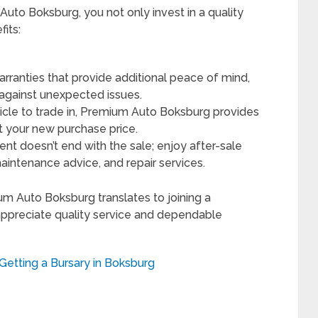
o Boksburg, you not only invest in a quality
its:
ranties that provide additional peace of mind,
 against unexpected issues.
icle to trade in, Premium Auto Boksburg provides
t your new purchase price.
t doesn’t end with the sale; enjoy after-sale
maintenance advice, and repair services.
um Auto Boksburg translates to joining a
ppreciate quality service and dependable
etting a Bursary in Boksburg