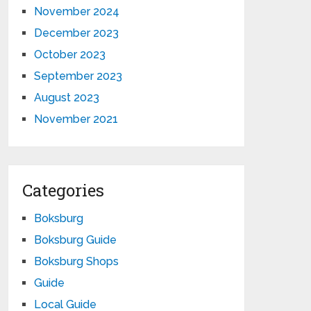
November 2024
December 2023
October 2023
September 2023
August 2023
November 2021
Categories
Boksburg
Boksburg Guide
Boksburg Shops
Guide
Local Guide