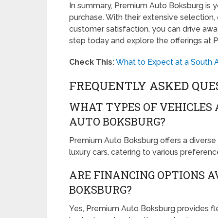
In summary, Premium Auto Boksburg is you
purchase. With their extensive selection
customer satisfaction, you can drive away
step today and explore the offerings at
Check This:
What to Expect at a South A
FREQUENTLY ASKED QUE
WHAT TYPES OF VEHICLES 
AUTO BOKSBURG?
Premium Auto Boksburg offers a diverse r
luxury cars, catering to various preferen
ARE FINANCING OPTIONS A
BOKSBURG?
Yes, Premium Auto Boksburg provides fle