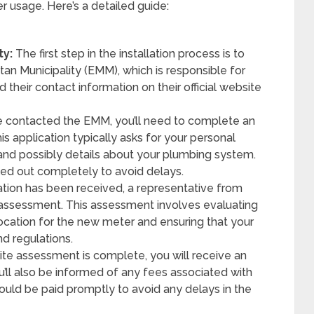
 usage. Here’s a detailed guide:
ty:
The first step in the installation process is to
tan Municipality (EMM), which is responsible for
 their contact information on their official website
 contacted the EMM, you’ll need to complete an
is application typically asks for your personal
, and possibly details about your plumbing system.
illed out completely to avoid delays.
ation has been received, a representative from
 assessment. This assessment involves evaluating
ocation for the new meter and ensuring that your
d regulations.
te assessment is complete, you will receive an
you’ll also be informed of any fees associated with
hould be paid promptly to avoid any delays in the