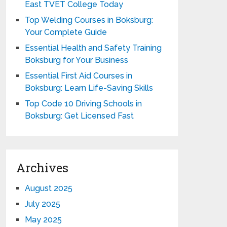
East TVET College Today
Top Welding Courses in Boksburg:
Your Complete Guide
Essential Health and Safety Training
Boksburg for Your Business
Essential First Aid Courses in
Boksburg: Learn Life-Saving Skills
Top Code 10 Driving Schools in
Boksburg: Get Licensed Fast
Archives
August 2025
July 2025
May 2025