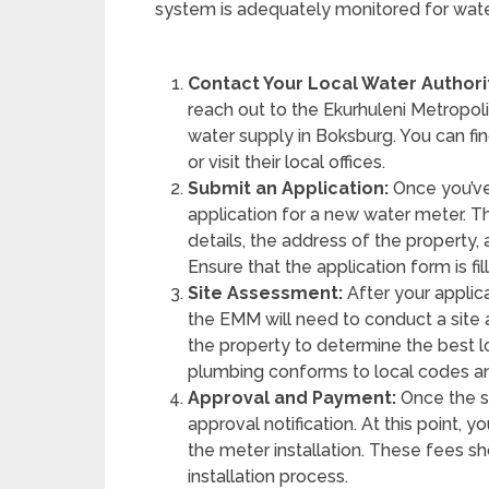
system is adequately monitored for water
Contact Your Local Water Authori
reach out to the Ekurhuleni Metropoli
water supply in Boksburg. You can find
or visit their local offices.
Submit an Application:
Once you’ve
application for a new water meter. Th
details, the address of the property
Ensure that the application form is f
Site Assessment:
After your applic
the EMM will need to conduct a site
the property to determine the best l
plumbing conforms to local codes an
Approval and Payment:
Once the si
approval notification. At this point, 
the meter installation. These fees s
installation process.