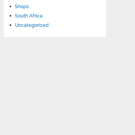
Shops
South Africa
Uncategorized