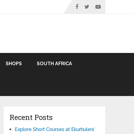
SHOPS
SOUTH AFRICA
Recent Posts
Explore Short Courses at Ekurhuleni