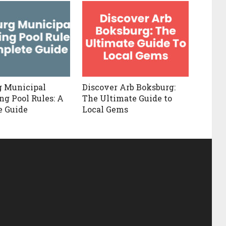
g Municipal
Discover Arb Boksburg:
g Pool Rules: A
The Ultimate Guide to
e Guide
Local Gems