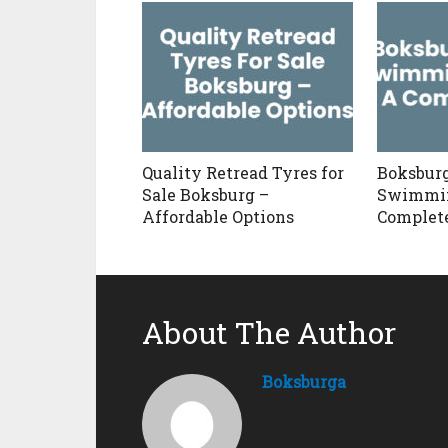
Quality Retread Tyres for
Boksbur
Sale Boksburg –
Swimmin
Affordable Options
Complet
About The Author
Boksburga