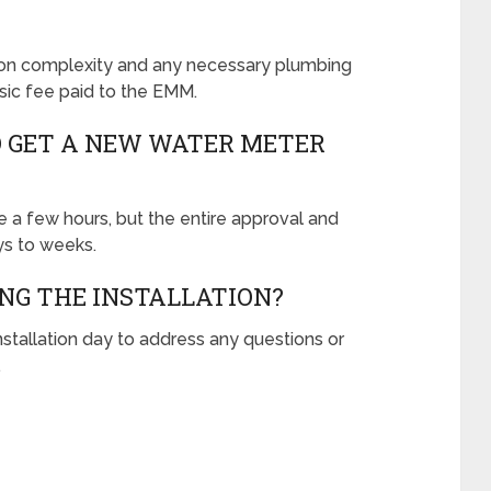
tion complexity and any necessary plumbing
asic fee paid to the EMM.
O GET A NEW WATER METER
ke a few hours, but the entire approval and
ys to weeks.
ING THE INSTALLATION?
installation day to address any questions or
.