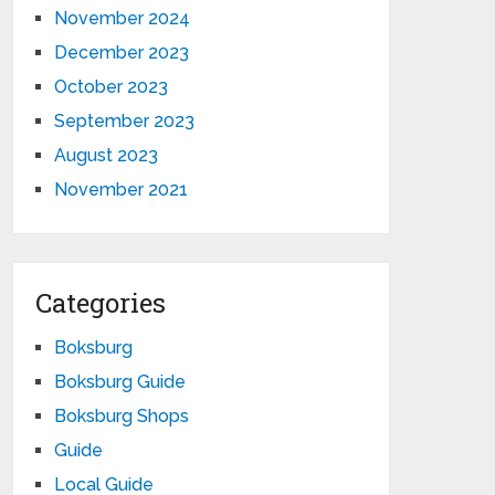
November 2024
December 2023
October 2023
September 2023
August 2023
November 2021
Categories
Boksburg
Boksburg Guide
Boksburg Shops
Guide
Local Guide