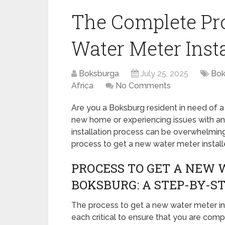
The Complete Pro
Water Meter Inst
Boksburga
July 25, 2025
Bok
Africa
No Comments
Are you a Boksburg resident in need of 
new home or experiencing issues with an
installation process can be overwhelming.
process to get a new water meter install
PROCESS TO GET A NEW 
BOKSBURG: A STEP-BY-ST
The process to get a new water meter ins
each critical to ensure that you are comp