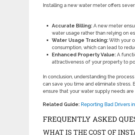
Installing a new water meter offers sever
Accurate Billing:
A new meter ensure
water usage rather than relying on e
Water Usage Tracking:
With your o
consumption, which can lead to reduce
Enhanced Property Value:
A funct
attractiveness of your property to po
In conclusion, understanding the process
can save you time and eliminate stress. 
ensure that your water supply needs are m
Related Guide:
Reporting Bad Drivers 
FREQUENTLY ASKED QUE
WHAT IS THE COST OF INS