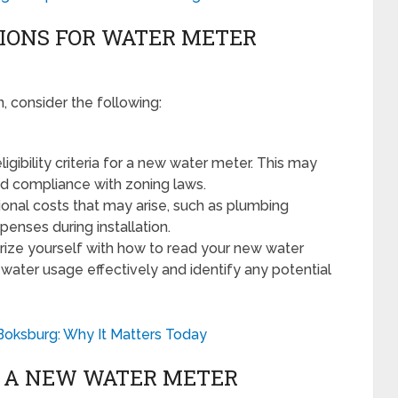
IONS FOR WATER METER
, consider the following:
igibility criteria for a new water meter. This may
nd compliance with zoning laws.
onal costs that may arise, such as plumbing
enses during installation.
rize yourself with how to read your new water
r water usage effectively and identify any potential
Boksburg: Why It Matters Today
G A NEW WATER METER