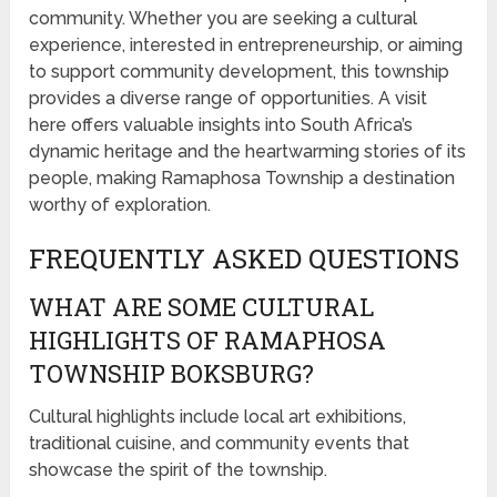
community. Whether you are seeking a cultural
experience, interested in entrepreneurship, or aiming
to support community development, this township
provides a diverse range of opportunities. A visit
here offers valuable insights into South Africa’s
dynamic heritage and the heartwarming stories of its
people, making Ramaphosa Township a destination
worthy of exploration.
FREQUENTLY ASKED QUESTIONS
WHAT ARE SOME CULTURAL
HIGHLIGHTS OF RAMAPHOSA
TOWNSHIP BOKSBURG?
Cultural highlights include local art exhibitions,
traditional cuisine, and community events that
showcase the spirit of the township.