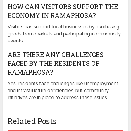
HOW CAN VISITORS SUPPORT THE
ECONOMY IN RAMAPHOSA?
Visitors can support local businesses by purchasing
goods from markets and participating in community
events.
ARE THERE ANY CHALLENGES
FACED BY THE RESIDENTS OF
RAMAPHOSA?
Yes, residents face challenges like unemployment
and infrastructure deficiencies, but community
initiatives are in place to address these issues.
Related Posts