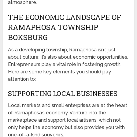
atmosphere.
THE ECONOMIC LANDSCAPE OF
RAMAPHOSA TOWNSHIP
BOKSBURG
As a developing township, Ramaphosa isn’t just
about culture; it’s also about economic opportunities.
Entrepreneurs play a vital role in fostering growth.
Here are some key elements you should pay
attention to:
SUPPORTING LOCAL BUSINESSES
Local markets and small enterprises are at the heart
of Ramaphosa’s economy. Venture into the
marketplace and support local artisans, which not
only helps the economy but also provides you with
one-of-a-kind souvenirs.