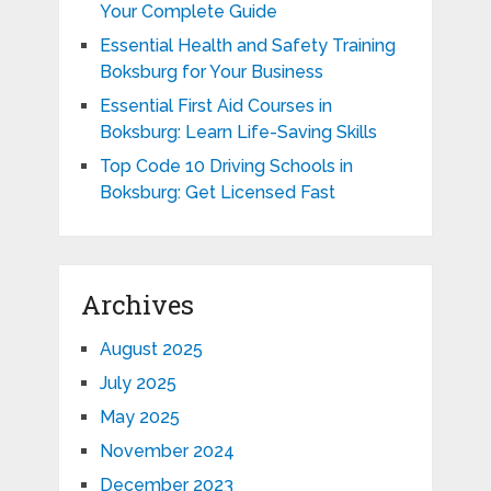
Your Complete Guide
Essential Health and Safety Training
Boksburg for Your Business
Essential First Aid Courses in
Boksburg: Learn Life-Saving Skills
Top Code 10 Driving Schools in
Boksburg: Get Licensed Fast
Archives
August 2025
July 2025
May 2025
November 2024
December 2023