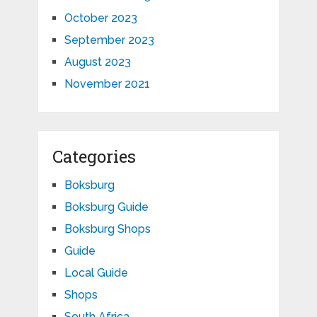
October 2023
September 2023
August 2023
November 2021
Categories
Boksburg
Boksburg Guide
Boksburg Shops
Guide
Local Guide
Shops
South Africa