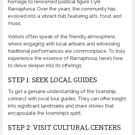
homage to renowned political figure Cyril
Ramaphosa. Over the years, the community has
evolved into a vibrant hub featuring arts, food, and
music.
Visitors often speak of the friendly atmosphere,
where engaging with local artisans and witnessing
traditional performances are commonplace. To truly
experience the essence of Ramaphosa, here’s how
to delve deeper into its offerings:
STEP 1: SEEK LOCAL GUIDES
To get a genuine understanding of the township,
connect with local tour guides. They can offer insight
into significant landmarks and share stories that
encapsulate the township’s spirit.
STEP 2: VISIT CULTURAL CENTERS