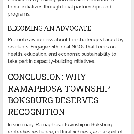
these initiatives through local partnerships and
programs.
BECOMING AN ADVOCATE
Promote awareness about the challenges faced by
residents. Engage with local NGOs that focus on
health, education, and economic sustainability to
take part in capacity-building initiatives.
CONCLUSION: WHY
RAMAPHOSA TOWNSHIP
BOKSBURG DESERVES
RECOGNITION
In summary, Ramaphosa Township in Boksburg
embodies resilience, cultural richness, and a spirit of