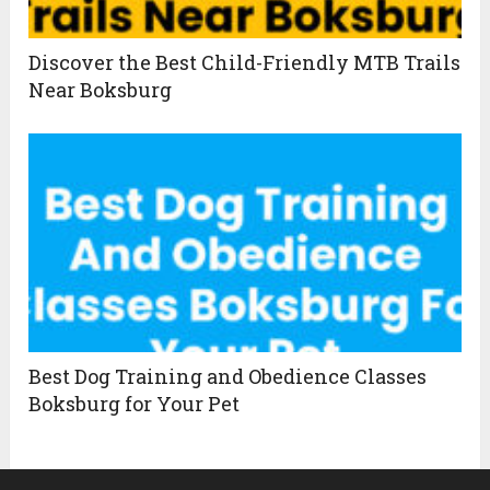
Discover the Best Child-Friendly MTB Trails
Near Boksburg
Best Dog Training and Obedience Classes
Boksburg for Your Pet