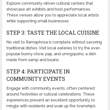
Explore community-driven cultural centers that
showcase art exhibits and host performances.
These venues allow you to appreciate local artists
while supporting small businesses.
STEP 3: TASTE THE LOCAL CUISINE
No visit to Ramaphosa is complete without savoring
traditional dishes. Visit local eateries to try the ever-
popular bunny chow, pap, and umngqusho, a dish
made from samp and beans.
STEP 4: PARTICIPATE IN
COMMUNITY EVENTS
Engage with community events, often centered
around festivities or cultural celebrations. These
experiences present an excellent opportunity to
mingle with residents and soak up the township’s