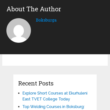
About The Author
Boksburga
Recent Posts
Explore Short Courses at Ekurhuleni
East TVET College Today
Top Welding Courses in Boksburg: