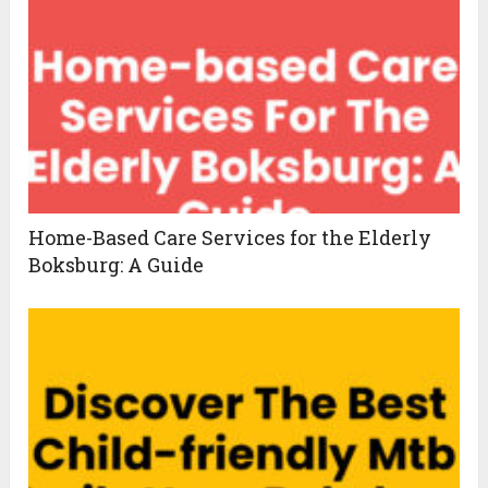
Home-Based Care Services for the Elderly
Boksburg: A Guide