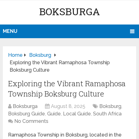
BOKSBURGA
MENU
Home
Boksburg
Exploring the Vibrant Ramaphosa Township
Boksburg Culture
Exploring the Vibrant Ramaphosa
Township Boksburg Culture
Boksburga
August 8, 2025
Boksburg
,
Boksburg Guide
,
Guide
,
Local Guide
,
South Africa
No Comments
Ramaphosa Township in Boksburg, located in the