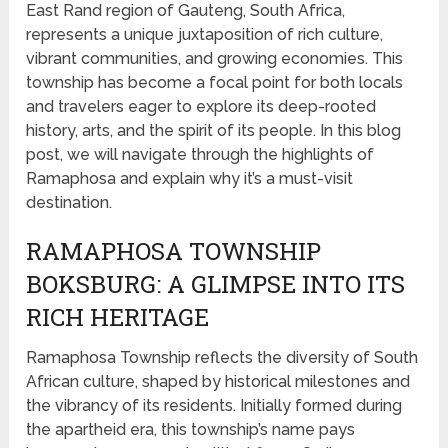
East Rand region of Gauteng, South Africa,
represents a unique juxtaposition of rich culture,
vibrant communities, and growing economies. This
township has become a focal point for both locals
and travelers eager to explore its deep-rooted
history, arts, and the spirit of its people. In this blog
post, we will navigate through the highlights of
Ramaphosa and explain why it’s a must-visit
destination.
RAMAPHOSA TOWNSHIP
BOKSBURG: A GLIMPSE INTO ITS
RICH HERITAGE
Ramaphosa Township reflects the diversity of South
African culture, shaped by historical milestones and
the vibrancy of its residents. Initially formed during
the apartheid era, this township’s name pays