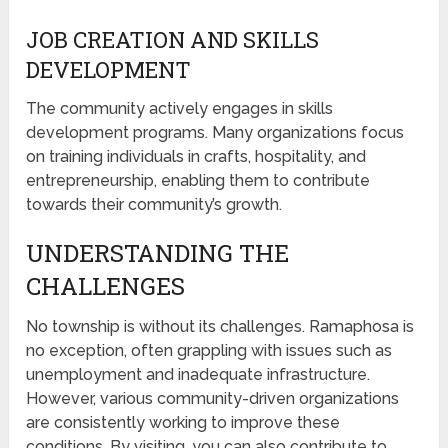
JOB CREATION AND SKILLS
DEVELOPMENT
The community actively engages in skills
development programs. Many organizations focus
on training individuals in crafts, hospitality, and
entrepreneurship, enabling them to contribute
towards their community’s growth.
UNDERSTANDING THE
CHALLENGES
No township is without its challenges. Ramaphosa is
no exception, often grappling with issues such as
unemployment and inadequate infrastructure.
However, various community-driven organizations
are consistently working to improve these
conditions. By visiting, you can also contribute to