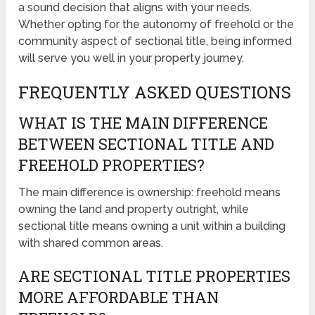
a sound decision that aligns with your needs.
Whether opting for the autonomy of freehold or the
community aspect of sectional title, being informed
will serve you well in your property journey.
FREQUENTLY ASKED QUESTIONS
WHAT IS THE MAIN DIFFERENCE
BETWEEN SECTIONAL TITLE AND
FREEHOLD PROPERTIES?
The main difference is ownership: freehold means
owning the land and property outright, while
sectional title means owning a unit within a building
with shared common areas.
ARE SECTIONAL TITLE PROPERTIES
MORE AFFORDABLE THAN