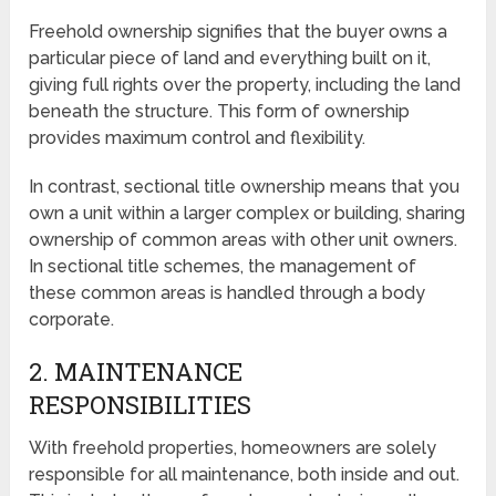
Freehold ownership signifies that the buyer owns a
particular piece of land and everything built on it,
giving full rights over the property, including the land
beneath the structure. This form of ownership
provides maximum control and flexibility.
In contrast, sectional title ownership means that you
own a unit within a larger complex or building, sharing
ownership of common areas with other unit owners.
In sectional title schemes, the management of
these common areas is handled through a body
corporate.
2. MAINTENANCE
RESPONSIBILITIES
With freehold properties, homeowners are solely
responsible for all maintenance, both inside and out.