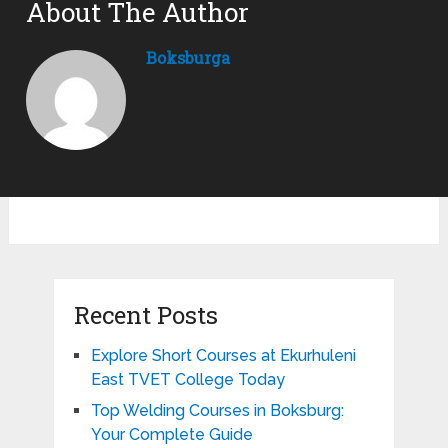
About The Author
Boksburga
Recent Posts
Explore Short Courses at Ekurhuleni
East TVET College Today
Top Welding Courses in Boksburg:
Your Complete Guide