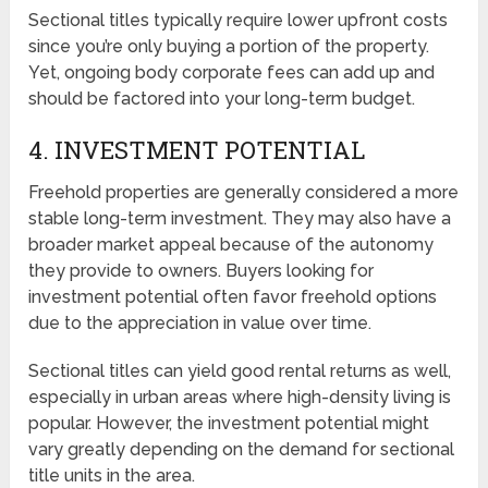
Sectional titles typically require lower upfront costs
since you’re only buying a portion of the property.
Yet, ongoing body corporate fees can add up and
should be factored into your long-term budget.
4. INVESTMENT POTENTIAL
Freehold properties are generally considered a more
stable long-term investment. They may also have a
broader market appeal because of the autonomy
they provide to owners. Buyers looking for
investment potential often favor freehold options
due to the appreciation in value over time.
Sectional titles can yield good rental returns as well,
especially in urban areas where high-density living is
popular. However, the investment potential might
vary greatly depending on the demand for sectional
title units in the area.