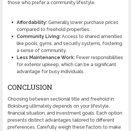
those who prefer a community lifestyle.
Affordability:
Generally lower purchase prices
compared to freehold properties.
Community Living:
Access to shared amenities
like pools, gyms, and security systems, fostering
a sense of community.
Less Maintenance Work:
Fewer responsibilities
for exterior upkeep, which can be a significant
advantage for busy individuals.
CONCLUSION
Choosing between sectional title and freehold in
Boksburg ultimately depends on your lifestyle,
financial situation, and investment goals. Each option
presents distinct advantages tailored to different
preferences. Carefully weigh these factors to make