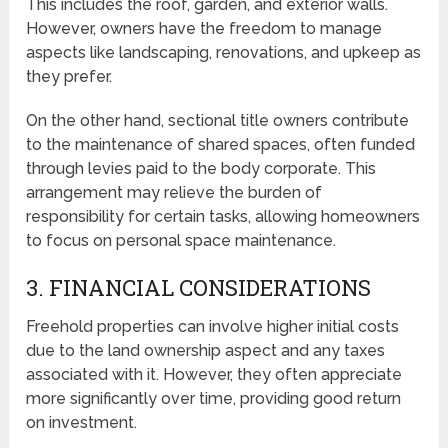
This includes the roof, garden, and exterior walls.
However, owners have the freedom to manage
aspects like landscaping, renovations, and upkeep as
they prefer.
On the other hand, sectional title owners contribute
to the maintenance of shared spaces, often funded
through levies paid to the body corporate. This
arrangement may relieve the burden of
responsibility for certain tasks, allowing homeowners
to focus on personal space maintenance.
3. FINANCIAL CONSIDERATIONS
Freehold properties can involve higher initial costs
due to the land ownership aspect and any taxes
associated with it. However, they often appreciate
more significantly over time, providing good return
on investment.