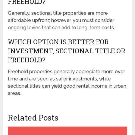
FREEHOLD?
Generally, sectional title properties are more
affordable upfront; however, you must consider
ongoing levies that can add to long-term costs.
WHICH OPTION IS BETTER FOR
INVESTMENT, SECTIONAL TITLE OR
FREEHOLD?
Freehold properties generally appreciate more over
time and are seen as safer investments, while
sectional titles can yield good rental income in urban
areas.
Related Posts