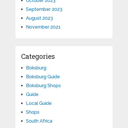
October 2023
September 2023
August 2023
November 2021
Categories
Boksburg
Boksburg Guide
Boksburg Shops
Guide
Local Guide
Shops
South Africa