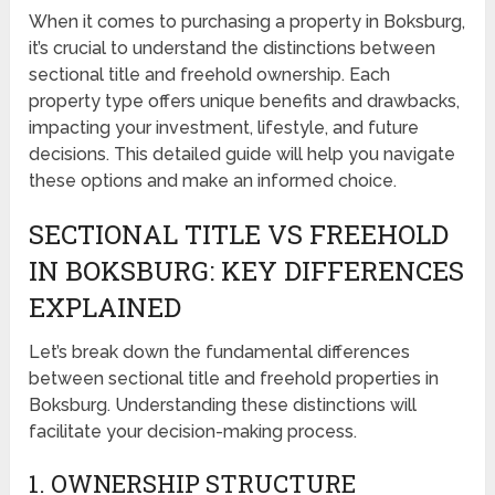
When it comes to purchasing a property in Boksburg,
it’s crucial to understand the distinctions between
sectional title and freehold ownership. Each
property type offers unique benefits and drawbacks,
impacting your investment, lifestyle, and future
decisions. This detailed guide will help you navigate
these options and make an informed choice.
SECTIONAL TITLE VS FREEHOLD
IN BOKSBURG: KEY DIFFERENCES
EXPLAINED
Let’s break down the fundamental differences
between sectional title and freehold properties in
Boksburg. Understanding these distinctions will
facilitate your decision-making process.
1. OWNERSHIP STRUCTURE