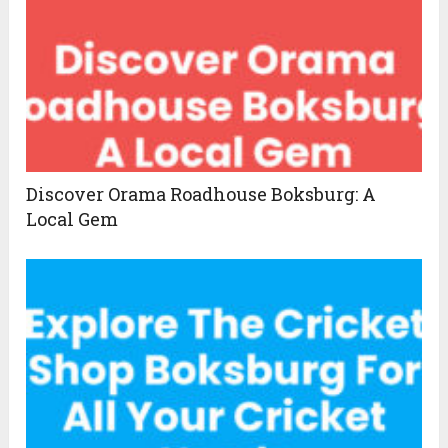
Discover Orama Roadhouse Boksburg: A
Local Gem