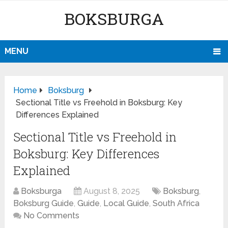
BOKSBURGA
MENU
Home
Boksburg
Sectional Title vs Freehold in Boksburg: Key
Differences Explained
Sectional Title vs Freehold in
Boksburg: Key Differences
Explained
Boksburga
August 8, 2025
Boksburg
,
Boksburg Guide
,
Guide
,
Local Guide
,
South Africa
No Comments