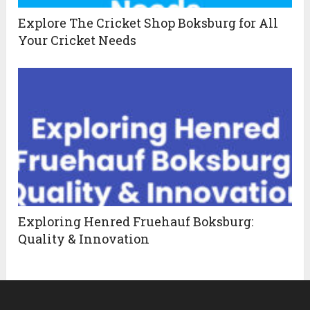
Explore The Cricket Shop Boksburg for All
Your Cricket Needs
Exploring Henred Fruehauf Boksburg:
Quality & Innovation