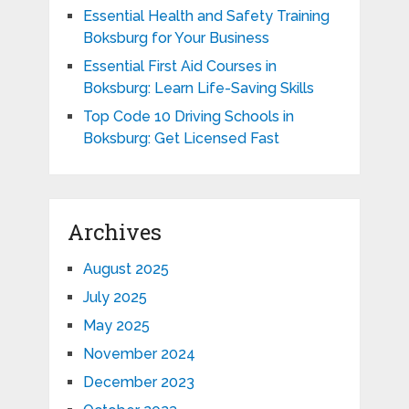
Essential Health and Safety Training
Boksburg for Your Business
Essential First Aid Courses in
Boksburg: Learn Life-Saving Skills
Top Code 10 Driving Schools in
Boksburg: Get Licensed Fast
Archives
August 2025
July 2025
May 2025
November 2024
December 2023