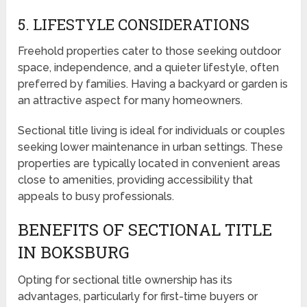
5. LIFESTYLE CONSIDERATIONS
Freehold properties cater to those seeking outdoor
space, independence, and a quieter lifestyle, often
preferred by families. Having a backyard or garden is
an attractive aspect for many homeowners.
Sectional title living is ideal for individuals or couples
seeking lower maintenance in urban settings. These
properties are typically located in convenient areas
close to amenities, providing accessibility that
appeals to busy professionals.
BENEFITS OF SECTIONAL TITLE
IN BOKSBURG
Opting for sectional title ownership has its
advantages, particularly for first-time buyers or