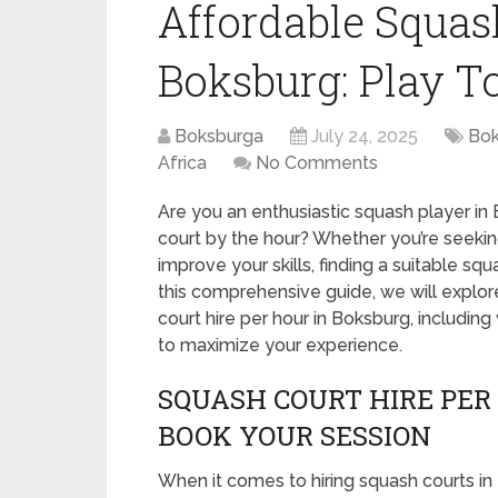
Affordable Squas
Boksburg: Play T
Boksburga
July 24, 2025
Bok
Africa
No Comments
Are you an enthusiastic squash player in 
court by the hour? Whether you’re seeking
improve your skills, finding a suitable sq
this comprehensive guide, we will explo
court hire per hour in Boksburg, includin
to maximize your experience.
SQUASH COURT HIRE PER
BOOK YOUR SESSION
When it comes to hiring squash courts in 