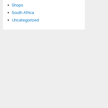
Shops
South Africa
Uncategorized