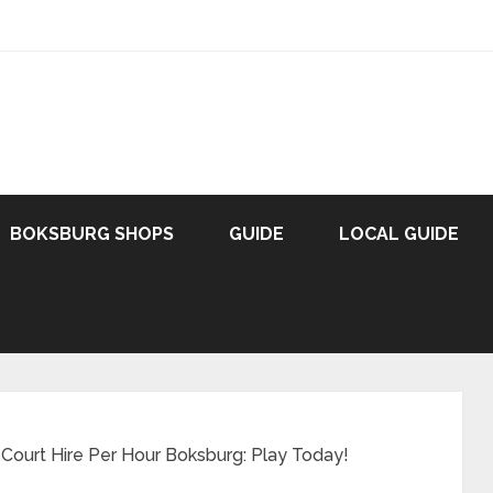
BOKSBURG SHOPS
GUIDE
LOCAL GUIDE
Court Hire Per Hour Boksburg: Play Today!