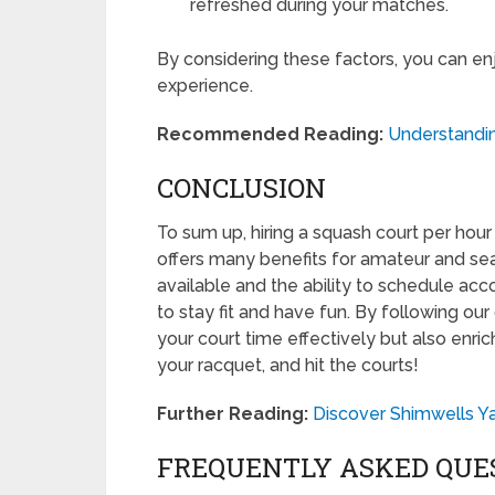
refreshed during your matches.
By considering these factors, you can en
experience.
Recommended Reading:
Understanding
CONCLUSION
To sum up, hiring a squash court per hour
offers many benefits for amateur and se
available and the ability to schedule acc
to stay fit and have fun. By following our
your court time effectively but also enri
your racquet, and hit the courts!
Further Reading:
Discover Shimwells Y
FREQUENTLY ASKED QUE