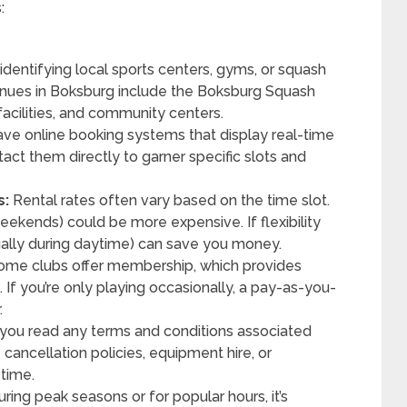
:
identifying local sports centers, gyms, or squash
 venues in Boksburg include the Boksburg Squash
facilities, and community centers.
ave online booking systems that display real-time
ontact them directly to garner specific slots and
s:
Rental rates often vary based on the time slot.
eekends) could be more expensive. If flexibility
sually during daytime) can save you money.
me clubs offer membership, which provides
. If you’re only playing occasionally, a pay-as-you-
.
you read any terms and conditions associated
e cancellation policies, equipment hire, or
 time.
ring peak seasons or for popular hours, it’s