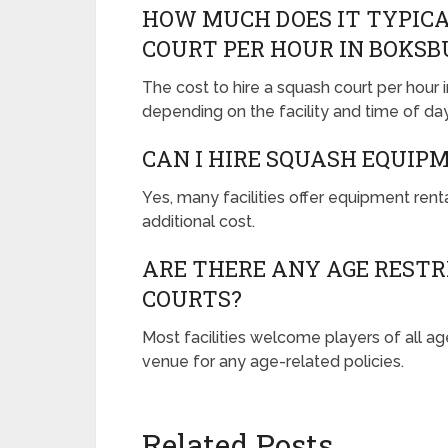
HOW MUCH DOES IT TYPICA
COURT PER HOUR IN BOKSB
The cost to hire a squash court per hour
depending on the facility and time of day
CAN I HIRE SQUASH EQUIPM
Yes, many facilities offer equipment renta
additional cost.
ARE THERE ANY AGE RESTR
COURTS?
Most facilities welcome players of all age
venue for any age-related policies.
Related Posts