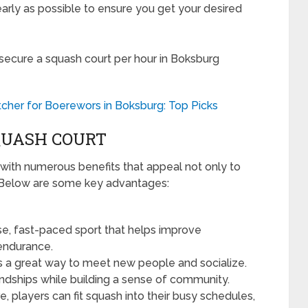
rly as possible to ensure you get your desired
 secure a squash court per hour in Boksburg
cher for Boerewors in Boksburg: Top Picks
SQUASH COURT
with numerous benefits that appeal not only to
. Below are some key advantages:
se, fast-paced sport that helps improve
 endurance.
s a great way to meet new people and socialize.
ndships while building a sense of community.
re, players can fit squash into their busy schedules,