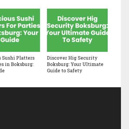
s Sushi Platters
Discover Hig Security
es in Boksburg:
Boksburg: Your Ultimate
de
Guide to Safety