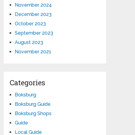
November 2024
December 2023
October 2023
September 2023
August 2023
November 2021
Categories
Boksburg
Boksburg Guide
Boksburg Shops
Guide
Local Guide