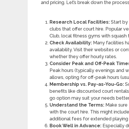
and pricing. Let’s break down the process
Research Local Facilities:
Start by 
clubs that offer court hire. Popular
Club, local fitness gyms with squash 
Check Availability:
Many facilities h
availability. Visit their websites or c
whether they offer hourly rates.
Consider Peak and Off-Peak Time
Peak hours (typically evenings and w
allows, opting for off-peak hours (u
Membership vs. Pay-as-You-Go:
So
benefits like discounted court rentals
go option may suit your needs better
Understand the Terms:
Make sure 
with the court hire. This might includ
additional fees for extended playing
Book Well in Advance:
Especially du