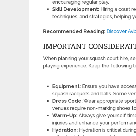
encouraging regular play.
Skill Development:
Hiring a court re
techniques, and strategies, helping 
Recommended Reading:
Discover Avb
IMPORTANT CONSIDERATI
When planning your squash court hire, s
playing experience. Keep the following ti
Equipment:
Ensure you have access 
squash racquets and balls. Some ven
Dress Code:
Wear appropriate sport
venues require non-marking shoes to 
Warm-Up:
Always give yourself tim
injuries and enhance your performan
Hydration:
Hydration is critical durin