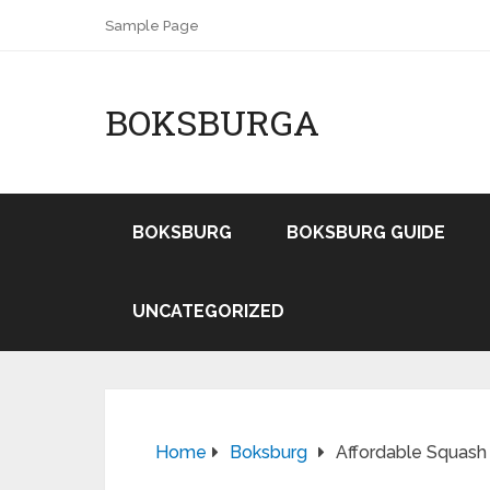
Sample Page
BOKSBURGA
BOKSBURG
BOKSBURG GUIDE
UNCATEGORIZED
Home
Boksburg
Affordable Squash 