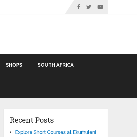
SHOPS
SOUTH AFRICA
Recent Posts
Explore Short Courses at Ekurhuleni