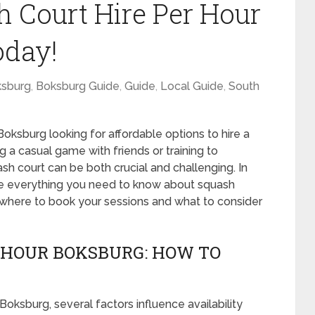
h Court Hire Per Hour
oday!
sburg
,
Boksburg Guide
,
Guide
,
Local Guide
,
South
Boksburg looking for affordable options to hire a
 a casual game with friends or training to
uash court can be both crucial and challenging. In
re everything you need to know about squash
g where to book your sessions and what to consider
 HOUR BOKSBURG: HOW TO
Boksburg, several factors influence availability