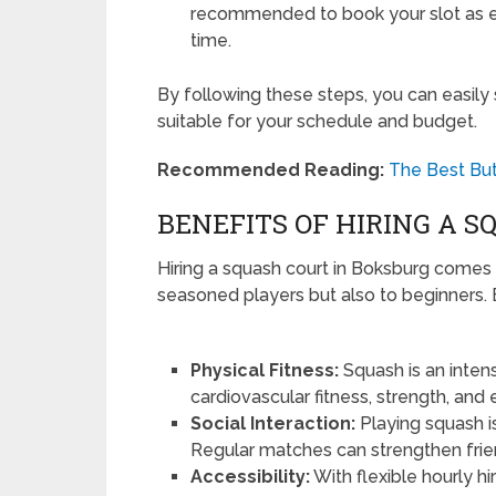
recommended to book your slot as ea
time.
By following these steps, you can easily
suitable for your schedule and budget.
Recommended Reading:
The Best But
BENEFITS OF HIRING A 
Hiring a squash court in Boksburg comes 
seasoned players but also to beginners
Physical Fitness:
Squash is an inten
cardiovascular fitness, strength, and
Social Interaction:
Playing squash i
Regular matches can strengthen frie
Accessibility:
With flexible hourly hi