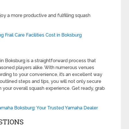
joy a more productive and fulfilling squash
 Frail Care Facilities Cost in Boksburg
 in Boksburg is a straightforward process that
asoned players alike. With numerous venues
ording to your convenience, it’s an excellent way
 outlined steps and tips, you will not only secure
ch your overall squash experience. Get ready, grab
amaha Boksburg: Your Trusted Yamaha Dealer
STIONS