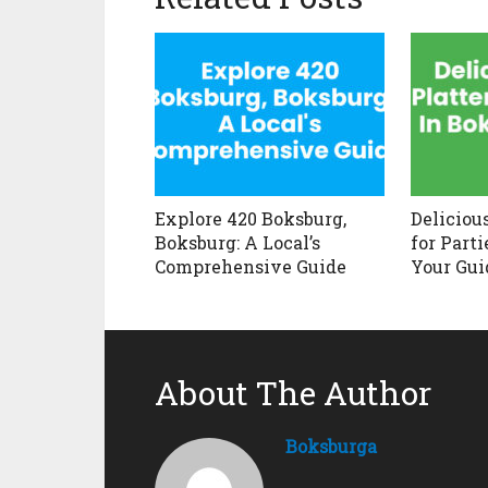
Explore 420 Boksburg,
Deliciou
Boksburg: A Local’s
for Parti
Comprehensive Guide
Your Gui
About The Author
Boksburga