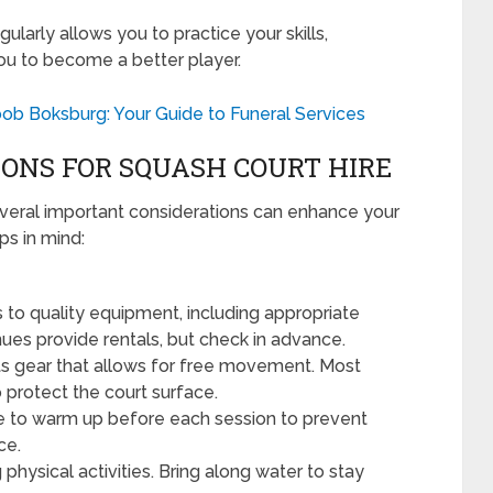
gularly allows you to practice your skills,
you to become a better player.
ob Boksburg: Your Guide to Funeral Services
ONS FOR SQUASH COURT HIRE
everal important considerations can enhance your
ps in mind:
to quality equipment, including appropriate
ues provide rentals, but check in advance.
s gear that allows for free movement. Most
protect the court surface.
e to warm up before each session to prevent
ce.
g physical activities. Bring along water to stay