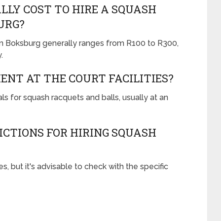
LLY COST TO HIRE A SQUASH
URG?
 in Boksburg generally ranges from R100 to R300,
.
ENT AT THE COURT FACILITIES?
ls for squash racquets and balls, usually at an
ICTIONS FOR HIRING SQUASH
s, but it's advisable to check with the specific