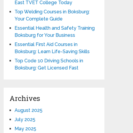
East TVET College Today
Top Welding Courses in Boksburg:
Your Complete Guide
Essential Health and Safety Training
Boksburg for Your Business
Essential First Aid Courses in
Boksburg: Learn Life-Saving Skills
Top Code 10 Driving Schools in
Boksburg: Get Licensed Fast
Archives
August 2025
July 2025
May 2025