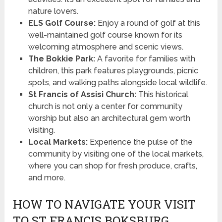
nature lovers.
ELS Golf Course:
Enjoy a round of golf at this
well-maintained golf course known for its
welcoming atmosphere and scenic views.
The Bokkie Park:
A favorite for families with
children, this park features playgrounds, picnic
spots, and walking paths alongside local wildlife.
St Francis of Assisi Church:
This historical
church is not only a center for community
worship but also an architectural gem worth
visiting.
Local Markets:
Experience the pulse of the
community by visiting one of the local markets,
where you can shop for fresh produce, crafts,
and more.
HOW TO NAVIGATE YOUR VISIT
TO ST FRANCIS BOKSBURG