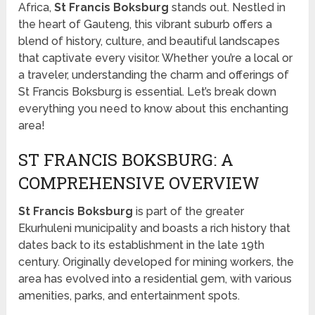
Africa,
St Francis Boksburg
stands out. Nestled in
the heart of Gauteng, this vibrant suburb offers a
blend of history, culture, and beautiful landscapes
that captivate every visitor. Whether you’re a local or
a traveler, understanding the charm and offerings of
St Francis Boksburg is essential. Let’s break down
everything you need to know about this enchanting
area!
ST FRANCIS BOKSBURG: A
COMPREHENSIVE OVERVIEW
St Francis Boksburg
is part of the greater
Ekurhuleni municipality and boasts a rich history that
dates back to its establishment in the late 19th
century. Originally developed for mining workers, the
area has evolved into a residential gem, with various
amenities, parks, and entertainment spots.