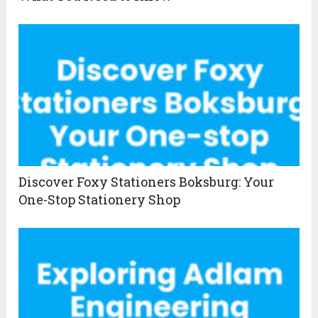
Discover Foxy Stationers Boksburg: Your
One-Stop Stationery Shop