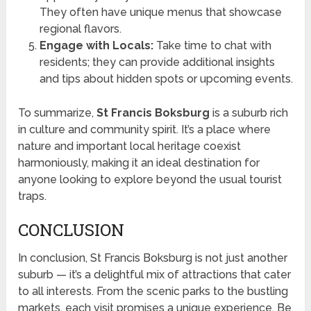
They often have unique menus that showcase
regional flavors.
Engage with Locals:
Take time to chat with
residents; they can provide additional insights
and tips about hidden spots or upcoming events.
To summarize,
St Francis Boksburg
is a suburb rich
in culture and community spirit. It’s a place where
nature and important local heritage coexist
harmoniously, making it an ideal destination for
anyone looking to explore beyond the usual tourist
traps.
CONCLUSION
In conclusion, St Francis Boksburg is not just another
suburb — it’s a delightful mix of attractions that cater
to all interests. From the scenic parks to the bustling
markets, each visit promises a unique experience. Be