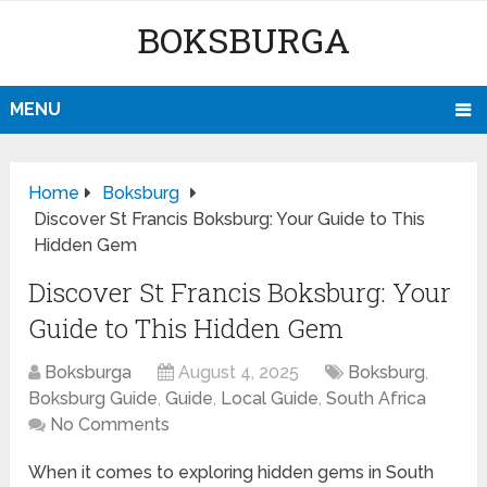
BOKSBURGA
MENU
Home
Boksburg
Discover St Francis Boksburg: Your Guide to This
Hidden Gem
Discover St Francis Boksburg: Your
Guide to This Hidden Gem
Boksburga
August 4, 2025
Boksburg
,
Boksburg Guide
,
Guide
,
Local Guide
,
South Africa
No Comments
When it comes to exploring hidden gems in South