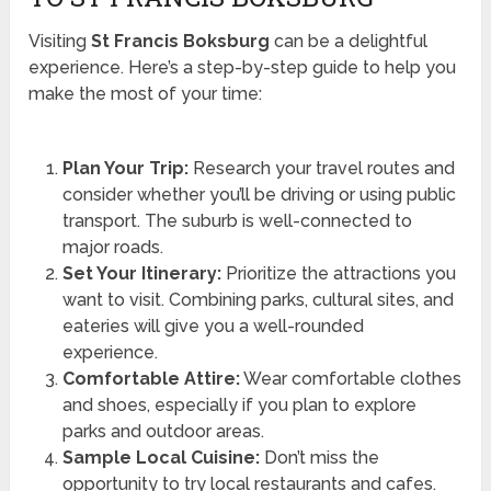
Visiting
St Francis Boksburg
can be a delightful
experience. Here’s a step-by-step guide to help you
make the most of your time:
Plan Your Trip:
Research your travel routes and
consider whether you’ll be driving or using public
transport. The suburb is well-connected to
major roads.
Set Your Itinerary:
Prioritize the attractions you
want to visit. Combining parks, cultural sites, and
eateries will give you a well-rounded
experience.
Comfortable Attire:
Wear comfortable clothes
and shoes, especially if you plan to explore
parks and outdoor areas.
Sample Local Cuisine:
Don’t miss the
opportunity to try local restaurants and cafes.