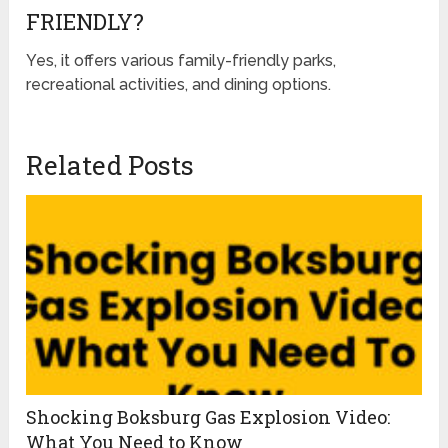
FRIENDLY?
Yes, it offers various family-friendly parks,
recreational activities, and dining options.
Related Posts
Shocking Boksburg Gas Explosion Video:
What You Need to Know