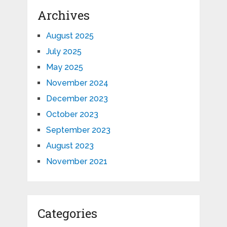
Archives
August 2025
July 2025
May 2025
November 2024
December 2023
October 2023
September 2023
August 2023
November 2021
Categories