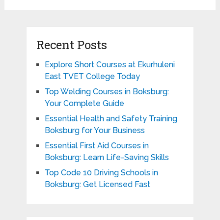
Recent Posts
Explore Short Courses at Ekurhuleni
East TVET College Today
Top Welding Courses in Boksburg:
Your Complete Guide
Essential Health and Safety Training
Boksburg for Your Business
Essential First Aid Courses in
Boksburg: Learn Life-Saving Skills
Top Code 10 Driving Schools in
Boksburg: Get Licensed Fast