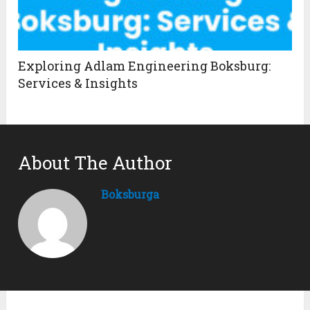
Exploring Adlam Engineering Boksburg:
Services & Insights
About The Author
Boksburga