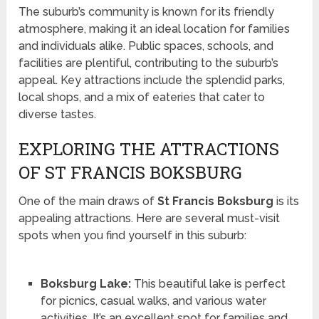
The suburb’s community is known for its friendly
atmosphere, making it an ideal location for families
and individuals alike. Public spaces, schools, and
facilities are plentiful, contributing to the suburb’s
appeal. Key attractions include the splendid parks,
local shops, and a mix of eateries that cater to
diverse tastes.
EXPLORING THE ATTRACTIONS
OF ST FRANCIS BOKSBURG
One of the main draws of
St Francis Boksburg
is its
appealing attractions. Here are several must-visit
spots when you find yourself in this suburb:
Boksburg Lake:
This beautiful lake is perfect
for picnics, casual walks, and various water
activities. It’s an excellent spot for families and