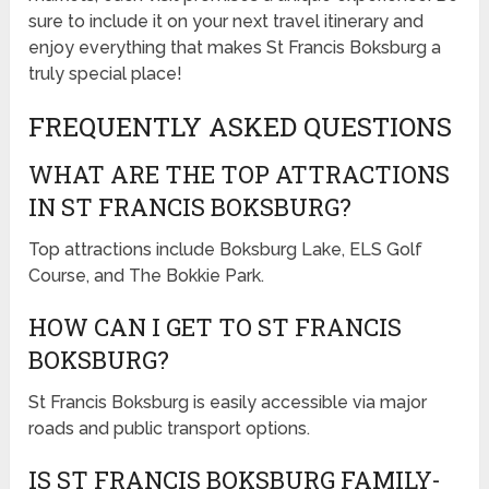
sure to include it on your next travel itinerary and
enjoy everything that makes St Francis Boksburg a
truly special place!
FREQUENTLY ASKED QUESTIONS
WHAT ARE THE TOP ATTRACTIONS
IN ST FRANCIS BOKSBURG?
Top attractions include Boksburg Lake, ELS Golf
Course, and The Bokkie Park.
HOW CAN I GET TO ST FRANCIS
BOKSBURG?
St Francis Boksburg is easily accessible via major
roads and public transport options.
IS ST FRANCIS BOKSBURG FAMILY-