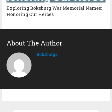
Exploring Boksburg War Memorial Names:
Honoring Our Heroes
About The Author
Boksburga