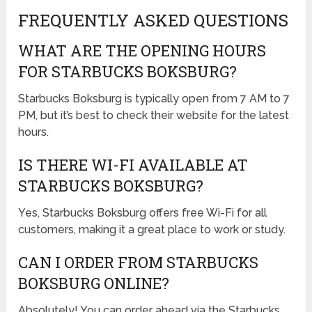
FREQUENTLY ASKED QUESTIONS
WHAT ARE THE OPENING HOURS
FOR STARBUCKS BOKSBURG?
Starbucks Boksburg is typically open from 7 AM to 7
PM, but it’s best to check their website for the latest
hours.
IS THERE WI-FI AVAILABLE AT
STARBUCKS BOKSBURG?
Yes, Starbucks Boksburg offers free Wi-Fi for all
customers, making it a great place to work or study.
CAN I ORDER FROM STARBUCKS
BOKSBURG ONLINE?
Absolutely! You can order ahead via the Starbucks