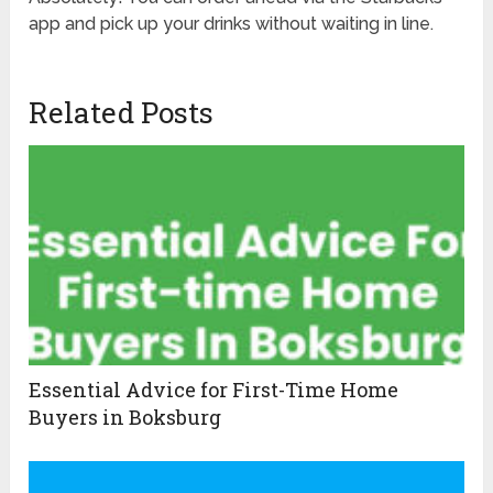
app and pick up your drinks without waiting in line.
Related Posts
Essential Advice for First-Time Home
Buyers in Boksburg