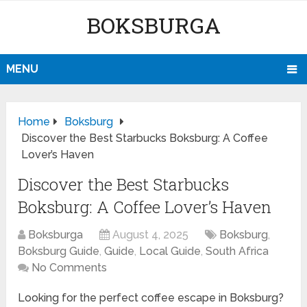
BOKSBURGA
MENU
Home
Boksburg
Discover the Best Starbucks Boksburg: A Coffee
Lover’s Haven
Discover the Best Starbucks
Boksburg: A Coffee Lover’s Haven
Boksburga
August 4, 2025
Boksburg
,
Boksburg Guide
,
Guide
,
Local Guide
,
South Africa
No Comments
Looking for the perfect coffee escape in Boksburg?