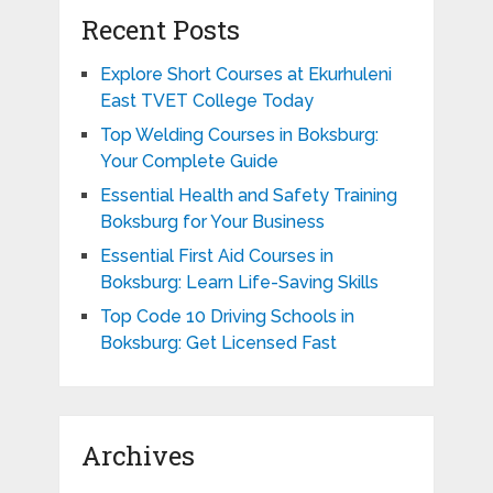
Recent Posts
Explore Short Courses at Ekurhuleni
East TVET College Today
Top Welding Courses in Boksburg:
Your Complete Guide
Essential Health and Safety Training
Boksburg for Your Business
Essential First Aid Courses in
Boksburg: Learn Life-Saving Skills
Top Code 10 Driving Schools in
Boksburg: Get Licensed Fast
Archives