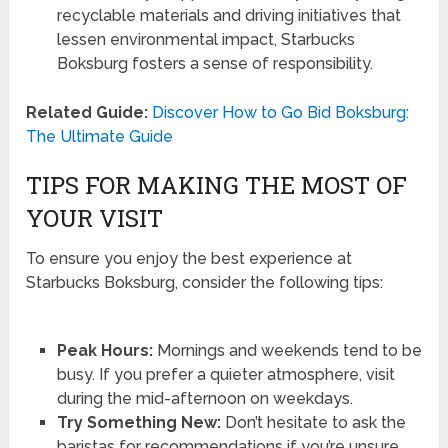
recyclable materials and driving initiatives that
lessen environmental impact, Starbucks
Boksburg fosters a sense of responsibility.
Related Guide:
Discover How to Go Bid Boksburg:
The Ultimate Guide
TIPS FOR MAKING THE MOST OF
YOUR VISIT
To ensure you enjoy the best experience at
Starbucks Boksburg, consider the following tips:
Peak Hours:
Mornings and weekends tend to be
busy. If you prefer a quieter atmosphere, visit
during the mid-afternoon on weekdays.
Try Something New:
Don’t hesitate to ask the
baristas for recommendations if you’re unsure