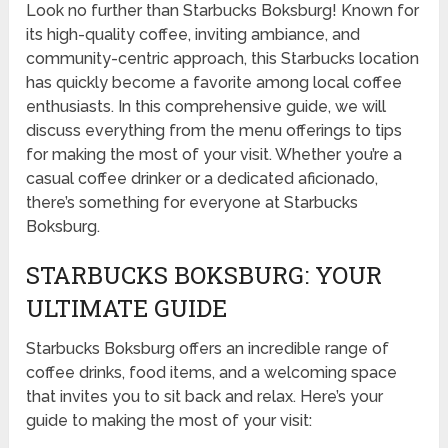
Look no further than Starbucks Boksburg! Known for
its high-quality coffee, inviting ambiance, and
community-centric approach, this Starbucks location
has quickly become a favorite among local coffee
enthusiasts. In this comprehensive guide, we will
discuss everything from the menu offerings to tips
for making the most of your visit. Whether you’re a
casual coffee drinker or a dedicated aficionado,
there’s something for everyone at Starbucks
Boksburg.
STARBUCKS BOKSBURG: YOUR
ULTIMATE GUIDE
Starbucks Boksburg offers an incredible range of
coffee drinks, food items, and a welcoming space
that invites you to sit back and relax. Here’s your
guide to making the most of your visit: