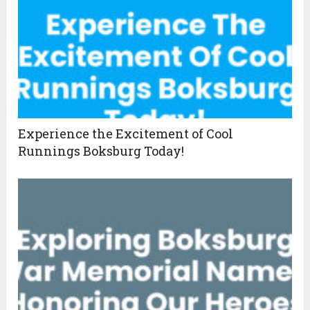
Experience the Excitement of Cool
Runnings Boksburg Today!