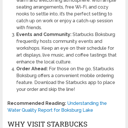
warm and welcoming atmosphere. With ample
seating arrangements, free Wi-Fi, and cozy
nooks to settle into, it’s the perfect setting to
catch up on work or enjoy a catch-up session
with friends.
Events and Community:
Starbucks Boksburg
frequently hosts community events and
workshops. Keep an eye on their schedule for
art displays, live music, and coffee tastings that
enhance the local culture.
Order Ahead:
For those on the go, Starbucks
Boksburg offers a convenient mobile ordering
feature. Download the Starbucks app to place
your order and skip the line!
Recommended Reading:
Understanding the
Water Quality Report for Boksburg Lake
WHY VISIT STARBUCKS