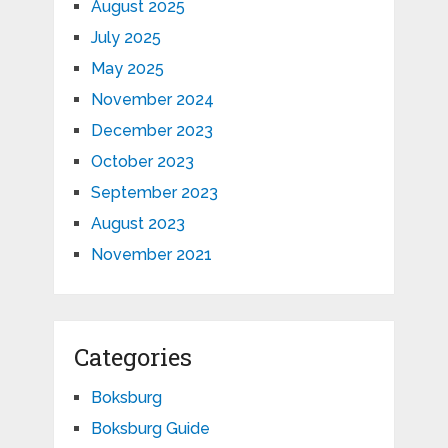
August 2025
July 2025
May 2025
November 2024
December 2023
October 2023
September 2023
August 2023
November 2021
Categories
Boksburg
Boksburg Guide