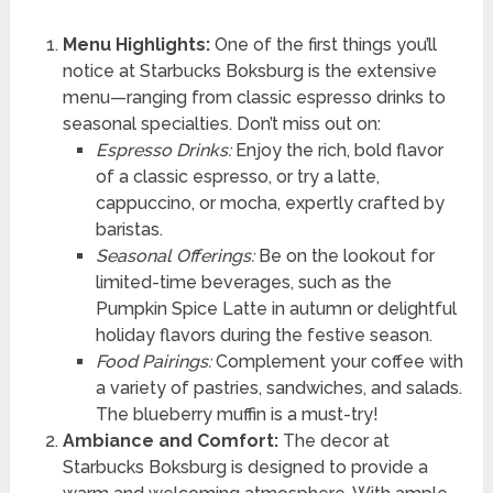
Menu Highlights:
One of the first things you’ll
notice at Starbucks Boksburg is the extensive
menu—ranging from classic espresso drinks to
seasonal specialties. Don’t miss out on:
Espresso Drinks:
Enjoy the rich, bold flavor
of a classic espresso, or try a latte,
cappuccino, or mocha, expertly crafted by
baristas.
Seasonal Offerings:
Be on the lookout for
limited-time beverages, such as the
Pumpkin Spice Latte in autumn or delightful
holiday flavors during the festive season.
Food Pairings:
Complement your coffee with
a variety of pastries, sandwiches, and salads.
The blueberry muffin is a must-try!
Ambiance and Comfort:
The decor at
Starbucks Boksburg is designed to provide a