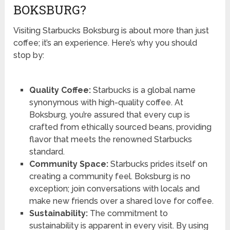
BOKSBURG?
Visiting Starbucks Boksburg is about more than just
coffee; it’s an experience. Here’s why you should
stop by:
Quality Coffee:
Starbucks is a global name
synonymous with high-quality coffee. At
Boksburg, you’re assured that every cup is
crafted from ethically sourced beans, providing
flavor that meets the renowned Starbucks
standard.
Community Space:
Starbucks prides itself on
creating a community feel. Boksburg is no
exception; join conversations with locals and
make new friends over a shared love for coffee.
Sustainability:
The commitment to
sustainability is apparent in every visit. By using