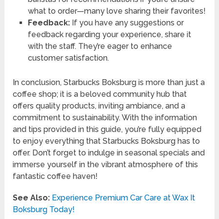
what to order—many love sharing their favorites!
Feedback:
If you have any suggestions or
feedback regarding your experience, share it
with the staff. They’re eager to enhance
customer satisfaction.
In conclusion, Starbucks Boksburg is more than just a
coffee shop; it is a beloved community hub that
offers quality products, inviting ambiance, and a
commitment to sustainability. With the information
and tips provided in this guide, you’re fully equipped
to enjoy everything that Starbucks Boksburg has to
offer. Don’t forget to indulge in seasonal specials and
immerse yourself in the vibrant atmosphere of this
fantastic coffee haven!
See Also:
Experience Premium Car Care at Wax It
Boksburg Today!