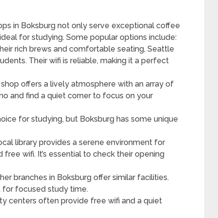
ops in Boksburg not only serve exceptional coffee
deal for studying. Some popular options include:
their rich brews and comfortable seating, Seattle
dents. Their wifi is reliable, making it a perfect
e shop offers a lively atmosphere with an array of
no and find a quiet corner to focus on your
choice for studying, but Boksburg has some unique
local library provides a serene environment for
ree wifi. It’s essential to check their opening
ther branches in Boksburg offer similar facilities.
 for focused study time.
y centers often provide free wifi and a quiet