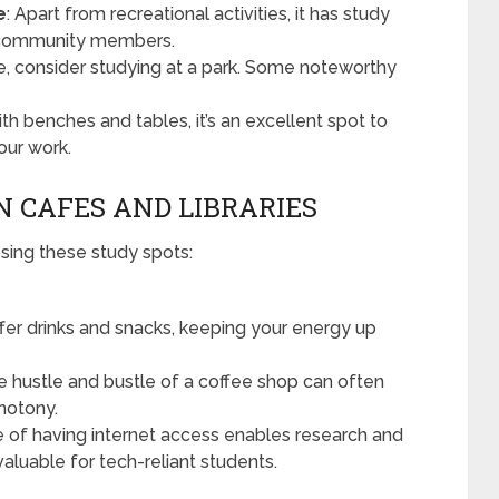
e
: Apart from recreational activities, it has study
r community members.
ice, consider studying at a park. Some noteworthy
th benches and tables, it’s an excellent spot to
our work.
N CAFES AND LIBRARIES
ing these study spots:
ffer drinks and snacks, keeping your energy up
he hustle and bustle of a coffee shop can often
notony.
 of having internet access enables research and
aluable for tech-reliant students.