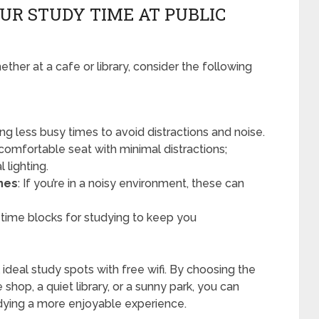
UR STUDY TIME AT PUBLIC
her at a cafe or library, consider the following
uring less busy times to avoid distractions and noise.
 comfortable seat with minimal distractions;
 lighting.
nes
: If you’re in a noisy environment, these can
c time blocks for studying to keep you
ideal study spots with free wifi. By choosing the
 shop, a quiet library, or a sunny park, you can
dying a more enjoyable experience.