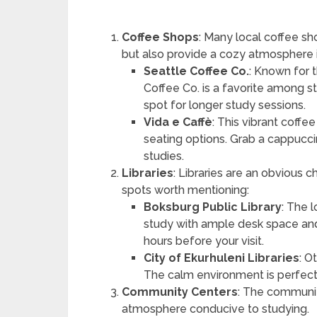
Coffee Shops
: Many local coffee sh
but also provide a cozy atmosphere i
Seattle Coffee Co.
: Known for 
Coffee Co. is a favorite among stu
spot for longer study sessions.
Vida e Caffè
: This vibrant coffe
seating options. Grab a cappucci
studies.
Libraries
: Libraries are an obvious 
spots worth mentioning:
Boksburg Public Library
: The 
study with ample desk space and f
hours before your visit.
City of Ekurhuleni Libraries
: O
The calm environment is perfect
Community Centers
: The communit
atmosphere conducive to studying.