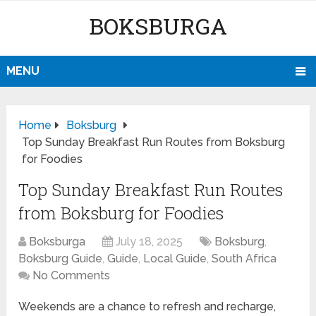
BOKSBURGA
MENU
Home
Boksburg
Top Sunday Breakfast Run Routes from Boksburg
for Foodies
Top Sunday Breakfast Run Routes
from Boksburg for Foodies
Boksburga
July 18, 2025
Boksburg
,
Boksburg Guide
,
Guide
,
Local Guide
,
South Africa
No Comments
Weekends are a chance to refresh and recharge,