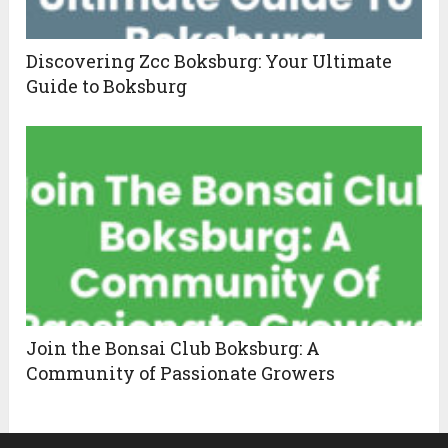
Discovering Zcc Boksburg: Your Ultimate
Guide to Boksburg
Join the Bonsai Club Boksburg: A
Community of Passionate Growers