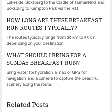
Lakeside, Boksburg to the Cradle of Humankind, and
Boksburg to Kempton Park via the R21.
HOW LONG ARE THESE BREAKFAST
RUN ROUTES TYPICALLY?
The routes typically range from 20 km to 55 km,
depending on your destination.
WHAT SHOULD I BRING FOR A
SUNDAY BREAKFAST RUN?
Bring water for hydration, a map or GPS for
navigation, and a camera to capture the beautiful
scenery along the route.
Related Posts