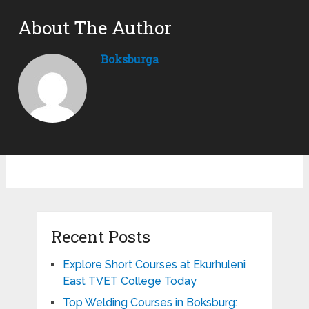
About The Author
Boksburga
Recent Posts
Explore Short Courses at Ekurhuleni
East TVET College Today
Top Welding Courses in Boksburg: