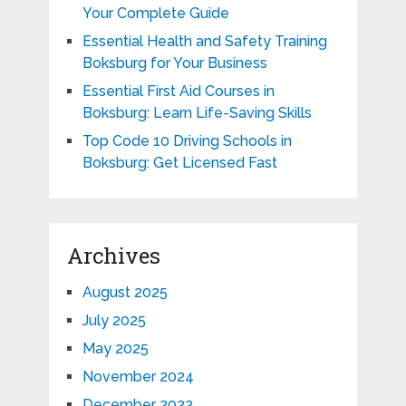
Your Complete Guide
Essential Health and Safety Training
Boksburg for Your Business
Essential First Aid Courses in
Boksburg: Learn Life-Saving Skills
Top Code 10 Driving Schools in
Boksburg: Get Licensed Fast
Archives
August 2025
July 2025
May 2025
November 2024
December 2023