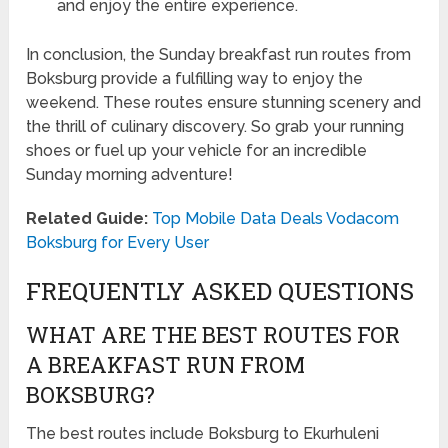
and enjoy the entire experience.
In conclusion, the Sunday breakfast run routes from
Boksburg provide a fulfilling way to enjoy the
weekend. These routes ensure stunning scenery and
the thrill of culinary discovery. So grab your running
shoes or fuel up your vehicle for an incredible
Sunday morning adventure!
Related Guide:
Top Mobile Data Deals Vodacom
Boksburg for Every User
FREQUENTLY ASKED QUESTIONS
WHAT ARE THE BEST ROUTES FOR
A BREAKFAST RUN FROM
BOKSBURG?
The best routes include Boksburg to Ekurhuleni