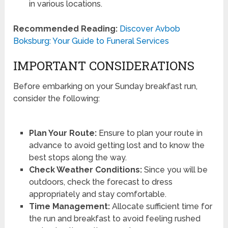
in various locations.
Recommended Reading:
Discover Avbob
Boksburg: Your Guide to Funeral Services
IMPORTANT CONSIDERATIONS
Before embarking on your Sunday breakfast run,
consider the following:
Plan Your Route:
Ensure to plan your route in
advance to avoid getting lost and to know the
best stops along the way.
Check Weather Conditions:
Since you will be
outdoors, check the forecast to dress
appropriately and stay comfortable.
Time Management:
Allocate sufficient time for
the run and breakfast to avoid feeling rushed