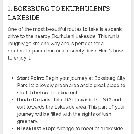
1. BOKSBURG TO EKURHULENI’S
LAKESIDE
One of the most beautiful routes to take is a scenic
drive to the nearby Ekurhuleni Lakeside. This run is
roughly 30 km one way and is perfect for a
moderate-paced run or a leisurely drive. Here’s how
to enjoy it:
Start Point:
Begin your journey at Boksburg City
Park. It’s a lovely green area and a great place to
stretch before heading out.
Route Details:
Take R21 towards the N12 and
exit towards the Lakeside area. This part of your
journey will be filled with the sights of lush
greenery.
Breakfast Stop:
Arrange to meet at a lakeside