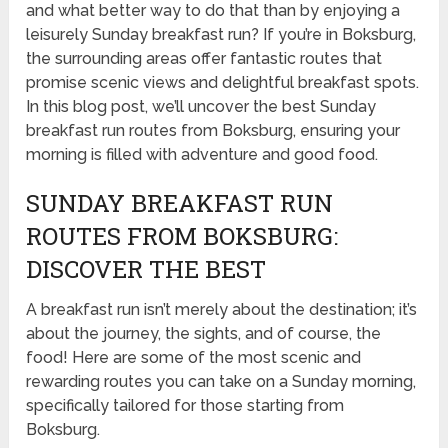
and what better way to do that than by enjoying a
leisurely Sunday breakfast run? If you’re in Boksburg,
the surrounding areas offer fantastic routes that
promise scenic views and delightful breakfast spots.
In this blog post, we’ll uncover the best Sunday
breakfast run routes from Boksburg, ensuring your
morning is filled with adventure and good food.
SUNDAY BREAKFAST RUN
ROUTES FROM BOKSBURG:
DISCOVER THE BEST
A breakfast run isn’t merely about the destination; it’s
about the journey, the sights, and of course, the
food! Here are some of the most scenic and
rewarding routes you can take on a Sunday morning,
specifically tailored for those starting from
Boksburg.