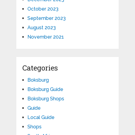
October 2023
September 2023
August 2023
November 2021
Categories
Boksburg
Boksburg Guide
Boksburg Shops
Guide
Local Guide
Shops