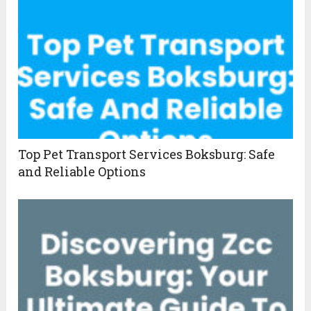
Top Pet Transport Services Boksburg: Safe
and Reliable Options