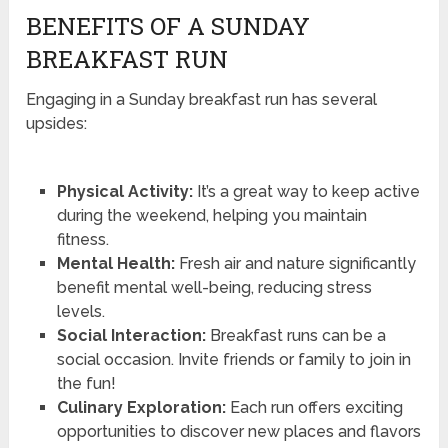
BENEFITS OF A SUNDAY
BREAKFAST RUN
Engaging in a Sunday breakfast run has several
upsides:
Physical Activity:
It’s a great way to keep active
during the weekend, helping you maintain
fitness.
Mental Health:
Fresh air and nature significantly
benefit mental well-being, reducing stress
levels.
Social Interaction:
Breakfast runs can be a
social occasion. Invite friends or family to join in
the fun!
Culinary Exploration:
Each run offers exciting
opportunities to discover new places and flavors