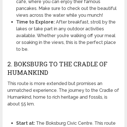
café, where you can enjoy their famous
pancakes. Make sure to check out the beautiful
views across the water while you munch!
Time to Explore:
After breakfast, stroll by the
lakes or take part in any outdoor activities
available. Whether you’re walking off your meal
or soaking in the views, this is the perfect place
to be.
2. BOKSBURG TO THE CRADLE OF
HUMANKIND
This route is more extended but promises an
unmatched experience. The journey to the Cradle of
Humankind, home to rich heritage and fossils, is
about 55 km.
Start at:
The Boksburg Civic Centre. This route