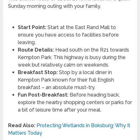
Sunday morning outing with your family.
Start Point:
Start at the East Rand Mall to
ensure you have access to facilities before
leaving.
Route Details:
Head south on the R21 towards
Kempton Park. This highway is busy during the
week but relatively calm on weekends.
Breakfast Stop:
Stop by a local diner in
Kempton Park known for their full English
breakfast – an absolute must-try.
Fun Post-Breakfast:
Before heading back,
explore the nearby shopping centers or parks for
a bit of leisure time after your meal.
Read Also:
Protecting Wetlands in Boksburg: Why It
Matters Today