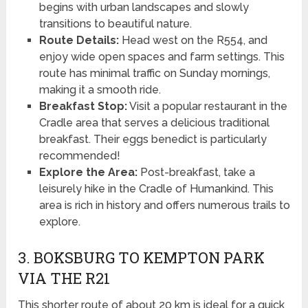
begins with urban landscapes and slowly
transitions to beautiful nature.
Route Details:
Head west on the R554, and
enjoy wide open spaces and farm settings. This
route has minimal traffic on Sunday mornings,
making it a smooth ride.
Breakfast Stop:
Visit a popular restaurant in the
Cradle area that serves a delicious traditional
breakfast. Their eggs benedict is particularly
recommended!
Explore the Area:
Post-breakfast, take a
leisurely hike in the Cradle of Humankind. This
area is rich in history and offers numerous trails to
explore.
3. BOKSBURG TO KEMPTON PARK
VIA THE R21
This shorter route of about 20 km is ideal for a quick