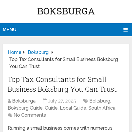
BOKSBURGA
MENU
Home
Boksburg
Top Tax Consultants for Small Business Boksburg
You Can Trust
Top Tax Consultants for Small
Business Boksburg You Can Trust
Boksburga
July 27, 2025
Boksburg
,
Boksburg Guide
,
Guide
,
Local Guide
,
South Africa
No Comments
Running a small business comes with numerous