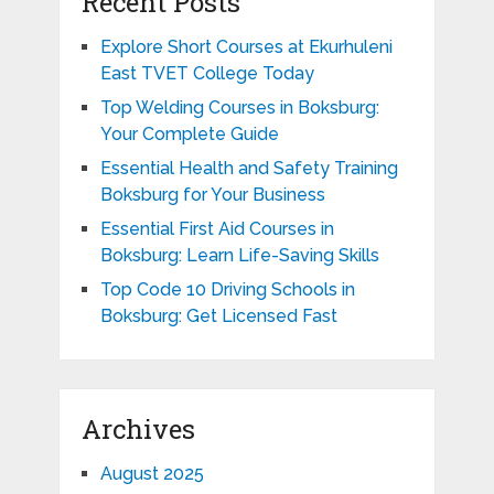
Recent Posts
Explore Short Courses at Ekurhuleni
East TVET College Today
Top Welding Courses in Boksburg:
Your Complete Guide
Essential Health and Safety Training
Boksburg for Your Business
Essential First Aid Courses in
Boksburg: Learn Life-Saving Skills
Top Code 10 Driving Schools in
Boksburg: Get Licensed Fast
Archives
August 2025