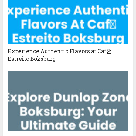
Experience Authentic Flavors at Caf챕
Estreito Boksburg