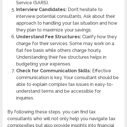
Service (SARS).
Interview Candidates:
Don’t hesitate to
interview potential consultants. Ask about their
approach to handling your tax situation and how
they plan to maximize your savings.
Understand Fee Structures:
Clarify how they
charge for their services. Some may work on a
flat fee basis while others charge hourly.
Understanding their fee structures helps in
budgeting your expenses.
Check for Communication Skills:
Effective
communication is key. Your consultant should be
able to explain complex tax issues in easy-to-
understand terms and be accessible for
inquiries.
By following these steps, you can find tax
consultants who will not only help you navigate tax
complexities but also provide insights into financial