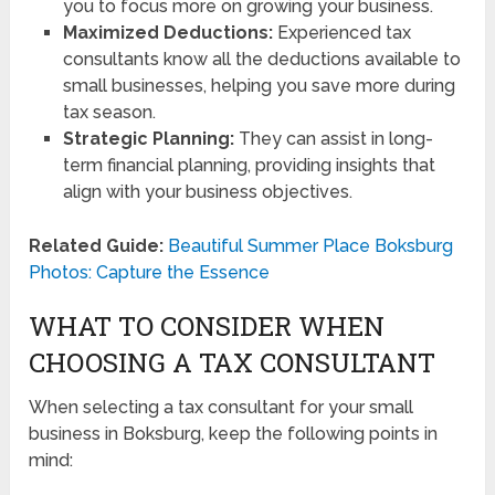
you to focus more on growing your business.
Maximized Deductions:
Experienced tax
consultants know all the deductions available to
small businesses, helping you save more during
tax season.
Strategic Planning:
They can assist in long-
term financial planning, providing insights that
align with your business objectives.
Related Guide:
Beautiful Summer Place Boksburg
Photos: Capture the Essence
WHAT TO CONSIDER WHEN
CHOOSING A TAX CONSULTANT
When selecting a tax consultant for your small
business in Boksburg, keep the following points in
mind: