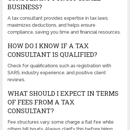
BUSINESS?
A tax consultant provides expertise in tax laws,
maximizes deductions, and helps ensure
compliance, saving you time and financial resources.
HOW DO I KNOW IF A TAX
CONSULTANT IS QUALIFIED?
Check for qualifications such as registration with
SARS, industry experience, and positive client
reviews.
WHAT SHOULD I EXPECT IN TERMS
OF FEES FROM A TAX
CONSULTANT?
Fee structures vary; some charge a flat fee while
others bill hourly. Always clarify this before hiring.