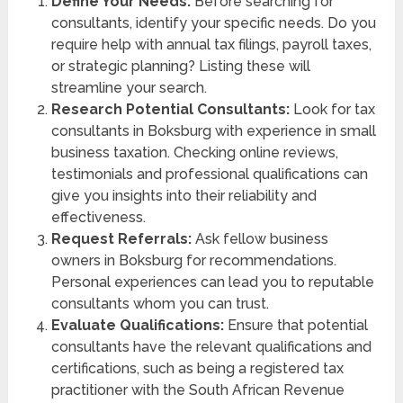
Define Your Needs:
Before searching for
consultants, identify your specific needs. Do you
require help with annual tax filings, payroll taxes,
or strategic planning? Listing these will
streamline your search.
Research Potential Consultants:
Look for tax
consultants in Boksburg with experience in small
business taxation. Checking online reviews,
testimonials and professional qualifications can
give you insights into their reliability and
effectiveness.
Request Referrals:
Ask fellow business
owners in Boksburg for recommendations.
Personal experiences can lead you to reputable
consultants whom you can trust.
Evaluate Qualifications:
Ensure that potential
consultants have the relevant qualifications and
certifications, such as being a registered tax
practitioner with the South African Revenue