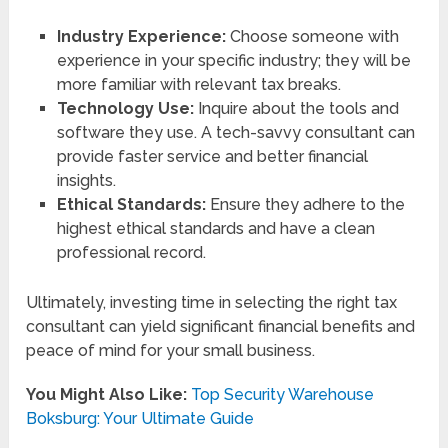
Industry Experience:
Choose someone with
experience in your specific industry; they will be
more familiar with relevant tax breaks.
Technology Use:
Inquire about the tools and
software they use. A tech-savvy consultant can
provide faster service and better financial
insights.
Ethical Standards:
Ensure they adhere to the
highest ethical standards and have a clean
professional record.
Ultimately, investing time in selecting the right tax
consultant can yield significant financial benefits and
peace of mind for your small business.
You Might Also Like:
Top Security Warehouse
Boksburg: Your Ultimate Guide