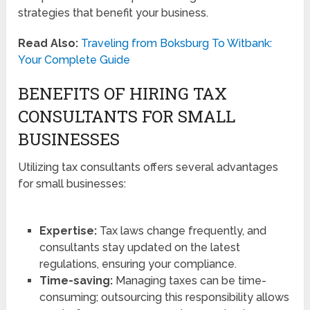
strategies that benefit your business.
Read Also:
Traveling from Boksburg To Witbank:
Your Complete Guide
BENEFITS OF HIRING TAX
CONSULTANTS FOR SMALL
BUSINESSES
Utilizing tax consultants offers several advantages
for small businesses:
Expertise:
Tax laws change frequently, and
consultants stay updated on the latest
regulations, ensuring your compliance.
Time-saving:
Managing taxes can be time-
consuming; outsourcing this responsibility allows