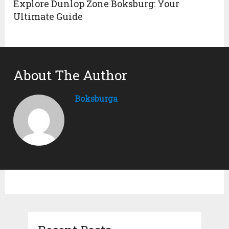
Explore Dunlop Zone Boksburg: Your
Ultimate Guide
About The Author
Boksburga