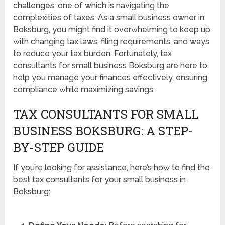
challenges, one of which is navigating the
complexities of taxes. As a small business owner in
Boksburg, you might find it overwhelming to keep up
with changing tax laws, filing requirements, and ways
to reduce your tax burden. Fortunately, tax
consultants for small business Boksburg are here to
help you manage your finances effectively, ensuring
compliance while maximizing savings.
TAX CONSULTANTS FOR SMALL
BUSINESS BOKSBURG: A STEP-
BY-STEP GUIDE
If you’re looking for assistance, here’s how to find the
best tax consultants for your small business in
Boksburg: