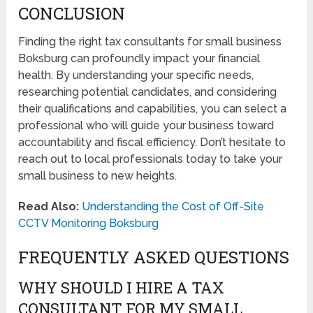
CONCLUSION
Finding the right tax consultants for small business
Boksburg can profoundly impact your financial
health. By understanding your specific needs,
researching potential candidates, and considering
their qualifications and capabilities, you can select a
professional who will guide your business toward
accountability and fiscal efficiency. Don’t hesitate to
reach out to local professionals today to take your
small business to new heights.
Read Also:
Understanding the Cost of Off-Site
CCTV Monitoring Boksburg
FREQUENTLY ASKED QUESTIONS
WHY SHOULD I HIRE A TAX
CONSULTANT FOR MY SMALL