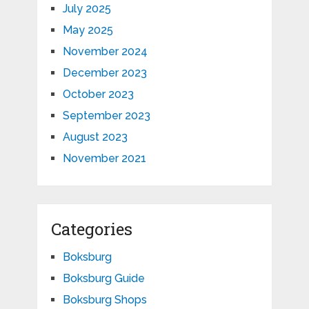
July 2025
May 2025
November 2024
December 2023
October 2023
September 2023
August 2023
November 2021
Categories
Boksburg
Boksburg Guide
Boksburg Shops