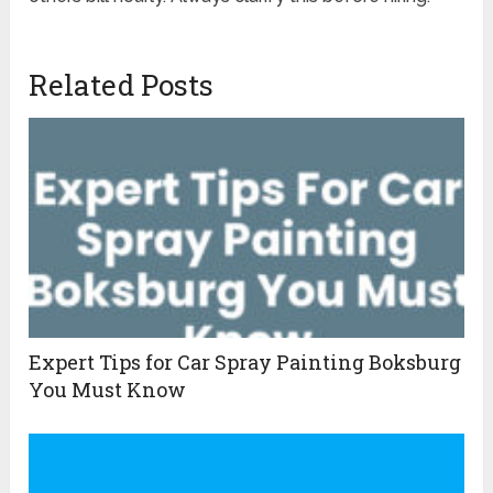
Related Posts
Expert Tips for Car Spray Painting Boksburg
You Must Know