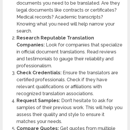
documents you need to be translated. Are they
legal documents like contracts or certificates?
Medical records? Academic transcripts?
Knowing what you need will help narrow your
search.
Research Reputable Translation
Companies:
Look for companies that specialize
in official document translations. Read reviews
and testimonials to gauge their reliability and
professionalism.
Check Credentials:
Ensure the translators are
certified professionals. Check if they have
relevant qualifications or affiliations with
recognized translation associations.
Request Samples:
Don’t hesitate to ask for
samples of their previous work. This will help you
assess their quality and style to ensure it
matches your needs.
Compare Quotes:
Get quotes from multiple