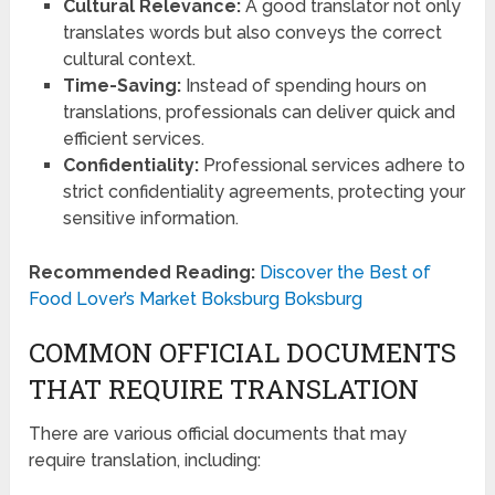
Cultural Relevance:
A good translator not only
translates words but also conveys the correct
cultural context.
Time-Saving:
Instead of spending hours on
translations, professionals can deliver quick and
efficient services.
Confidentiality:
Professional services adhere to
strict confidentiality agreements, protecting your
sensitive information.
Recommended Reading:
Discover the Best of
Food Lover’s Market Boksburg Boksburg
COMMON OFFICIAL DOCUMENTS
THAT REQUIRE TRANSLATION
There are various official documents that may
require translation, including: