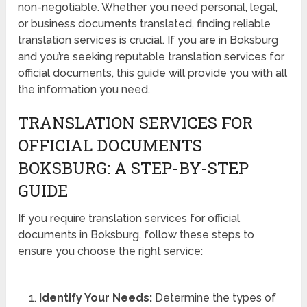
non-negotiable. Whether you need personal, legal,
or business documents translated, finding reliable
translation services is crucial. If you are in Boksburg
and you’re seeking reputable translation services for
official documents, this guide will provide you with all
the information you need.
TRANSLATION SERVICES FOR
OFFICIAL DOCUMENTS
BOKSBURG: A STEP-BY-STEP
GUIDE
If you require translation services for official
documents in Boksburg, follow these steps to
ensure you choose the right service:
Identify Your Needs:
Determine the types of