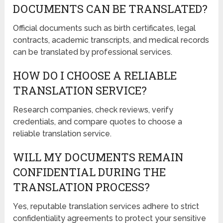
DOCUMENTS CAN BE TRANSLATED?
Official documents such as birth certificates, legal
contracts, academic transcripts, and medical records
can be translated by professional services.
HOW DO I CHOOSE A RELIABLE
TRANSLATION SERVICE?
Research companies, check reviews, verify
credentials, and compare quotes to choose a
reliable translation service.
WILL MY DOCUMENTS REMAIN
CONFIDENTIAL DURING THE
TRANSLATION PROCESS?
Yes, reputable translation services adhere to strict
confidentiality agreements to protect your sensitive