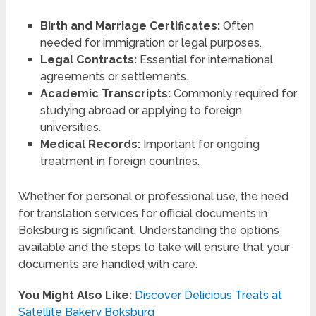
Birth and Marriage Certificates:
Often
needed for immigration or legal purposes.
Legal Contracts:
Essential for international
agreements or settlements.
Academic Transcripts:
Commonly required for
studying abroad or applying to foreign
universities.
Medical Records:
Important for ongoing
treatment in foreign countries.
Whether for personal or professional use, the need
for translation services for official documents in
Boksburg is significant. Understanding the options
available and the steps to take will ensure that your
documents are handled with care.
You Might Also Like:
Discover Delicious Treats at
Satellite Bakery Boksburg