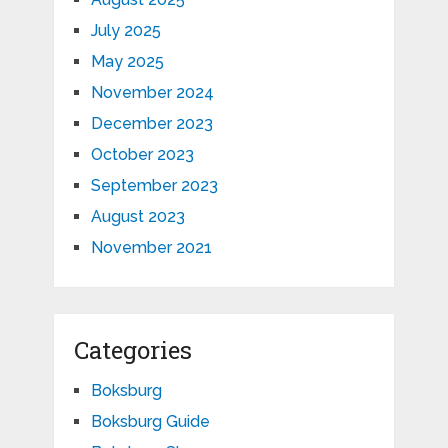
July 2025
May 2025
November 2024
December 2023
October 2023
September 2023
August 2023
November 2021
Categories
Boksburg
Boksburg Guide