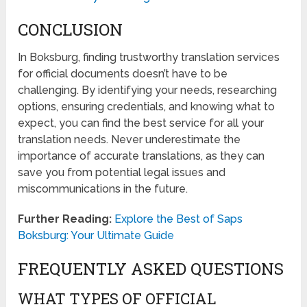
CONCLUSION
In Boksburg, finding trustworthy translation services
for official documents doesn’t have to be
challenging. By identifying your needs, researching
options, ensuring credentials, and knowing what to
expect, you can find the best service for all your
translation needs. Never underestimate the
importance of accurate translations, as they can
save you from potential legal issues and
miscommunications in the future.
Further Reading:
Explore the Best of Saps
Boksburg: Your Ultimate Guide
FREQUENTLY ASKED QUESTIONS
WHAT TYPES OF OFFICIAL