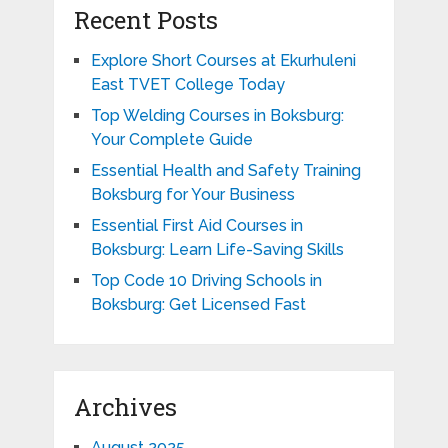
Recent Posts
Explore Short Courses at Ekurhuleni
East TVET College Today
Top Welding Courses in Boksburg:
Your Complete Guide
Essential Health and Safety Training
Boksburg for Your Business
Essential First Aid Courses in
Boksburg: Learn Life-Saving Skills
Top Code 10 Driving Schools in
Boksburg: Get Licensed Fast
Archives
August 2025