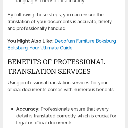
languages check it for accuracy.
By following these steps, you can ensure the
translation of your documents is accurate, timely,
and professionally handled.
You Might Also Like:
Decofurn Furniture Boksburg
Boksburg: Your Ultimate Guide
BENEFITS OF PROFESSIONAL
TRANSLATION SERVICES
Using professional translation services for your
official documents comes with numerous benefits:
Accuracy:
Professionals ensure that every
detail is translated correctly, which is crucial for
legal or official documents.