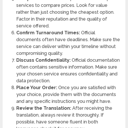
services to compare prices. Look for value
rather than just choosing the cheapest option.
Factor in their reputation and the quality of
service offered.
Confirm Turnaround Times:
Official
documents often have deadlines. Make sure the
service can deliver within your timeline without
compromising quality.
Discuss Confidentiality:
Official documentation
often contains sensitive information. Make sure
your chosen service ensures confidentiality and
data protection.
Place Your Order:
Once you are satisfied with
your choice, provide them with the documents
and any specific instructions you might have.
Review the Translation:
After receiving the
translation, always review it thoroughly. If
possible, have someone fluent in both