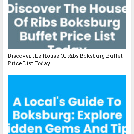
Discover the House Of Ribs Boksburg Buffet
Price List Today