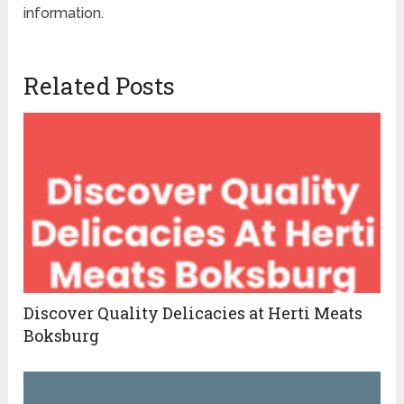
information.
Related Posts
Discover Quality Delicacies at Herti Meats
Boksburg