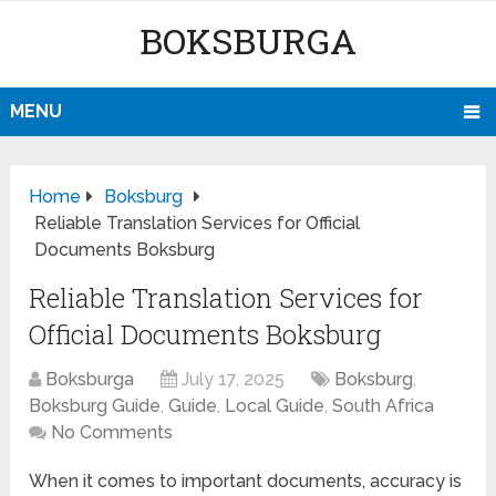
BOKSBURGA
MENU
Home
Boksburg
Reliable Translation Services for Official
Documents Boksburg
Reliable Translation Services for
Official Documents Boksburg
Boksburga
July 17, 2025
Boksburg
,
Boksburg Guide
,
Guide
,
Local Guide
,
South Africa
No Comments
When it comes to important documents, accuracy is