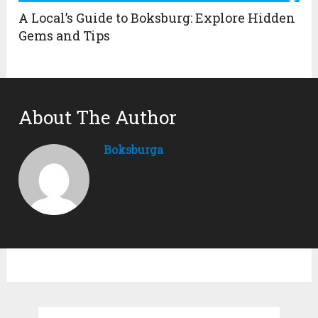
A Local’s Guide to Boksburg: Explore Hidden
Gems and Tips
About The Author
Boksburga