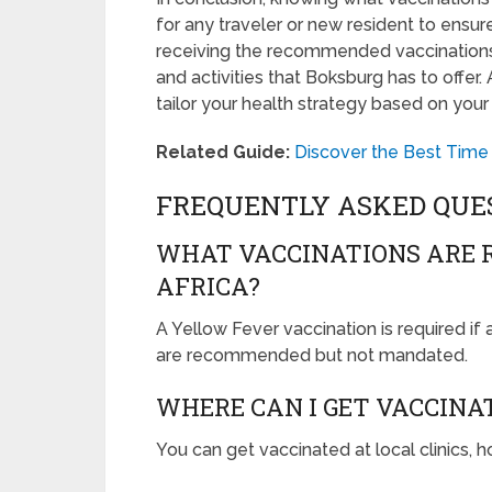
for any traveler or new resident to ensure
receiving the recommended vaccination
and activities that Boksburg has to offer
tailor your health strategy based on your
Related Guide:
Discover the Best Time 
FREQUENTLY ASKED QUE
WHAT VACCINATIONS ARE 
AFRICA?
A Yellow Fever vaccination is required if 
are recommended but not mandated.
WHERE CAN I GET VACCINA
You can get vaccinated at local clinics, h