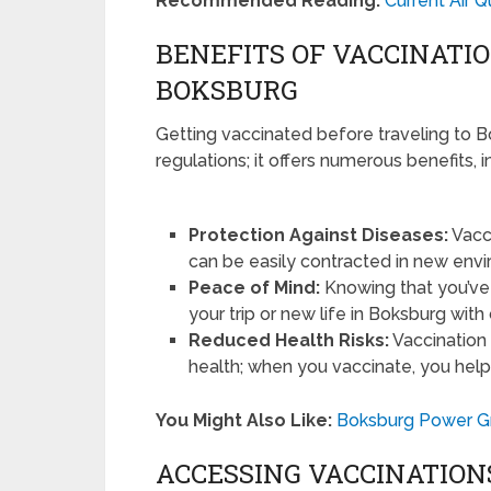
Recommended Reading:
Current Air Q
BENEFITS OF VACCINATI
BOKSBURG
Getting vaccinated before traveling to B
regulations; it offers numerous benefits, i
Protection Against Diseases:
Vacci
can be easily contracted in new env
Peace of Mind:
Knowing that you’ve
your trip or new life in Boksburg with
Reduced Health Risks:
Vaccination 
health; when you vaccinate, you help
You Might Also Like:
Boksburg Power Gri
ACCESSING VACCINATION