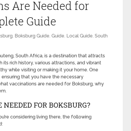
s Are Needed for
plete Guide
sburg
,
Boksburg Guide
,
Guide
,
Local Guide
,
South
teng, South Africa, is a destination that attracts
its rich history, various attractions, and vibrant
lthy while visiting or making it your home. One
is ensuring that you have the necessary
re what vaccinations are needed for Boksburg, why
em.
E NEEDED FOR BOKSBURG?
u’re considering living there, the following
d: