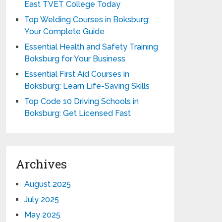
East TVET College Today
Top Welding Courses in Boksburg:
Your Complete Guide
Essential Health and Safety Training
Boksburg for Your Business
Essential First Aid Courses in
Boksburg: Learn Life-Saving Skills
Top Code 10 Driving Schools in
Boksburg: Get Licensed Fast
Archives
August 2025
July 2025
May 2025