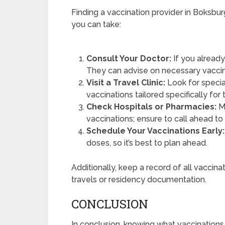
Finding a vaccination provider in Boksbur
you can take:
Consult Your Doctor:
If you already
They can advise on necessary vaccin
Visit a Travel Clinic:
Look for special
vaccinations tailored specifically for 
Check Hospitals or Pharmacies:
Ma
vaccinations; ensure to call ahead to v
Schedule Your Vaccinations Early:
doses, so it’s best to plan ahead.
Additionally, keep a record of all vaccina
travels or residency documentation.
CONCLUSION
In conclusion, knowing what vaccination