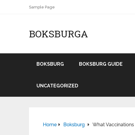
Sample Page
BOKSBURGA
BOKSBURG
BOKSBURG GUIDE
UNCATEGORIZED
Home
Boksburg
What Vaccinations