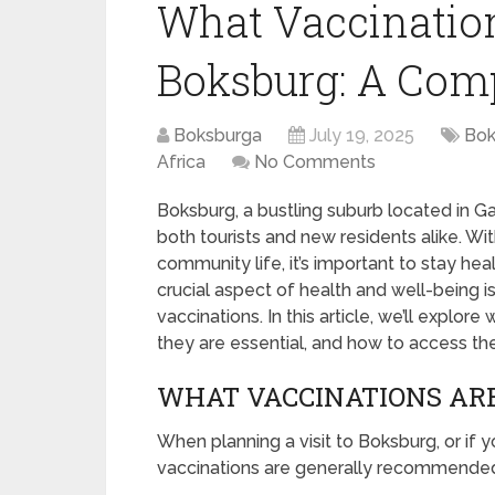
What Vaccination
Boksburg: A Com
Boksburga
July 19, 2025
Bok
Africa
No Comments
Boksburg, a bustling suburb located in Gau
both tourists and new residents alike. With 
community life, it’s important to stay hea
crucial aspect of health and well-being 
vaccinations. In this article, we’ll explo
they are essential, and how to access th
WHAT VACCINATIONS AR
When planning a visit to Boksburg, or if yo
vaccinations are generally recommende