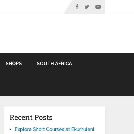
SHOPS
SOUTH AFRICA
Recent Posts
Explore Short Courses at Ekurhuleni