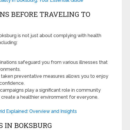
uality in Boksburg: Your Essential Guide
ONS BEFORE TRAVELING TO
oksburg is not just about complying with health
ncluding:
nations safeguard you from various illnesses that
ironments.
 taken preventative measures allows you to enjoy
 confidence.
campaigns play a significant role in community
 create a healthier environment for everyone.
d Explained: Overview and Insights
S IN BOKSBURG