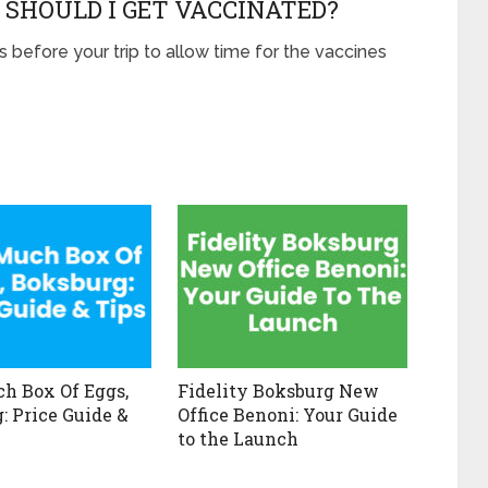
 SHOULD I GET VACCINATED?
s before your trip to allow time for the vaccines
h Box Of Eggs,
Fidelity Boksburg New
: Price Guide &
Office Benoni: Your Guide
to the Launch