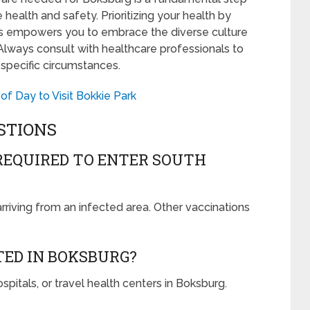
 health and safety. Prioritizing your health by
s empowers you to embrace the diverse culture
. Always consult with healthcare professionals to
 specific circumstances.
of Day to Visit Bokkie Park
STIONS
REQUIRED TO ENTER SOUTH
arriving from an infected area. Other vaccinations
TED IN BOKSBURG?
ospitals, or travel health centers in Boksburg.