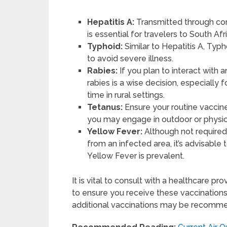
Hepatitis A:
Transmitted through con
is essential for travelers to South Afr
Typhoid:
Similar to Hepatitis A, Ty
to avoid severe illness.
Rabies:
If you plan to interact with 
rabies is a wise decision, especiall
time in rural settings.
Tetanus:
Ensure your routine vaccines
you may engage in outdoor or physical
Yellow Fever:
Although not required 
from an infected area, it’s advisable 
Yellow Fever is prevalent.
It is vital to consult with a healthcare pr
to ensure you receive these vaccinations
additional vaccinations may be recomm