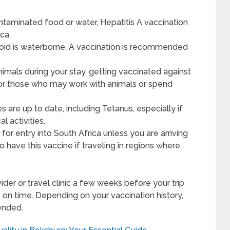
taminated food or water, Hepatitis A vaccination
ica.
phoid is waterborne. A vaccination is recommended
animals during your stay, getting vaccinated against
y for those who may work with animals or spend
 are up to date, including Tetanus, especially if
 activities.
for entry into South Africa unless you are arriving
to have this vaccine if traveling in regions where
ovider or travel clinic a few weeks before your trip
 on time. Depending on your vaccination history,
ended.