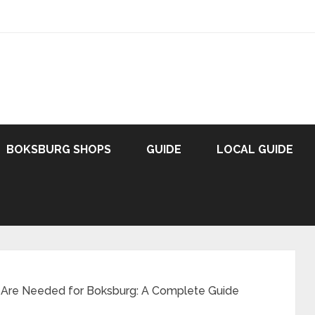
BOKSBURG SHOPS
GUIDE
LOCAL GUIDE
 Are Needed for Boksburg: A Complete Guide