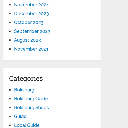
November 2024
December 2023
October 2023
September 2023
August 2023
November 2021
Categories
Boksburg
Boksburg Guide
Boksburg Shops
Guide
Local Guide