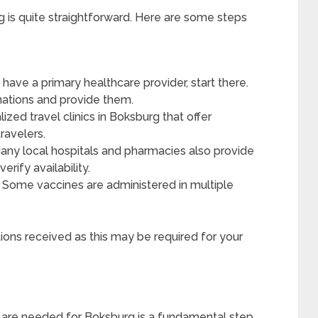
g is quite straightforward. Here are some steps
 have a primary healthcare provider, start there.
ations and provide them.
ized travel clinics in Boksburg that offer
travelers.
ny local hospitals and pharmacies also provide
erify availability.
Some vaccines are administered in multiple
tions received as this may be required for your
s are needed for Boksburg is a fundamental step