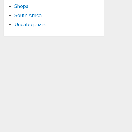
Shops
South Africa
Uncategorized