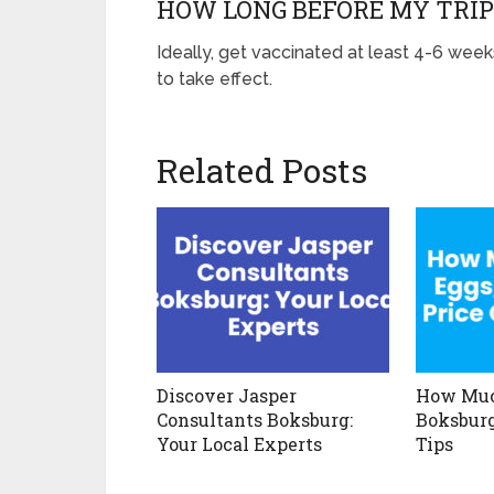
HOW LONG BEFORE MY TRIP
Ideally, get vaccinated at least 4-6 week
to take effect.
Related Posts
Discover Jasper
How Muc
Consultants Boksburg:
Boksburg
Your Local Experts
Tips