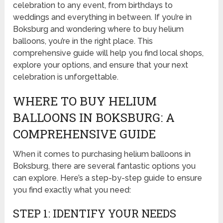
celebration to any event, from birthdays to
weddings and everything in between. If you’re in
Boksburg and wondering where to buy helium
balloons, you’re in the right place. This
comprehensive guide will help you find local shops,
explore your options, and ensure that your next
celebration is unforgettable.
WHERE TO BUY HELIUM
BALLOONS IN BOKSBURG: A
COMPREHENSIVE GUIDE
When it comes to purchasing helium balloons in
Boksburg, there are several fantastic options you
can explore. Here’s a step-by-step guide to ensure
you find exactly what you need:
STEP 1: IDENTIFY YOUR NEEDS