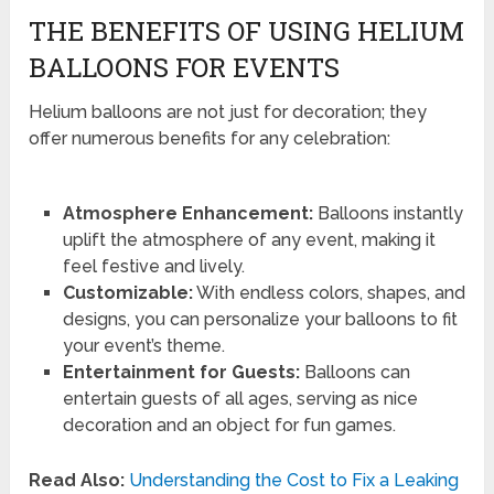
THE BENEFITS OF USING HELIUM
BALLOONS FOR EVENTS
Helium balloons are not just for decoration; they
offer numerous benefits for any celebration:
Atmosphere Enhancement:
Balloons instantly
uplift the atmosphere of any event, making it
feel festive and lively.
Customizable:
With endless colors, shapes, and
designs, you can personalize your balloons to fit
your event’s theme.
Entertainment for Guests:
Balloons can
entertain guests of all ages, serving as nice
decoration and an object for fun games.
Read Also:
Understanding the Cost to Fix a Leaking