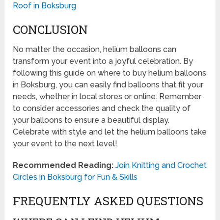
Roof in Boksburg
CONCLUSION
No matter the occasion, helium balloons can
transform your event into a joyful celebration. By
following this guide on where to buy helium balloons
in Boksburg, you can easily find balloons that fit your
needs, whether in local stores or online. Remember
to consider accessories and check the quality of
your balloons to ensure a beautiful display.
Celebrate with style and let the helium balloons take
your event to the next level!
Recommended Reading:
Join Knitting and Crochet
Circles in Boksburg for Fun & Skills
FREQUENTLY ASKED QUESTIONS