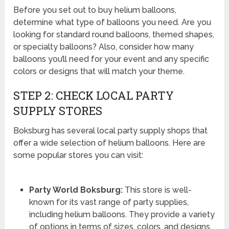
Before you set out to buy helium balloons,
determine what type of balloons you need. Are you
looking for standard round balloons, themed shapes,
or specialty balloons? Also, consider how many
balloons you’ll need for your event and any specific
colors or designs that will match your theme.
STEP 2: CHECK LOCAL PARTY
SUPPLY STORES
Boksburg has several local party supply shops that
offer a wide selection of helium balloons. Here are
some popular stores you can visit:
Party World Boksburg:
This store is well-
known for its vast range of party supplies,
including helium balloons. They provide a variety
of options in terms of sizes, colors, and designs.