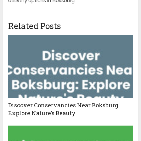
delivery options in Boksburg.
Related Posts
Discover Conservancies Near Boksburg:
Explore Nature’s Beauty