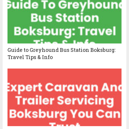
Guide to Greyhound Bus Station Boksburg:
Travel Tips & Info