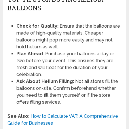
BALLOONS
Check for Quality:
Ensure that the balloons are
made of high-quality materials. Cheaper
balloons might pop more easily and may not
hold helium as well.
Plan Ahead:
Purchase your balloons a day or
two before your event. This ensures they are
fresh and will float for the duration of your
celebration.
Ask About Helium Filling:
Not all stores fill the
balloons on-site. Confirm beforehand whether
you need to fill them yourself or if the store
offers filling services.
See Also:
How to Calculate VAT: A Comprehensive
Guide for Businesses