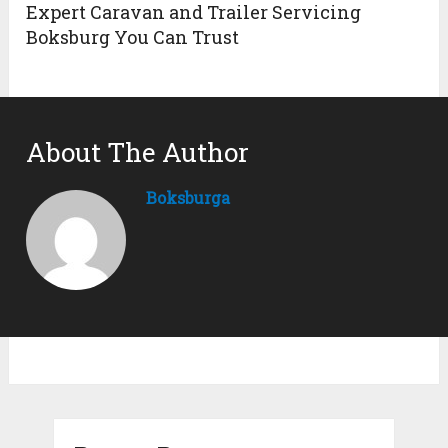
Expert Caravan and Trailer Servicing
Boksburg You Can Trust
About The Author
Boksburga