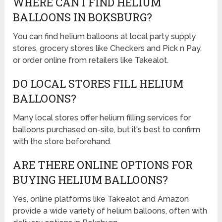
WHERE CAN I FIND HELIUM
BALLOONS IN BOKSBURG?
You can find helium balloons at local party supply
stores, grocery stores like Checkers and Pick n Pay,
or order online from retailers like Takealot.
DO LOCAL STORES FILL HELIUM
BALLOONS?
Many local stores offer helium filling services for
balloons purchased on-site, but it's best to confirm
with the store beforehand.
ARE THERE ONLINE OPTIONS FOR
BUYING HELIUM BALLOONS?
Yes, online platforms like Takealot and Amazon
provide a wide variety of helium balloons, often with