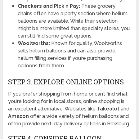
Checkers and Pick n Pay:
These grocery
chains often have a party section where helium
balloons are available. While their selection
might be more limited than specialty stores, you
can still find some great options.
Woolworths:
Known for quality, Woolworths
sells helium balloons and can also provide
helium filling services if you’re purchasing
balloons from them.
STEP 3: EXPLORE ONLINE OPTIONS
If you prefer shopping from home or can’t find what
you’re looking for in local stores, online shopping is
an excellent alternative. Websites like
Takealot
and
Amazon
offer a wide variety of helium balloons and
often provide next-day delivery options in Boksburg.
STEP 4: CONSIDER BALLOON