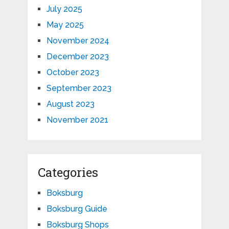
July 2025
May 2025
November 2024
December 2023
October 2023
September 2023
August 2023
November 2021
Categories
Boksburg
Boksburg Guide
Boksburg Shops