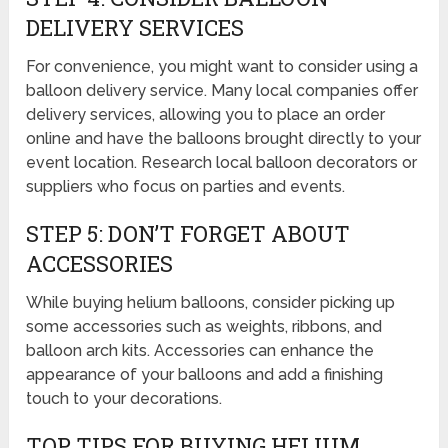
DELIVERY SERVICES
For convenience, you might want to consider using a
balloon delivery service. Many local companies offer
delivery services, allowing you to place an order
online and have the balloons brought directly to your
event location. Research local balloon decorators or
suppliers who focus on parties and events.
STEP 5: DON’T FORGET ABOUT
ACCESSORIES
While buying helium balloons, consider picking up
some accessories such as weights, ribbons, and
balloon arch kits. Accessories can enhance the
appearance of your balloons and add a finishing
touch to your decorations.
TOP TIPS FOR BUYING HELIUM