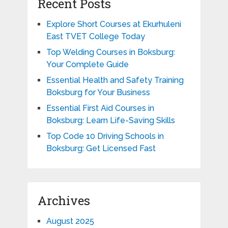
Recent Posts
Explore Short Courses at Ekurhuleni
East TVET College Today
Top Welding Courses in Boksburg:
Your Complete Guide
Essential Health and Safety Training
Boksburg for Your Business
Essential First Aid Courses in
Boksburg: Learn Life-Saving Skills
Top Code 10 Driving Schools in
Boksburg: Get Licensed Fast
Archives
August 2025