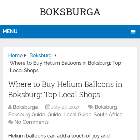
BOKSBURGA
MENU
Home
Boksburg
Where to Buy Helium Balloons in Boksburg: Top
Local Shops
Where to Buy Helium Balloons in
Boksburg: Top Local Shops
Boksburga
July 27, 2025
Boksburg
,
Boksburg Guide
,
Guide
,
Local Guide
,
South Africa
No Comments
Helium balloons can add a touch of joy and